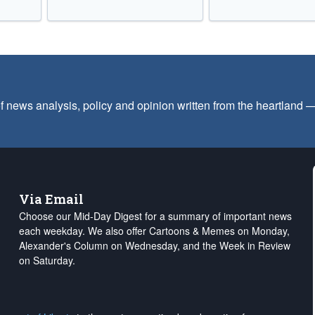
f news analysis, policy and opinion written from the heartland
Via Email
Choose our Mid-Day Digest for a summary of important news
each weekday. We also offer Cartoons & Memes on Monday,
Alexander's Column on Wednesday, and the Week in Review
on Saturday.