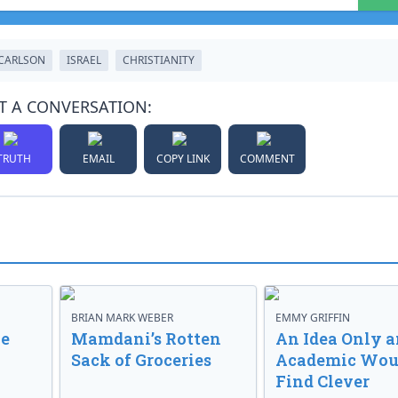
CARLSON
ISRAEL
CHRISTIANITY
T A CONVERSATION:
TRUTH
EMAIL
COPY LINK
COMMENT
BRIAN MARK WEBER
EMMY GRIFFIN
ve
Mamdani’s Rotten
An Idea Only a
Sack of Groceries
Academic Wou
Find Clever