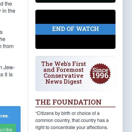
ed the
 in the
END OF WATCH
is
the
n from
The Web's First
th Jew-
and Foremost
 it is
Conservative
News Digest
THE FOUNDATION
“Citizens by birth or choice of a
Free
.
common country, that country has a
right to concentrate your affections.
scribe