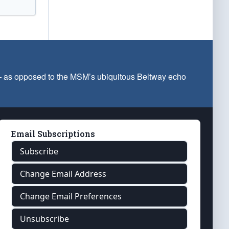
 — as opposed to the MSM’s ubiquitous Beltway echo
Email Subscriptions
Subscribe
Change Email Address
Change Email Preferences
Unsubscribe