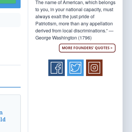
The name of American, which belongs
to you, in your national capacity, must
always exalt the just pride of
Patriotism, more than any appellation
derived from local discriminations.” —
George Washington (1796)
MORE FOUNDERS' QUOTES >
n
ld