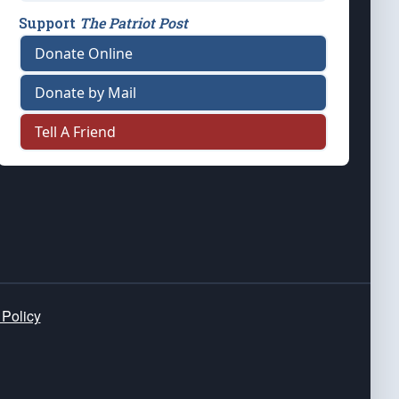
Support
The Patriot Post
Donate Online
Donate by Mail
Tell A Friend
 Policy