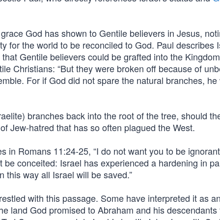
 grace God has shown to Gentile believers in Jesus, noti
ity for the world to be reconciled to God. Paul describes I
that Gentile believers could be grafted into the Kingdom
ile Christians: “But they were broken off because of unbe
emble. For if God did not spare the natural branches, he w
raelite) branches back into the root of the tree, should t
it of Jew-hatred that has so often plagued the West.
tes in Romans 11:24-25, “I do not want you to be ignorant 
t be conceited: Israel has experienced a hardening in par
 this way all Israel will be saved.”
estled with this passage. Some have interpreted it as an
in the land God promised to Abraham and his descendants 