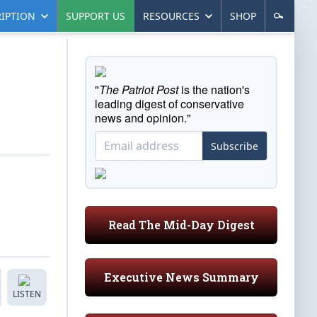
IPTION
SUPPORT US
RESOURCES
SHOP
"
The Patriot Post
is the nation's
leading digest of conservative
news and opinion."
Subscribe
Read The Mid-Day Digest
Executive News Summary
LISTEN