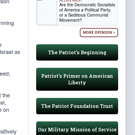
lson
Are the Democratic Socialists
of America a Political Party,
or a Seditious Communist
Movement?
emning
MORE OPINION >
e
Israel as
The Patriot's Beginning
deed,
Patriot's Primer on American
Liberty
t the
el,
The Patriot Foundation Trust
e on
Our Military Mission of Service
sitively