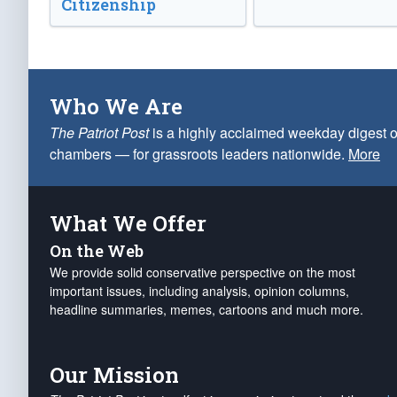
Citizenship
Who We Are
The Patriot Post
is a highly acclaimed weekday digest o
chambers — for grassroots leaders nationwide.
More
What We Offer
On the Web
We provide solid conservative perspective on the most
important issues, including analysis, opinion columns,
headline summaries, memes, cartoons and much more.
Our Mission