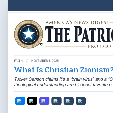
FAITH
/
NOVEMBER 5, 2025
What Is Christian Zionism
Tucker Carlson claims it’s a “brain virus” and a “
theological understanding are his least favorite p