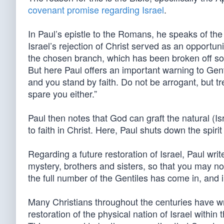
covenant promise regarding Israel
.
In Paul’s epistle to the Romans, he speaks of the
Israel’s rejection of Christ served as an opportun
the chosen branch, which has been broken off so 
But here Paul offers an important warning to Gent
and you stand by faith. Do not be arrogant, but tr
spare you either.”
Paul then notes that God can graft the natural (Is
to faith in Christ. Here, Paul shuts down the spir
Regarding a future restoration of Israel, Paul wri
mystery, brothers and sisters, so that you may no
the full number of the Gentiles has come in, and in
Many Christians throughout the centuries have wr
restoration of the physical nation of Israel with