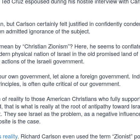
 Ted Cruz espoused during his hostile interview with Car
, but Carlson certainly felt justified in confidently cond
wn admitted ignorance of the subject.
 mean by “Christian Zionism”? Here, he seems to conflat
ern physical nation of Israel in the old promised land of 
 actions of the Israeli government.
 our own government, let alone a foreign government. In
nciples, is often quite critical of our government.
of reality to those American Christians who fully suppor
, that is what is really at the root of antipathy toward Isra
t. They see Israel as the problem, as a negative influenc
site is the case.
 reality
. Richard Carlson even used the term “Zionist” po