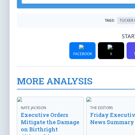
TAGS:
TUCKER 
STAR
FACEBOOK
X
MORE ANALYSIS
NATE JACKSON
THE EDITORS
Executive Orders
Friday Executi
Mitigate the Damage
News Summary
on Birthright