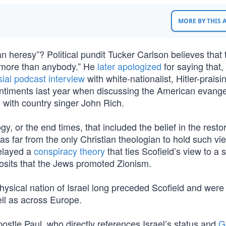
MORE BY THIS
ian heresy”? Political pundit Tucker Carlson believes that 
em more than anybody.” He
later apologized
for saying that,
sial podcast interview
with white-nationalist, Hitler-praisi
ntiments last year when discussing the American evangel
 with country singer John Rich.
y, or the end times, that included the belief in the restor
was far from the only Christian theologian to hold such vi
relayed a
conspiracy theory
that ties Scofield’s view to a
posits that the Jews promoted Zionism.
physical nation of Israel long preceded Scofield and were
ll as across Europe.
Apostle Paul, who directly references Israel’s status and
G