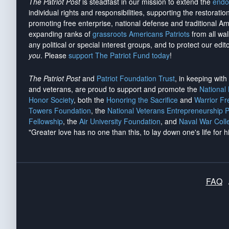
The Patriot Post
is steadfast in our mission to extend the
endo
individual rights and responsibilities, supporting the restorati
promoting free enterprise, national defense and traditional A
expanding ranks of
grassroots Americans Patriots
from all wal
any political or special interest groups, and to protect our edito
you
. Please
support The Patriot Fund today
!
The Patriot Post
and
Patriot Foundation Trust
, in keeping wit
and veterans, are proud to support and promote the
National
Honor Society
, both the
Honoring the Sacrifice
and
Warrior F
Towers Foundation
, the
National Veterans Entrepreneurship 
Fellowship
, the
Air University Foundation
, and
Naval War Coll
"Greater love has no one than this, to lay down one's life for h
FAQ