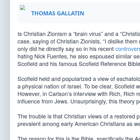
THOMAS GALLATIN
Is Christian Zionism a “brain virus” and a “Christ
case, saying of Christian Zionists, “I dislike th
only did he directly say so in his recent
controver
hating Nick Fuentes, he also espoused similar se
Scofield and his famous Scofield Reference Bible
Scofield held and popularized a view of eschatolog
a physical nation of Israel. To be clear, Scofield 
However, in Carlson’s interview with Rich, Rich 
influence from Jews. Unsurprisingly, this theory 
The trouble is that Christian views of a restored 
prevalent among early American Christians as we
The reason for this is the Bible, specifically the 