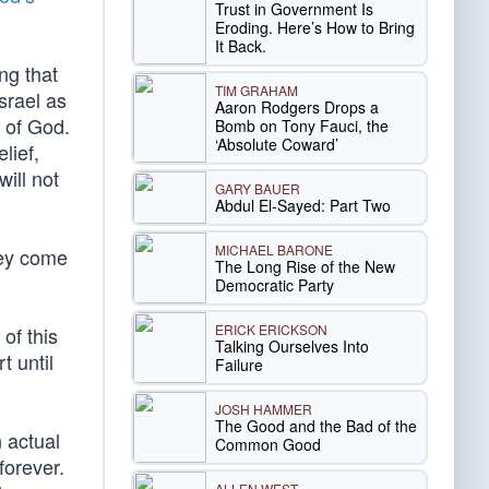
Trust in Government Is
Eroding. Here’s How to Bring
It Back.
ng that
TIM GRAHAM
srael as
Aaron Rodgers Drops a
 of God.
Bomb on Tony Fauci, the
‘Absolute Coward’
lief,
ill not
GARY BAUER
Abdul El-Sayed: Part Two
MICHAEL BARONE
hey come
The Long Rise of the New
Democratic Party
ERICK ERICKSON
of this
Talking Ourselves Into
t until
Failure
JOSH HAMMER
The Good and the Bad of the
 actual
Common Good
forever.
ALLEN WEST