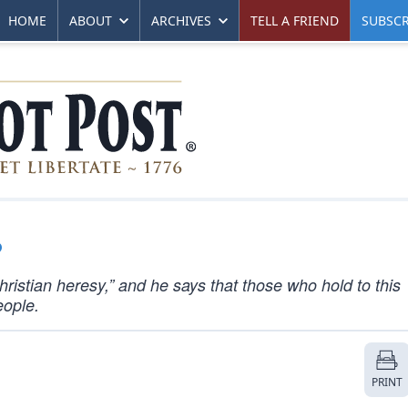
HOME
ABOUT
ARCHIVES
TELL A FRIEND
SUBSCR
?
Christian heresy,” and he says that those who hold to this
eople.
PRINT