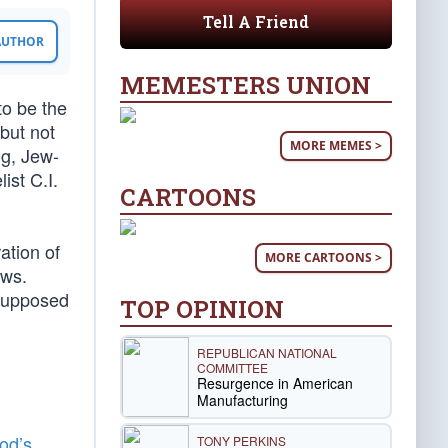
Tell A Friend
 AUTHOR
MEMESTERS UNION
to be the
 but not
MORE MEMES >
ng, Jew-
ist C.I.
CARTOONS
ation of
MORE CARTOONS >
ews.
 supposed
TOP OPINION
REPUBLICAN NATIONAL
COMMITTEE
Resurgence in American
Manufacturing
od’s
TONY PERKINS