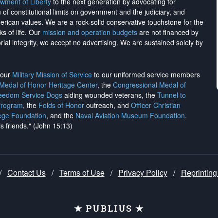
wment of Liberty
to the next generation by advocating for
on of constitutional limits on government and the judiciary, and
merican values. We are a rock-solid conservative touchstone for the
ks of life. Our
mission and operation budgets
are
not financed
by
rial integrity, we
accept no advertising
. We are sustained solely by
h our
Military Mission of Service
to our uniformed service members
 Medal of Honor Heritage Center
, the
Congressional Medal of
reedom Service Dogs
aiding wounded veterans, the
Tunnel to
Program
, the
Folds of Honor
outreach, and
Officer Christian
ege Foundation
, and the
Naval Aviation Museum Foundation
.
is friends." (John 15:13)
/
Contact Us
/
Terms of Use
/
Privacy Policy
/
Reprinting
★ PUBLIUS ★