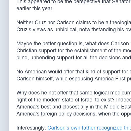
This appeared to be the perspective that Senator
earlier this year.
Neither Cruz nor Carlson claims to be a theologian
Cruz’s views as unbiblical, notwithstanding his o
Maybe the better question is, what does Carlson
Christian support for the establishment of the mod
blind, unbending support for all the decisions and
No American would offer that kind of support for
Carlson himself, while espousing America First pri
Why does he not offer that same logical modicum 
right of the modern state of Israel to exist? Indeed
America’s best and closest ally in the Middle Eas
America’s foreign policy decisions, when the oppo
Interestingly,
Carlson’s own father recognized this