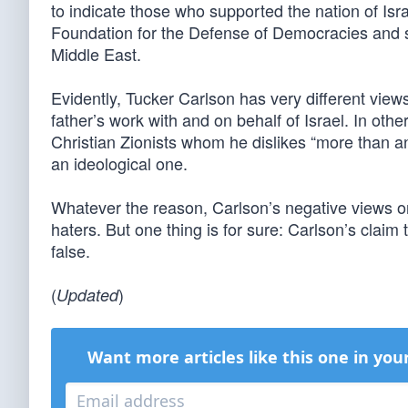
to indicate those who supported the nation of Isr
Foundation for the Defense of Democracies and sp
Middle East.
Evidently, Tucker Carlson has very different view
father’s work with and on behalf of Israel. In oth
Christian Zionists whom he dislikes “more than
an ideological one.
Whatever the reason, Carlson’s negative views on
haters. But one thing is for sure: Carlson’s claim t
false.
(
)
Updated
Want more articles like this one in you