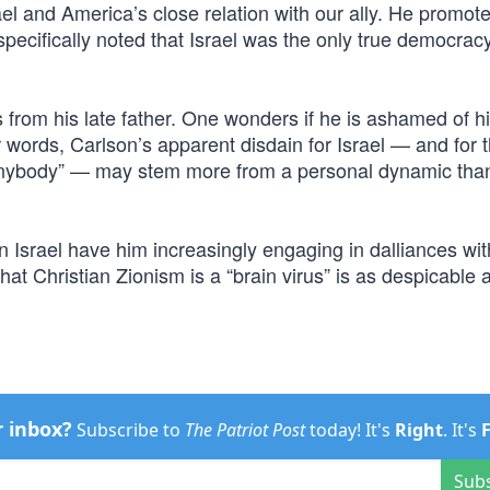
ael and America’s close relation with our ally. He promot
ecifically noted that Israel was the only true democracy
s from his late father. One wonders if he is ashamed of h
er words, Carlson’s apparent disdain for Israel — and for 
 anybody” — may stem more from a personal dynamic tha
 Israel have him increasingly engaging in dalliances wi
hat Christian Zionism is a “brain virus” is as despicable as
r inbox?
Subscribe to
The Patriot Post
today! It's
Right
. It's
Sub