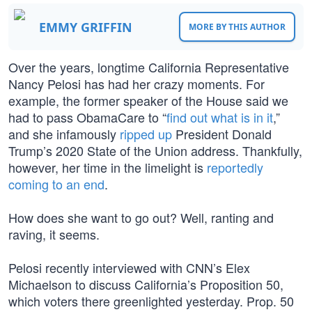
EMMY GRIFFIN
MORE BY THIS AUTHOR
Over the years, longtime California Representative
Nancy Pelosi has had her crazy moments. For
example, the former speaker of the House said we
had to pass ObamaCare to “
find out what is in it
,”
and she infamously
ripped up
President Donald
Trump’s 2020 State of the Union address. Thankfully,
however, her time in the limelight is
reportedly
coming to an end
.
How does she want to go out? Well, ranting and
raving, it seems.
Pelosi recently interviewed with CNN’s Elex
Michaelson to discuss California’s Proposition 50,
which voters there greenlighted yesterday. Prop. 50