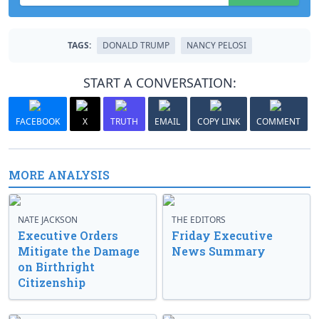
TAGS:
DONALD TRUMP
NANCY PELOSI
START A CONVERSATION:
FACEBOOK
X
TRUTH
EMAIL
COPY LINK
COMMENT
MORE ANALYSIS
NATE JACKSON
THE EDITORS
Executive Orders
Friday Executive
Mitigate the Damage
News Summary
on Birthright
Citizenship