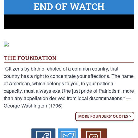
END OF WATCH
THE FOUNDATION
“Citizens by birth or choice of a common country, that
country has a right to concentrate your affections. The name
of American, which belongs to you, in your national
capacity, must always exalt the just pride of Patriotism, more
than any appellation derived from local discriminations.” —
George Washington (1796)
MORE FOUNDERS' QUOTES >