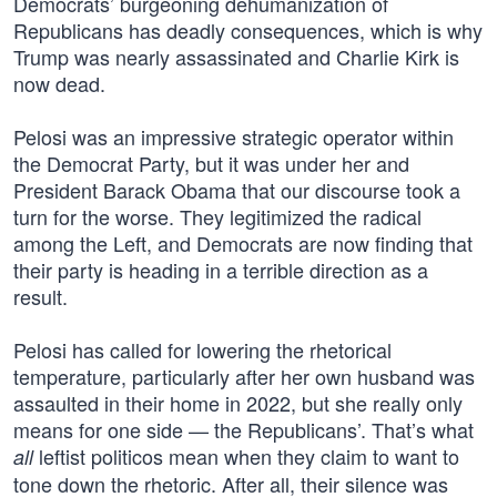
Democrats’ burgeoning dehumanization of
Republicans has deadly consequences, which is why
Trump was nearly assassinated and Charlie Kirk is
now dead.
Pelosi was an impressive strategic operator within
the Democrat Party, but it was under her and
President Barack Obama that our discourse took a
turn for the worse. They legitimized the radical
among the Left, and Democrats are now finding that
their party is heading in a terrible direction as a
result.
Pelosi has called for lowering the rhetorical
temperature, particularly after her own husband was
assaulted in their home in 2022, but she really only
means for one side — the Republicans’. That’s what
leftist politicos mean when they claim to want to
all
tone down the rhetoric. After all, their silence was