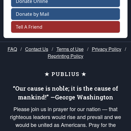
Donate Online
Donate by Mail
Tell A Friend
FAQ
/
Contact Us
/
Terms of Use
/
Privacy Policy
/
Reprinting Policy
★ PUBLIUS ★
“Our cause is noble; it is the cause of
mankind!” —George Washington
Please join us in prayer for our nation — that
righteous leaders would rise and prevail and we
would be united as Americans. Pray for the