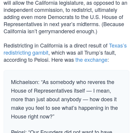
will allow the California legislature, as opposed to an
independent commission, to redistrict, ultimately
adding even more Democrats to the U.S. House of
Representatives in next year’s midterms. (Because
California isn’t gerrymandered enough.)
Redistricting in California is a direct result of
Texas’s
redistricting gambit
, which was all Trump’s fault,
according to Pelosi. Here was
the exchange
:
Michaelson: “As somebody who reveres the
House of Representatives itself — I mean,
more than just about anybody — how does it
make you feel to see what’s happening in the
House right now?”
Pelosi: “Our Founders did not want to have