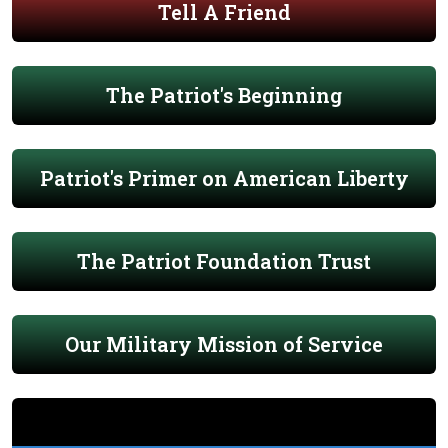
Tell A Friend
The Patriot's Beginning
Patriot's Primer on American Liberty
The Patriot Foundation Trust
Our Military Mission of Service