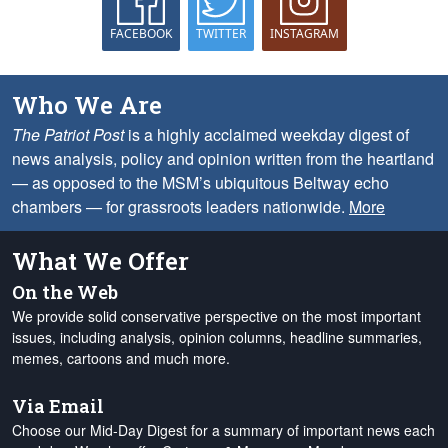
FACEBOOK
TWITTER
INSTAGRAM
Who We Are
The Patriot Post
is a highly acclaimed weekday digest of
news analysis, policy and opinion written from the heartland
— as opposed to the MSM’s ubiquitous Beltway echo
chambers — for grassroots leaders nationwide.
More
What We Offer
On the Web
We provide solid conservative perspective on the most important
issues, including analysis, opinion columns, headline summaries,
memes, cartoons and much more.
Via Email
Choose our Mid-Day Digest for a summary of important news each