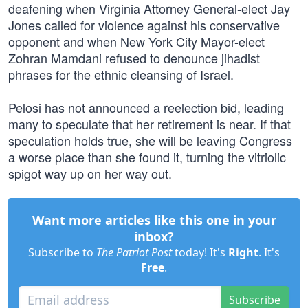
deafening when Virginia Attorney General-elect Jay
Jones called for violence against his conservative
opponent and when New York City Mayor-elect
Zohran Mamdani refused to denounce jihadist
phrases for the ethnic cleansing of Israel.
Pelosi has not announced a reelection bid, leading
many to speculate that her retirement is near. If that
speculation holds true, she will be leaving Congress
a worse place than she found it, turning the vitriolic
spigot way up on her way out.
Want more articles like this one in your
inbox?
Subscribe to
The Patriot Post
today! It's
Right
. It's
Free
.
Subscribe