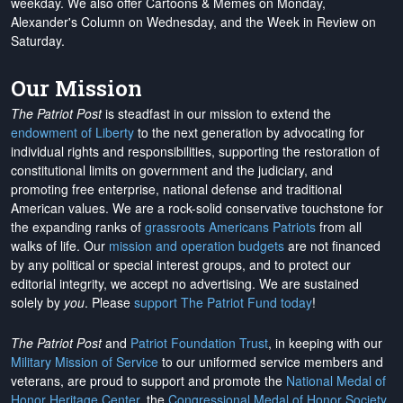
weekday. We also offer Cartoons & Memes on Monday,
Alexander's Column on Wednesday, and the Week in Review on
Saturday.
Our Mission
The Patriot Post
is steadfast in our mission to extend the
endowment of Liberty
to the next generation by advocating for
individual rights and responsibilities, supporting the restoration of
constitutional limits on government and the judiciary, and
promoting free enterprise, national defense and traditional
American values. We are a rock-solid conservative touchstone for
the expanding ranks of
grassroots Americans Patriots
from all
walks of life. Our
mission and operation budgets
are
not financed
by any political or special interest groups, and to protect our
editorial integrity, we
accept no advertising
. We are sustained
solely by
you
. Please
support The Patriot Fund today
!
The Patriot Post
and
Patriot Foundation Trust
, in keeping with our
Military Mission of Service
to our uniformed service members and
veterans, are proud to support and promote the
National Medal of
Honor Heritage Center
, the
Congressional Medal of Honor Society
,