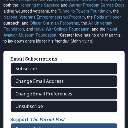
both the
Honoring the Sacrifice
and
Warrior Freedom Service Dogs
aiding wounded veterans, the
Tunnel to Towers Foundation
, the
National Veterans Entrepreneurship Program
, the
Folds of Honor
outreach, and
Officer Christian Fellowship
, the
Air University
Foundation
, and
Naval War College Foundation
, and the
Naval
Aviation Museum Foundation
. "Greater love has no one than this,
to lay down one's life for his friends." (John 15:13)
Email Subscriptions
Subscribe
Change Email Address
Change Email Preferences
Unsubscribe
Support
The Patriot Post