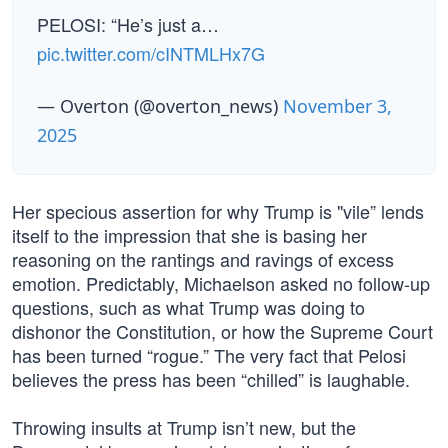
PELOSI: “He’s just a…
pic.twitter.com/cINTMLHx7G
— Overton (@overton_news)
November 3,
2025
Her specious assertion for why Trump is "vile” lends
itself to the impression that she is basing her
reasoning on the rantings and ravings of excess
emotion. Predictably, Michaelson asked no follow-up
questions, such as what Trump was doing to
dishonor the Constitution, or how the Supreme Court
has been turned “rogue.” The very fact that Pelosi
believes the press has been “chilled” is laughable.
Throwing insults at Trump isn’t new, but the