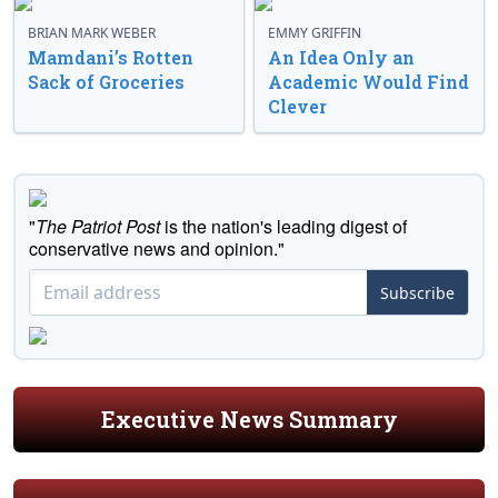
BRIAN MARK WEBER
EMMY GRIFFIN
Mamdani’s Rotten
An Idea Only an
Sack of Groceries
Academic Would Find
Clever
"
The Patriot Post
is the nation's leading digest of
conservative news and opinion."
Subscribe
Executive News Summary