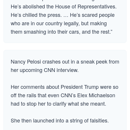
He’s abolished the House of Representatives.
He’s chilled the press. … He’s scared people
who are in our country legally, but making
them smashing into their cars, and the rest.”
Nancy Pelosi crashes out in a sneak peek from
her upcoming CNN interview.
Her comments about President Trump were so
off the rails that even CNN’s Elex Michaelson
had to stop her to clarify what she meant.
She then launched into a string of falsities.