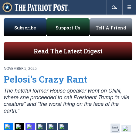
Subscribe
Support Us
Tell A Friend
Read The Latest Digest
NOVEMBER 5, 2025
Pelosi’s Crazy Rant
The hateful former House speaker went on CNN,
where she proceeded to call President Trump “a vile
creature” and “the worst thing on the face of the
earth.”