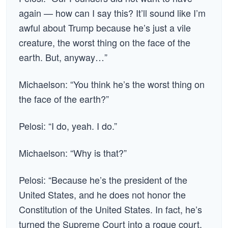
again — how can I say this? It’ll sound like I’m
awful about Trump because he’s just a vile
creature, the worst thing on the face of the
earth. But, anyway…”
Michaelson: “You think he’s the worst thing on
the face of the earth?”
Pelosi: “I do, yeah. I do.”
Michaelson: “Why is that?”
Pelosi: “Because he’s the president of the
United States, and he does not honor the
Constitution of the United States. In fact, he’s
turned the Supreme Court into a rogue court.