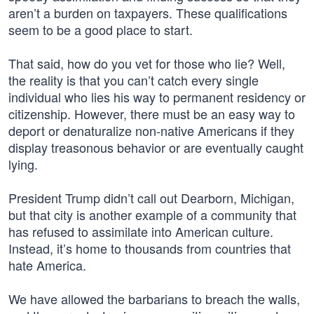
aren’t a burden on taxpayers. These qualifications
seem to be a good place to start.
That said, how do you vet for those who lie? Well,
the reality is that you can’t catch every single
individual who lies his way to permanent residency or
citizenship. However, there must be an easy way to
deport or denaturalize non-native Americans if they
display treasonous behavior or are eventually caught
lying.
President Trump didn’t call out Dearborn, Michigan,
but that city is another example of a community that
has refused to assimilate into American culture.
Instead, it’s home to thousands from countries that
hate America.
We have allowed the barbarians to breach the walls,