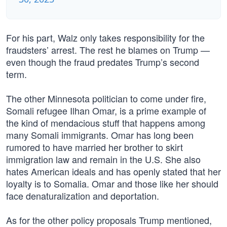
For his part, Walz only takes responsibility for the
fraudsters’ arrest. The rest he blames on Trump —
even though the fraud predates Trump’s second
term.
The other Minnesota politician to come under fire,
Somali refugee Ilhan Omar, is a prime example of
the kind of mendacious stuff that happens among
many Somali immigrants. Omar has long been
rumored to have married her brother to skirt
immigration law and remain in the U.S. She also
hates American ideals and has openly stated that her
loyalty is to Somalia. Omar and those like her should
face denaturalization and deportation.
As for the other policy proposals Trump mentioned,