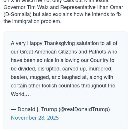
Governor Tim Walz and Representative Ilhan Omar
(D-Somalia) but also explains how he intends to fix
the immigration problem.
A very Happy Thanksgiving salutation to all of
our Great American Citizens and Patriots who
have been so nice in allowing our Country to
be divided, disrupted, carved up, murdered,
beaten, mugged, and laughed at, along with
certain other foolish countries throughout the
World,…
— Donald J. Trump (@realDonaldTrump)
November 28, 2025