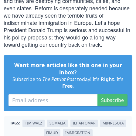
and they are destroying communities, cities, and
even states. Reform is desperately needed because
we have already seen the terrible fruits of
indiscriminate immigration in Europe. Let’s hope
President Donald Trump is serious and successful in
his policy proposals; they would go a long way
toward getting our country back on track.
Want more articles like this one in your
inbox?
Subscribe to
The Patriot Post
today! It's
Right
. It's
Free
.
Subscribe
TAGS:
TIM WALZ
SOMALIA
ILHAN OMAR
MINNESOTA
FRAUD
IMMIGRATION