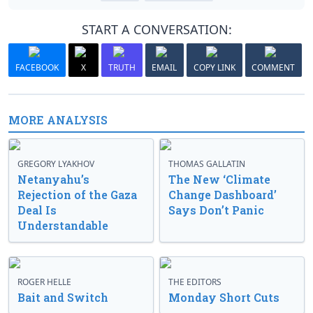
START A CONVERSATION:
FACEBOOK
X
TRUTH
EMAIL
COPY LINK
COMMENT
MORE ANALYSIS
GREGORY LYAKHOV
THOMAS GALLATIN
Netanyahu’s
The New ‘Climate
Rejection of the Gaza
Change Dashboard’
Deal Is
Says Don’t Panic
Understandable
ROGER HELLE
THE EDITORS
Bait and Switch
Monday Short Cuts