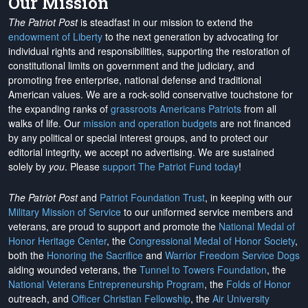
Our Mission
The Patriot Post
is steadfast in our mission to extend the
endowment of Liberty
to the next generation by advocating for
individual rights and responsibilities, supporting the restoration of
constitutional limits on government and the judiciary, and
promoting free enterprise, national defense and traditional
American values. We are a rock-solid conservative touchstone for
the expanding ranks of
grassroots Americans Patriots
from all
walks of life. Our
mission and operation budgets
are
not financed
by any political or special interest groups, and to protect our
editorial integrity, we
accept no advertising
. We are sustained
solely by
you
. Please
support The Patriot Fund today
!
The Patriot Post
and
Patriot Foundation Trust
, in keeping with our
Military Mission of Service
to our uniformed service members and
veterans, are proud to support and promote the
National Medal of
Honor Heritage Center
, the
Congressional Medal of Honor Society
,
both the
Honoring the Sacrifice
and
Warrior Freedom Service Dogs
aiding wounded veterans, the
Tunnel to Towers Foundation
, the
National Veterans Entrepreneurship Program
, the
Folds of Honor
outreach, and
Officer Christian Fellowship
, the
Air University