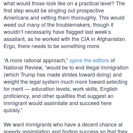
what would those look like on a practical level? The
first step would be singling out prospective
Americans and vetting them thoroughly. This would
weed out many of the troublemakers, though it
wouldn’t necessarily have flagged last week’s
assailant, as he worked with the CIA in Afghanistan.
Ergo, there needs to be something more.
“A more rational approach,”
opine the editors
of
National Review, “would be to end illegal immigration
(which Trump has made strides toward doing) and
weight the legal system much more toward selecting
for merit — education levels, work skills, English
proficiency, and other qualities that suggest an
immigrant would assimilate and succeed here
quickly.”
We want immigrants who have a decent chance at
speedy assimilation and finding success so that they