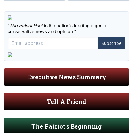
"
The Patriot Post
is the nation's leading digest of
conservative news and opinion."
Subscribe
Executive News Summary
Tell A Friend
The Patriot's Beginning