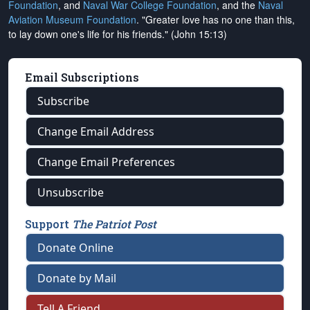
Foundation
, and
Naval War College Foundation
, and the
Naval
Aviation Museum Foundation
. "Greater love has no one than this,
to lay down one's life for his friends." (John 15:13)
Email Subscriptions
Subscribe
Change Email Address
Change Email Preferences
Unsubscribe
Support
The Patriot Post
Donate Online
Donate by Mail
Tell A Friend