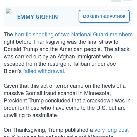
EMMY GRIFFIN
MORE BY THIS AUTHOR
The
horrific shooting of two National Guard members
right before Thanksgiving was the final straw for
Donald Trump and the American people. The attack
was carried out by an Afghan immigrant who
escaped from the resurgent Taliban under Joe
Biden’s
failed withdrawal
.
Given that this act of terror came on the heels of a
massive Somali fraud scandal in Minnesota,
President Trump concluded that a crackdown was in
order for those who have come to the U.S. but are
unwilling to assimilate.
On Thanksgiving, Trump published a
very long post
on X in which he not only calls out Minnesota