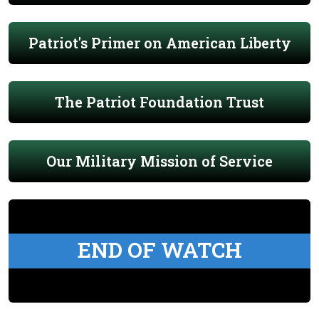
Patriot's Primer on American Liberty
The Patriot Foundation Trust
Our Military Mission of Service
END OF WATCH