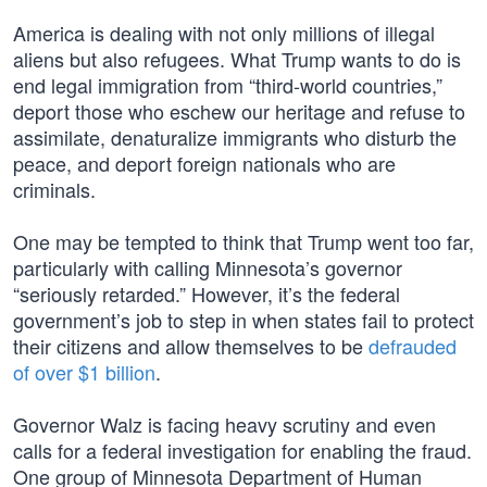
America is dealing with not only millions of illegal
aliens but also refugees. What Trump wants to do is
end legal immigration from “third-world countries,”
deport those who eschew our heritage and refuse to
assimilate, denaturalize immigrants who disturb the
peace, and deport foreign nationals who are
criminals.
One may be tempted to think that Trump went too far,
particularly with calling Minnesota’s governor
“seriously retarded.” However, it’s the federal
government’s job to step in when states fail to protect
their citizens and allow themselves to be
defrauded
of over $1 billion
.
Governor Walz is facing heavy scrutiny and even
calls for a federal investigation for enabling the fraud.
One group of Minnesota Department of Human