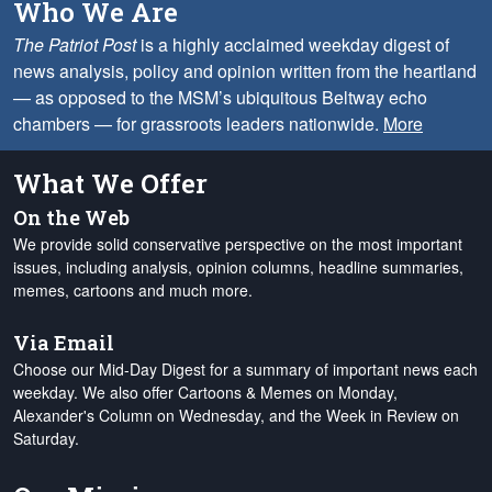
Who We Are
The Patriot Post
is a highly acclaimed weekday digest of
news analysis, policy and opinion written from the heartland
— as opposed to the MSM’s ubiquitous Beltway echo
chambers — for grassroots leaders nationwide.
More
What We Offer
On the Web
We provide solid conservative perspective on the most important
issues, including analysis, opinion columns, headline summaries,
memes, cartoons and much more.
Via Email
Choose our Mid-Day Digest for a summary of important news each
weekday. We also offer Cartoons & Memes on Monday,
Alexander's Column on Wednesday, and the Week in Review on
Saturday.