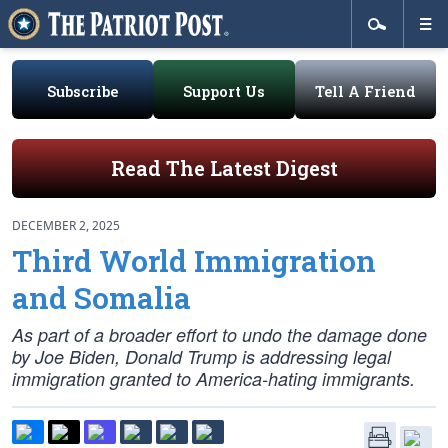
Subscribe
Support Us
Tell A Friend
Read The Latest Digest
DECEMBER 2, 2025
Third World Immigration
and Somalia
As part of a broader effort to undo the damage done
by Joe Biden, Donald Trump is addressing legal
immigration granted to America-hating immigrants.