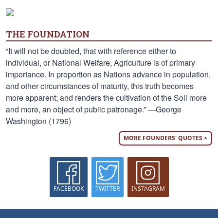
THE FOUNDATION
“It will not be doubted, that with reference either to
individual, or National Welfare, Agriculture is of primary
importance. In proportion as Nations advance in population,
and other circumstances of maturity, this truth becomes
more apparent; and renders the cultivation of the Soil more
and more, an object of public patronage.” —George
Washington (1796)
MORE FOUNDERS' QUOTES >
FACEBOOK
TWITTER
INSTAGRAM