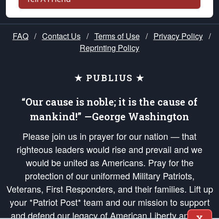
FAQ
/
Contact Us
/
Terms of Use
/
Privacy Policy
/
Reprinting Policy
★ PUBLIUS ★
“Our cause is noble; it is the cause of
mankind!” —George Washington
Please join us in prayer for our nation — that
righteous leaders would rise and prevail and we
would be united as Americans. Pray for the
protection of our uniformed Military Patriots,
Veterans, First Responders, and their families. Lift up
your *Patriot Post* team and our mission to support
and defend our legacy of American Liberty and our
X