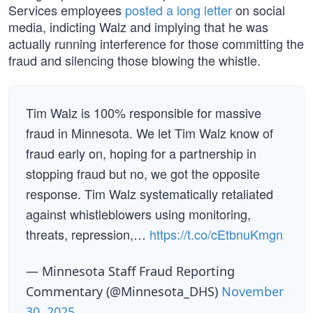
Services employees
posted a long letter
on social
media, indicting Walz and implying that he was
actually running interference for those committing the
fraud and silencing those blowing the whistle.
Tim Walz is 100% responsible for massive
fraud in Minnesota. We let Tim Walz know of
fraud early on, hoping for a partnership in
stopping fraud but no, we got the opposite
response. Tim Walz systematically retaliated
against whistleblowers using monitoring,
threats, repression,…
https://t.co/cEtbnuKmgn
— Minnesota Staff Fraud Reporting
Commentary (@Minnesota_DHS)
November
30, 2025