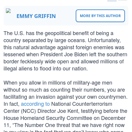
EMMY GRIFFIN
MORE BY THIS AUTHOR
The U.S. has the geopolitical benefit of being a
country separated by large oceans. Unfortunately,
this natural advantage against foreign enemies was
lessened when President Joe Biden left the southern
border fecklessly wide open and allowed millions of
illegal aliens to flood into our nation.
When you allow in millions of military-age men
without so much as counting their numbers, you are
facilitating an invasion against your own countrymen.
In fact,
according to
National Counterterrorism
Center (NCC) Director Joe Kent, testifying before the
House Homeland Security Committee on December
11, “The Number One threat that we have right now
in my view is the fact that we don’t know who came