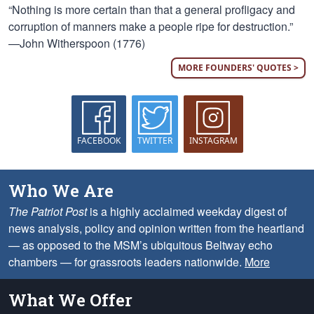
“Nothing is more certain than that a general profligacy and
corruption of manners make a people ripe for destruction.”
—John Witherspoon (1776)
MORE FOUNDERS' QUOTES >
FACEBOOK
TWITTER
INSTAGRAM
Who We Are
The Patriot Post
is a highly acclaimed weekday digest of
news analysis, policy and opinion written from the heartland
— as opposed to the MSM’s ubiquitous Beltway echo
chambers — for grassroots leaders nationwide.
More
What We Offer