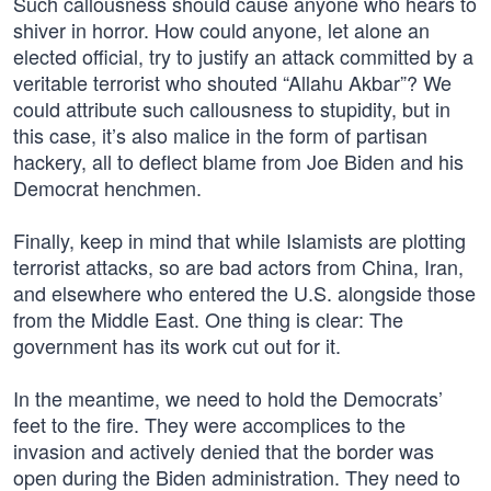
Such callousness should cause anyone who hears to
shiver in horror. How could anyone, let alone an
elected official, try to justify an attack committed by a
veritable terrorist who shouted “Allahu Akbar”? We
could attribute such callousness to stupidity, but in
this case, it’s also malice in the form of partisan
hackery, all to deflect blame from Joe Biden and his
Democrat henchmen.
Finally, keep in mind that while Islamists are plotting
terrorist attacks, so are bad actors from China, Iran,
and elsewhere who entered the U.S. alongside those
from the Middle East. One thing is clear: The
government has its work cut out for it.
In the meantime, we need to hold the Democrats’
feet to the fire. They were accomplices to the
invasion and actively denied that the border was
open during the Biden administration. They need to