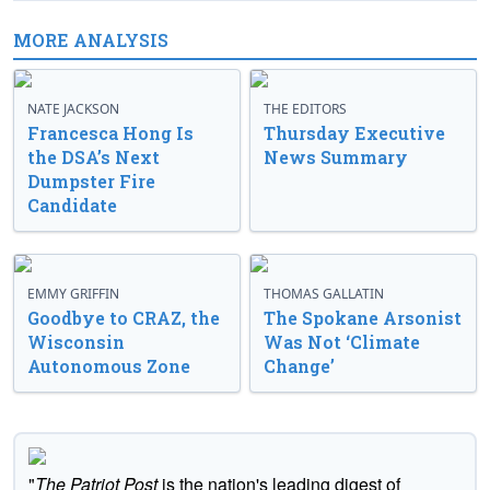
MORE ANALYSIS
NATE JACKSON
THE EDITORS
Francesca Hong Is
Thursday Executive
the DSA’s Next
News Summary
Dumpster Fire
Candidate
EMMY GRIFFIN
THOMAS GALLATIN
Goodbye to CRAZ, the
The Spokane Arsonist
Wisconsin
Was Not ‘Climate
Autonomous Zone
Change’
"
The Patriot Post
is the nation's leading digest of