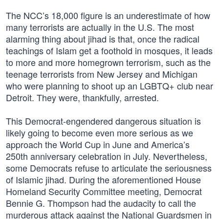
The NCC’s 18,000 figure is an underestimate of how
many terrorists are actually in the U.S. The most
alarming thing about jihad is that, once the radical
teachings of Islam get a foothold in mosques, it leads
to more and more homegrown terrorism, such as the
teenage terrorists from New Jersey and Michigan
who were planning to shoot up an LGBTQ+ club near
Detroit. They were, thankfully, arrested.
This Democrat-engendered dangerous situation is
likely going to become even more serious as we
approach the World Cup in June and America’s
250th anniversary celebration in July. Nevertheless,
some Democrats refuse to articulate the seriousness
of Islamic jihad. During the aforementioned House
Homeland Security Committee meeting, Democrat
Bennie G. Thompson had the audacity to call the
murderous attack against the National Guardsmen in