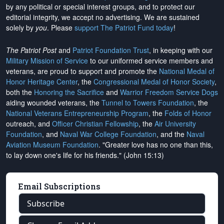
by any political or special interest groups, and to protect our
editorial integrity, we
accept no advertising
. We are sustained
solely by
you
. Please
support The Patriot Fund today
!
The Patriot Post
and
Patriot Foundation Trust
, in keeping with our
Military Mission of Service
to our uniformed service members and
veterans, are proud to support and promote the
National Medal of
Honor Heritage Center
, the
Congressional Medal of Honor Society
,
both the
Honoring the Sacrifice
and
Warrior Freedom Service Dogs
aiding wounded veterans, the
Tunnel to Towers Foundation
, the
National Veterans Entrepreneurship Program
, the
Folds of Honor
outreach, and
Officer Christian Fellowship
, the
Air University
Foundation
, and
Naval War College Foundation
, and the
Naval
Aviation Museum Foundation
. "Greater love has no one than this,
to lay down one's life for his friends." (John 15:13)
Email Subscriptions
Subscribe