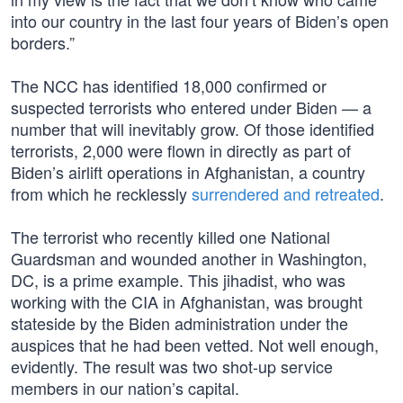
into our country in the last four years of Biden’s open
borders.”
The NCC has identified 18,000 confirmed or
suspected terrorists who entered under Biden — a
number that will inevitably grow. Of those identified
terrorists, 2,000 were flown in directly as part of
Biden’s airlift operations in Afghanistan, a country
from which he recklessly
surrendered and retreated
.
The terrorist who recently killed one National
Guardsman and wounded another in Washington,
DC, is a prime example. This jihadist, who was
working with the CIA in Afghanistan, was brought
stateside by the Biden administration under the
auspices that he had been vetted. Not well enough,
evidently. The result was two shot-up service
members in our nation’s capital.