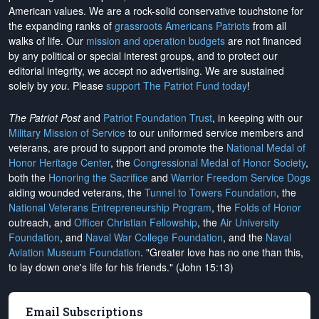
American values. We are a rock-solid conservative touchstone for
the expanding ranks of
grassroots Americans Patriots
from all
walks of life. Our
mission and operation budgets
are
not financed
by any political or special interest groups, and to protect our
editorial integrity, we
accept no advertising
. We are sustained
solely by
you
. Please
support The Patriot Fund today
!
The Patriot Post
and
Patriot Foundation Trust
, in keeping with our
Military Mission of Service
to our uniformed service members and
veterans, are proud to support and promote the
National Medal of
Honor Heritage Center
, the
Congressional Medal of Honor Society
,
both the
Honoring the Sacrifice
and
Warrior Freedom Service Dogs
aiding wounded veterans, the
Tunnel to Towers Foundation
, the
National Veterans Entrepreneurship Program
, the
Folds of Honor
outreach, and
Officer Christian Fellowship
, the
Air University
Foundation
, and
Naval War College Foundation
, and the
Naval
Aviation Museum Foundation
. "Greater love has no one than this,
to lay down one's life for his friends." (John 15:13)
Email Subscriptions