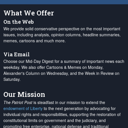
What We Offer
On the Web
We provide solid conservative perspective on the most important
issues, including analysis, opinion columns, headline summaries,
memes, cartoons and much more.
Via Email
Choose our Mid-Day Digest for a summary of important news each
weekday. We also offer Cartoons & Memes on Monday,
Alexander's Column on Wednesday, and the Week in Review on
Saturday.
Our Mission
The Patriot Post
is steadfast in our mission to extend the
endowment of Liberty
to the next generation by advocating for
individual rights and responsibilities, supporting the restoration of
constitutional limits on government and the judiciary, and
promoting free enterprise, national defense and traditional