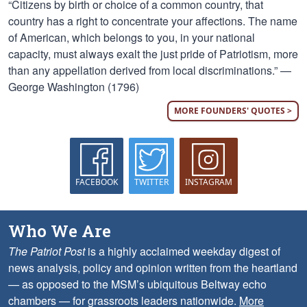
“Citizens by birth or choice of a common country, that
country has a right to concentrate your affections. The name
of American, which belongs to you, in your national
capacity, must always exalt the just pride of Patriotism, more
than any appellation derived from local discriminations.” —
George Washington (1796)
MORE FOUNDERS' QUOTES >
FACEBOOK
TWITTER
INSTAGRAM
Who We Are
The Patriot Post
is a highly acclaimed weekday digest of
news analysis, policy and opinion written from the heartland
— as opposed to the MSM’s ubiquitous Beltway echo
chambers — for grassroots leaders nationwide.
More