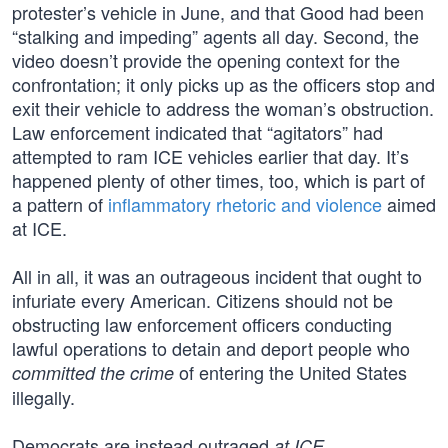
protester’s vehicle in June, and that Good had been
“stalking and impeding” agents all day. Second, the
video doesn’t provide the opening context for the
confrontation; it only picks up as the officers stop and
exit their vehicle to address the woman’s obstruction.
Law enforcement indicated that “agitators” had
attempted to ram ICE vehicles earlier that day. It’s
happened plenty of other times, too, which is part of
a pattern of
inflammatory rhetoric and violence
aimed
at ICE.
All in all, it was an outrageous incident that ought to
infuriate every American. Citizens should not be
obstructing law enforcement officers conducting
lawful operations to detain and deport people who
of entering the United States
committed the crime
illegally.
Democrats are instead outraged
.
at ICE