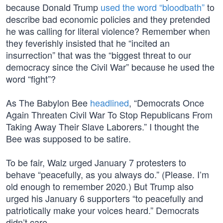
because Donald Trump
used the word “bloodbath”
to
describe bad economic policies and they pretended
he was calling for literal violence? Remember when
they feverishly insisted that he “incited an
insurrection” that was the “biggest threat to our
democracy since the Civil War” because he used the
word “fight”?
As The Babylon Bee
headlined
, “Democrats Once
Again Threaten Civil War To Stop Republicans From
Taking Away Their Slave Laborers.” I thought the
Bee was supposed to be satire.
To be fair, Walz urged January 7 protesters to
behave “peacefully, as you always do.” (Please. I’m
old enough to remember 2020.) But Trump also
urged his January 6 supporters “to peacefully and
patriotically make your voices heard.” Democrats
didn’t care.