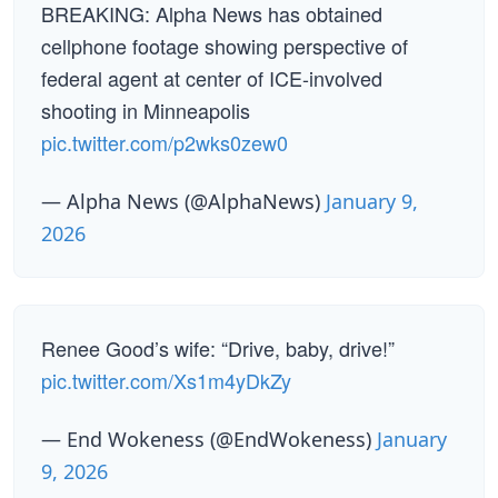
BREAKING: Alpha News has obtained
cellphone footage showing perspective of
federal agent at center of ICE-involved
shooting in Minneapolis
pic.twitter.com/p2wks0zew0
— Alpha News (@AlphaNews)
January 9,
2026
Renee Good’s wife: “Drive, baby, drive!”
pic.twitter.com/Xs1m4yDkZy
— End Wokeness (@EndWokeness)
January
9, 2026