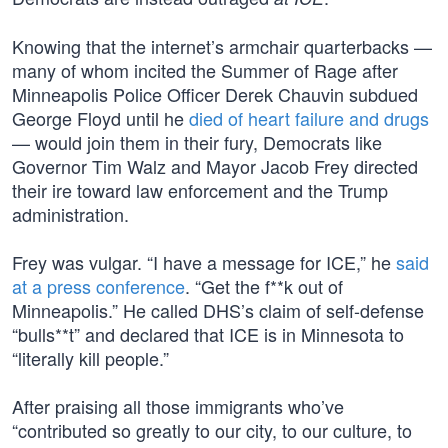
Knowing that the internet’s armchair quarterbacks —
many of whom incited the Summer of Rage after
Minneapolis Police Officer Derek Chauvin subdued
George Floyd until he
died of heart failure and drugs
— would join them in their fury, Democrats like
Governor Tim Walz and Mayor Jacob Frey directed
their ire toward law enforcement and the Trump
administration.
Frey was vulgar. “I have a message for ICE,” he
said
at a press conference
. “Get the f**k out of
Minneapolis.” He called DHS’s claim of self-defense
“bulls**t” and declared that ICE is in Minnesota to
“literally kill people.”
After praising all those immigrants who’ve
“contributed so greatly to our city, to our culture, to