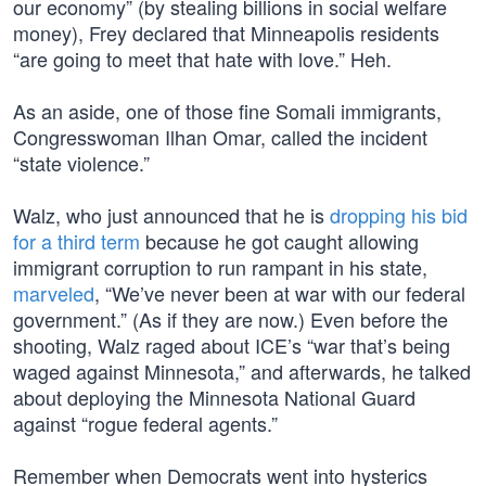
our economy” (by stealing billions in social welfare
money), Frey declared that Minneapolis residents
“are going to meet that hate with love.” Heh.
As an aside, one of those fine Somali immigrants,
Congresswoman Ilhan Omar, called the incident
“state violence.”
Walz, who just announced that he is
dropping his bid
for a third term
because he got caught allowing
immigrant corruption to run rampant in his state,
marveled
, “We’ve never been at war with our federal
government.” (As if they are now.) Even before the
shooting, Walz raged about ICE’s “war that’s being
waged against Minnesota,” and afterwards, he talked
about deploying the Minnesota National Guard
against “rogue federal agents.”
Remember when Democrats went into hysterics