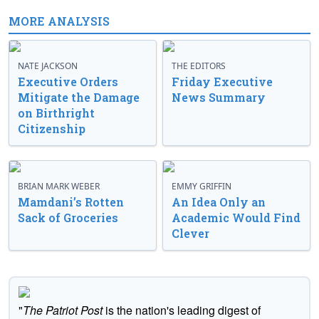
MORE ANALYSIS
NATE JACKSON
THE EDITORS
Executive Orders
Friday Executive
Mitigate the Damage
News Summary
on Birthright
Citizenship
BRIAN MARK WEBER
EMMY GRIFFIN
Mamdani’s Rotten
An Idea Only an
Sack of Groceries
Academic Would Find
Clever
"
The Patriot Post
is the nation's leading digest of