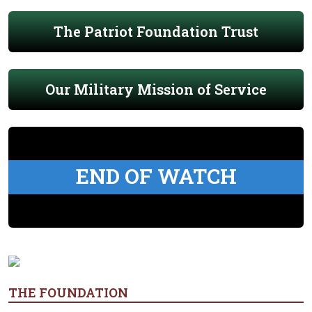
The Patriot Foundation Trust
Our Military Mission of Service
END OF WATCH
THE FOUNDATION