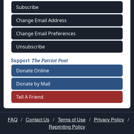
Subscribe
Change Email Address
Change Email Preferences
Unsubscribe
Support
The Patriot Post
Donate Online
Donate by Mail
Tell A Friend
FAQ
/
Contact Us
/
Terms of Use
/
Privacy Policy
/
Reprinting Policy