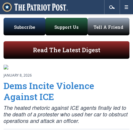
Subscribe
Support Us
Tell A Friend
Read The Latest Digest
JANUARY 8, 2026
Dems Incite Violence
Against ICE
The heated rhetoric against ICE agents finally led to
the death of a protester who used her car to obstruct
operations and attack an officer.