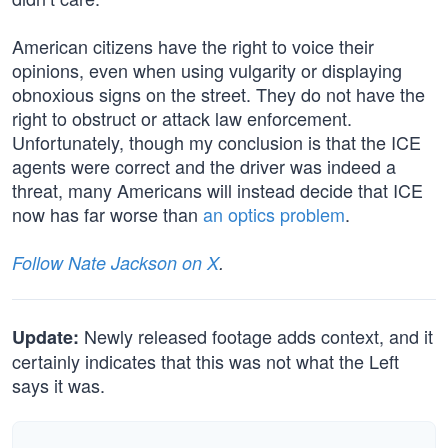
American citizens have the right to voice their
opinions, even when using vulgarity or displaying
obnoxious signs on the street. They do not have the
right to obstruct or attack law enforcement.
Unfortunately, though my conclusion is that the ICE
agents were correct and the driver was indeed a
threat, many Americans will instead decide that ICE
now has far worse than
an optics problem
.
Follow Nate Jackson on X
.
Newly released footage adds context, and it
Update:
certainly indicates that this was not what the Left
says it was.