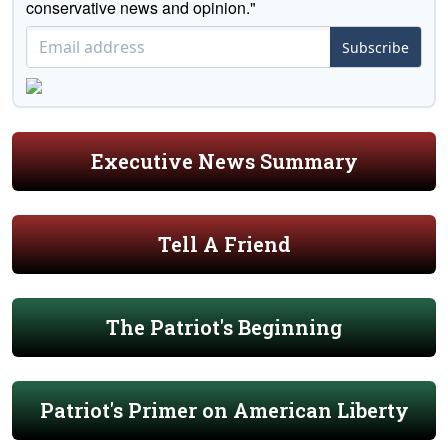
conservative news and opinion."
Subscribe
Executive News Summary
Tell A Friend
The Patriot's Beginning
Patriot's Primer on American Liberty