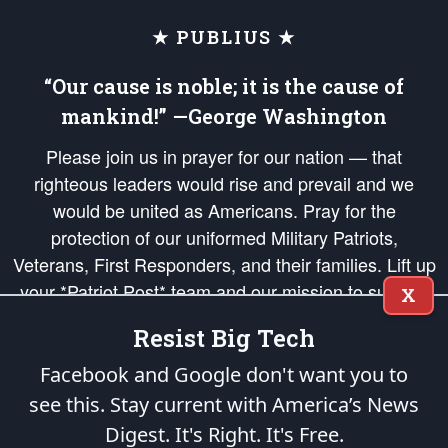
★ PUBLIUS ★
“Our cause is noble; it is the cause of
mankind!” —George Washington
Please join us in prayer for our nation — that
righteous leaders would rise and prevail and we
would be united as Americans. Pray for the
protection of our uniformed Military Patriots,
Veterans, First Responders, and their families. Lift up
your *Patriot Post* team and our mission to support
X
and defend our legacy of American Liberty and our
Resist Big Tech
Republic's Founding Principles, in order that the fires
of freedom would be ignited in the hearts and minds
Facebook and Google don't want you to
of our countrymen.
see this. Stay current with America’s News
Digest.
It's Right. It's Free.
The Patriot Post
is protected speech, as enumerated in the
First Amendment