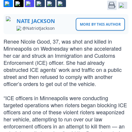
NATE JACKSON
MORE BY THIS AUTHOR
@NatriotJackson
Renee Nicole Good, 37, was shot and killed in
Minneapolis on Wednesday when she accelerated
her car and struck an Immigration and Customs
Enforcement (ICE) officer. She had already
obstructed ICE agents’ work and traffic on a public
street and then refused to comply with another
officer’s orders to get out of the vehicle.
“ICE officers in Minneapolis were conducting
targeted operations when rioters began blocking ICE
officers and one of these violent rioters weaponized
her vehicle, attempting to run over our law
enforcement officers in an attempt to kill them — an