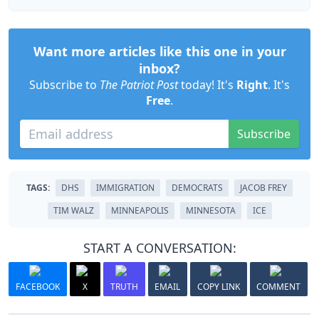
Want more articles like this one in your
inbox?
Subscribe to
The Patriot Post
today! It's
Right
. It's
Free
.
Subscribe
TAGS:
DHS
IMMIGRATION
DEMOCRATS
JACOB FREY
TIM WALZ
MINNEAPOLIS
MINNESOTA
ICE
START A CONVERSATION:
FACEBOOK
X
TRUTH
EMAIL
COPY LINK
COMMENT