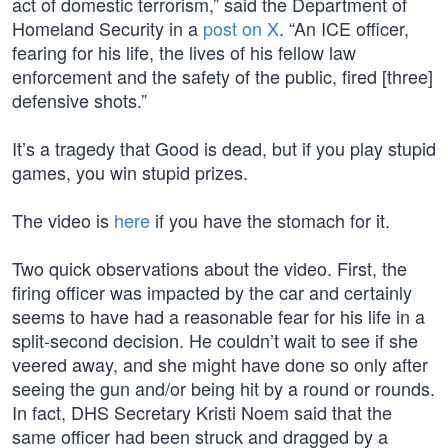
act of domestic terrorism,” said the Department of
Homeland Security in a
post on X
. “An ICE officer,
fearing for his life, the lives of his fellow law
enforcement and the safety of the public, fired [three]
defensive shots.”
It’s a tragedy that Good is dead, but if you play stupid
games, you win stupid prizes.
The video is
here
if you have the stomach for it.
Two quick observations about the video. First, the
firing officer was impacted by the car and certainly
seems to have had a reasonable fear for his life in a
split-second decision. He couldn’t wait to see if she
veered away, and she might have done so only after
seeing the gun and/or being hit by a round or rounds.
In fact, DHS Secretary Kristi Noem said that the
same officer had been struck and dragged by a