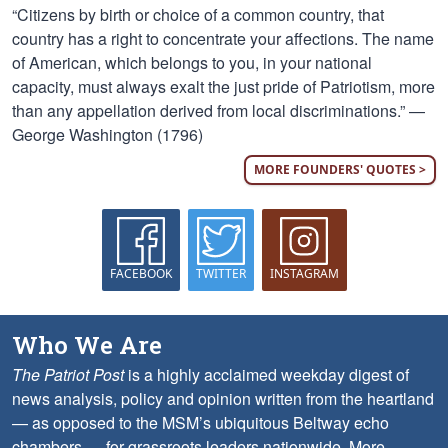
“Citizens by birth or choice of a common country, that
country has a right to concentrate your affections. The name
of American, which belongs to you, in your national
capacity, must always exalt the just pride of Patriotism, more
than any appellation derived from local discriminations.” —
George Washington (1796)
MORE FOUNDERS' QUOTES >
FACEBOOK
TWITTER
INSTAGRAM
Who We Are
The Patriot Post
is a highly acclaimed weekday digest of
news analysis, policy and opinion written from the heartland
— as opposed to the MSM’s ubiquitous Beltway echo
chambers — for grassroots leaders nationwide.
More