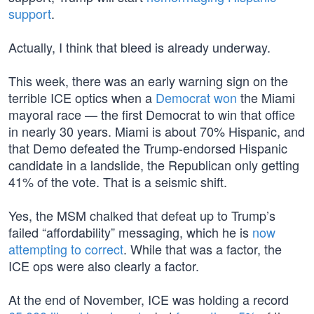
support
.
Actually, I think that bleed is already underway.
This week, there was an early warning sign on the
terrible ICE optics when a
Democrat won
the Miami
mayoral race — the first Democrat to win that office
in nearly 30 years. Miami is about 70% Hispanic, and
that Demo defeated the Trump-endorsed Hispanic
candidate in a landslide, the Republican only getting
41% of the vote. That is a seismic shift.
Yes, the MSM chalked that defeat up to Trump’s
failed “affordability” messaging, which he is
now
attempting to correct
. While that was a factor, the
ICE ops were also clearly a factor.
At the end of November, ICE was holding a record