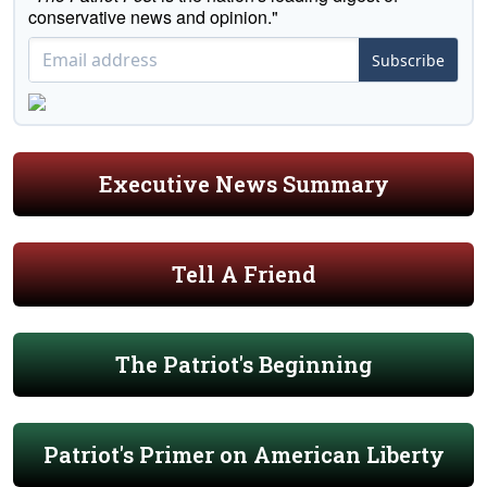
conservative news and opinion."
Subscribe
Executive News Summary
Tell A Friend
The Patriot's Beginning
Patriot's Primer on American Liberty