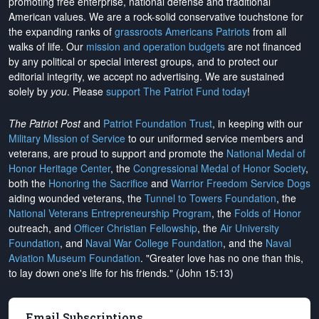
promoting free enterprise, national defense and traditional
American values. We are a rock-solid conservative touchstone for
the expanding ranks of
grassroots Americans Patriots
from all
walks of life. Our
mission and operation budgets
are
not financed
by any political or special interest groups, and to protect our
editorial integrity, we
accept no advertising
. We are sustained
solely by
you
. Please
support The Patriot Fund today
!
The Patriot Post
and
Patriot Foundation Trust
, in keeping with our
Military Mission of Service
to our uniformed service members and
veterans, are proud to support and promote the
National Medal of
Honor Heritage Center
, the
Congressional Medal of Honor Society
,
both the
Honoring the Sacrifice
and
Warrior Freedom Service Dogs
aiding wounded veterans, the
Tunnel to Towers Foundation
, the
National Veterans Entrepreneurship Program
, the
Folds of Honor
outreach, and
Officer Christian Fellowship
, the
Air University
Foundation
, and
Naval War College Foundation
, and the
Naval
Aviation Museum Foundation
. "Greater love has no one than this,
to lay down one's life for his friends." (John 15:13)
Email Subscriptions