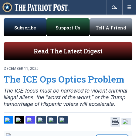
Subscribe
Support Us
Tell A Friend
Read The Latest Digest
DECEMBER 11, 2025
The ICE Ops Optics Problem
The ICE focus must be narrowed to violent criminal
illegal aliens, the “worst of the worst,” or the Trump
hemorrhage of Hispanic voters will accelerate.