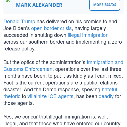
MARK ALEXANDER
MORE ESSAYS
Donald Trump
has delivered on his promise to end
Joe Biden’s
open border crisis
, having largely
succeeded in shutting down
illegal immigration
across our southern border and implementing a zero
release policy.
But the optics of the administration’s
Immigration and
Customs Enforcement
operations over the last three
months have been, to put it as kindly as I can, mixed.
Fact is the current operations are a public relations
disaster. And the Demo response, spewing
hateful
rhetoric
to
villainize ICE agents
, has been
deadly
for
those agents.
Yes, we concur that illegal immigration is, well,
illegal, and that those who have entered our country