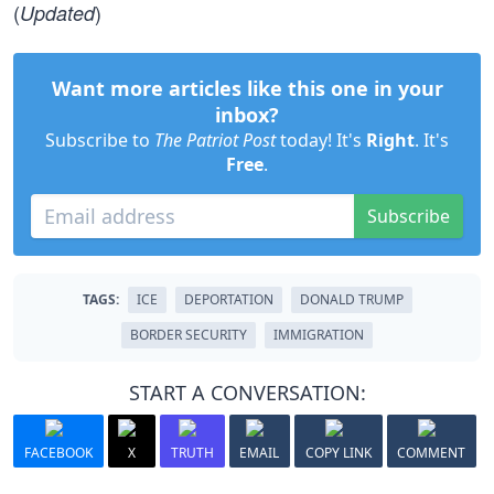
(
)
Updated
Want more articles like this one in your
inbox?
Subscribe to
The Patriot Post
today! It's
Right
. It's
Free
.
Subscribe
TAGS:
ICE
DEPORTATION
DONALD TRUMP
BORDER SECURITY
IMMIGRATION
START A CONVERSATION:
FACEBOOK
X
TRUTH
EMAIL
COPY LINK
COMMENT