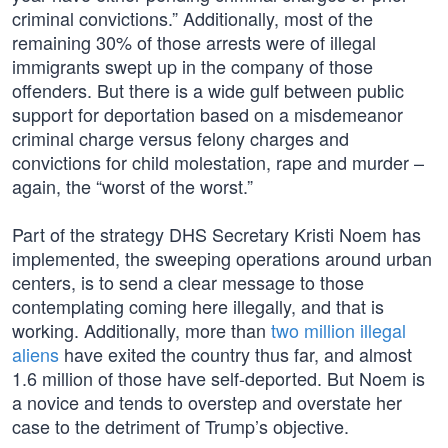
criminal convictions.” Additionally, most of the
remaining 30% of those arrests were of illegal
immigrants swept up in the company of those
offenders. But there is a wide gulf between public
support for deportation based on a misdemeanor
criminal charge versus felony charges and
convictions for child molestation, rape and murder –
again, the “worst of the worst.”
Part of the strategy DHS Secretary Kristi Noem has
implemented, the sweeping operations around urban
centers, is to send a clear message to those
contemplating coming here illegally, and that is
working. Additionally, more than
two million illegal
aliens
have exited the country thus far, and almost
1.6 million of those have self-deported. But Noem is
a novice and tends to overstep and overstate her
case to the detriment of Trump’s objective.