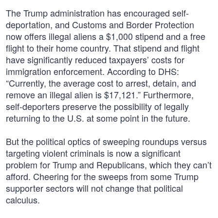
The Trump administration has encouraged self-
deportation, and Customs and Border Protection
now offers illegal aliens a $1,000 stipend and a free
flight to their home country. That stipend and flight
have significantly reduced taxpayers’ costs for
immigration enforcement. According to DHS:
“Currently, the average cost to arrest, detain, and
remove an illegal alien is $17,121.” Furthermore,
self-deporters preserve the possibility of legally
returning to the U.S. at some point in the future.
But the political optics of sweeping roundups versus
targeting violent criminals is now a significant
problem for Trump and Republicans, which they can’t
afford. Cheering for the sweeps from some Trump
supporter sectors will not change that political
calculus.