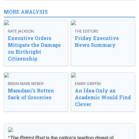
MORE ANALYSIS
NATE JACKSON
THE EDITORS
Executive Orders
Friday Executive
Mitigate the Damage
News Summary
on Birthright
Citizenship
BRIAN MARK WEBER
EMMY GRIFFIN
Mamdani’s Rotten
An Idea Only an
Sack of Groceries
Academic Would Find
Clever
"
The Patriot Post
is the nation's leading digest of