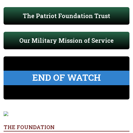
The Patriot Foundation Trust
Our Military Mission of Service
END OF WATCH
THE FOUNDATION