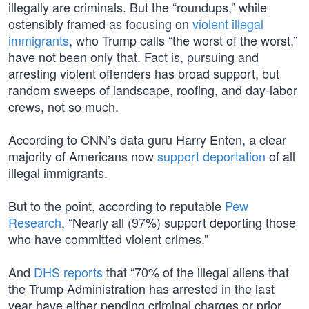
illegally are criminals. But the “roundups,” while
ostensibly framed as focusing on
violent illegal
immigrants
, who Trump calls “the worst of the worst,”
have not been only that. Fact is, pursuing and
arresting violent offenders has broad support, but
random sweeps of landscape, roofing, and day-labor
crews, not so much.
According to CNN’s data guru Harry Enten, a clear
majority of Americans now
support deportation
of all
illegal immigrants.
But to the point, according to reputable
Pew
Research
, “Nearly all (97%) support deporting those
who have committed violent crimes.”
And
DHS reports
that “70% of the illegal aliens that
the Trump Administration has arrested in the last
year have either pending criminal charges or prior