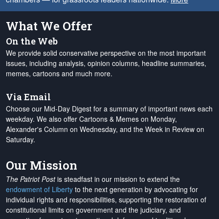
What We Offer
On the Web
We provide solid conservative perspective on the most important
issues, including analysis, opinion columns, headline summaries,
memes, cartoons and much more.
Via Email
Choose our Mid-Day Digest for a summary of important news each
weekday. We also offer Cartoons & Memes on Monday,
Alexander's Column on Wednesday, and the Week in Review on
Saturday.
Our Mission
The Patriot Post
is steadfast in our mission to extend the
endowment of Liberty
to the next generation by advocating for
individual rights and responsibilities, supporting the restoration of
constitutional limits on government and the judiciary, and