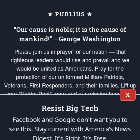
★ PUBLIUS ★
“Our cause is noble; it is the cause of
mankind!” —George Washington
Please join us in prayer for our nation — that
righteous leaders would rise and prevail and we
would be united as Americans. Pray for the
protection of our uniformed Military Patriots,
Veterans, First Responders, and their families. Lift up
your *Patriot Post* team and our mission to support
X
and defend our legacy of American Liberty and our
Resist Big Tech
Republic's Founding Principles, in order that the fires
of freedom would be ignited in the hearts and minds
Facebook and Google don't want you to
of our countrymen.
see this. Stay current with America’s News
Digest.
It's Right. It's Free.
The Patriot Post
is protected speech, as enumerated in the
First Amendment