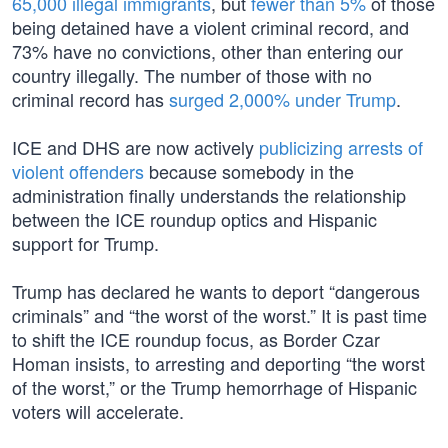
65,000 illegal immigrants
, but
fewer than 5%
of those
being detained have a violent criminal record, and
73% have no convictions, other than entering our
country illegally. The number of those with no
criminal record has
surged 2,000% under Trump
.
ICE and DHS are now actively
publicizing arrests of
violent offenders
because somebody in the
administration finally understands the relationship
between the ICE roundup optics and Hispanic
support for Trump.
Trump has declared he wants to deport “dangerous
criminals” and “the worst of the worst.” It is past time
to shift the ICE roundup focus, as Border Czar
Homan insists, to arresting and deporting “the worst
of the worst,” or the Trump hemorrhage of Hispanic
voters will accelerate.