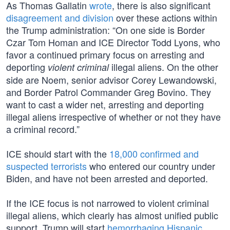
As Thomas Gallatin
wrote
, there is also significant
disagreement and division
over these actions within
the Trump administration: “On one side is Border
Czar Tom Homan and ICE Director Todd Lyons, who
favor a continued primary focus on arresting and
deporting
illegal aliens. On the other
violent criminal
side are Noem, senior advisor Corey Lewandowski,
and Border Patrol Commander Greg Bovino. They
want to cast a wider net, arresting and deporting
illegal aliens irrespective of whether or not they have
a criminal record.”
ICE should start with the
18,000 confirmed and
suspected terrorists
who entered our country under
Biden, and have not been arrested and deported.
If the ICE focus is not narrowed to violent criminal
illegal aliens, which clearly has almost unified public
support, Trump will start
hemorrhaging Hispanic