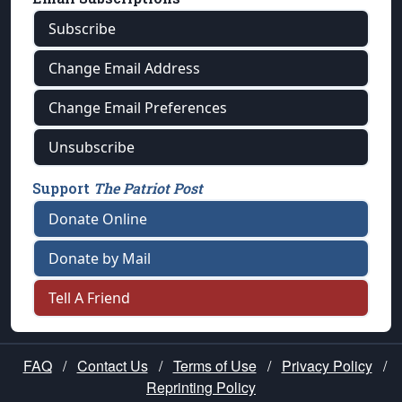
Subscribe
Change Email Address
Change Email Preferences
Unsubscribe
Support
The Patriot Post
Donate Online
Donate by Mail
Tell A Friend
FAQ
/
Contact Us
/
Terms of Use
/
Privacy Policy
/
Reprinting Policy