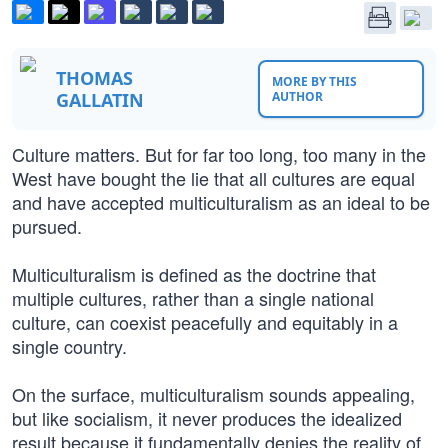
THOMAS
MORE BY THIS
GALLATIN
AUTHOR
Culture matters. But for far too long, too many in the
West have bought the lie that all cultures are equal
and have accepted multiculturalism as an ideal to be
pursued.
Multiculturalism is defined as the doctrine that
multiple cultures, rather than a single national
culture, can coexist peacefully and equitably in a
single country.
On the surface, multiculturalism sounds appealing,
but like socialism, it never produces the idealized
result because it fundamentally denies the reality of