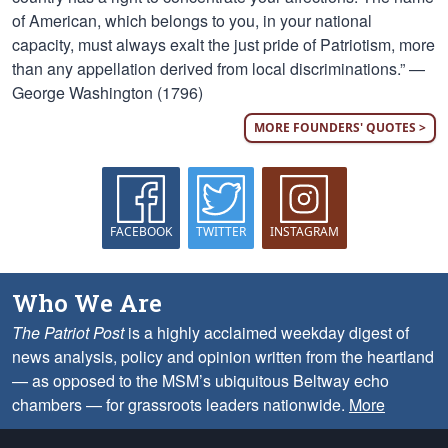
of American, which belongs to you, in your national
capacity, must always exalt the just pride of Patriotism, more
than any appellation derived from local discriminations.” —
George Washington (1796)
MORE FOUNDERS' QUOTES >
FACEBOOK
TWITTER
INSTAGRAM
Who We Are
The Patriot Post
is a highly acclaimed weekday digest of
news analysis, policy and opinion written from the heartland
— as opposed to the MSM’s ubiquitous Beltway echo
chambers — for grassroots leaders nationwide.
More