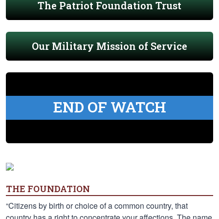
The Patriot Foundation Trust
Our Military Mission of Service
END OF WATCH
THE FOUNDATION
“Citizens by birth or choice of a common country, that
country has a right to concentrate your affections. The name