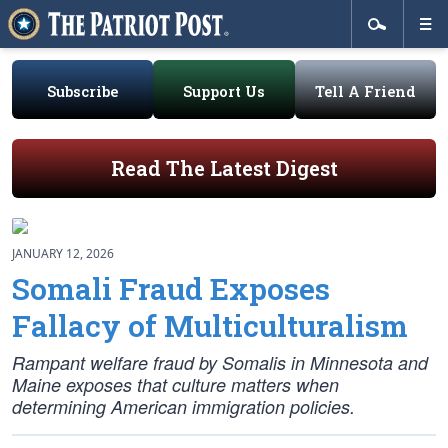
Subscribe
Support Us
Tell A Friend
Read The Latest Digest
JANUARY 12, 2026
Somali Fraud Exposes
Fallacy of Multiculturalism
Rampant welfare fraud by Somalis in Minnesota and
Maine exposes that culture matters when
determining American immigration policies.