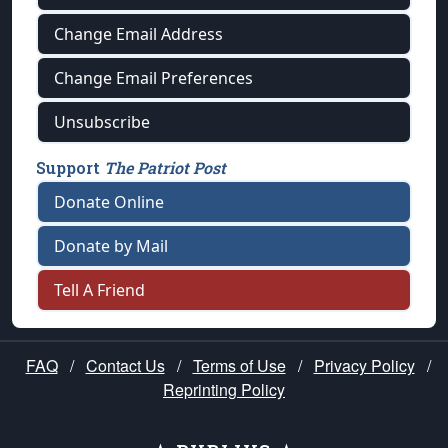
Change Email Address
Change Email Preferences
Unsubscribe
Support
The Patriot Post
Donate Online
Donate by Mail
Tell A Friend
FAQ
/
Contact Us
/
Terms of Use
/
Privacy Policy
/
Reprinting Policy