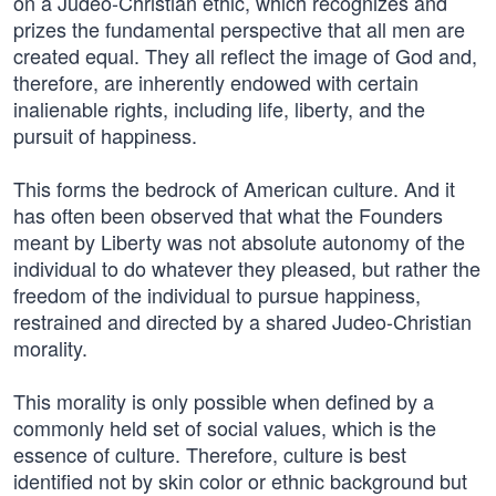
on a Judeo-Christian ethic, which recognizes and
prizes the fundamental perspective that all men are
created equal. They all reflect the image of God and,
therefore, are inherently endowed with certain
inalienable rights, including life, liberty, and the
pursuit of happiness.
This forms the bedrock of American culture. And it
has often been observed that what the Founders
meant by Liberty was not absolute autonomy of the
individual to do whatever they pleased, but rather the
freedom of the individual to pursue happiness,
restrained and directed by a shared Judeo-Christian
morality.
This morality is only possible when defined by a
commonly held set of social values, which is the
essence of culture. Therefore, culture is best
identified not by skin color or ethnic background but