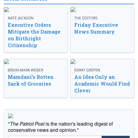
NATE JACKSON
THE EDITORS
Executive Orders
Friday Executive
Mitigate the Damage
News Summary
on Birthright
Citizenship
BRIAN MARK WEBER
EMMY GRIFFIN
Mamdani’s Rotten
An Idea Only an
Sack of Groceries
Academic Would Find
Clever
"
The Patriot Post
is the nation's leading digest of
conservative news and opinion."