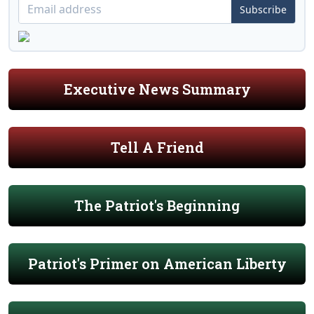
Subscribe
Executive News Summary
Tell A Friend
The Patriot's Beginning
Patriot's Primer on American Liberty