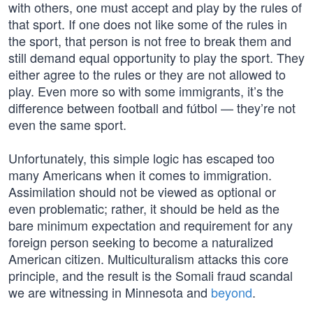
with others, one must accept and play by the rules of
that sport. If one does not like some of the rules in
the sport, that person is not free to break them and
still demand equal opportunity to play the sport. They
either agree to the rules or they are not allowed to
play. Even more so with some immigrants, it’s the
difference between football and fútbol — they’re not
even the same sport.
Unfortunately, this simple logic has escaped too
many Americans when it comes to immigration.
Assimilation should not be viewed as optional or
even problematic; rather, it should be held as the
bare minimum expectation and requirement for any
foreign person seeking to become a naturalized
American citizen. Multiculturalism attacks this core
principle, and the result is the Somali fraud scandal
we are witnessing in Minnesota and
beyond
.