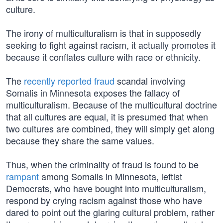
culture.
The irony of multiculturalism is that in supposedly
seeking to fight against racism, it actually promotes it
because it conflates culture with race or ethnicity.
The
recently reported fraud
scandal involving
Somalis in Minnesota exposes the fallacy of
multiculturalism. Because of the multicultural doctrine
that all cultures are equal, it is presumed that when
two cultures are combined, they will simply get along
because they share the same values.
Thus, when the criminality of fraud is found to be
rampant
among Somalis in Minnesota, leftist
Democrats, who have bought into multiculturalism,
respond by crying racism against those who have
dared to point out the glaring cultural problem, rather