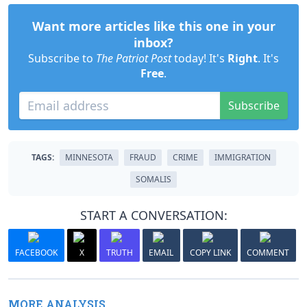
Want more articles like this one in your
inbox?
Subscribe to
The Patriot Post
today! It's
Right
. It's
Free
.
Subscribe
TAGS:
MINNESOTA
FRAUD
CRIME
IMMIGRATION
SOMALIS
START A CONVERSATION:
FACEBOOK
X
TRUTH
EMAIL
COPY LINK
COMMENT
MORE ANALYSIS