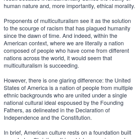
human nature and, more importantly, ethical morality.
Proponents of multiculturalism see it as the solution
to the scourge of racism that has plagued humanity
since the dawn of time. And indeed, within the
American context, where we are literally a nation
composed of people who have come from different
nations across the world, it would seem that
multiculturalism is succeeding.
However, there is one glaring difference: the United
States of America is a nation of people from multiple
ethnic backgrounds who are united under a single
national cultural ideal espoused by the Founding
Fathers, as delineated in the Declaration of
Independence and the Constitution.
In brief, American culture rests on a foundation built