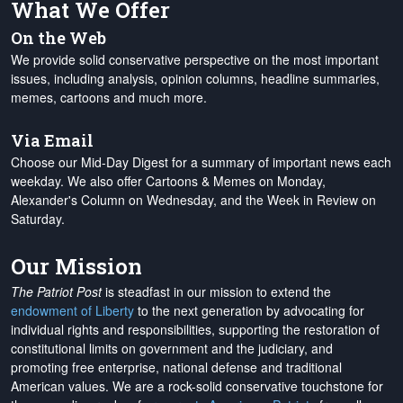
What We Offer
On the Web
We provide solid conservative perspective on the most important
issues, including analysis, opinion columns, headline summaries,
memes, cartoons and much more.
Via Email
Choose our Mid-Day Digest for a summary of important news each
weekday. We also offer Cartoons & Memes on Monday,
Alexander's Column on Wednesday, and the Week in Review on
Saturday.
Our Mission
The Patriot Post
is steadfast in our mission to extend the
endowment of Liberty
to the next generation by advocating for
individual rights and responsibilities, supporting the restoration of
constitutional limits on government and the judiciary, and
promoting free enterprise, national defense and traditional
American values. We are a rock-solid conservative touchstone for