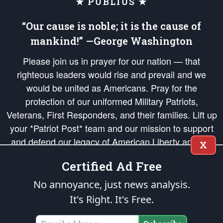
★ PUBLIUS ★
“Our cause is noble; it is the cause of
mankind!” —George Washington
Please join us in prayer for our nation — that
righteous leaders would rise and prevail and we
would be united as Americans. Pray for the
protection of our uniformed Military Patriots,
Veterans, First Responders, and their families. Lift up
your *Patriot Post* team and our mission to support
and defend our legacy of American Liberty and our
X
Republic's Founding Principles, in order that the fires
Certified Ad Free
of freedom would be ignited in the hearts and minds
of our countrymen.
No annoyance, just news analysis.
It's Right. It's Free.
The Patriot Post
is protected speech, as enumerated in the
First Amendment
and enforced by the
Second Amendment
of the Constitution of the United
States of America, in accordance with the
endowed
and
unalienable Rights of