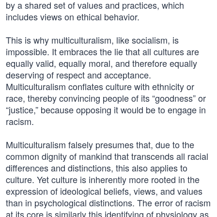
by a shared set of values and practices, which
includes views on ethical behavior.
This is why multiculturalism, like socialism, is
impossible. It embraces the lie that all cultures are
equally valid, equally moral, and therefore equally
deserving of respect and acceptance.
Multiculturalism conflates culture with ethnicity or
race, thereby convincing people of its “goodness” or
“justice,” because opposing it would be to engage in
racism.
Multiculturalism falsely presumes that, due to the
common dignity of mankind that transcends all racial
differences and distinctions, this also applies to
culture. Yet culture is inherently more rooted in the
expression of ideological beliefs, views, and values
than in psychological distinctions. The error of racism
at its core is similarly this identifying of physiology as