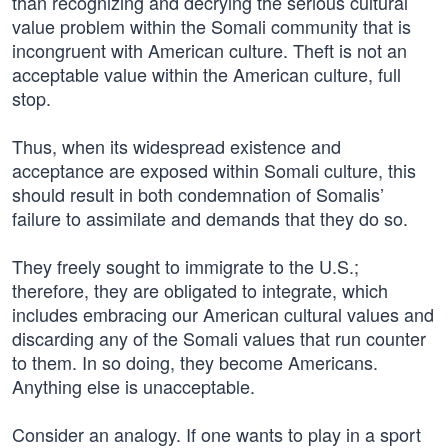
than recognizing and decrying the serious cultural
value problem within the Somali community that is
incongruent with American culture. Theft is not an
acceptable value within the American culture, full
stop.
Thus, when its widespread existence and
acceptance are exposed within Somali culture, this
should result in both condemnation of Somalis’
failure to assimilate and demands that they do so.
They freely sought to immigrate to the U.S.;
therefore, they are obligated to integrate, which
includes embracing our American cultural values and
discarding any of the Somali values that run counter
to them. In so doing, they become Americans.
Anything else is unacceptable.
Consider an analogy. If one wants to play in a sport