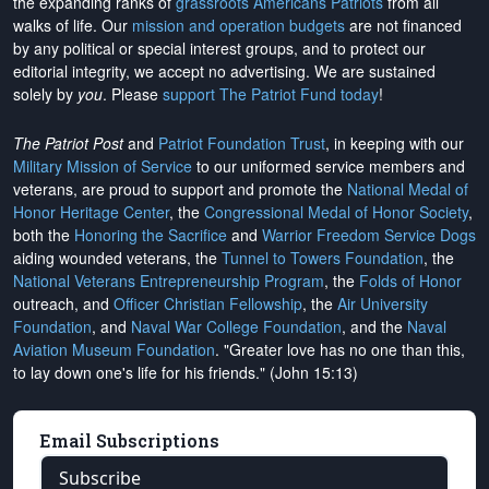
the expanding ranks of
grassroots Americans Patriots
from all
walks of life. Our
mission and operation budgets
are
not financed
by any political or special interest groups, and to protect our
editorial integrity, we
accept no advertising
. We are sustained
solely by
you
. Please
support The Patriot Fund today
!
The Patriot Post
and
Patriot Foundation Trust
, in keeping with our
Military Mission of Service
to our uniformed service members and
veterans, are proud to support and promote the
National Medal of
Honor Heritage Center
, the
Congressional Medal of Honor Society
,
both the
Honoring the Sacrifice
and
Warrior Freedom Service Dogs
aiding wounded veterans, the
Tunnel to Towers Foundation
, the
National Veterans Entrepreneurship Program
, the
Folds of Honor
outreach, and
Officer Christian Fellowship
, the
Air University
Foundation
, and
Naval War College Foundation
, and the
Naval
Aviation Museum Foundation
. "Greater love has no one than this,
to lay down one's life for his friends." (John 15:13)
Email Subscriptions
Subscribe