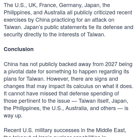
The U.S., UK, France, Germany, Japan, the
Philippines, and Australia all publicly criticized recent
exercises by China practicing for an attack on
Taiwan. Japan’s public statements tie its defense and
security directly to the interests of Taiwan.
Conclusion
China has not publicly backed away from 2027 being
a pivotal date for something to happen regarding its
plans for Taiwan. However, there are signs and
changes that may impact its calculus on what it does.
It cannot have missed that defense spending of
those pertinent to the issue — Taiwan itself, Japan,
the Philippines, the U.S., Australia, and others — is
way up.
Recent U.S. military successes in the Middle East,