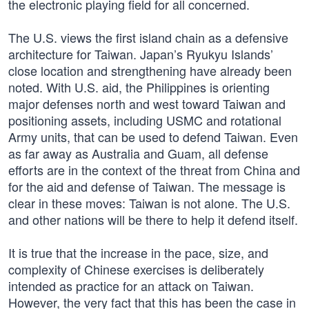
the electronic playing field for all concerned.
The U.S. views the first island chain as a defensive
architecture for Taiwan. Japan’s Ryukyu Islands’
close location and strengthening have already been
noted. With U.S. aid, the Philippines is orienting
major defenses north and west toward Taiwan and
positioning assets, including USMC and rotational
Army units, that can be used to defend Taiwan. Even
as far away as Australia and Guam, all defense
efforts are in the context of the threat from China and
for the aid and defense of Taiwan. The message is
clear in these moves: Taiwan is not alone. The U.S.
and other nations will be there to help it defend itself.
It is true that the increase in the pace, size, and
complexity of Chinese exercises is deliberately
intended as practice for an attack on Taiwan.
However, the very fact that this has been the case in