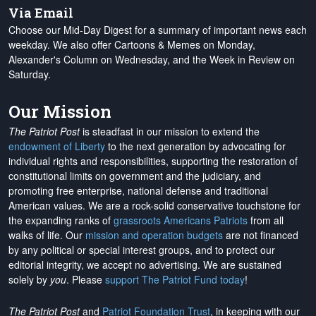
Via Email
Choose our Mid-Day Digest for a summary of important news each
weekday. We also offer Cartoons & Memes on Monday,
Alexander's Column on Wednesday, and the Week in Review on
Saturday.
Our Mission
The Patriot Post
is steadfast in our mission to extend the
endowment of Liberty
to the next generation by advocating for
individual rights and responsibilities, supporting the restoration of
constitutional limits on government and the judiciary, and
promoting free enterprise, national defense and traditional
American values. We are a rock-solid conservative touchstone for
the expanding ranks of
grassroots Americans Patriots
from all
walks of life. Our
mission and operation budgets
are
not financed
by any political or special interest groups, and to protect our
editorial integrity, we
accept no advertising
. We are sustained
solely by
you
. Please
support The Patriot Fund today
!
The Patriot Post
and
Patriot Foundation Trust
, in keeping with our