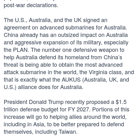
post-war declarations.
The U.S., Australia, and the UK signed an
agreement on advanced submarines for Australia.
China already has an outsized impact on Australia
and aggressive expansion of its military, especially
the PLAN. The number one defensive weapon to
help Australia defend its homeland from China’s
threat is being able to obtain the most advanced
attack submarine in the world, the Virginia class, and
that is exactly what the AUKUS (Australia, UK, and
U.S.) alliance does for Australia.
President Donald Trump recently proposed a $1.5
trillion defense budget for FY 2027. Portions of this
increase will go to helping allies around the world,
including in Asia, to be better prepared to defend
themselves, including Taiwan.