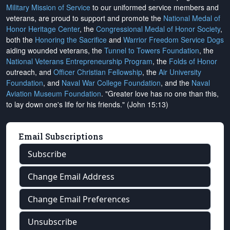
Military Mission of Service
to our uniformed service members and
veterans, are proud to support and promote the
National Medal of
Honor Heritage Center
, the
Congressional Medal of Honor Society
,
both the
Honoring the Sacrifice
and
Warrior Freedom Service Dogs
aiding wounded veterans, the
Tunnel to Towers Foundation
, the
National Veterans Entrepreneurship Program
, the
Folds of Honor
outreach, and
Officer Christian Fellowship
, the
Air University
Foundation
, and
Naval War College Foundation
, and the
Naval
Aviation Museum Foundation
. "Greater love has no one than this,
to lay down one's life for his friends." (John 15:13)
Email Subscriptions
Subscribe
Change Email Address
Change Email Preferences
Unsubscribe