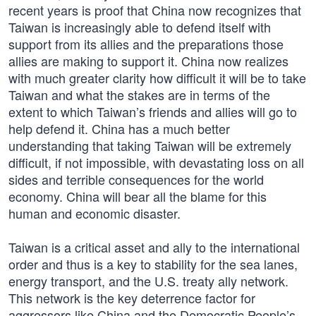
recent years is proof that China now recognizes that
Taiwan is increasingly able to defend itself with
support from its allies and the preparations those
allies are making to support it. China now realizes
with much greater clarity how difficult it will be to take
Taiwan and what the stakes are in terms of the
extent to which Taiwan’s friends and allies will go to
help defend it. China has a much better
understanding that taking Taiwan will be extremely
difficult, if not impossible, with devastating loss on all
sides and terrible consequences for the world
economy. China will bear all the blame for this
human and economic disaster.
Taiwan is a critical asset and ally to the international
order and thus is a key to stability for the sea lanes,
energy transport, and the U.S. treaty ally network.
This network is the key deterrence factor for
aggressors like China and the Democratic People’s