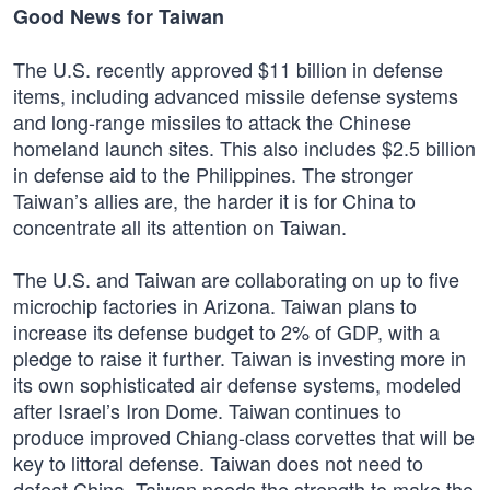
Good News for Taiwan
The U.S. recently approved $11 billion in defense
items, including advanced missile defense systems
and long-range missiles to attack the Chinese
homeland launch sites. This also includes $2.5 billion
in defense aid to the Philippines. The stronger
Taiwan’s allies are, the harder it is for China to
concentrate all its attention on Taiwan.
The U.S. and Taiwan are collaborating on up to five
microchip factories in Arizona. Taiwan plans to
increase its defense budget to 2% of GDP, with a
pledge to raise it further. Taiwan is investing more in
its own sophisticated air defense systems, modeled
after Israel’s Iron Dome. Taiwan continues to
produce improved Chiang-class corvettes that will be
key to littoral defense. Taiwan does not need to
defeat China. Taiwan needs the strength to make the