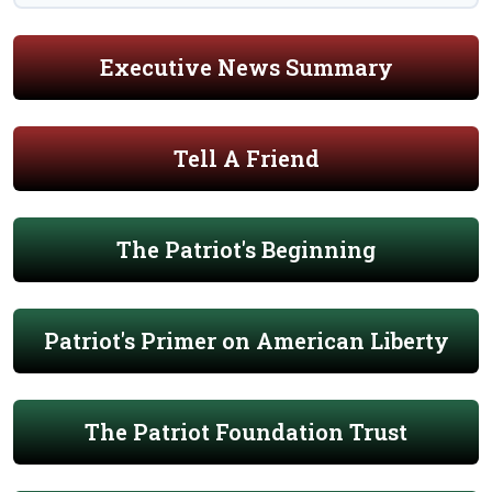
Executive News Summary
Tell A Friend
The Patriot's Beginning
Patriot's Primer on American Liberty
The Patriot Foundation Trust