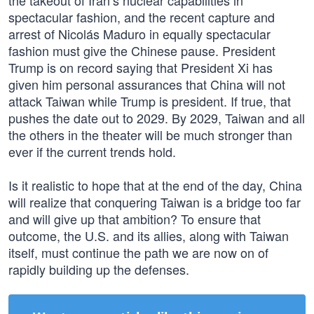
the takeout of Iran’s nuclear capabilities in
spectacular fashion, and the recent capture and
arrest of Nicolás Maduro in equally spectacular
fashion must give the Chinese pause. President
Trump is on record saying that President Xi has
given him personal assurances that China will not
attack Taiwan while Trump is president. If true, that
pushes the date out to 2029. By 2029, Taiwan and all
the others in the theater will be much stronger than
ever if the current trends hold.
Is it realistic to hope that at the end of the day, China
will realize that conquering Taiwan is a bridge too far
and will give up that ambition? To ensure that
outcome, the U.S. and its allies, along with Taiwan
itself, must continue the path we are now on of
rapidly building up the defenses.