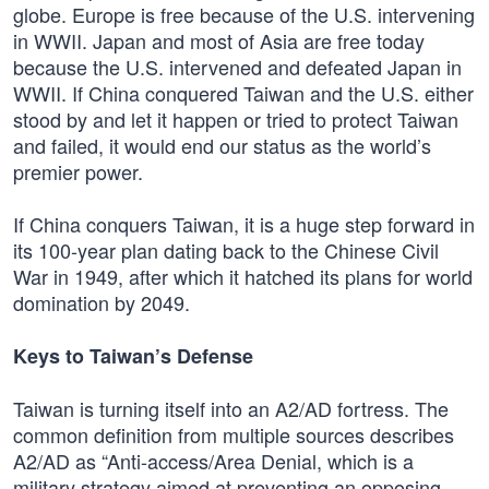
globe. Europe is free because of the U.S. intervening
in WWII. Japan and most of Asia are free today
because the U.S. intervened and defeated Japan in
WWII. If China conquered Taiwan and the U.S. either
stood by and let it happen or tried to protect Taiwan
and failed, it would end our status as the world’s
premier power.
If China conquers Taiwan, it is a huge step forward in
its 100-year plan dating back to the Chinese Civil
War in 1949, after which it hatched its plans for world
domination by 2049.
Keys to Taiwan’s Defense
Taiwan is turning itself into an A2/AD fortress. The
common definition from multiple sources describes
A2/AD as “Anti-access/Area Denial, which is a
military strategy aimed at preventing an opposing