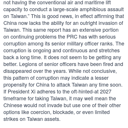
not having the conventional air and maritime lift
capacity to conduct a large-scale amphibious assault
on Taiwan.” This is good news, in effect affirming that
China now lacks the ability for an outright invasion of
Taiwan. This same report has an extensive portion
on continuing problems the PRC has with serious
corruption among its senior military officer ranks. The
corruption is ongoing and continuous and stretches
back a long time. It does not seem to be getting any
better. Legions of senior officers have been fired and
disappeared over the years. While not conclusive,
this pattern of corruption may indicate a lesser
propensity for China to attack Taiwan any time soon.
If President Xi adheres to the oft-hinted-at 2027
timeframe for taking Taiwan, it may well mean the
Chinese would not invade but use one of their other
options like coercion, blockade, or even limited
strikes on Taiwan assets.