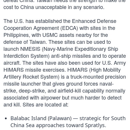
cost to China unacceptable in any scenario.
The U.S. has established the Enhanced Defense
Cooperation Agreement (EDCA) with sites in the
Philippines, with USMC assets nearby for the
defense of Taiwan. These sites can be used to
launch NMESIS (Navy-Marine Expeditionary Ship
Interdiction System) anti-ship missiles and to operate
aircraft. The sites have also been used for U.S. Army
HIMARS missile exercises. HIMARS (High Mobility
Artillery Rocket System) is a truck-mounted precision
missile launcher that gives ground forces naval-
strike, deep-strike, and airfield-kill capability normally
associated with airpower but much harder to detect
and kill. Sites are located at:
Balabac Island (Palawan) — strategic for South
China Sea approaches toward Spratlys.