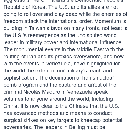
Republic of Korea. The U.S. and its allies are not
going to roll over and play dead while the enemies of
freedom attack the international order. Momentum is
building in Taiwan’s favor on many fronts, not least is
the U.S.‘s reemergence as the undisputed world
leader in military power and international influence.
The monumental events in the Middle East with the
routing of Iran and its proxies everywhere, and now
with the events in Venezuela, have highlighted for
the world the extent of our military’s reach and
sophistication. The decimation of Iran’s nuclear
bomb program and the capture and arrest of the
criminal Nicolás Maduro in Venezuela speak
volumes to anyone around the world, including
China. It is now clear to the Chinese that the U.S.
has advanced methods and means to conduct
surgical strikes on key targets to kneecap potential
adversaries. The leaders in Beijing must be