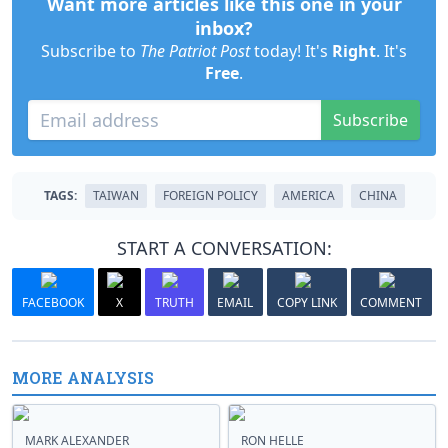
Want more articles like this one in your
inbox?
Subscribe to
The Patriot Post
today! It's
Right
. It's
Free
.
Subscribe
TAGS:
TAIWAN
FOREIGN POLICY
AMERICA
CHINA
START A CONVERSATION:
FACEBOOK
X
TRUTH
EMAIL
COPY LINK
COMMENT
MORE ANALYSIS
MARK ALEXANDER
RON HELLE