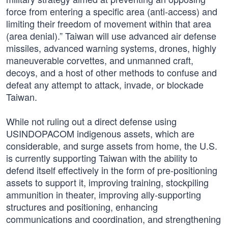
force from entering a specific area (anti-access) and
limiting their freedom of movement within that area
(area denial).” Taiwan will use advanced air defense
missiles, advanced warning systems, drones, highly
maneuverable corvettes, and unmanned craft,
decoys, and a host of other methods to confuse and
defeat any attempt to attack, invade, or blockade
Taiwan.
While not ruling out a direct defense using
USINDOPACOM indigenous assets, which are
considerable, and surge assets from home, the U.S.
is currently supporting Taiwan with the ability to
defend itself effectively in the form of pre-positioning
assets to support it, improving training, stockpiling
ammunition in theater, improving ally-supporting
structures and positioning, enhancing
communications and coordination, and strengthening