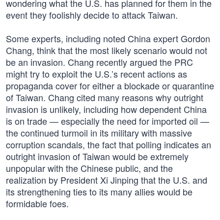
wondering what the U.S. has planned for them in the
event they foolishly decide to attack Taiwan.
Some experts, including noted China expert Gordon
Chang, think that the most likely scenario would not
be an invasion. Chang recently argued the PRC
might try to exploit the U.S.’s recent actions as
propaganda cover for either a blockade or quarantine
of Taiwan. Chang cited many reasons why outright
invasion is unlikely, including how dependent China
is on trade — especially the need for imported oil —
the continued turmoil in its military with massive
corruption scandals, the fact that polling indicates an
outright invasion of Taiwan would be extremely
unpopular with the Chinese public, and the
realization by President Xi Jinping that the U.S. and
its strengthening ties to its many allies would be
formidable foes.