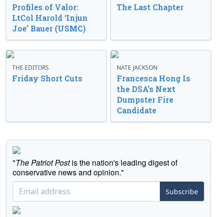
Profiles of Valor:
The Last Chapter
LtCol Harold ‘Injun
Joe’ Bauer (USMC)
THE EDITORS
NATE JACKSON
Friday Short Cuts
Francesca Hong Is
the DSA’s Next
Dumpster Fire
Candidate
"
The Patriot Post
is the nation's leading digest of
conservative news and opinion."
Subscribe