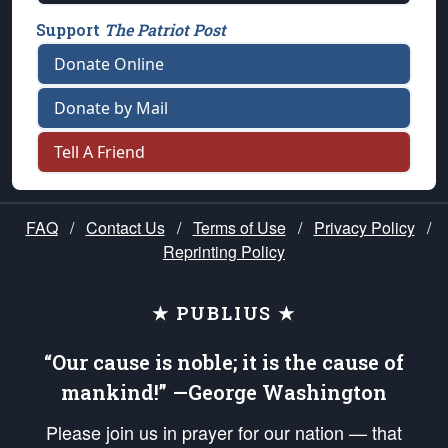
Support
The Patriot Post
Donate Online
Donate by Mail
Tell A Friend
FAQ
/
Contact Us
/
Terms of Use
/
Privacy Policy
/
Reprinting Policy
★ PUBLIUS ★
“Our cause is noble; it is the cause of
mankind!” —George Washington
Please join us in prayer for our nation — that