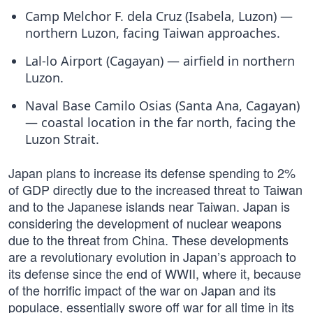
Camp Melchor F. dela Cruz (Isabela, Luzon) —
northern Luzon, facing Taiwan approaches.
Lal-lo Airport (Cagayan) — airfield in northern
Luzon.
Naval Base Camilo Osias (Santa Ana, Cagayan)
— coastal location in the far north, facing the
Luzon Strait.
Japan plans to increase its defense spending to 2%
of GDP directly due to the increased threat to Taiwan
and to the Japanese islands near Taiwan. Japan is
considering the development of nuclear weapons
due to the threat from China. These developments
are a revolutionary evolution in Japan’s approach to
its defense since the end of WWII, where it, because
of the horrific impact of the war on Japan and its
populace, essentially swore off war for all time in its