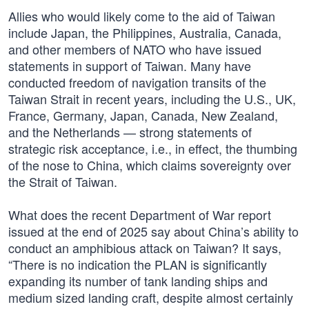
Allies who would likely come to the aid of Taiwan
include Japan, the Philippines, Australia, Canada,
and other members of NATO who have issued
statements in support of Taiwan. Many have
conducted freedom of navigation transits of the
Taiwan Strait in recent years, including the U.S., UK,
France, Germany, Japan, Canada, New Zealand,
and the Netherlands — strong statements of
strategic risk acceptance, i.e., in effect, the thumbing
of the nose to China, which claims sovereignty over
the Strait of Taiwan.
What does the recent Department of War report
issued at the end of 2025 say about China’s ability to
conduct an amphibious attack on Taiwan? It says,
“There is no indication the PLAN is significantly
expanding its number of tank landing ships and
medium sized landing craft, despite almost certainly