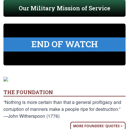
Our Military Mission of Service
END OF WATCH
THE FOUNDATION
“Nothing is more certain than that a general profligacy and
corruption of manners make a people ripe for destruction.”
—John Witherspoon (1776)
MORE FOUNDERS' QUOTES >