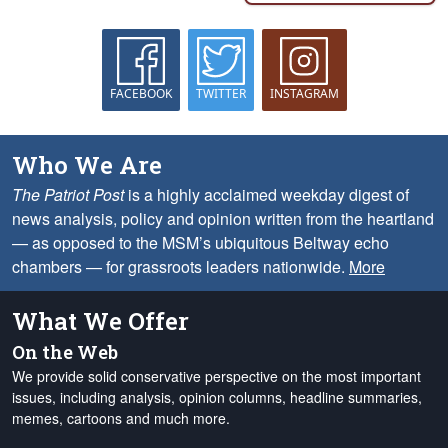
FACEBOOK
TWITTER
INSTAGRAM
Who We Are
The Patriot Post
is a highly acclaimed weekday digest of
news analysis, policy and opinion written from the heartland
— as opposed to the MSM’s ubiquitous Beltway echo
chambers — for grassroots leaders nationwide.
More
What We Offer
On the Web
We provide solid conservative perspective on the most important
issues, including analysis, opinion columns, headline summaries,
memes, cartoons and much more.