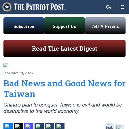
Subscribe
Support Us
Tell A Friend
Read The Latest Digest
JANUARY 19, 2026
Bad News and Good News for
Taiwan
China’s plan to conquer Taiwan is evil and would be
destructive to the world economy.