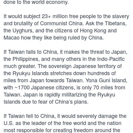
done to the world economy.
It would subject 23+ million free people to the slavery
and brutality of Communist China. Ask the Tibetans,
the Uyghurs, and the citizens of Hong Kong and
Macao how they like being ruled by China.
If Taiwan falls to China, it makes the threat to Japan,
the Philippines, and many others in the Indo-Pacific
much greater. The sovereign Japanese territory of
the Ryukyu Islands stretches down hundreds of
miles from Japan towards Taiwan. Yona Guni Island,
with ~1700 Japanese citizens, is only 70 miles from
Taiwan. Japan is rapidly militarizing the Ryukyu
Islands due to fear of China’s plans.
If Taiwan fell to China, it would severely damage the
U.S. as the leader of the free world and the nation
most responsible for creating freedom around the