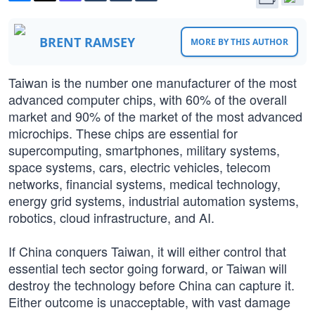
BRENT RAMSEY
MORE BY THIS AUTHOR
Taiwan is the number one manufacturer of the most
advanced computer chips, with 60% of the overall
market and 90% of the market of the most advanced
microchips. These chips are essential for
supercomputing, smartphones, military systems,
space systems, cars, electric vehicles, telecom
networks, financial systems, medical technology,
energy grid systems, industrial automation systems,
robotics, cloud infrastructure, and AI.
If China conquers Taiwan, it will either control that
essential tech sector going forward, or Taiwan will
destroy the technology before China can capture it.
Either outcome is unacceptable, with vast damage