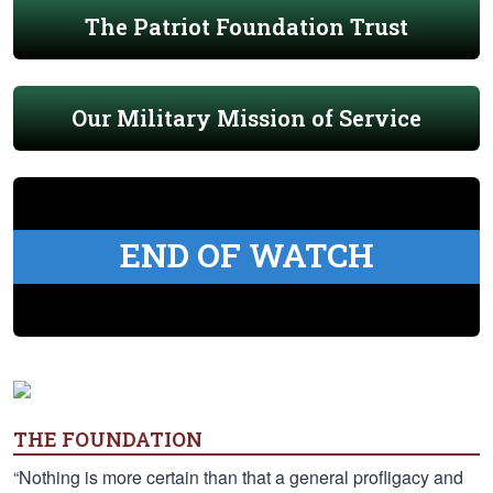
The Patriot Foundation Trust
Our Military Mission of Service
END OF WATCH
THE FOUNDATION
“Nothing is more certain than that a general profligacy and