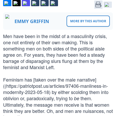
EMMY GRIFFIN
MORE BY THIS AUTHOR
Men have been in the midst of a masculinity crisis,
one not entirely of their own making. This is
something men on both sides of the political aisle
agree on. For years, they have been fed a steady
barrage of disparaging slurs flung at them by the
feminist and Marxist Left.
Feminism has [taken over the male narrative]
((https://patriotpost.us/articles/97406-manliness-in-
modernity-2023-05-18) by either scolding them into
oblivion or, paradoxically, trying to
them.
be
Ultimately, the message men receive is that women
think they are better. Oh, and men are nuisances, not