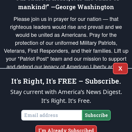
mankind!” —George Washington
Please join us in prayer for our nation — that
righteous leaders would rise and prevail and we
would be united as Americans. Pray for the
protection of our uniformed Military Patriots,
Veterans, First Responders, and their families. Lift up
your *Patriot Post* team and our mission to support
and defend our legacy of American Liberty and our
X
Republic's Founding Principles, in order that the fires
It's Right, It's FREE – Subscribe.
of freedom would be ignited in the hearts and minds
of our countrymen.
Stay current with America’s News Digest.
It's Right. It's Free.
The Patriot Post
is protected speech, as enumerated in the
First Amendment
and enforced by the
Second Amendment
of the Constitution of the United
States of America, in accordance with the
endowed
and
unalienable Rights of
Subscribe
All Mankind
.
Copyright © 2026
The Patriot Post
. All Rights Reserved.
I'm Already Subscribed