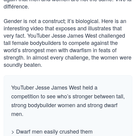
différence.
Gender is not a construct; it’s biological. Here is an
interesting video that exposes and illustrates that
very fact. YouTuber Jesse James West challenged
tall female bodybuilders to compete against the
world’s strongest men with dwarfism in feats of
strength. In almost every challenge, the women were
soundly beaten.
YouTuber Jesse James West held a
competition to see who’s stronger between tall,
strong bodybuilder women and strong dwarf
men.
> Dwarf men easily crushed them