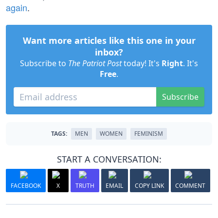
again
.
Want more articles like this one in your
inbox?
Subscribe to
The Patriot Post
today! It's
Right
. It's
Free
.
Subscribe
TAGS:
MEN
WOMEN
FEMINISM
START A CONVERSATION:
FACEBOOK
X
TRUTH
EMAIL
COPY LINK
COMMENT