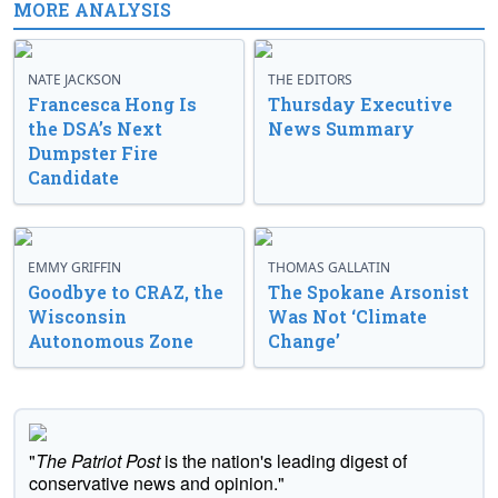
MORE ANALYSIS
NATE JACKSON
THE EDITORS
Francesca Hong Is
Thursday Executive
the DSA’s Next
News Summary
Dumpster Fire
Candidate
EMMY GRIFFIN
THOMAS GALLATIN
Goodbye to CRAZ, the
The Spokane Arsonist
Wisconsin
Was Not ‘Climate
Autonomous Zone
Change’
"
The Patriot Post
is the nation's leading digest of
conservative news and opinion."