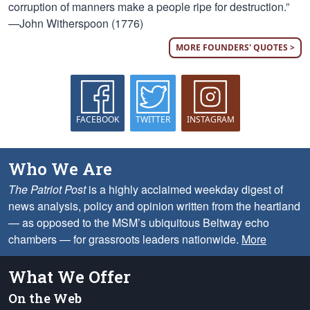
corruption of manners make a people ripe for destruction.”
—John Witherspoon (1776)
MORE FOUNDERS' QUOTES >
FACEBOOK
TWITTER
INSTAGRAM
Who We Are
The Patriot Post
is a highly acclaimed weekday digest of
news analysis, policy and opinion written from the heartland
— as opposed to the MSM’s ubiquitous Beltway echo
chambers — for grassroots leaders nationwide.
More
What We Offer
On the Web