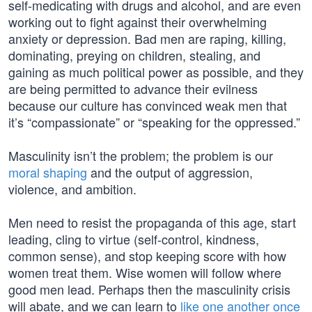
self-medicating with drugs and alcohol, and are even
working out to fight against their overwhelming
anxiety or depression. Bad men are raping, killing,
dominating, preying on children, stealing, and
gaining as much political power as possible, and they
are being permitted to advance their evilness
because our culture has convinced weak men that
it’s “compassionate” or “speaking for the oppressed.”
Masculinity isn’t the problem; the problem is our
moral shaping
and the output of aggression,
violence, and ambition.
Men need to resist the propaganda of this age, start
leading, cling to virtue (self-control, kindness,
common sense), and stop keeping score with how
women treat them. Wise women will follow where
good men lead. Perhaps then the masculinity crisis
will abate, and we can learn to
like one another once