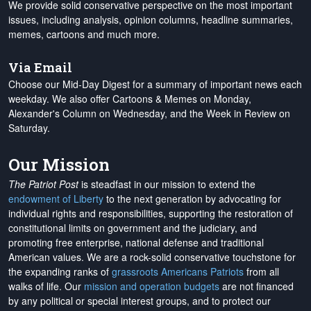
We provide solid conservative perspective on the most important
issues, including analysis, opinion columns, headline summaries,
memes, cartoons and much more.
Via Email
Choose our Mid-Day Digest for a summary of important news each
weekday. We also offer Cartoons & Memes on Monday,
Alexander's Column on Wednesday, and the Week in Review on
Saturday.
Our Mission
The Patriot Post
is steadfast in our mission to extend the
endowment of Liberty
to the next generation by advocating for
individual rights and responsibilities, supporting the restoration of
constitutional limits on government and the judiciary, and
promoting free enterprise, national defense and traditional
American values. We are a rock-solid conservative touchstone for
the expanding ranks of
grassroots Americans Patriots
from all
walks of life. Our
mission and operation budgets
are
not financed
by any political or special interest groups, and to protect our