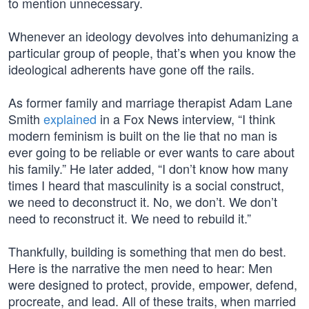
to mention unnecessary.
Whenever an ideology devolves into dehumanizing a
particular group of people, that’s when you know the
ideological adherents have gone off the rails.
As former family and marriage therapist Adam Lane
Smith
explained
in a Fox News interview, “I think
modern feminism is built on the lie that no man is
ever going to be reliable or ever wants to care about
his family.” He later added, “I don’t know how many
times I heard that masculinity is a social construct,
we need to deconstruct it. No, we don’t. We don’t
need to reconstruct it. We need to rebuild it.”
Thankfully, building is something that men do best.
Here is the narrative the men need to hear: Men
were designed to protect, provide, empower, defend,
procreate, and lead. All of these traits, when married