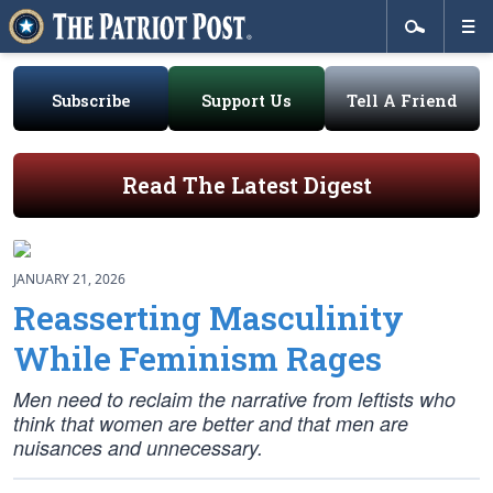
Subscribe
Support Us
Tell A Friend
Read The Latest Digest
JANUARY 21, 2026
Reasserting Masculinity
While Feminism Rages
Men need to reclaim the narrative from leftists who
think that women are better and that men are
nuisances and unnecessary.