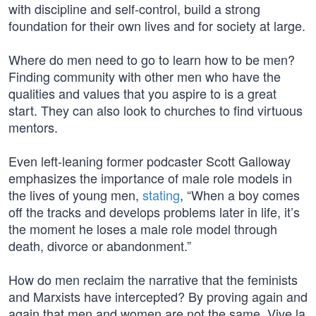
with discipline and self-control, build a strong
foundation for their own lives and for society at large.
Where do men need to go to learn how to be men?
Finding community with other men who have the
qualities and values that you aspire to is a great
start. They can also look to churches to find virtuous
mentors.
Even left-leaning former podcaster Scott Galloway
emphasizes the importance of male role models in
the lives of young men,
stating
, “When a boy comes
off the tracks and develops problems later in life, it’s
the moment he loses a male role model through
death, divorce or abandonment.”
How do men reclaim the narrative that the feminists
and Marxists have intercepted? By proving again and
again that men and women are not the same. Vive la