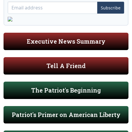
Subscribe
Executive News Summary
Tell A Friend
The Patriot's Beginning
Patriot's Primer on American Liberty