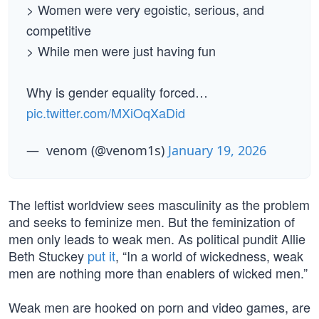
> Women were very egoistic, serious, and
competitive
> While men were just having fun
Why is gender equality forced…
pic.twitter.com/MXiOqXaDid
— ︎ ︎venom (@venom1s)
January 19, 2026
The leftist worldview sees masculinity as the problem
and seeks to feminize men. But the feminization of
men only leads to weak men. As political pundit Allie
Beth Stuckey
put it
, “In a world of wickedness, weak
men are nothing more than enablers of wicked men.”
Weak men are hooked on porn and video games, are