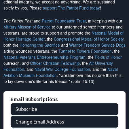
editorial integrity, we
accept no advertising
. We are sustained
solely by
you
. Please
support The Patriot Fund today
!
The Patriot Post
and
Patriot Foundation Trust
, in keeping with our
Military Mission of Service
to our uniformed service members and
veterans, are proud to support and promote the
National Medal of
Honor Heritage Center
, the
Congressional Medal of Honor Society
,
both the
Honoring the Sacrifice
and
Warrior Freedom Service Dogs
aiding wounded veterans, the
Tunnel to Towers Foundation
, the
National Veterans Entrepreneurship Program
, the
Folds of Honor
outreach, and
Officer Christian Fellowship
, the
Air University
Foundation
, and
Naval War College Foundation
, and the
Naval
Aviation Museum Foundation
. "Greater love has no one than this,
to lay down one's life for his friends." (John 15:13)
Email Subscriptions
Subscribe
Change Email Address