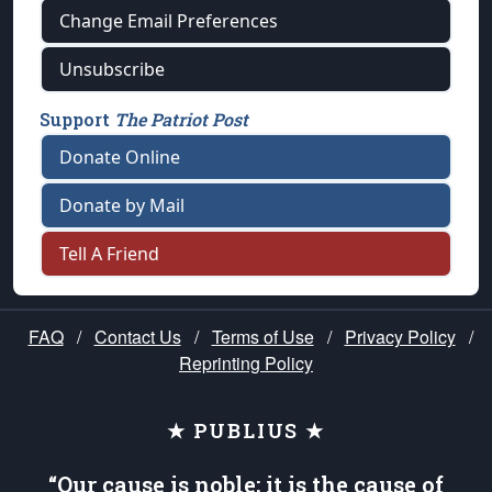
Change Email Preferences
Unsubscribe
Support
The Patriot Post
Donate Online
Donate by Mail
Tell A Friend
FAQ
/
Contact Us
/
Terms of Use
/
Privacy Policy
/
Reprinting Policy
★ PUBLIUS ★
“Our cause is noble; it is the cause of