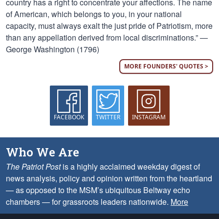
country has a right to concentrate your affections. The name
of American, which belongs to you, in your national
capacity, must always exalt the just pride of Patriotism, more
than any appellation derived from local discriminations.” —
George Washington (1796)
MORE FOUNDERS' QUOTES >
FACEBOOK
TWITTER
INSTAGRAM
Who We Are
The Patriot Post
is a highly acclaimed weekday digest of
news analysis, policy and opinion written from the heartland
— as opposed to the MSM’s ubiquitous Beltway echo
chambers — for grassroots leaders nationwide.
More