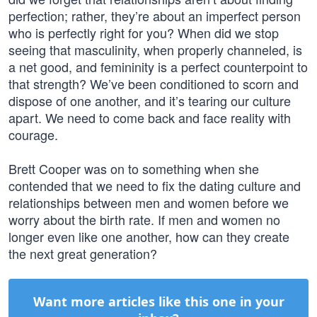
perfection; rather, they’re about an imperfect person
who is perfectly right for you? When did we stop
seeing that masculinity, when properly channeled, is
a net good, and femininity is a perfect counterpoint to
that strength? We’ve been conditioned to scorn and
dispose of one another, and it’s tearing our culture
apart. We need to come back and face reality with
courage.
Brett Cooper was on to something when she
contended that we need to fix the dating culture and
relationships between men and women before we
worry about the birth rate. If men and women no
longer even like one another, how can they create
the next great generation?
Want more articles like this one in your