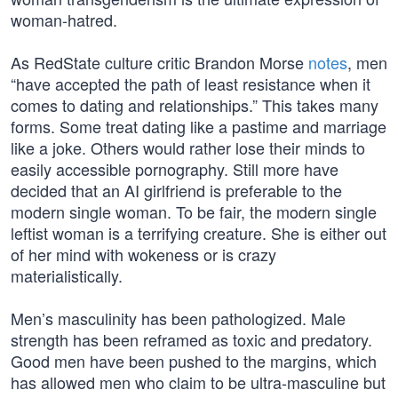
woman-hatred.
As RedState culture critic Brandon Morse
notes
, men
“have accepted the path of least resistance when it
comes to dating and relationships.” This takes many
forms. Some treat dating like a pastime and marriage
like a joke. Others would rather lose their minds to
easily accessible pornography. Still more have
decided that an AI girlfriend is preferable to the
modern single woman. To be fair, the modern single
leftist woman is a terrifying creature. She is either out
of her mind with wokeness or is crazy
materialistically.
Men’s masculinity has been pathologized. Male
strength has been reframed as toxic and predatory.
Good men have been pushed to the margins, which
has allowed men who claim to be ultra-masculine but