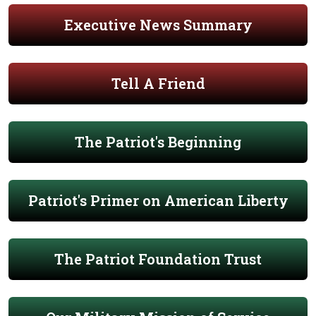
Executive News Summary
Tell A Friend
The Patriot's Beginning
Patriot's Primer on American Liberty
The Patriot Foundation Trust