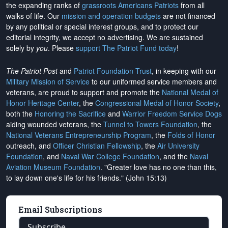
the expanding ranks of
grassroots Americans Patriots
from all
walks of life. Our
mission and operation budgets
are
not financed
by any political or special interest groups, and to protect our
editorial integrity, we
accept no advertising
. We are sustained
solely by
you
. Please
support The Patriot Fund today
!
The Patriot Post
and
Patriot Foundation Trust
, in keeping with our
Military Mission of Service
to our uniformed service members and
veterans, are proud to support and promote the
National Medal of
Honor Heritage Center
, the
Congressional Medal of Honor Society
,
both the
Honoring the Sacrifice
and
Warrior Freedom Service Dogs
aiding wounded veterans, the
Tunnel to Towers Foundation
, the
National Veterans Entrepreneurship Program
, the
Folds of Honor
outreach, and
Officer Christian Fellowship
, the
Air University
Foundation
, and
Naval War College Foundation
, and the
Naval
Aviation Museum Foundation
. "Greater love has no one than this,
to lay down one's life for his friends." (John 15:13)
Email Subscriptions
Subscribe