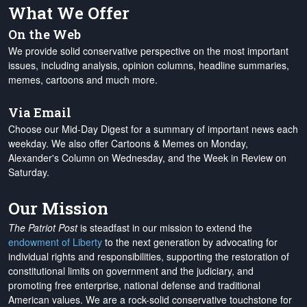
What We Offer
On the Web
We provide solid conservative perspective on the most important
issues, including analysis, opinion columns, headline summaries,
memes, cartoons and much more.
Via Email
Choose our Mid-Day Digest for a summary of important news each
weekday. We also offer Cartoons & Memes on Monday,
Alexander's Column on Wednesday, and the Week in Review on
Saturday.
Our Mission
The Patriot Post
is steadfast in our mission to extend the
endowment of Liberty
to the next generation by advocating for
individual rights and responsibilities, supporting the restoration of
constitutional limits on government and the judiciary, and
promoting free enterprise, national defense and traditional
American values. We are a rock-solid conservative touchstone for