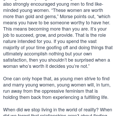
also strongly encouraged young men to find like-
minded young women. “These women are worth
more than gold and gems,” Morse points out, “which
means you have to be someone worthy to have her.
This means becoming more than you are. It’s your
job to succeed, grow, and provide. That is the role
nature intended for you. If you spend the vast
majority of your time goofing off and doing things that
ultimately accomplish nothing but your own
satisfaction, then you shouldn’t be surprised when a
woman who’s worth it decides you’re not.”
One can only hope that, as young men strive to find
and marry young women, young women will, in turn,
run away from the oppressive feminism that is
holding them back from experiencing a fulfilling life.
When did we stop living in the world of reality? When
did we forget that relationships aren’t about finding