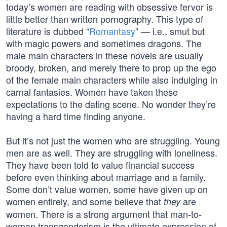
today’s women are reading with obsessive fervor is
little better than written pornography. This type of
literature is dubbed “
Romantasy
” — i.e., smut but
with magic powers and sometimes dragons. The
male main characters in these novels are usually
broody, broken, and merely there to prop up the ego
of the female main characters while also indulging in
carnal fantasies. Women have taken these
expectations to the dating scene. No wonder they’re
having a hard time finding anyone.
But it’s not just the women who are struggling. Young
men are as well. They are struggling with loneliness.
They have been told to value financial success
before even thinking about marriage and a family.
Some don’t value women, some have given up on
women entirely, and some believe that
are
they
women. There is a strong argument that man-to-
woman transgenderism is the ultimate expression of