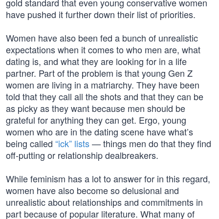
gold standard that even young conservative women
have pushed it further down their list of priorities.
Women have also been fed a bunch of unrealistic
expectations when it comes to who men are, what
dating is, and what they are looking for in a life
partner. Part of the problem is that young Gen Z
women are living in a matriarchy. They have been
told that they call all the shots and that they can be
as picky as they want because men should be
grateful for anything they can get. Ergo, young
women who are in the dating scene have what’s
being called
“ick” lists
— things men do that they find
off-putting or relationship dealbreakers.
While feminism has a lot to answer for in this regard,
women have also become so delusional and
unrealistic about relationships and commitments in
part because of popular literature. What many of