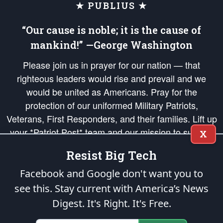
★ PUBLIUS ★
“Our cause is noble; it is the cause of
mankind!” —George Washington
Please join us in prayer for our nation — that
righteous leaders would rise and prevail and we
would be united as Americans. Pray for the
protection of our uniformed Military Patriots,
Veterans, First Responders, and their families. Lift up
your *Patriot Post* team and our mission to support
X
and defend our legacy of American Liberty and our
Resist Big Tech
Republic's Founding Principles, in order that the fires
of freedom would be ignited in the hearts and minds
Facebook and Google don't want you to
of our countrymen.
see this. Stay current with America’s News
Digest.
It's Right. It's Free.
The Patriot Post
is protected speech, as enumerated in the
First Amendment
and enforced by the
Second Amendment
of the Constitution of the United
States of America, in accordance with the
endowed
and
unalienable Rights of