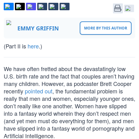
EMMY GRIFFIN
MORE BY THIS AUTHOR
(Part II is
here
.)
We have often fretted about the devastatingly low
U.S. birth rate and the fact that couples aren’t having
many children. However, as podcaster Brett Cooper
recently
pointed out
, the fundamental problem is
really that men and women, especially younger ones,
don’t really like one another. Women have slipped
into a fantasy world wherein they don’t respect men
(and yet men must do everything for them), and men
have slipped into a fantasy world of pornography and
Artificial Intelligence.