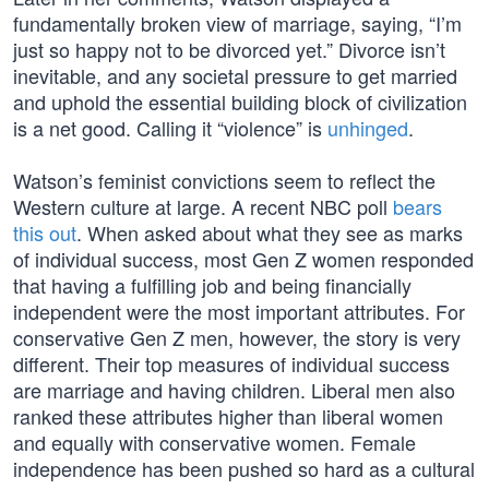
fundamentally broken view of marriage, saying, “I’m
just so happy not to be divorced yet.” Divorce isn’t
inevitable, and any societal pressure to get married
and uphold the essential building block of civilization
is a net good. Calling it “violence” is
unhinged
.
Watson’s feminist convictions seem to reflect the
Western culture at large. A recent NBC poll
bears
this out
. When asked about what they see as marks
of individual success, most Gen Z women responded
that having a fulfilling job and being financially
independent were the most important attributes. For
conservative Gen Z men, however, the story is very
different. Their top measures of individual success
are marriage and having children. Liberal men also
ranked these attributes higher than liberal women
and equally with conservative women. Female
independence has been pushed so hard as a cultural