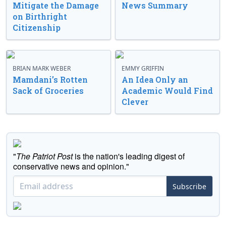
Mitigate the Damage
News Summary
on Birthright
Citizenship
BRIAN MARK WEBER
EMMY GRIFFIN
Mamdani’s Rotten
An Idea Only an
Sack of Groceries
Academic Would Find
Clever
"
The Patriot Post
is the nation's leading digest of
conservative news and opinion."
Subscribe