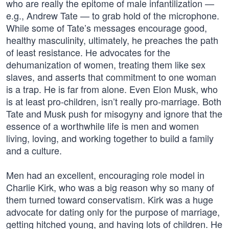
who are really the epitome of male infantilization —
e.g., Andrew Tate — to grab hold of the microphone.
While some of Tate’s messages encourage good,
healthy masculinity, ultimately, he preaches the path
of least resistance. He advocates for the
dehumanization of women, treating them like sex
slaves, and asserts that commitment to one woman
is a trap. He is far from alone. Even Elon Musk, who
is at least pro-children, isn’t really pro-marriage. Both
Tate and Musk push for misogyny and ignore that the
essence of a worthwhile life is men and women
living, loving, and working together to build a family
and a culture.
Men had an excellent, encouraging role model in
Charlie Kirk, who was a big reason why so many of
them turned toward conservatism. Kirk was a huge
advocate for dating only for the purpose of marriage,
getting hitched young, and having lots of children. He