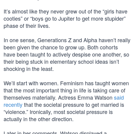
It’s almost like they never grew out of the “girls have
cooties” or “boys go to Jupiter to get more stupider”
phase of their lives.
In one sense, Generations Z and Alpha haven’t really
been given the chance to grow up. Both cohorts
have been taught to actively despise one another, so
their being stuck in elementary school ideas isn’t
shocking in the least.
We’ll start with women. Feminism has taught women
that the most important thing in life is taking care of
themselves materially. Actress Emma Watson
said
recently
that the societal pressure to get married is
“violence.” Ironically, most societal pressure is
actually in the other direction.
Later in her comments, Watson displayed a