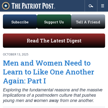
Subscribe
Support Us
Tell A Friend
Read The Latest Digest
OCTOBER 13, 2025
Men and Women Need to
Learn to Like One Another
Again: Part I
Exploring the fundamental reasons and the massive
implications of a postmodern culture that pushes
young men and women away from one another.