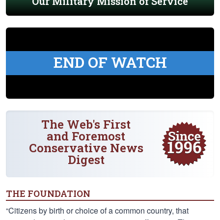
Our Military Mission of Service
END OF WATCH
The Web's First
and Foremost
Conservative News
Digest
THE FOUNDATION
“Citizens by birth or choice of a common country, that