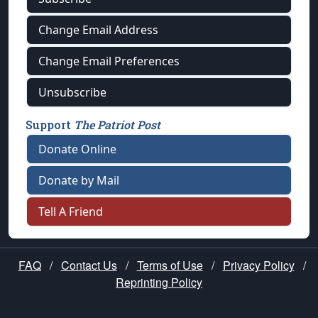
Change Email Address
Change Email Preferences
Unsubscribe
Support
The Patriot Post
Donate Online
Donate by Mail
Tell A Friend
FAQ
/
Contact Us
/
Terms of Use
/
Privacy Policy
/
Reprinting Policy