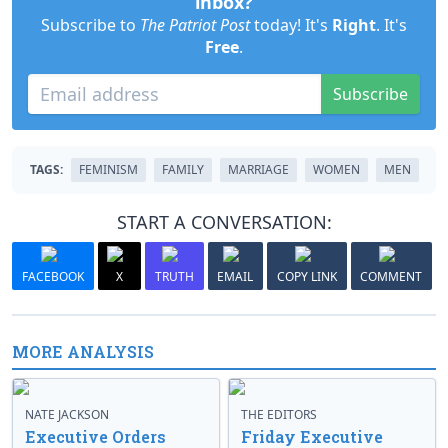
inbox?
Subscribe to
The Patriot Post
today! It's
Right
. It's
Free
.
Subscribe
TAGS:
FEMINISM
FAMILY
MARRIAGE
WOMEN
MEN
START A CONVERSATION:
FACEBOOK
X
TRUTH
EMAIL
COPY LINK
COMMENT
MORE ANALYSIS
NATE JACKSON
THE EDITORS
Executive Orders
Friday Executive