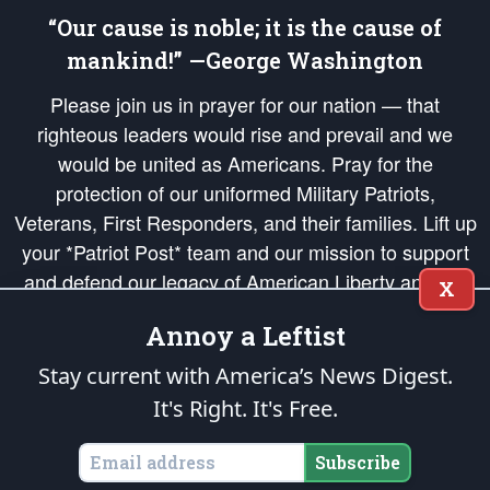
“Our cause is noble; it is the cause of
mankind!” —George Washington
Please join us in prayer for our nation — that
righteous leaders would rise and prevail and we
would be united as Americans. Pray for the
protection of our uniformed Military Patriots,
Veterans, First Responders, and their families. Lift up
your *Patriot Post* team and our mission to support
and defend our legacy of American Liberty and our
X
Republic's Founding Principles, in order that the fires
Annoy a Leftist
of freedom would be ignited in the hearts and minds
of our countrymen.
Stay current with America’s News Digest.
It's Right. It's Free.
The Patriot Post
is protected speech, as enumerated in the
First Amendment
and enforced by the
Second Amendment
of the Constitution of the United
States of America, in accordance with the
endowed
and
unalienable Rights of
Subscribe
All Mankind
.