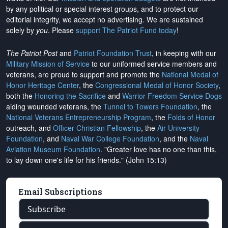
by any political or special interest groups, and to protect our
editorial integrity, we
accept no advertising
. We are sustained
solely by
you
. Please
support The Patriot Fund today
!
The Patriot Post
and
Patriot Foundation Trust
, in keeping with our
Military Mission of Service
to our uniformed service members and
veterans, are proud to support and promote the
National Medal of
Honor Heritage Center
, the
Congressional Medal of Honor Society
,
both the
Honoring the Sacrifice
and
Warrior Freedom Service Dogs
aiding wounded veterans, the
Tunnel to Towers Foundation
, the
National Veterans Entrepreneurship Program
, the
Folds of Honor
outreach, and
Officer Christian Fellowship
, the
Air University
Foundation
, and
Naval War College Foundation
, and the
Naval
Aviation Museum Foundation
. "Greater love has no one than this,
to lay down one's life for his friends." (John 15:13)
Email Subscriptions
Subscribe