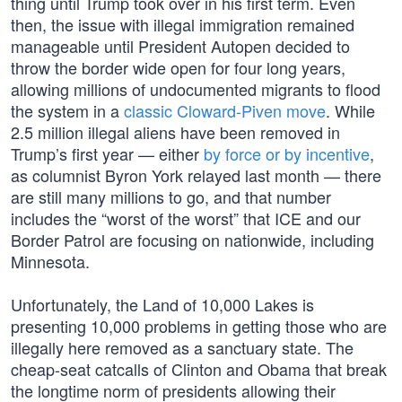
thing until Trump took over in his first term. Even
then, the issue with illegal immigration remained
manageable until President Autopen decided to
throw the border wide open for four long years,
allowing millions of undocumented migrants to flood
the system in a
classic Cloward-Piven move
. While
2.5 million illegal aliens have been removed in
Trump’s first year — either
by force or by incentive
,
as columnist Byron York relayed last month — there
are still many millions to go, and that number
includes the “worst of the worst” that ICE and our
Border Patrol are focusing on nationwide, including
Minnesota.
Unfortunately, the Land of 10,000 Lakes is
presenting 10,000 problems in getting those who are
illegally here removed as a sanctuary state. The
cheap-seat catcalls of Clinton and Obama that break
the longtime norm of presidents allowing their