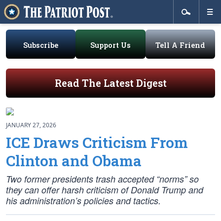
Subscribe
Support Us
Tell A Friend
Read The Latest Digest
JANUARY 27, 2026
ICE Draws Criticism From
Clinton and Obama
Two former presidents trash accepted “norms” so
they can offer harsh criticism of Donald Trump and
his administration’s policies and tactics.