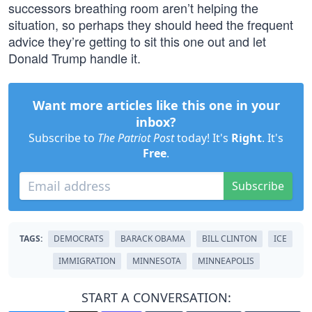
successors breathing room aren’t helping the
situation, so perhaps they should heed the frequent
advice they’re getting to sit this one out and let
Donald Trump handle it.
Want more articles like this one in your
inbox?
Subscribe to
The Patriot Post
today! It's
Right
. It's
Free
.
Subscribe
TAGS:
DEMOCRATS
BARACK OBAMA
BILL CLINTON
ICE
IMMIGRATION
MINNESOTA
MINNEAPOLIS
START A CONVERSATION: