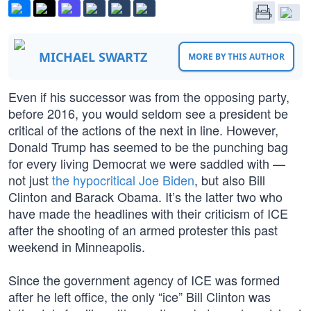
MICHAEL SWARTZ
MORE BY THIS AUTHOR
Even if his successor was from the opposing party,
before 2016, you would seldom see a president be
critical of the actions of the next in line. However,
Donald Trump has seemed to be the punching bag
for every living Democrat we were saddled with —
not just
the hypocritical Joe Biden
, but also Bill
Clinton and Barack Obama. It’s the latter two who
have made the headlines with their criticism of ICE
after the shooting of an armed protester this past
weekend in Minneapolis.
Since the government agency of ICE was formed
after he left office, the only “ice” Bill Clinton was