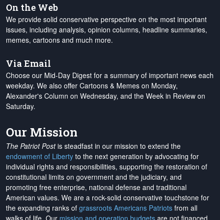
On the Web
We provide solid conservative perspective on the most important
issues, including analysis, opinion columns, headline summaries,
memes, cartoons and much more.
Via Email
Choose our Mid-Day Digest for a summary of important news each
weekday. We also offer Cartoons & Memes on Monday,
Alexander's Column on Wednesday, and the Week in Review on
Saturday.
Our Mission
The Patriot Post
is steadfast in our mission to extend the
endowment of Liberty
to the next generation by advocating for
individual rights and responsibilities, supporting the restoration of
constitutional limits on government and the judiciary, and
promoting free enterprise, national defense and traditional
American values. We are a rock-solid conservative touchstone for
the expanding ranks of
grassroots Americans Patriots
from all
walks of life. Our
mission and operation budgets
are
not financed