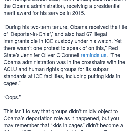
the Obama administration, receiving a presidential
merit award for his service in 2015.
“During his two-term tenure, Obama received the title
of ‘Deporter-in-Chief,’ and also had 67 illegal
immigrants die in ICE custody under his watch. Yet
there wasn’t one protest to speak of on this,” Red
State’s Jennifer Oliver O'Connell
reminds us
. “The
Obama administration was in the crosshairs with the
ACLU and human rights groups for its subpar
standards at ICE facilities, including putting kids in
cages.”
“Oops.”
This isn’t to say that groups didn’t mildly object to
Obama’s deportation role as it happened, but you
may remember that “kids in cages” didn’t become a