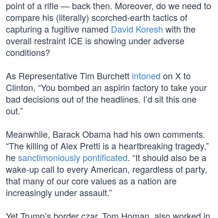
point of a rifle — back then. Moreover, do we need to
compare his (literally) scorched-earth tactics of
capturing a fugitive named
David Koresh
with the
overall restraint ICE is showing under adverse
conditions?
As Representative Tim Burchett
intoned
on X to
Clinton, “You bombed an aspirin factory to take your
bad decisions out of the headlines. I’d sit this one
out.”
Meanwhile, Barack Obama had his own comments.
“The killing of Alex Pretti is a heartbreaking tragedy,”
he
sanctimoniously pontificated
. “It should also be a
wake-up call to every American, regardless of party,
that many of our core values as a nation are
increasingly under assault.”
Yet Trump’s border czar, Tom Homan, also worked in