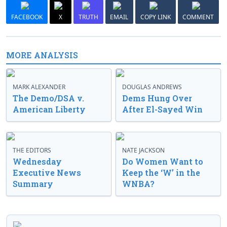
FACEBOOK
X
TRUTH
EMAIL
COPY LINK
COMMENT
MORE ANALYSIS
MARK ALEXANDER
DOUGLAS ANDREWS
The Demo/DSA v.
Dems Hung Over
American Liberty
After El-Sayed Win
THE EDITORS
NATE JACKSON
Wednesday
Do Women Want to
Executive News
Keep the ‘W’ in the
Summary
WNBA?