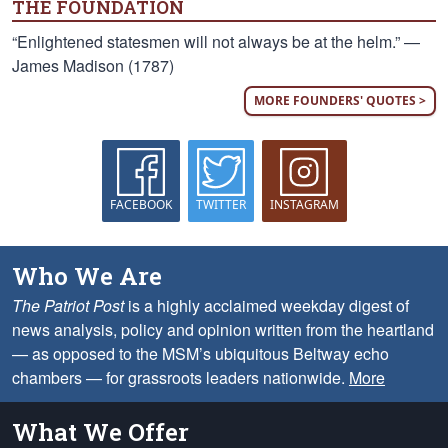
THE FOUNDATION
“Enlightened statesmen will not always be at the helm.” —
James Madison (1787)
MORE FOUNDERS' QUOTES >
FACEBOOK
TWITTER
INSTAGRAM
Who We Are
The Patriot Post
is a highly acclaimed weekday digest of
news analysis, policy and opinion written from the heartland
— as opposed to the MSM’s ubiquitous Beltway echo
chambers — for grassroots leaders nationwide.
More
What We Offer