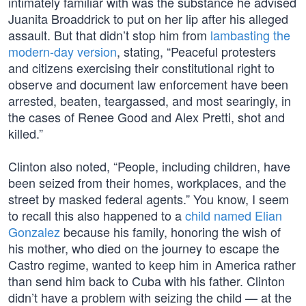
intimately familiar with was the substance he advised
Juanita Broaddrick to put on her lip after his alleged
assault. But that didn’t stop him from
lambasting the
modern-day version
, stating, “Peaceful protesters
and citizens exercising their constitutional right to
observe and document law enforcement have been
arrested, beaten, teargassed, and most searingly, in
the cases of Renee Good and Alex Pretti, shot and
killed.”
Clinton also noted, “People, including children, have
been seized from their homes, workplaces, and the
street by masked federal agents.” You know, I seem
to recall this also happened to a
child named Elian
Gonzalez
because his family, honoring the wish of
his mother, who died on the journey to escape the
Castro regime, wanted to keep him in America rather
than send him back to Cuba with his father. Clinton
didn’t have a problem with seizing the child — at the