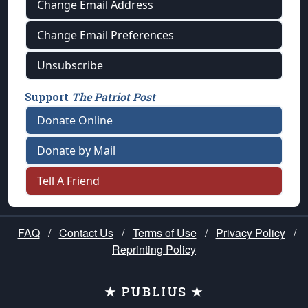
Change Email Address
Change Email Preferences
Unsubscribe
Support
The Patriot Post
Donate Online
Donate by Mail
Tell A Friend
FAQ
/
Contact Us
/
Terms of Use
/
Privacy Policy
/
Reprinting Policy
★ PUBLIUS ★