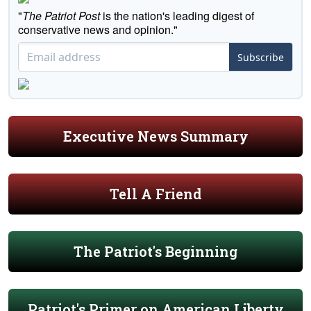
"
The Patriot Post
is the nation's leading digest of
conservative news and opinion."
Subscribe
Executive News Summary
Tell A Friend
The Patriot's Beginning
Patriot's Primer on American Liberty