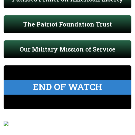
The Patriot Foundation Trust
Our Military Mission of Service
END OF WATCH