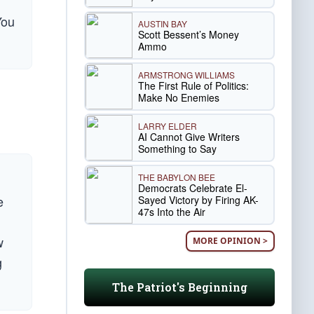
You
AUSTIN BAY
Scott Bessent’s Money
Ammo
ARMSTRONG WILLIAMS
The First Rule of Politics:
Make No Enemies
LARRY ELDER
AI Cannot Give Writers
Something to Say
THE BABYLON BEE
Democrats Celebrate El-
e
Sayed Victory by Firing AK-
47s Into the Air
w
MORE OPINION >
g
The Patriot's Beginning