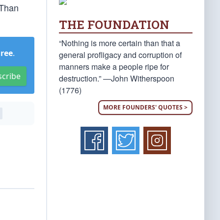
 Than
THE FOUNDATION
“Nothing is more certain than that a
Free
.
general profligacy and corruption of
manners make a people ripe for
scribe
destruction.” —John Witherspoon
(1776)
MORE FOUNDERS' QUOTES >