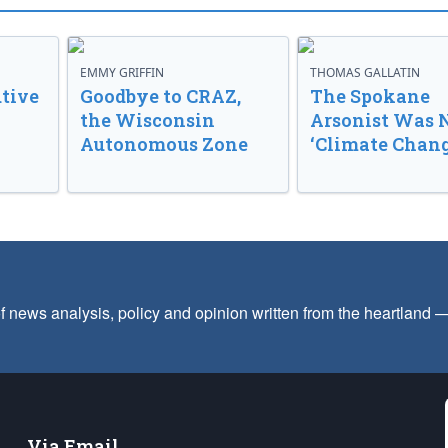
EMMY GRIFFIN
THOMAS GALLATIN
tive
Goodbye to CRAZ,
The Spokane
the Wisconsin
Arsonist Was 
Autonomous Zone
‘Climate Chang
f news analysis, policy and opinion written from the heartland
Via Email