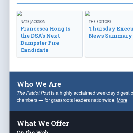
NATE JACKSON
THE EDITORS
Francesca Hong Is
Thursday Execu
the DSA’s Next
News Summary
Dumpster Fire
Candidate
Who We Are
The Patriot Post
is a highly acclaimed weekday digest o
chambers — for grassroots leaders nationwide.
More
What We Offer
On the Web