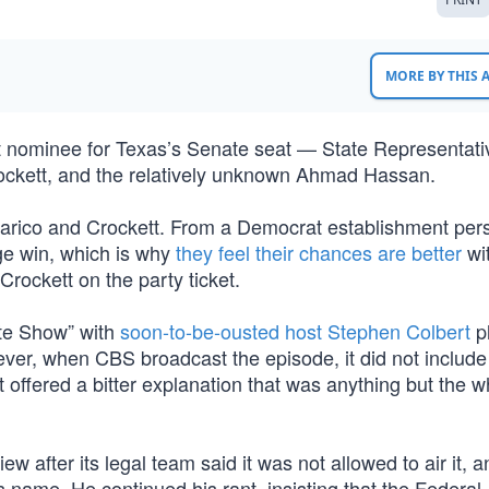
MORE BY THIS
t nominee for Texas’s Senate seat — State Representati
ockett, and the relatively unknown Ahmad Hassan.
alarico and Crockett. From a Democrat establishment per
ge win, which is why
they feel their chances are better
wi
Crockett on the party ticket.
ate Show” with
soon-to-be-ousted host Stephen Colbert
p
ver, when CBS broadcast the episode, it did not include
st offered a bitter explanation that was anything but the 
ew after its legal team said it was not allowed to air it, a
s name. He continued his rant, insisting that the Federal