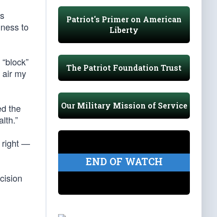
ts
Patriot's Primer on American
gness to
Liberty
 “block”
The Patriot Foundation Trust
o air my
Our Military Mission of Service
ed the
lth.”
 right —
END OF WATCH
cision