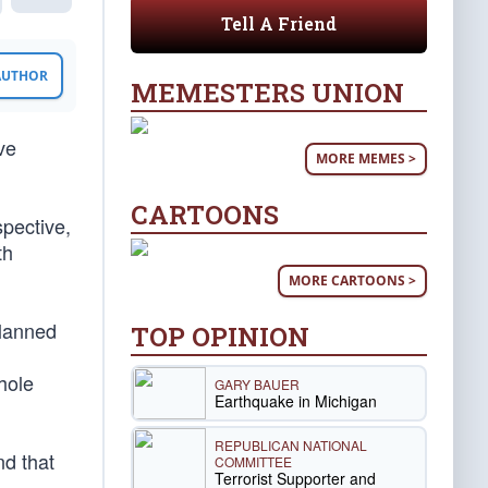
Tell A Friend
 AUTHOR
MEMESTERS UNION
ve
MORE MEMES >
CARTOONS
spective,
th
MORE CARTOONS >
lanned
TOP OPINION
whole
GARY BAUER
Earthquake in Michigan
REPUBLICAN NATIONAL
nd that
COMMITTEE
Terrorist Supporter and