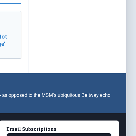
Not
e’
 — as opposed to the MSM’s ubiquitous Beltway echo
Email Subscriptions