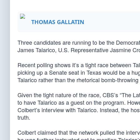
THOMAS GALLATIN
Three candidates are running to be the Democra
James Talarico, U.S. Representative Jasmine Cr
Recent polling shows it’s a tight race between T
picking up a Senate seat in Texas would be a hu
Talarico rather than the rhetorical bomb-throwing 
Given the tight nature of the race, CBS’s “The L
to have Talarico as a guest on the program. Howe
Colbert’s interview with Talarico. Instead, the ho
truth.
Colbert claimed that the network pulled the intervi
he was further instructed not to mention Talarico’