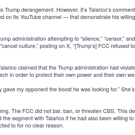
his Trump derangement. However, it’s Talarico’s commen
ed on its YouTube channel — that demonstrate his willin
rump administration attempting to “silence,” “censor,” and
f “cancel culture,” posting on X, “[Trump’s] FCC refused t
arico claimed that the Trump administration had violat
ch in order to protect their own power and their own wea
ably gave my opponent the boost he was looking for.” She’s
thing. The FCC did not bar, ban, or threaten CBS. This de
the segment with Talarico if he had also been willing to
ted to for no clear reason.