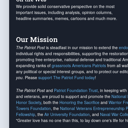
We provide solid conservative perspective on the most
important issues, including analysis, opinion columns,
headline summaries, memes, cartoons and much more.
Our Mission
The Patriot Post
is steadfast in our mission to extend the
endo
individual rights and responsibilities, supporting the restorati
promoting free enterprise, national defense and traditional A
expanding ranks of
grassroots Americans Patriots
from all wal
any political or special interest groups, and to protect our edito
you
. Please
support The Patriot Fund today
!
The Patriot Post
and
Patriot Foundation Trust
, in keeping wit
and veterans, are proud to support and promote the
National
Honor Society
, both the
Honoring the Sacrifice
and
Warrior F
Towers Foundation
, the
National Veterans Entrepreneurship 
Fellowship
, the
Air University Foundation
, and
Naval War Coll
"Greater love has no one than this, to lay down one's life for h