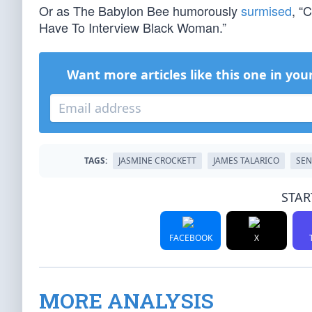
Or as The Babylon Bee humorously
surmised
, “
Have To Interview Black Woman.”
Want more articles like this one in you
TAGS:
JASMINE CROCKETT
JAMES TALARICO
SEN
STAR
FACEBOOK
X
MORE ANALYSIS