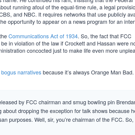
running afoul of the equal-time rule, a legal provisio
BS, and NBC. It requires networks that use publicly ava
the opportunity to appear on a news program for an inter
 the
Communications Act of 1934
. So, the fact that FCC
e in violation of the law if Crockett and Hassan were no
inistration concocted just to make life even more unplea
s bogus narratives
because it’s always Orange Man Bad.
s released by FCC chairman and smug bowling pin Brenda
king about dropping the exception for talk shows because h
an purposes. Well, sir, you’re chairman of the FCC. So,