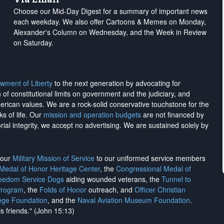
Choose our Mid-Day Digest for a summary of important news
each weekday. We also offer Cartoons & Memes on Monday,
Alexander's Column on Wednesday, and the Week in Review
on Saturday.
wment of Liberty
to the next generation by advocating for
on of constitutional limits on government and the judiciary, and
merican values. We are a rock-solid conservative touchstone for the
ks of life. Our
mission and operation budgets
are
not financed
by
rial integrity, we
accept no advertising
. We are sustained solely by
h our
Military Mission of Service
to our uniformed service members
 Medal of Honor Heritage Center
, the
Congressional Medal of
reedom Service Dogs
aiding wounded veterans, the
Tunnel to
Program
, the
Folds of Honor
outreach, and
Officer Christian
ege Foundation
, and the
Naval Aviation Museum Foundation
.
is friends." (John 15:13)