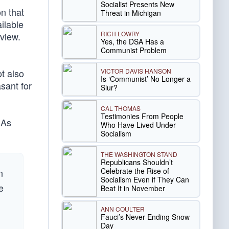
Socialist Presents New
n that
Threat in Michigan
ilable
RICH LOWRY
view.
Yes, the DSA Has a
Communist Problem
VICTOR DAVIS HANSON
t also
Is ‘Communist’ No Longer a
sant for
Slur?
CAL THOMAS
Testimonies From People
 As
Who Have Lived Under
Socialism
THE WASHINGTON STAND
Republicans Shouldn’t
Celebrate the Rise of
n
Socialism Even if They Can
e
Beat It in November
ANN COULTER
Fauci’s Never-Ending Snow
Day