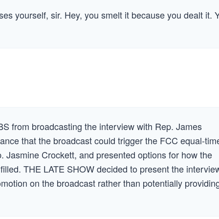
es yourself, sir. Hey, you smelt it because you dealt it. 
 from broadcasting the interview with Rep. James
ance that the broadcast could trigger the FCC equal-tim
ep. Jasmine Crockett, and presented options for how the
ulfilled. THE LATE SHOW decided to present the intervie
motion on the broadcast rather than potentially providin