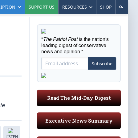
IPTION
SUPPORT US
RESOURCES
SHOP
"
The Patriot Post
is the nation's
leading digest of conservative
news and opinion."
Subscribe
Read The Mid-Day Digest
te
Executive News Summary
LISTEN