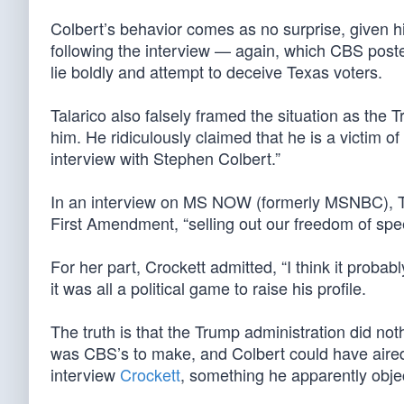
Colbert’s behavior comes as no surprise, given 
following the interview — again, which CBS post
lie boldly and attempt to deceive Texas voters.
Talarico also falsely framed the situation as the T
him. He ridiculously claimed that he is a victim o
interview with Stephen Colbert.”
In an interview on MS NOW (formerly MSNBC), Tal
First Amendment, “selling out our freedom of spee
For her part, Crockett admitted, “I think it prob
it was all a political game to raise his profile.
The truth is that the Trump administration did no
was CBS’s to make, and Colbert could have aired 
interview
Crockett
, something he apparently objec