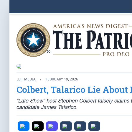
LEFTMEDIA
/
FEBRUARY 19, 2026
Colbert, Talarico Lie About 
“Late Show” host Stephen Colbert falsely claims
candidate James Talarico.