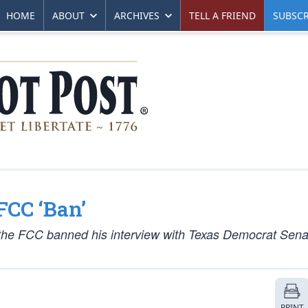
HOME
ABOUT
ARCHIVES
TELL A FRIEND
SUBSCR
FCC ‘Ban’
 the FCC banned his interview with Texas Democrat Sena
PRINT