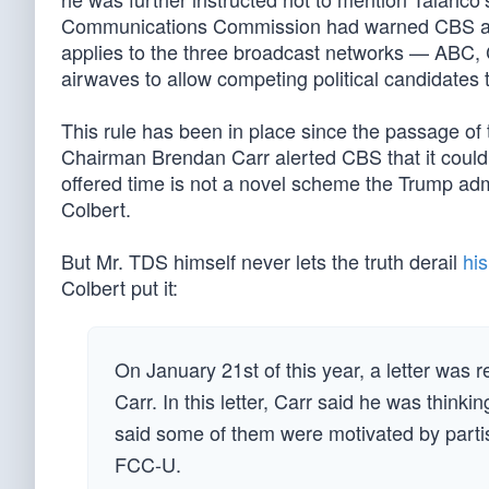
Communications Commission had warned CBS about 
applies to the three broadcast networks — ABC, C
airwaves to allow competing political candidates 
This rule has been in place since the passage of
Chairman Brendan Carr alerted CBS that it could b
offered time is not a novel scheme the Trump adm
Colbert.
But Mr. TDS himself never lets the truth derail
hi
Colbert put it:
On January 21st of this year, a letter wa
Carr. In this letter, Carr said he was thin
said some of them were motivated by partis
FCC-U.