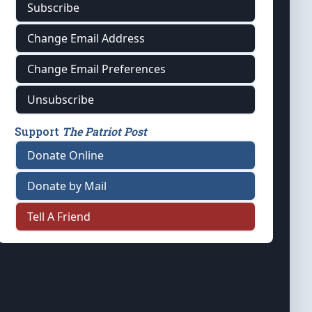
Subscribe
Change Email Address
Change Email Preferences
Unsubscribe
Support
The Patriot Post
Donate Online
Donate by Mail
Tell A Friend