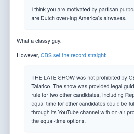
I think you are motivated by partisan purpos
are Dutch oven-ing America’s airwaves.
What a classy guy.
However,
CBS set the record straight
:
THE LATE SHOW was not prohibited by CBS
Talarico. The show was provided legal guid
rule for two other candidates, including R
equal time for other candidates could be f
through its YouTube channel with on-air pro
the equal-time options.