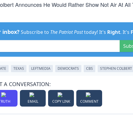
Colbert Announces He Would Rather Show Not Air At All
r inbox?
Subscribe to
The Patriot Post
today! It's
Right
. It's
Sub
ATE
TEXAS
LEFTMEDIA
DEMOCRATS
CBS
STEPHEN COLBERT
T A CONVERSATION:
TRUTH
EMAIL
COPY LINK
COMMENT