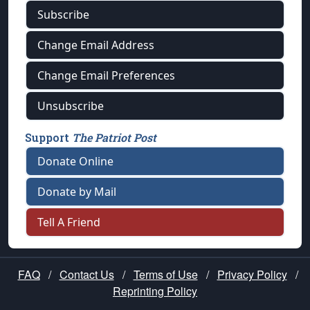
Subscribe
Change Email Address
Change Email Preferences
Unsubscribe
Support
The Patriot Post
Donate Online
Donate by Mail
Tell A Friend
FAQ
/
Contact Us
/
Terms of Use
/
Privacy Policy
/
Reprinting Policy