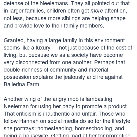
defense of the Neelemans. They all pointed out that
in larger families, children often get
attention,
more
not less, because more siblings are helping shape
and provide love to their family members.
Granted, having a large family in this environment
seems like a luxury — not just because of the cost of
living, but because we as a society have become
very disconnected from one another. Perhaps that
double richness of community and material
possession explains the jealously and ire against
Ballerina Farm.
Another wing of the angry mob is lambasting
Neeleman for using her baby to promote a product.
That criticism is inauthentic and unfair. Those who
follow Hannah on social media do so for the lifestyle
she portrays: homesteading, homeschooling, and
being a housewife. Getting mad at her for promoting