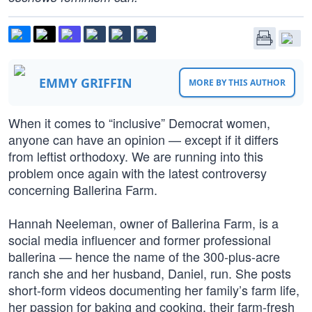
EMMY GRIFFIN
MORE BY THIS AUTHOR
When it comes to “inclusive” Democrat women,
anyone can have an opinion — except if it differs
from leftist orthodoxy. We are running into this
problem once again with the latest controversy
concerning Ballerina Farm.
Hannah Neeleman, owner of Ballerina Farm, is a
social media influencer and former professional
ballerina — hence the name of the 300-plus-acre
ranch she and her husband, Daniel, run. She posts
short-form videos documenting her family’s farm life,
her passion for baking and cooking, their farm-fresh