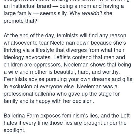
an instinctual brand — being a mom and having a
large family — seems silly. Why
she
wouldn’t
promote that?
At the end of the day, feminists will find any reason
whatsoever to tear Neeleman down because she’s
thriving via a lifestyle that diverges from what their
ideology advocates. Leftists contend that men and
children are oppressors. Neeleman shows that being
a wife and mother is beautiful, hard, and worthy.
Feminists advise pursuing your own dreams and gifts
in exclusion of everyone else. Neeleman was a
professional ballerina who gave up the stage for
family and is happy with her decision.
Ballerina Farm exposes feminism’s lies, and the Left
hates it every time those lies are brought under the
spotlight.