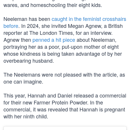
wares, and homeschooling their eight kids.
Neeleman has been
caught in the feminist crosshairs
before
. In 2024, she invited Megan Agnew, a British
reporter at The London Times, for an interview.
Agnew then
penned a hit piece
about Neeleman,
portraying her as a poor, put-upon mother of eight
whose kindness is being taken advantage of by her
overbearing husband.
The Neelemans were not pleased with the article, as
one can imagine.
This year, Hannah and Daniel released a commercial
for their new Farmer Protein Powder. In the
commercial, it was revealed that Hannah is pregnant
with her ninth child.