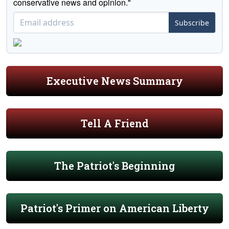
conservative news and opinion."
Subscribe
Executive News Summary
Tell A Friend
The Patriot's Beginning
Patriot's Primer on American Liberty