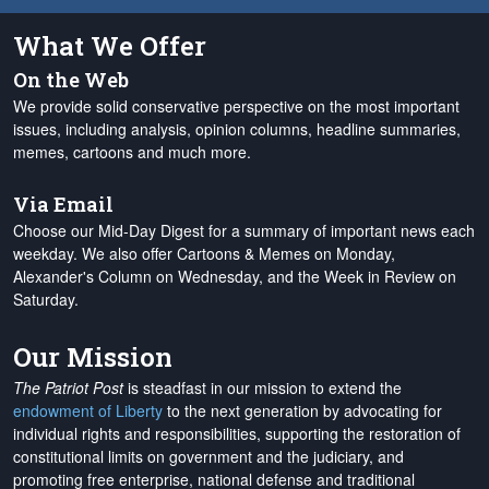
What We Offer
On the Web
We provide solid conservative perspective on the most important
issues, including analysis, opinion columns, headline summaries,
memes, cartoons and much more.
Via Email
Choose our Mid-Day Digest for a summary of important news each
weekday. We also offer Cartoons & Memes on Monday,
Alexander's Column on Wednesday, and the Week in Review on
Saturday.
Our Mission
The Patriot Post
is steadfast in our mission to extend the
endowment of Liberty
to the next generation by advocating for
individual rights and responsibilities, supporting the restoration of
constitutional limits on government and the judiciary, and
promoting free enterprise, national defense and traditional