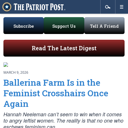
Subscribe
Support Us
Tell A Friend
Read The Latest Digest
MARCH 9, 2026
Ballerina Farm Is in the
Feminist Crosshairs Once
Again
Hannah Neeleman can’t seem to win when it comes
to angry leftist women. The reality is that no one who
eschews feminism can.