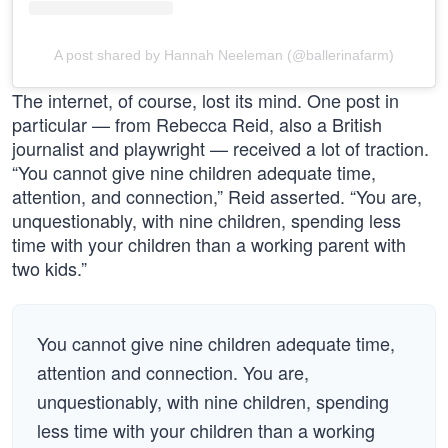
A post shared by Hannah Neeleman (@ballerinafarm)
The internet, of course, lost its mind. One post in
particular — from Rebecca Reid, also a British
journalist and playwright — received a lot of traction.
“You cannot give nine children adequate time,
attention, and connection,” Reid asserted. “You are,
unquestionably, with nine children, spending less
time with your children than a working parent with
two kids.”
You cannot give nine children adequate time,
attention and connection. You are,
unquestionably, with nine children, spending
less time with your children than a working