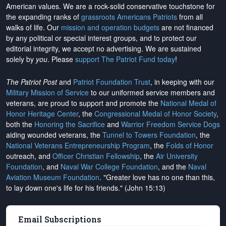
American values. We are a rock-solid conservative touchstone for
the expanding ranks of
grassroots Americans Patriots
from all
walks of life. Our
mission and operation budgets
are
not financed
by any political or special interest groups, and to protect our
editorial integrity, we
accept no advertising
. We are sustained
solely by
you
. Please
support The Patriot Fund today
!
The Patriot Post
and
Patriot Foundation Trust
, in keeping with our
Military Mission of Service
to our uniformed service members and
veterans, are proud to support and promote the
National Medal of
Honor Heritage Center
, the
Congressional Medal of Honor Society
,
both the
Honoring the Sacrifice
and
Warrior Freedom Service Dogs
aiding wounded veterans, the
Tunnel to Towers Foundation
, the
National Veterans Entrepreneurship Program
, the
Folds of Honor
outreach, and
Officer Christian Fellowship
, the
Air University
Foundation
, and
Naval War College Foundation
, and the
Naval
Aviation Museum Foundation
. "Greater love has no one than this,
to lay down one's life for his friends." (John 15:13)
Email Subscriptions