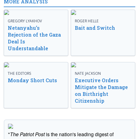
MORE ANALYSIS
GREGORY LYAKHOV
ROGER HELLE
Netanyahu’s
Bait and Switch
Rejection of the Gaza
Deal Is
Understandable
THE EDITORS
NATE JACKSON
Monday Short Cuts
Executive Orders
Mitigate the Damage
on Birthright
Citizenship
"
The Patriot Post
is the nation's leading digest of