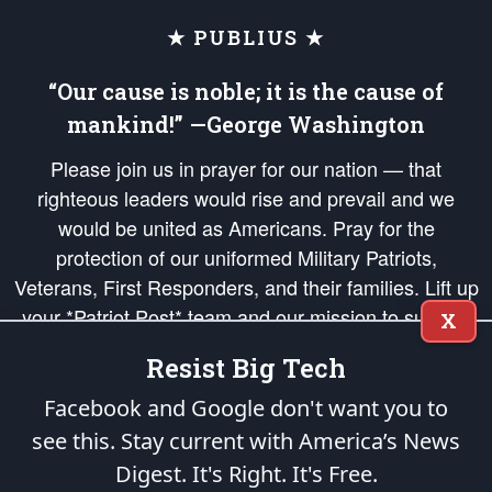
★ PUBLIUS ★
“Our cause is noble; it is the cause of
mankind!” —George Washington
Please join us in prayer for our nation — that
righteous leaders would rise and prevail and we
would be united as Americans. Pray for the
protection of our uniformed Military Patriots,
Veterans, First Responders, and their families. Lift up
your *Patriot Post* team and our mission to support
X
and defend our legacy of American Liberty and our
Resist Big Tech
Republic's Founding Principles, in order that the fires
of freedom would be ignited in the hearts and minds
Facebook and Google don't want you to
of our countrymen.
see this. Stay current with America’s News
Digest.
It's Right. It's Free.
The Patriot Post
is protected speech, as enumerated in the
First Amendment