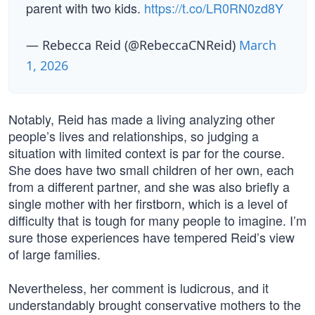
parent with two kids.
https://t.co/LR0RN0zd8Y
— Rebecca Reid (@RebeccaCNReid)
March
1, 2026
Notably, Reid has made a living analyzing other
people’s lives and relationships, so judging a
situation with limited context is par for the course.
She does have two small children of her own, each
from a different partner, and she was also briefly a
single mother with her firstborn, which is a level of
difficulty that is tough for many people to imagine. I’m
sure those experiences have tempered Reid’s view
of large families.
Nevertheless, her comment is ludicrous, and it
understandably brought conservative mothers to the