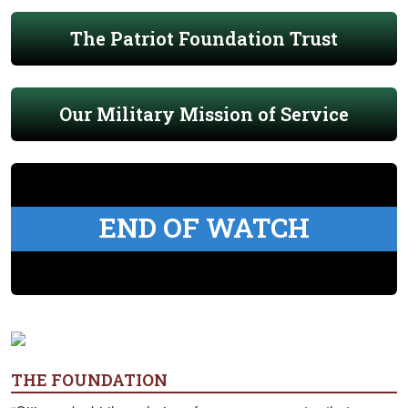
The Patriot Foundation Trust
Our Military Mission of Service
END OF WATCH
THE FOUNDATION