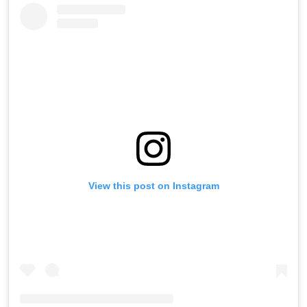
View this post on Instagram