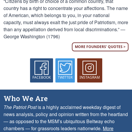
“Citizens by birth or choice of a common country, that
country has a right to concentrate your affections. The name
of American, which belongs to you, in your national
capacity, must always exalt the just pride of Patriotism, more
than any appellation derived from local discriminations.” —
George Washington (1796)
MORE FOUNDERS' QUOTES >
FACEBOOK
TWITTER
INSTAGRAM
Who We Are
The Patriot Post
is a highly acclaimed weekday digest of
news analysis, policy and opinion written from the heartland
— as opposed to the MSM’s ubiquitous Beltway echo
chambers — for grassroots leaders nationwide.
More