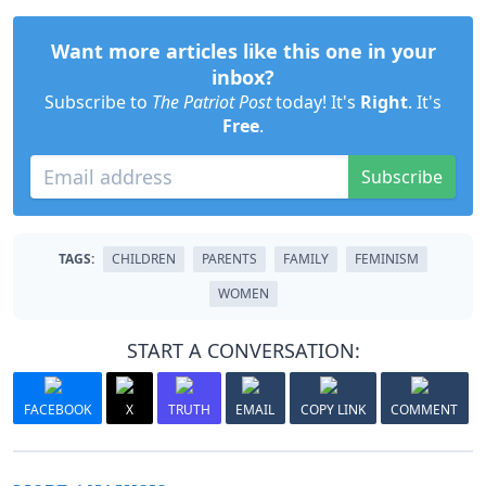
Want more articles like this one in your
inbox?
Subscribe to
The Patriot Post
today! It's
Right
. It's
Free
.
Subscribe
TAGS:
CHILDREN
PARENTS
FAMILY
FEMINISM
WOMEN
START A CONVERSATION:
FACEBOOK
X
TRUTH
EMAIL
COPY LINK
COMMENT