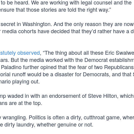
o be heard. We are working with legal counsel and the
ensure that those stories are told the right way.”
n secret in Washington. And the only reason they are now
 media cohorts have decided that they’d rather have a di
stutely observed
, “The thing about all these Eric Swalwe
ears. But the media worked with the Democrat establishm
 Paladino further opined that the fear of two Republican
atorial runoff would be a disaster for Democrats, and that
nario playing out.
mp waded in with an endorsement of Steve Hilton, which
ns are at the top.
y wrangling. Politics is often a dirty, cutthroat game, whe
e dirty laundry, whether genuine or not.