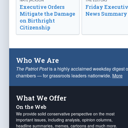
NATE JACKSON
THE EDITORS
Executive Orders
Friday Executi
Mitigate the Damage
News Summary
on Birthright
Citizenship
Who We Are
The Patriot Post
is a highly acclaimed weekday digest o
chambers — for grassroots leaders nationwide.
More
What We Offer
On the Web
We provide solid conservative perspective on the most
important issues, including analysis, opinion columns,
headline summaries, memes, cartoons and much more.