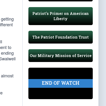
Patriot's Primer on American
 getting
Liberty
fferent
The Patriot Foundation Trust
ll
ent to
s ending
Our Military Mission of Service
 Swalwell
 almost
END OF WATCH
re