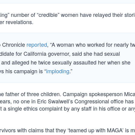
king” number of “credible” women have relayed their stori
r revelations.
o Chronicle
reported
, “A woman who worked for nearly t
didate for California governor, said she had sexual
 and alleged he twice sexually assaulted her when she
ys his campaign is “
imploding
.”
he father of three children. Campaign spokesperson Mic
ears, no one in Eric Swalwell’s Congressional office has
a single ethics complaint by any staff in his office or an
rvivors with claims that they ‘teamed up with MAGA’ is m