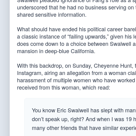
underscored that he had no business serving on 
shared sensitive information.
What should have ended his political career barel
a classic instance of “failing upwards,” given his
does come down to a choice between Swalwell and 
mansion in deep-blue California.
With this backdrop, on Sunday, Cheyenne Hunt, th
Instagram, airing an allegation from a woman clai
harassment of multiple women who have worked f
received from this woman, which read:
You know Eric Swalwell has slept with man
don’t speak up, right? And when I was 19 h
many other friends that have similar exper