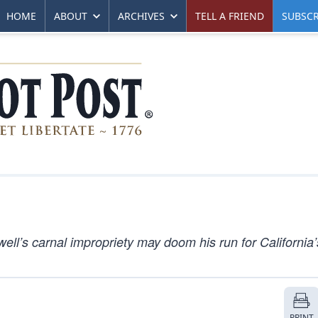
HOME
ABOUT
ARCHIVES
TELL A FRIEND
SUBSCR
l’s carnal impropriety may doom his run for California’
PRINT