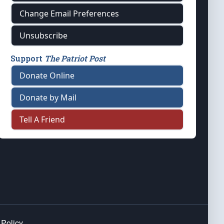
Change Email Preferences
Unsubscribe
Support
The Patriot Post
Donate Online
Donate by Mail
Tell A Friend
 Policy