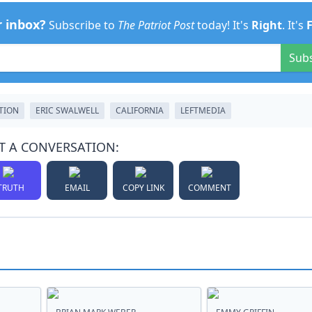
r inbox?
Subscribe to
The Patriot Post
today! It's
Right
. It's
Sub
TION
ERIC SWALWELL
CALIFORNIA
LEFTMEDIA
T A CONVERSATION:
TRUTH
EMAIL
COPY LINK
COMMENT