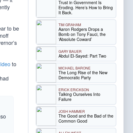
Trust in Government Is
ently
Eroding. Here’s How to Bring
It Back.
TIM GRAHAM
ar to be
Aaron Rodgers Drops a
Bomb on Tony Fauci, the
noff
‘Absolute Coward’
ernor’s
GARY BAUER
Abdul El-Sayed: Part Two
video
to
MICHAEL BARONE
The Long Rise of the New
 had
Democratic Party
ERICK ERICKSON
Talking Ourselves Into
Failure
JOSH HAMMER
 so
The Good and the Bad of the
Common Good
ALLEN WEST