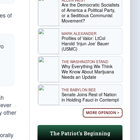
Are the Democratic Socialists
of America a Political Party,
es of
or a Seditious Communist
Movement?
MARK ALEXANDER
Profiles of Valor: LtCol
Harold ‘Injun Joe’ Bauer
wo
(USMC)
THE WASHINGTON STAND
Why Everything We Think
We Know About Marijuana
Needs an Update
THE BABYLON BEE
Senate Joins Rest of Nation
ah
in Holding Fauci in Contempt
 ever
y other
MORE OPINION >
The Patriot's Beginning
orally