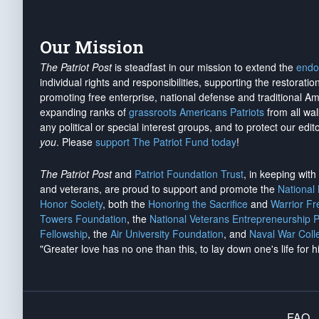
Our Mission
The Patriot Post
is steadfast in our mission to extend the
endo
individual rights and responsibilities, supporting the restorati
promoting free enterprise, national defense and traditional A
expanding ranks of
grassroots Americans Patriots
from all wal
any political or special interest groups, and to protect our edito
you
. Please
support The Patriot Fund today
!
The Patriot Post
and
Patriot Foundation Trust
, in keeping wit
and veterans, are proud to support and promote the
National
Honor Society
, both the
Honoring the Sacrifice
and
Warrior F
Towers Foundation
, the
National Veterans Entrepreneurship 
Fellowship
, the
Air University Foundation
, and
Naval War Coll
"Greater love has no one than this, to lay down one's life for h
FAQ