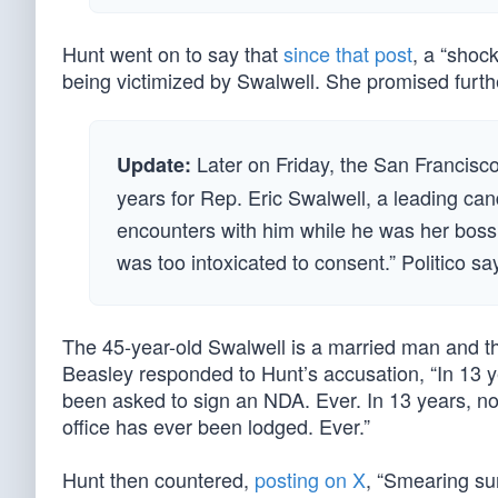
Hunt went on to say that
since that post
, a “shoc
being victimized by Swalwell. She promised furthe
Later on Friday, the San Francisc
Update:
years for Rep. Eric Swalwell, a leading can
encounters with him while he was her boss
was too intoxicated to consent.” Politico sa
The 45-year-old Swalwell is a married man and t
Beasley responded to Hunt’s accusation, “In 13 y
been asked to sign an NDA. Ever. In 13 years, not 
office has ever been lodged. Ever.”
Hunt then countered,
posting on X
, “Smearing su