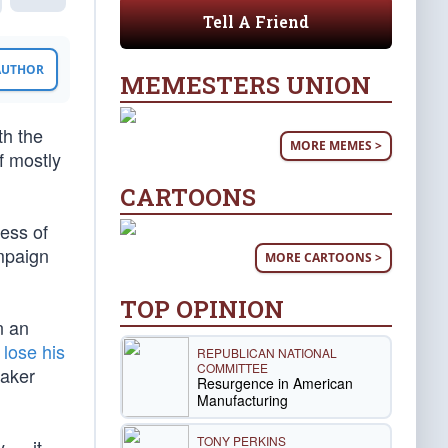
Tell A Friend
 AUTHOR
MEMESTERS UNION
th the
MORE MEMES >
f mostly
CARTOONS
less of
ampaign
MORE CARTOONS >
TOP OPINION
n an
y
lose his
REPUBLICAN NATIONAL
COMMITTEE
eaker
Resurgence in American
Manufacturing
TONY PERKINS
y — it