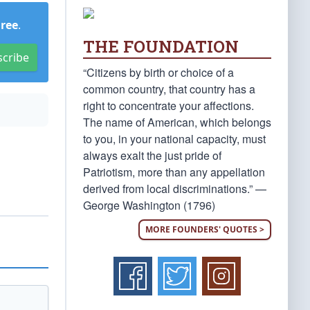
Free
.
THE FOUNDATION
scribe
“Citizens by birth or choice of a
common country, that country has a
right to concentrate your affections.
The name of American, which belongs
to you, in your national capacity, must
always exalt the just pride of
Patriotism, more than any appellation
derived from local discriminations.” —
George Washington (1796)
MORE FOUNDERS' QUOTES >