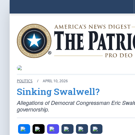
POLITICS
/
APRIL 10, 2026
Sinking Swalwell?
Allegations of Democrat Congressman Eric Swalwel
governorship.