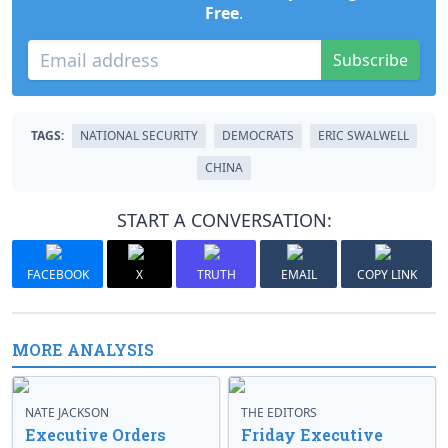
Free
.
Subscribe
TAGS:
NATIONAL SECURITY
DEMOCRATS
ERIC SWALWELL
CHINA
START A CONVERSATION:
FACEBOOK
X
TRUTH
EMAIL
COPY LINK
MORE ANALYSIS
NATE JACKSON
THE EDITORS
Executive Orders
Friday Executive