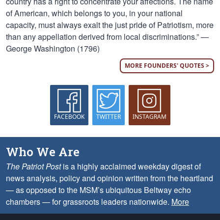
country has a right to concentrate your affections. The name
of American, which belongs to you, in your national
capacity, must always exalt the just pride of Patriotism, more
than any appellation derived from local discriminations.” —
George Washington (1796)
MORE FOUNDERS' QUOTES >
FACEBOOK
TWITTER
INSTAGRAM
Who We Are
The Patriot Post
is a highly acclaimed weekday digest of
news analysis, policy and opinion written from the heartland
— as opposed to the MSM’s ubiquitous Beltway echo
chambers — for grassroots leaders nationwide.
More