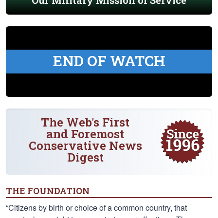
Our Military Mission of Service
END OF WATCH
The Web's First
and Foremost
Conservative News
Digest
THE FOUNDATION
“Citizens by birth or choice of a common country, that