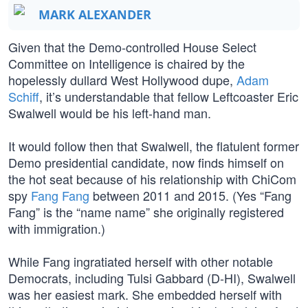
MARK ALEXANDER
Given that the Demo-controlled House Select
Committee on Intelligence is chaired by the
hopelessly dullard West Hollywood dupe,
Adam
Schiff
, it’s understandable that fellow Leftcoaster Eric
Swalwell would be his left-hand man.
It would follow then that Swalwell, the flatulent former
Demo presidential candidate, now finds himself on
the hot seat because of his relationship with ChiCom
spy
Fang Fang
between 2011 and 2015. (Yes “Fang
Fang” is the “name name” she originally registered
with immigration.)
While Fang ingratiated herself with other notable
Democrats, including Tulsi Gabbard (D-HI), Swalwell
was her easiest mark. She embedded herself with