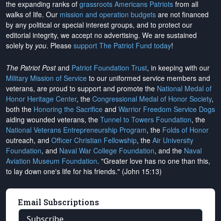
the expanding ranks of
grassroots Americans Patriots
from all
walks of life. Our
mission and operation budgets
are
not financed
by any political or special interest groups, and to protect our
editorial integrity, we
accept no advertising
. We are sustained
solely by
you
. Please
support The Patriot Fund today
!
The Patriot Post
and
Patriot Foundation Trust
, in keeping with our
Military Mission of Service
to our uniformed service members and
veterans, are proud to support and promote the
National Medal of
Honor Heritage Center
, the
Congressional Medal of Honor Society
,
both the
Honoring the Sacrifice
and
Warrior Freedom Service Dogs
aiding wounded veterans, the
Tunnel to Towers Foundation
, the
National Veterans Entrepreneurship Program
, the
Folds of Honor
outreach, and
Officer Christian Fellowship
, the
Air University
Foundation
, and
Naval War College Foundation
, and the
Naval
Aviation Museum Foundation
. "Greater love has no one than this,
to lay down one's life for his friends." (John 15:13)
Email Subscriptions
Subscribe