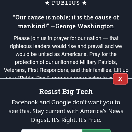
★ PUBLIUS ★
“Our cause is noble; it is the cause of
mankind!” —George Washington
Please join us in prayer for our nation — that
righteous leaders would rise and prevail and we
would be united as Americans. Pray for the
protection of our uniformed Military Patriots,
Veterans, First Responders, and their families. Lift up
your *Patriot Post* team and our mission to support
X
and defend our legacy of American Liberty and our
Resist Big Tech
Republic's Founding Principles, in order that the fires
of freedom would be ignited in the hearts and minds
Facebook and Google don't want you to
of our countrymen.
see this. Stay current with America’s News
Digest.
It's Right. It's Free.
The Patriot Post
is protected speech, as enumerated in the
First Amendment
and enforced by the
Second Amendment
of the Constitution of the United
States of America, in accordance with the
endowed
and
unalienable Rights of