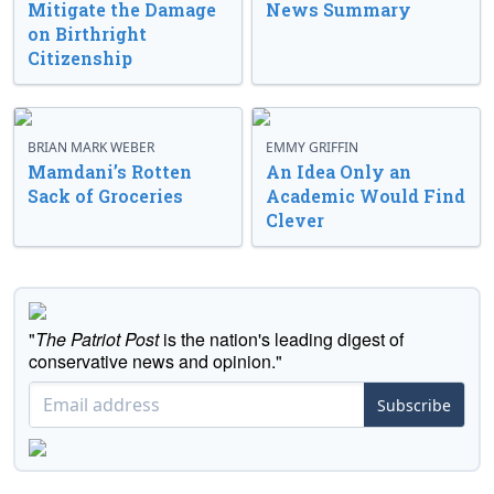
Mitigate the Damage
News Summary
on Birthright
Citizenship
BRIAN MARK WEBER
EMMY GRIFFIN
Mamdani’s Rotten
An Idea Only an
Sack of Groceries
Academic Would Find
Clever
"
The Patriot Post
is the nation's leading digest of
conservative news and opinion."
Subscribe