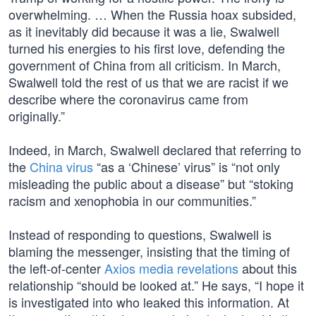
overwhelming. … When the Russia hoax subsided,
as it inevitably did because it was a lie, Swalwell
turned his energies to his first love, defending the
government of China from all criticism. In March,
Swalwell told the rest of us that we are racist if we
describe where the coronavirus came from
originally.”
Indeed, in March, Swalwell declared that referring to
the
China virus
“as a ‘Chinese’ virus” is “not only
misleading the public about a disease” but “stoking
racism and xenophobia in our communities.”
Instead of responding to questions, Swalwell is
blaming the messenger, insisting that the timing of
the left-of-center
Axios media revelations
about this
relationship “should be looked at.” He says, “I hope it
is investigated into who leaked this information. At