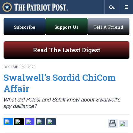
Subscribe
Support Us
Tell A Friend
Read The Latest Digest
DECEMBER 9, 2020
Swalwell’s Sordid ChiCom
Affair
What did Pelosi and Schiff know about Swalwell’s
spy dalliance?