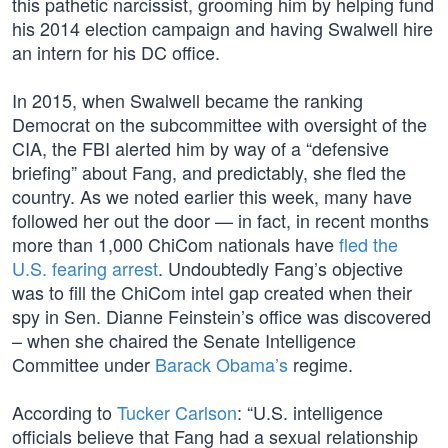
this pathetic narcissist, grooming him by helping fund
his 2014 election campaign and having Swalwell hire
an intern for his DC office.
In 2015, when Swalwell became the ranking
Democrat on the subcommittee with oversight of the
CIA, the FBI alerted him by way of a “defensive
briefing” about Fang, and predictably, she fled the
country. As we noted earlier this week, many have
followed her out the door — in fact, in recent months
more than 1,000 ChiCom nationals have
fled the
U.S. fearing arrest
. Undoubtedly Fang’s objective
was to fill the ChiCom intel gap created when their
spy in Sen. Dianne Feinstein’s office was discovered
– when she chaired the Senate Intelligence
Committee under
Barack Obama’s
regime.
According to
Tucker Carlson
: “U.S. intelligence
officials believe that Fang had a sexual relationship