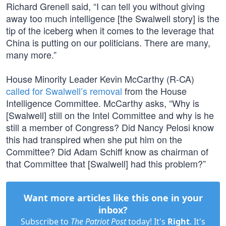
Richard Grenell said, “I can tell you without giving
away too much intelligence [the Swalwell story] is the
tip of the iceberg when it comes to the leverage that
China is putting on our politicians. There are many,
many more.”
House Minority Leader Kevin McCarthy (R-CA)
called for Swalwell’s removal
from the House
Intelligence Committee. McCarthy asks, “Why is
[Swalwell] still on the Intel Committee and why is he
still a member of Congress? Did Nancy Pelosi know
this had transpired when she put him on the
Committee? Did Adam Schiff know as chairman of
that Committee that [Swalwell] had this problem?”
Want more articles like this one in your
inbox?
Subscribe to
The Patriot Post
today! It's
Right
. It's