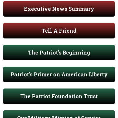
Executive News Summary
Tell A Friend
The Patriot's Beginning
Patriot's Primer on American Liberty
The Patriot Foundation Trust