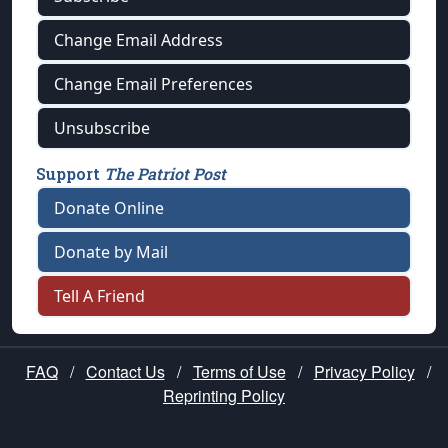
Change Email Address
Change Email Preferences
Unsubscribe
Support
The Patriot Post
Donate Online
Donate by Mail
Tell A Friend
FAQ
/
Contact Us
/
Terms of Use
/
Privacy Policy
/
Reprinting Policy