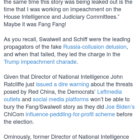
the same time this story was being leaked out is the
time that I was working on impeachment on the
House Intelligence and Judiciary Committees.”
Maybe it was Fang Fang!
As you recall, Swalwell and Schiff were the leading
propagators of the fake
Russia-collusion delusion
,
and when that failed, they led the charge in the
Trump impeachment charade
.
Given that Director of National Intelligence John
Ratcliffe just
issued a dire warning
about the threats
posed by Red China, the Democrats’
Leftmedia
outlets
and
social media platforms
won’t be able to
bury the Fang/Swalwell story as they did
Joe Biden’s
ChiCom
influence-peddling-for-profit scheme
before
the election.
Ominously, former Director of National Intelligence