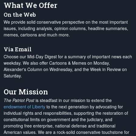
What We Offer
On the Web
We provide solid conservative perspective on the most important
issues, including analysis, opinion columns, headline summaries,
memes, cartoons and much more.
Via Email
Choose our Mid-Day Digest for a summary of important news each
weekday. We also offer Cartoons & Memes on Monday,
Alexander's Column on Wednesday, and the Week in Review on
Saturday.
Our Mission
The Patriot Post
is steadfast in our mission to extend the
endowment of Liberty
to the next generation by advocating for
individual rights and responsibilities, supporting the restoration of
constitutional limits on government and the judiciary, and
promoting free enterprise, national defense and traditional
American values. We are a rock-solid conservative touchstone for