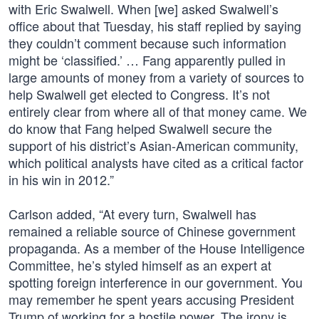
with Eric Swalwell. When [we] asked Swalwell’s
office about that Tuesday, his staff replied by saying
they couldn’t comment because such information
might be ‘classified.’ … Fang apparently pulled in
large amounts of money from a variety of sources to
help Swalwell get elected to Congress. It’s not
entirely clear from where all of that money came. We
do know that Fang helped Swalwell secure the
support of his district’s Asian-American community,
which political analysts have cited as a critical factor
in his win in 2012.”
Carlson added, “At every turn, Swalwell has
remained a reliable source of Chinese government
propaganda. As a member of the House Intelligence
Committee, he’s styled himself as an expert at
spotting foreign interference in our government. You
may remember he spent years accusing President
Trump of working for a hostile power. The irony is