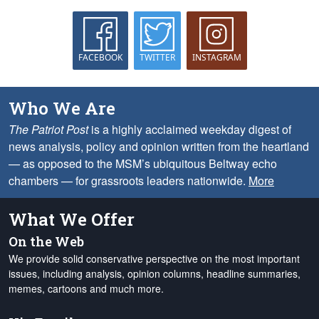
FACEBOOK
TWITTER
INSTAGRAM
Who We Are
The Patriot Post
is a highly acclaimed weekday digest of
news analysis, policy and opinion written from the heartland
— as opposed to the MSM’s ubiquitous Beltway echo
chambers — for grassroots leaders nationwide.
More
What We Offer
On the Web
We provide solid conservative perspective on the most important
issues, including analysis, opinion columns, headline summaries,
memes, cartoons and much more.