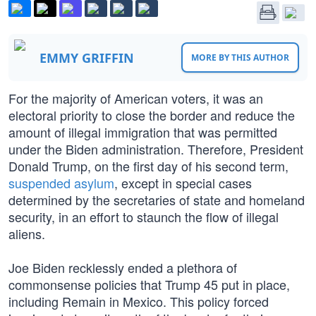
EMMY GRIFFIN
MORE BY THIS AUTHOR
For the majority of American voters, it was an
electoral priority to close the border and reduce the
amount of illegal immigration that was permitted
under the Biden administration. Therefore, President
Donald Trump, on the first day of his second term,
suspended asylum
, except in special cases
determined by the secretaries of state and homeland
security, in an effort to staunch the flow of illegal
aliens.
Joe Biden recklessly ended a plethora of
commonsense policies that Trump 45 put in place,
including Remain in Mexico. This policy forced