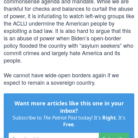
commonsense agenda and mandate. While we are
thankful for checks and balances to curtail the abuse
of power, it is infuriating to watch left-wing groups like
the ACLU undermine the American people by
exploiting a bad law. It is also hard to argue that this
is an abuse of power when Biden’s open-border
policy flooded the country with “asylum seekers” who
commit crimes and largely hate America and its
people.
We cannot have wide-open borders again if we
expect to remain a sovereign country.
Want more articles like this one in your
inbox?
Subscribe to
The Patriot Post
today! It's
Right
. It's
Free
.