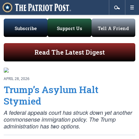
Subscribe
Support Us
Tell A Friend
Read The Latest Digest
APRIL 28, 2026
Trump’s Asylum Halt
Stymied
A federal appeals court has struck down yet another
commonsense immigration policy. The Trump
administration has two options.