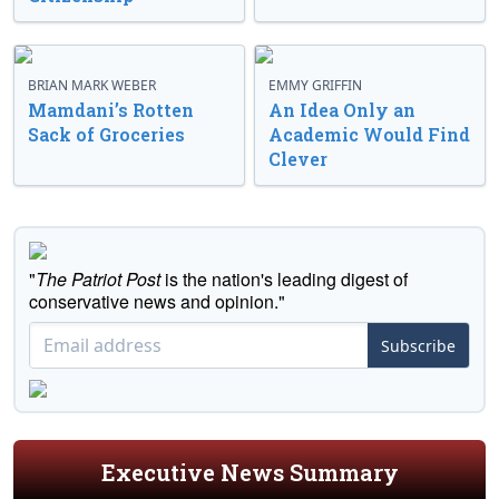
BRIAN MARK WEBER
EMMY GRIFFIN
Mamdani’s Rotten
An Idea Only an
Sack of Groceries
Academic Would Find
Clever
"
The Patriot Post
is the nation's leading digest of
conservative news and opinion."
Subscribe
Executive News Summary