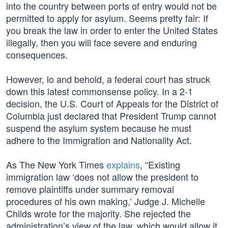
into the country between ports of entry would not be
permitted to apply for asylum. Seems pretty fair: If
you break the law in order to enter the United States
illegally, then you will face severe and enduring
consequences.
However, lo and behold, a federal court has struck
down this latest commonsense policy. In a 2-1
decision, the U.S. Court of Appeals for the District of
Columbia just declared that President Trump cannot
suspend the asylum system because he must
adhere to the Immigration and Nationality Act.
As The New York Times
explains
, “Existing
immigration law ‘does not allow the president to
remove plaintiffs under summary removal
procedures of his own making,’ Judge J. Michelle
Childs wrote for the majority. She rejected the
administration’s view of the law, which would allow it