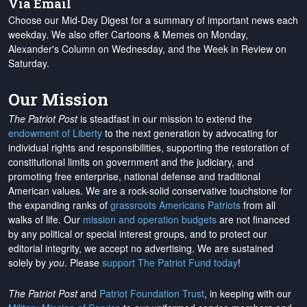
Via Email
Choose our Mid-Day Digest for a summary of important news each
weekday. We also offer Cartoons & Memes on Monday,
Alexander's Column on Wednesday, and the Week in Review on
Saturday.
Our Mission
The Patriot Post
is steadfast in our mission to extend the
endowment of Liberty
to the next generation by advocating for
individual rights and responsibilities, supporting the restoration of
constitutional limits on government and the judiciary, and
promoting free enterprise, national defense and traditional
American values. We are a rock-solid conservative touchstone for
the expanding ranks of
grassroots Americans Patriots
from all
walks of life. Our
mission and operation budgets
are
not financed
by any political or special interest groups, and to protect our
editorial integrity, we
accept no advertising
. We are sustained
solely by
you
. Please
support The Patriot Fund today
!
The Patriot Post
and
Patriot Foundation Trust
, in keeping with our