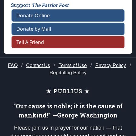
Support
The Patriot Post
Donate Online
Donate by Mail
Tell A Friend
FAQ
/
Contact Us
/
Terms of Use
/
Privacy Policy
/
Reprinting Policy
★ PUBLIUS ★
“Our cause is noble; it is the cause of
mankind!” —George Washington
Please join us in prayer for our nation — that
righteous leaders would rise and prevail and we