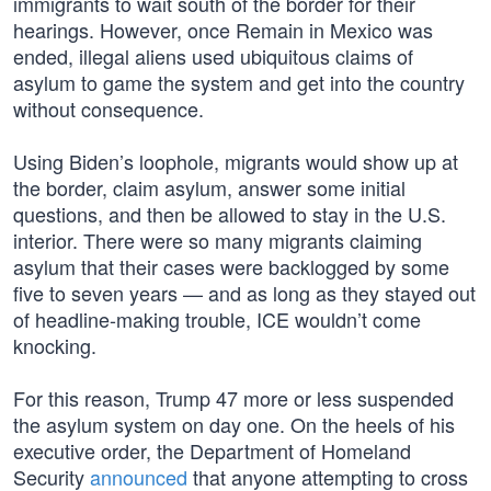
immigrants to wait south of the border for their
hearings. However, once Remain in Mexico was
ended, illegal aliens used ubiquitous claims of
asylum to game the system and get into the country
without consequence.
Using Biden’s loophole, migrants would show up at
the border, claim asylum, answer some initial
questions, and then be allowed to stay in the U.S.
interior. There were so many migrants claiming
asylum that their cases were backlogged by some
five to seven years — and as long as they stayed out
of headline-making trouble, ICE wouldn’t come
knocking.
For this reason, Trump 47 more or less suspended
the asylum system on day one. On the heels of his
executive order, the Department of Homeland
Security
announced
that anyone attempting to cross