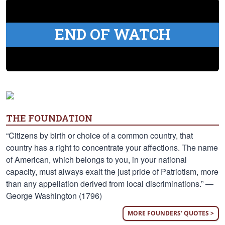
END OF WATCH
THE FOUNDATION
“Citizens by birth or choice of a common country, that
country has a right to concentrate your affections. The name
of American, which belongs to you, in your national
capacity, must always exalt the just pride of Patriotism, more
than any appellation derived from local discriminations.” —
George Washington (1796)
MORE FOUNDERS' QUOTES >