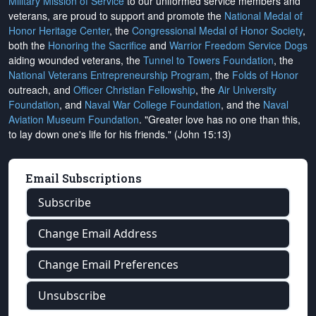
Military Mission of Service
to our uniformed service members and
veterans, are proud to support and promote the
National Medal of
Honor Heritage Center
, the
Congressional Medal of Honor Society
,
both the
Honoring the Sacrifice
and
Warrior Freedom Service Dogs
aiding wounded veterans, the
Tunnel to Towers Foundation
, the
National Veterans Entrepreneurship Program
, the
Folds of Honor
outreach, and
Officer Christian Fellowship
, the
Air University
Foundation
, and
Naval War College Foundation
, and the
Naval
Aviation Museum Foundation
. "Greater love has no one than this,
to lay down one's life for his friends." (John 15:13)
Email Subscriptions
Subscribe
Change Email Address
Change Email Preferences
Unsubscribe