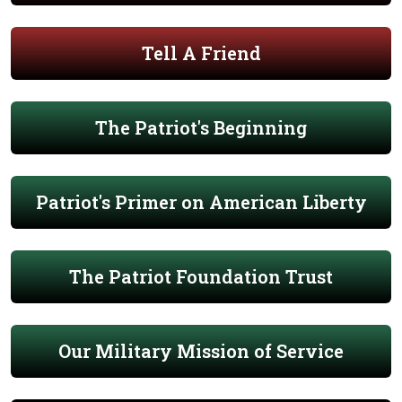
Tell A Friend
The Patriot's Beginning
Patriot's Primer on American Liberty
The Patriot Foundation Trust
Our Military Mission of Service