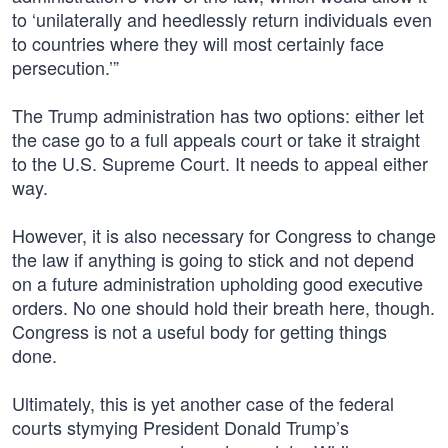
to ‘unilaterally and heedlessly return individuals even
to countries where they will most certainly face
persecution.’”
The Trump administration has two options: either let
the case go to a full appeals court or take it straight
to the U.S. Supreme Court. It needs to appeal either
way.
However, it is also necessary for Congress to change
the law if anything is going to stick and not depend
on a future administration upholding good executive
orders. No one should hold their breath here, though.
Congress is not a useful body for getting things
done.
Ultimately, this is yet another case of the federal
courts stymying President Donald Trump’s