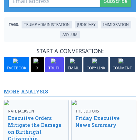
Subscribe
TAGS:
TRUMP ADMINISTRATION
JUDICIARY
IMMIGRATION
ASYLUM
START A CONVERSATION:
FACEBOOK
X
TRUTH
EMAIL
COPY LINK
COMMENT
MORE ANALYSIS
NATE JACKSON
THE EDITORS
Executive Orders
Friday Executive
Mitigate the Damage
News Summary
on Birthright
Citizenship