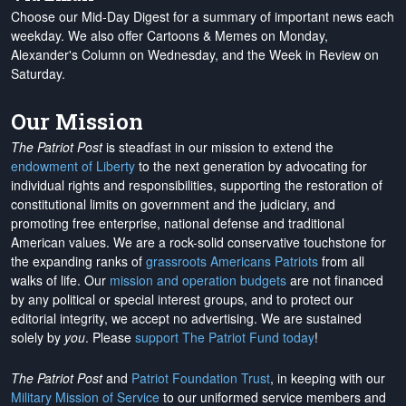
Choose our Mid-Day Digest for a summary of important news each
weekday. We also offer Cartoons & Memes on Monday,
Alexander's Column on Wednesday, and the Week in Review on
Saturday.
Our Mission
The Patriot Post
is steadfast in our mission to extend the
endowment of Liberty
to the next generation by advocating for
individual rights and responsibilities, supporting the restoration of
constitutional limits on government and the judiciary, and
promoting free enterprise, national defense and traditional
American values. We are a rock-solid conservative touchstone for
the expanding ranks of
grassroots Americans Patriots
from all
walks of life. Our
mission and operation budgets
are
not financed
by any political or special interest groups, and to protect our
editorial integrity, we
accept no advertising
. We are sustained
solely by
you
. Please
support The Patriot Fund today
!
The Patriot Post
and
Patriot Foundation Trust
, in keeping with our
Military Mission of Service
to our uniformed service members and