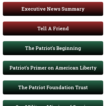
Executive News Summary
Tell A Friend
The Patriot's Beginning
Patriot's Primer on American Liberty
The Patriot Foundation Trust