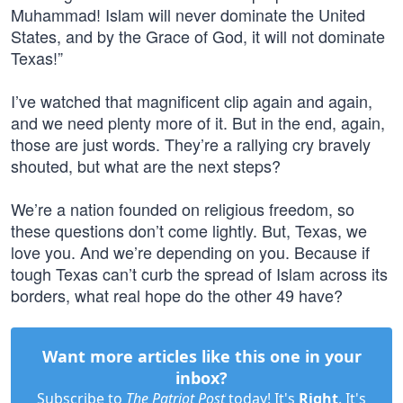
Muhammad! Islam will never dominate the United
States, and by the Grace of God, it will not dominate
Texas!”
I’ve watched that magnificent clip again and again,
and we need plenty more of it. But in the end, again,
those are just words. They’re a rallying cry bravely
shouted, but what are the next steps?
We’re a nation founded on religious freedom, so
these questions don’t come lightly. But, Texas, we
love you. And we’re depending on you. Because if
tough Texas can’t curb the spread of Islam across its
borders, what real hope do the other 49 have?
Want more articles like this one in your
inbox?
Subscribe to
The Patriot Post
today! It's
Right
. It's