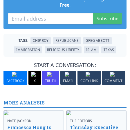
Free
.
Subscribe
TAGS:
CHIP ROY
REPUBLICANS
GREG ABBOTT
IMMIGRATION
RELIGIOUS LIBERTY
ISLAM
TEXAS
START A CONVERSATION:
FACEBOOK
X
TRUTH
EMAIL
COPY LINK
COMMENT
MORE ANALYSIS
NATE JACKSON
THE EDITORS
Francesca Hong Is
Thursday Executive