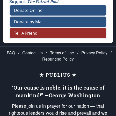
Support
The Patriot Post
Donate Online
Donate by Mail
Tell A Friend
FAQ
/
Contact Us
/
Terms of Use
/
Privacy Policy
/
Reprinting Policy
★ PUBLIUS ★
“Our cause is noble; it is the cause of
mankind!” —George Washington
Please join us in prayer for our nation — that
righteous leaders would rise and prevail and we