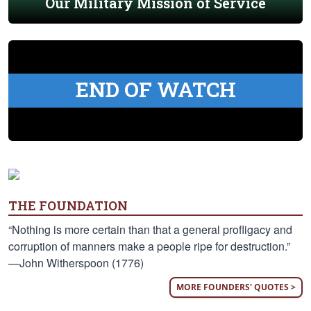
Our Military Mission of Service
END OF WATCH
THE FOUNDATION
“Nothing is more certain than that a general profligacy and
corruption of manners make a people ripe for destruction.”
—John Witherspoon (1776)
MORE FOUNDERS' QUOTES >