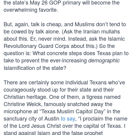
the state’s May 26 GOP primary will become the
overwhelming favorite.
But, again, talk is cheap, and Muslims don’t tend to
be cowed by talk alone. (Ask the Iranian mullahs
about this. Er, never mind. Instead, ask the Islamic
Revolutionary Guard Corps about this.) So the
question is: What concrete steps does Texas plan to
take to prevent the ever-increasing
demographic
Islamification of the state?
There are certainly some individual Texans who’ve
courageously stood up for their state and their
Christian heritage. One of them, a tigress named
Christine Weick, famously snatched away the
microphone at “Texas Muslim Capitol Day” in the
sanctuary city of Austin
to say
, “I proclaim the name
of the Lord Jesus Christ over the capital of Texas. I
stand against Islam and the false prophet