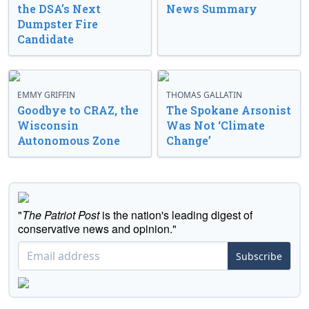
the DSA’s Next
News Summary
Dumpster Fire
Candidate
EMMY GRIFFIN
THOMAS GALLATIN
Goodbye to CRAZ, the
The Spokane Arsonist
Wisconsin
Was Not ‘Climate
Autonomous Zone
Change’
"
The Patriot Post
is the nation's leading digest of
conservative news and opinion."
Subscribe