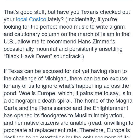
That’s good stuff, but have you Texans checked out
your
local Costco
lately? (Incidentally, if you’re
looking for the perfect mood music to write a grim
and cautionary column on the march of Islam in the
U.S., allow me to recommend Hans Zimmer’s
occasionally mournful and persistently unsettling
“Black Hawk Down” soundtrack.)
If Texas can be excused for not yet having risen to
the challenge of Michigan, there can be no excuse
for any of us to ignore what’s happening across the
pond. Woe is Europe, which, it pains me to say, is in
a demographic death spiral. The home of the Magna
Carta and the Renaissance and the Enlightenment
has opened its floodgates to Muslim immigration,
and her native citizens are unable (read: unwilling) to
procreate at replacement rate. Therefore, Europe is
destined to be overtaken by the only segment of its