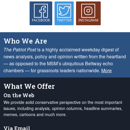
FACEBOOK
TWITTER
INSTAGRAM
Who We Are
The Patriot Post
is a highly acclaimed weekday digest of
news analysis, policy and opinion written from the heartland
— as opposed to the MSM’s ubiquitous Beltway echo
chambers — for grassroots leaders nationwide.
More
What We Offer
On the Web
We provide solid conservative perspective on the most important
issues, including analysis, opinion columns, headline summaries,
memes, cartoons and much more.
Via Email