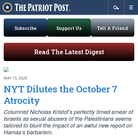
Subscribe
Support Us
Tell A Friend
Read The Latest Digest
MAY 13, 2026
NYT Dilutes the October 7
Atrocity
Columnist Nicholas Kristof’s perfectly timed smear of
Israelis as sexual abusers of the Palestinians seems
tailored to blunt the impact of an awful new report on
Hamas’s barbarism.