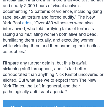
and nearly 2,000 hours of visual analysis
documenting 13 patterns of violence, including gang
rape, sexual torture and forced nudity.” The New
York Post
adds
, “Over 430 witnesses were also
interviewed, who told terrifying tales of terrorists
raping and mutilating women both alive and dead,
humiliating them sexually, and executing women
while violating them and then parading their bodies
as trophies.”
I’ll spare any further details, but this is awful,
sickening stuff throughout, and it’s far better
corroborated than anything Nick Kristof uncovered or
elicited. But what are we to expect from The New
York Times, the Left in general, and their
pathologically anti-Israel agenda?