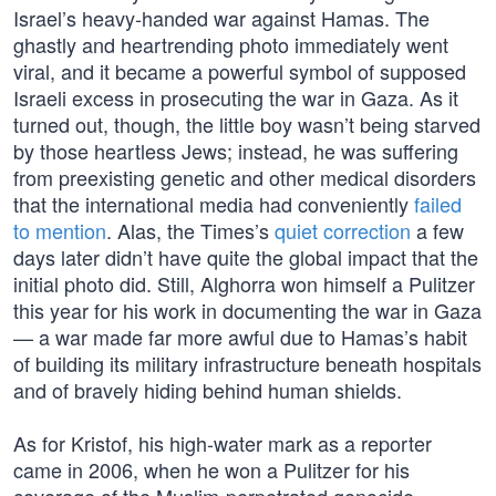
Israel’s heavy-handed war against Hamas. The
ghastly and heartrending photo immediately went
viral, and it became a powerful symbol of supposed
Israeli excess in prosecuting the war in Gaza. As it
turned out, though, the little boy wasn’t being starved
by those heartless Jews; instead, he was suffering
from preexisting genetic and other medical disorders
that the international media had conveniently
failed
to mention
. Alas, the Times’s
quiet correction
a few
days later didn’t have quite the global impact that the
initial photo did. Still, Alghorra won himself a Pulitzer
this year for his work in documenting the war in Gaza
— a war made far more awful due to Hamas’s habit
of building its military infrastructure beneath hospitals
and of bravely hiding behind human shields.
As for Kristof, his high-water mark as a reporter
came in 2006, when he won a Pulitzer for his