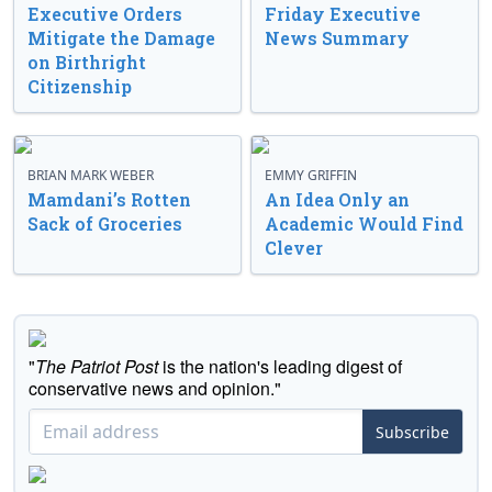
Executive Orders
Friday Executive
Mitigate the Damage
News Summary
on Birthright
Citizenship
BRIAN MARK WEBER
EMMY GRIFFIN
Mamdani’s Rotten
An Idea Only an
Sack of Groceries
Academic Would Find
Clever
"
The Patriot Post
is the nation's leading digest of
conservative news and opinion."
Subscribe