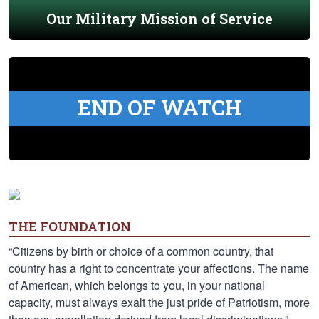
Our Military Mission of Service
END OF WATCH
THE FOUNDATION
“Citizens by birth or choice of a common country, that
country has a right to concentrate your affections. The name
of American, which belongs to you, in your national
capacity, must always exalt the just pride of Patriotism, more