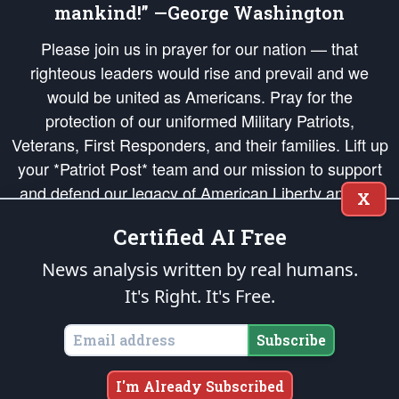
mankind!” —George Washington
Please join us in prayer for our nation — that
righteous leaders would rise and prevail and we
would be united as Americans. Pray for the
protection of our uniformed Military Patriots,
Veterans, First Responders, and their families. Lift up
your *Patriot Post* team and our mission to support
and defend our legacy of American Liberty and our
X
Republic's Founding Principles, in order that the fires
Certified AI Free
of freedom would be ignited in the hearts and minds
of our countrymen.
News analysis written by real humans.
It's Right. It's Free.
The Patriot Post
is protected speech, as enumerated in the
First Amendment
and enforced by the
Second Amendment
of the Constitution of the United
States of America, in accordance with the
endowed
and
unalienable Rights of
Subscribe
All Mankind
.
Copyright © 2026
The Patriot Post
. All Rights Reserved.
I'm Already Subscribed