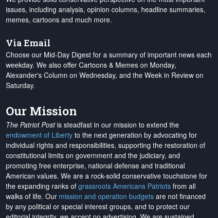
issues, including analysis, opinion columns, headline summaries,
memes, cartoons and much more.
Via Email
Choose our Mid-Day Digest for a summary of important news each
weekday. We also offer Cartoons & Memes on Monday,
Alexander's Column on Wednesday, and the Week in Review on
Saturday.
Our Mission
The Patriot Post
is steadfast in our mission to extend the
endowment of Liberty
to the next generation by advocating for
individual rights and responsibilities, supporting the restoration of
constitutional limits on government and the judiciary, and
promoting free enterprise, national defense and traditional
American values. We are a rock-solid conservative touchstone for
the expanding ranks of
grassroots Americans Patriots
from all
walks of life. Our
mission and operation budgets
are
not financed
by any political or special interest groups, and to protect our
editorial integrity, we
accept no advertising
. We are sustained