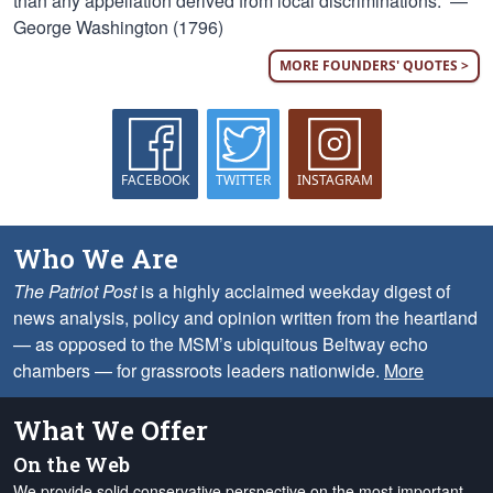
than any appellation derived from local discriminations.” —
George Washington (1796)
MORE FOUNDERS' QUOTES >
FACEBOOK
TWITTER
INSTAGRAM
Who We Are
The Patriot Post
is a highly acclaimed weekday digest of
news analysis, policy and opinion written from the heartland
— as opposed to the MSM’s ubiquitous Beltway echo
chambers — for grassroots leaders nationwide.
More
What We Offer
On the Web
We provide solid conservative perspective on the most important