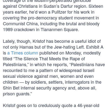
coverage of the Muslim-perpetrated genocide
against Christians in Sudan’s Darfur region. Sixteen
years earlier, he’d won a Pulitzer for his work in
covering the pro-democracy student movement in
Communist China, including the brutal and bloody
1989 crackdown in Tiananmen Square.
Lately, though, Kristof has become a useful idiot of
not only Hamas but of the Jew-hating Left. Exhibit A
is
a Times column
published on Monday, modestly
titled “The Silence That Meets the Rape of
Palestinians,” in which he reports, “Palestinians have
recounted to me a pattern of widespread Israeli
sexual violence against men, women and even
children — by soldiers, settlers, interrogators in the
Shin Bet internal security agency and, above all,
prison guards.”
Kristof goes on to credulously quote a 46-year-old