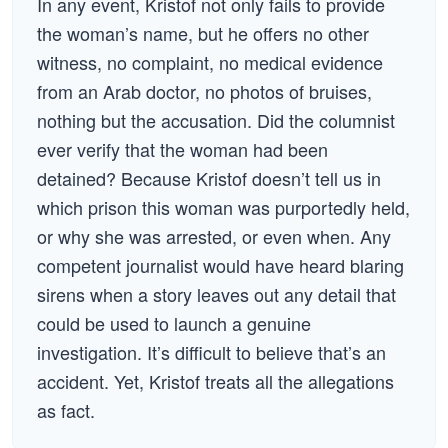
In any event, Kristof not only fails to provide
the woman’s name, but he offers no other
witness, no complaint, no medical evidence
from an Arab doctor, no photos of bruises,
nothing but the accusation. Did the columnist
ever verify that the woman had been
detained? Because Kristof doesn’t tell us in
which prison this woman was purportedly held,
or why she was arrested, or even when. Any
competent journalist would have heard blaring
sirens when a story leaves out any detail that
could be used to launch a genuine
investigation. It’s difficult to believe that’s an
accident. Yet, Kristof treats all the allegations
as fact.