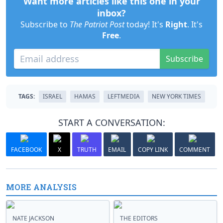
Want more articles like this one in your
inbox?
Subscribe to
The Patriot Post
today! It's
Right
. It's
Free
.
Subscribe
TAGS:
ISRAEL
HAMAS
LEFTMEDIA
NEW YORK TIMES
START A CONVERSATION:
FACEBOOK
X
TRUTH
EMAIL
COPY LINK
COMMENT
MORE ANALYSIS
NATE JACKSON
THE EDITORS