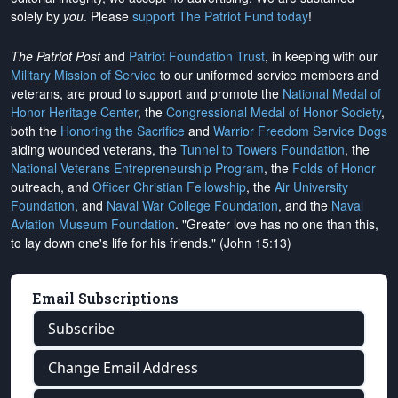
solely by
you
. Please
support The Patriot Fund today
!
The Patriot Post
and
Patriot Foundation Trust
, in keeping with our
Military Mission of Service
to our uniformed service members and
veterans, are proud to support and promote the
National Medal of
Honor Heritage Center
, the
Congressional Medal of Honor Society
,
both the
Honoring the Sacrifice
and
Warrior Freedom Service Dogs
aiding wounded veterans, the
Tunnel to Towers Foundation
, the
National Veterans Entrepreneurship Program
, the
Folds of Honor
outreach, and
Officer Christian Fellowship
, the
Air University
Foundation
, and
Naval War College Foundation
, and the
Naval
Aviation Museum Foundation
. "Greater love has no one than this,
to lay down one's life for his friends." (John 15:13)
Email Subscriptions
Subscribe
Change Email Address