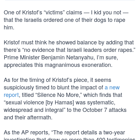
One of Kristof’s “victims” claims — I kid you not —
that the Israelis ordered one of their dogs to rape
him.
Kristof must think he showed balance by adding that
there’s “no evidence that Israeli leaders order rapes.”
Prime Minister Benjamin Netanyahu, I’m sure,
appreciates this magnanimous exoneration.
As for the timing of Kristof’s piece, it seems
suspiciously timed to blunt the impact of
a new
report
, titled “Silence No More,” which finds that
“sexual violence [by Hamas] was systematic,
widespread and integral” to the October 7 attacks
and their aftermath.
As the AP reports, “The report details a two-year
investigation that drew on more than 400 testimonies