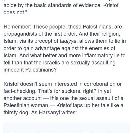
abide by the basic standards of evidence. Kristof
does not.”
Remember: These people, these Palestinians, are
propagandists of the first order. And their religion,
Islam, via its precept of
, allows them to lie in
taqiyya
order to gain advantage against the enemies of
Islam. And what better and more inflammatory lie to
tell than that the Israelis are sexually assaulting
innocent Palestinians?
Kristof doesn’t seem interested in corroboration or
fact-checking. That’s for suckers, right? In yet
another account — this one the sexual assault of a
Palestinian woman — Kristof laps up her tale like a
thirsty dog. As Harsanyi writes: