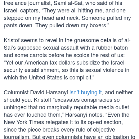
freelance journalist, Sami al-Sai, who said of his
Israeli captors, “They were all hitting me, and one
stepped on my head and neck. Someone pulled my
pants down. They pulled down my boxers.”
Kristof seems to revel in the gruesome details of al-
Sai’s supposed sexual assault with a rubber baton
and some carrots before he scolds the rest of us:
“Yet our American tax dollars subsidize the Israeli
security establishment, so this is sexual violence in
which the United States is complicit.”
Columnist David Harsanyi
isn’t buying it
, and neither
should you. Kristoff “excavates conspiracies so
unhinged that no marginally reputable media outlet
has ever touched them,” Harsanyi notes. “Even the
New York Times relegates it to its op-ed section,
since the piece breaks every rule of objective
journalism. But even columnists have an obligation to