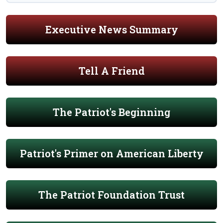
Executive News Summary
Tell A Friend
The Patriot's Beginning
Patriot's Primer on American Liberty
The Patriot Foundation Trust