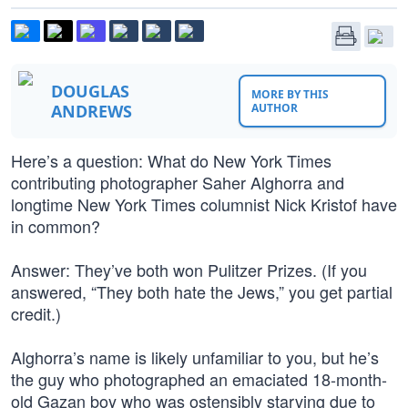
DOUGLAS
MORE BY THIS
ANDREWS
AUTHOR
Here’s a question: What do New York Times
contributing photographer Saher Alghorra and
longtime New York Times columnist Nick Kristof have
in common?
Answer: They’ve both won Pulitzer Prizes. (If you
answered, “They both hate the Jews,” you get partial
credit.)
Alghorra’s name is likely unfamiliar to you, but he’s
the guy who photographed an emaciated 18-month-
old Gazan boy who was ostensibly starving due to