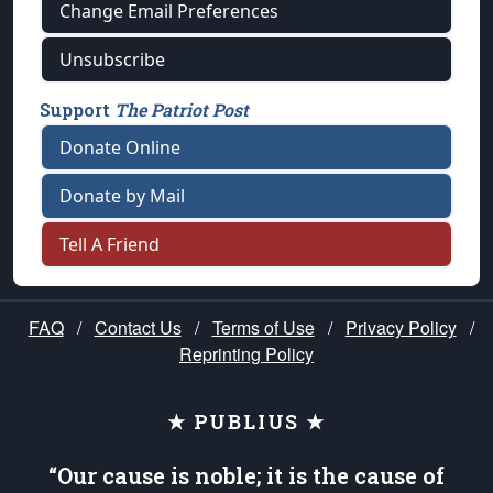
Change Email Preferences
Unsubscribe
Support
The Patriot Post
Donate Online
Donate by Mail
Tell A Friend
FAQ
/
Contact Us
/
Terms of Use
/
Privacy Policy
/
Reprinting Policy
★ PUBLIUS ★
“Our cause is noble; it is the cause of