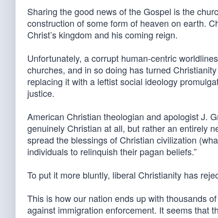
Sharing the good news of the Gospel is the church
construction of some form of heaven on earth. C
Christ’s kingdom and his coming reign.
Unfortunately, a corrupt human-centric worldline
churches, and in so doing has turned Christianity on
replacing it with a leftist social ideology promul
justice.
American Christian theologian and apologist J. Gr
genuinely Christian at all, but rather an entirely 
spread the blessings of Christian civilization (wha
individuals to relinquish their pagan beliefs.”
To put it more bluntly, liberal Christianity has r
This is how our nation ends up with thousands of
against immigration enforcement. It seems that t