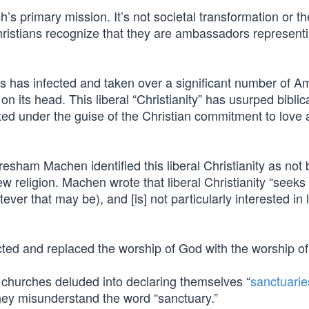
’s primary mission. It’s not societal transformation or th
hristians recognize that they are ambassadors represent
ss has infected and taken over a significant number of A
 its head. This liberal “Christianity” has usurped biblical
gated under the guise of the Christian commitment to love
esham Machen identified this liberal Christianity as not 
new religion. Machen wrote that liberal Christianity “seeks 
tever that may be), and [is] not particularly interested in
ejected and replaced the worship of God with the worship o
 churches deluded into declaring themselves “
sanctuarie
hey misunderstand the word “sanctuary.”