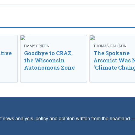
EMMY GRIFFIN
THOMAS GALLATIN
tive
Goodbye to CRAZ,
The Spokane
the Wisconsin
Arsonist Was 
Autonomous Zone
‘Climate Chang
f news analysis, policy and opinion written from the heartland