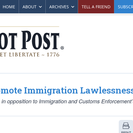
HOME
ABOUT
ARCHIVES
TELL A FRIEND
SUBSCR
omote Immigration Lawlessnes
 in opposition to Immigration and Customs Enforcement’s
PRINT