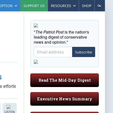
IPTION
SUPPORT US
RESOURCES
SHOP
"
The Patriot Post
is the nation's
leading digest of conservative
news and opinion."
Subscribe
s
Read The Mid-Day Digest
 efforts
Executive News Summary
LISTEN