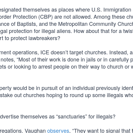
signated themselves as places where U.S. Immigration
der Protection (CBP) are not allowed. Among these ch
ance of Baptists, and the Metropolitan Community Churc
al protection for illegal aliens. How about that for a twis
rt to protect lawbreakers?
ment operations, ICE doesn’t target churches. Instead, a
tes, “Most of their work is done in jails or in carefully
eets or looking to arrest people on their way to church or
ty would be in pursuit of an individual previously ident
’t stake out churches hoping to round up some illegals w
vertise themselves as “sanctuaries” for illegals?
ongregations. Vaughan
observes
, “They want to signal that 