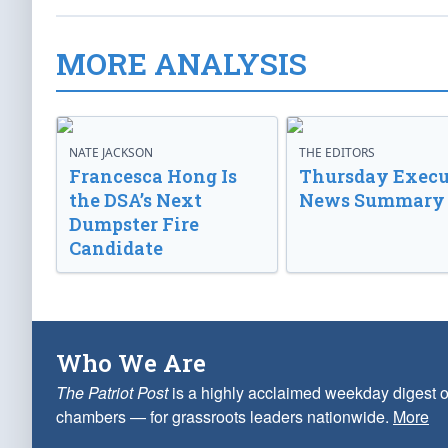
MORE ANALYSIS
NATE JACKSON
THE EDITORS
Francesca Hong Is
Thursday Execu
the DSA’s Next
News Summary
Dumpster Fire
Candidate
Who We Are
The Patriot Post
is a highly acclaimed weekday digest o
chambers — for grassroots leaders nationwide.
More