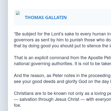
THOMAS GALLATIN
“Be subject for the Lord’s sake to every human in
governors as sent by him to punish those who do e
that by doing good you should put to silence the 
That is an explicit command from the Apostle Pete
national governing authorities. It is not to be tak
And the reason, as Peter notes in the proceeding 
see your good deeds and glorify God on the day he
Christians are to be known not only as a loving 
— salvation through Jesus Christ — with everyone
foe.