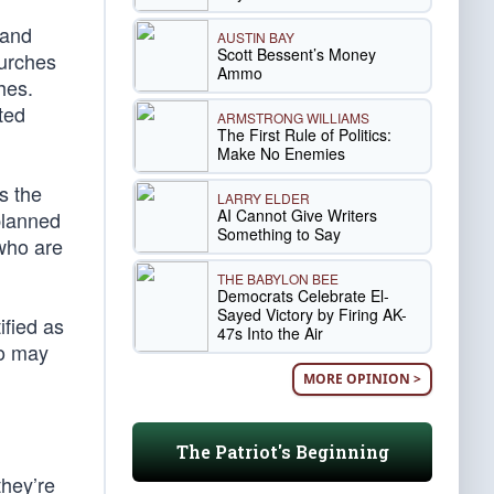
 and
AUSTIN BAY
Scott Bessent’s Money
urches
Ammo
hes.
ted
ARMSTRONG WILLIAMS
The First Rule of Politics:
Make No Enemies
s the
LARRY ELDER
AI Cannot Give Writers
 planned
Something to Say
 who are
THE BABYLON BEE
Democrats Celebrate El-
Sayed Victory by Firing AK-
ified as
47s Into the Air
ho may
MORE OPINION >
The Patriot's Beginning
they’re