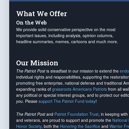
What We Offer
On the Web
We provide solid conservative perspective on the most
important issues, including analysis, opinion columns,
headline summaries, memes, cartoons and much more.
Our Mission
The Patriot Post
is steadfast in our mission to extend the
endo
individual rights and responsibilities, supporting the restorati
promoting free enterprise, national defense and traditional A
expanding ranks of
grassroots Americans Patriots
from all wal
any political or special interest groups, and to protect our edito
you
. Please
support The Patriot Fund today
!
The Patriot Post
and
Patriot Foundation Trust
, in keeping wit
and veterans, are proud to support and promote the
National
Honor Society
, both the
Honoring the Sacrifice
and
Warrior F