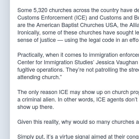
Some 5,320 churches across the country have de
Customs Enforcement (ICE) and Customs and Bor
are the American Baptist Churches USA, the Alli
Ironically, some of these churches have sought leg
sense of justice — using the legal code in an effo
Practically, when it comes to immigration enforce
Center for Immigration Studies’ Jessica Vaughan no
fugitive operations. They’re not patrolling the str
attending church.”
The only reason ICE may show up on church proper
a criminal alien. In other words, ICE agents don
show up there.
Given this reality, why would so many churches ad
Simply put, it’s a virtue signal aimed at their c