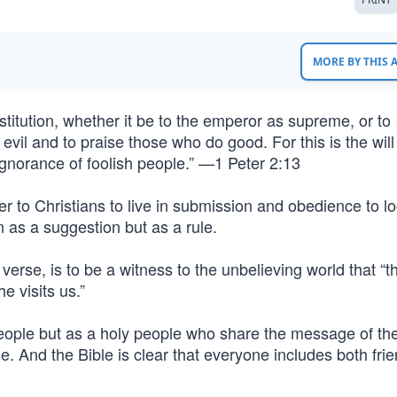
MORE BY THIS
stitution, whether it be to the emperor as supreme, or to
vil and to praise those who do good. For this is the will
ignorance of foolish people.” —1 Peter 2:13
r to Christians to live in submission and obedience to l
en as a suggestion but as a rule.
verse, is to be a witness to the unbelieving world that “
 visits us.”
people but as a holy people who share the message of th
. And the Bible is clear that everyone includes both fri