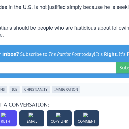
des in the U.S. is not justified simply because he is seek
stians should be people who are fastidious about followi
e.
r inbox?
Subscribe to
The Patriot Post
today! It's
Right
. It's
Sub
ANS
ICE
CHRISTIANITY
IMMIGRATION
T A CONVERSATION:
TRUTH
EMAIL
COPY LINK
COMMENT