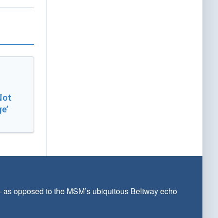
Not
e’
 — as opposed to the MSM’s ubiquitous Beltway echo