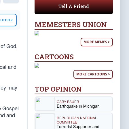
Tell A Friend
 AUTHOR
MEMESTERS UNION
MORE MEMES >
 of God,
CARTOONS
ocal and
MORE CARTOONS >
they may
TOP OPINION
GARY BAUER
Earthquake in Michigan
e Gospel
end and
REPUBLICAN NATIONAL
COMMITTEE
Terrorist Supporter and