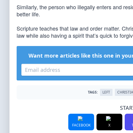
Similarly, the person who illegally enters and resi
better life.
Scripture teaches that law and order matter. Chri
law while also having a spirit that’s quick to forgiv
Want more articles like this one in you
TAGS:
LEFT
CHRISTI
STAR
FACEBOOK
X