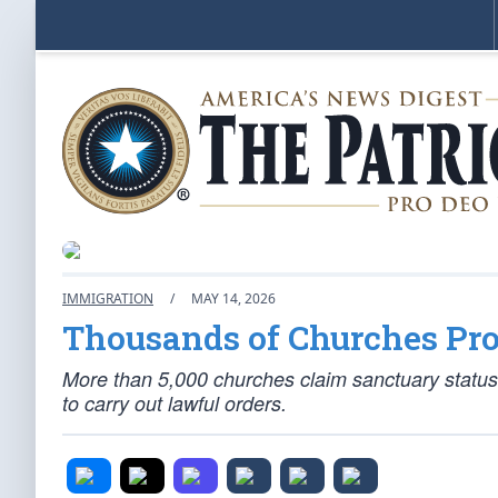
IMMIGRATION
/
MAY 14, 2026
Thousands of Churches Pr
More than 5,000 churches claim sanctuary status
to carry out lawful orders.