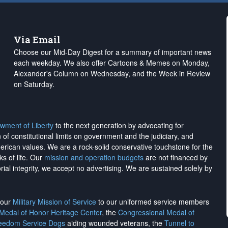
Via Email
Choose our Mid-Day Digest for a summary of important news
each weekday. We also offer Cartoons & Memes on Monday,
Alexander's Column on Wednesday, and the Week in Review
on Saturday.
wment of Liberty
to the next generation by advocating for
on of constitutional limits on government and the judiciary, and
merican values. We are a rock-solid conservative touchstone for the
ks of life. Our
mission and operation budgets
are
not financed
by
rial integrity, we
accept no advertising
. We are sustained solely by
h our
Military Mission of Service
to our uniformed service members
 Medal of Honor Heritage Center
, the
Congressional Medal of
reedom Service Dogs
aiding wounded veterans, the
Tunnel to