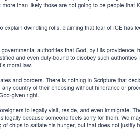
ut more than likely those are not going to be people that I
 explain dwindling rolls, claiming that fear of ICE has le
e governmental authorities that God, by His providence, 
stified and even duty-bound to disobey such authorities 
d’s moral law.
ates and borders. There is nothing in Scripture that decl
 any country of their choosing without hindrance or proc
God-given right.
reigners to legally visit, reside, and even immigrate. T
pass legally because someone feels sorry for them. We ma
f chips to satiate his hunger, but that does not justify h