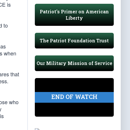
CE is
Patriot's Primer on American
Liberty
d to
The Patriot Foundation Trust
has
is when
Our Military Mission of Service
ares that
ess.
END OF WATCH
hose who
y
is