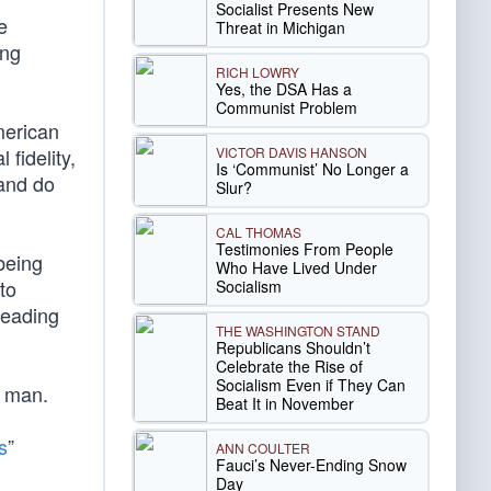
Socialist Presents New
e
Threat in Michigan
ing
RICH LOWRY
Yes, the DSA Has a
Communist Problem
merican
VICTOR DAVIS HANSON
 fidelity,
Is ‘Communist’ No Longer a
 and do
Slur?
CAL THOMAS
Testimonies From People
being
Who Have Lived Under
to
Socialism
 leading
THE WASHINGTON STAND
Republicans Shouldn’t
Celebrate the Rise of
Socialism Even if They Can
f man.
Beat It in November
s
”
ANN COULTER
Fauci’s Never-Ending Snow
Day