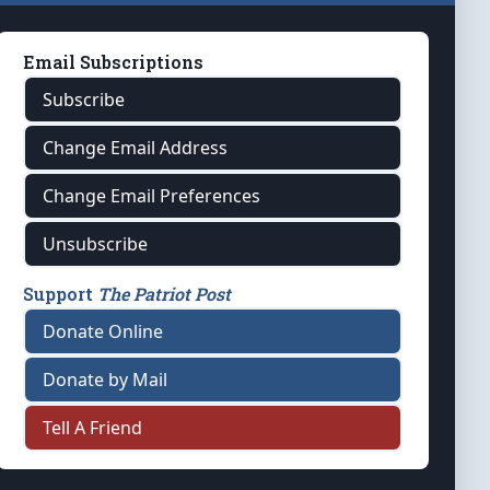
Email Subscriptions
Subscribe
Change Email Address
Change Email Preferences
Unsubscribe
Support
The Patriot Post
Donate Online
Donate by Mail
Tell A Friend