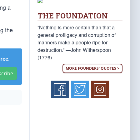
ing a
THE FOUNDATION
“Nothing is more certain than that a
ng the
general profligacy and corruption of
manners make a people ripe for
destruction.” —John Witherspoon
(1776)
Free
.
MORE FOUNDERS' QUOTES >
scribe