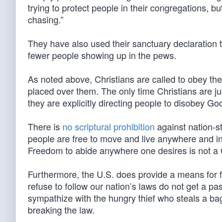
trying to protect people in their congregations, b
chasing.”
They have also used their sanctuary declaration to
fewer people showing up in the pews.
As noted above, Christians are called to obey th
placed over them. The only time Christians are ju
they are explicitly directing people to disobey Go
There is
no scriptural prohibition
against nation-st
people are free to move and live anywhere and in
Freedom to abide anywhere one desires is not a 
Furthermore, the U.S. does provide a means for fo
refuse to follow our nation’s laws do not get a 
sympathize with the hungry thief who steals a bag o
breaking the law.