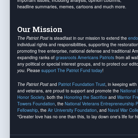
important issues, including analysis, opinion columns,
headline summaries, memes, cartoons and much more.
Our Mission
The Patriot Post
is steadfast in our mission to extend the
endo
individual rights and responsibilities, supporting the restorati
promoting free enterprise, national defense and traditional A
expanding ranks of
grassroots Americans Patriots
from all wal
any political or special interest groups, and to protect our edito
you
. Please
support The Patriot Fund today
!
The Patriot Post
and
Patriot Foundation Trust
, in keeping wit
and veterans, are proud to support and promote the
National
Honor Society
, both the
Honoring the Sacrifice
and
Warrior F
Towers Foundation
, the
National Veterans Entrepreneurship 
Fellowship
, the
Air University Foundation
, and
Naval War Coll
"Greater love has no one than this, to lay down one's life for h