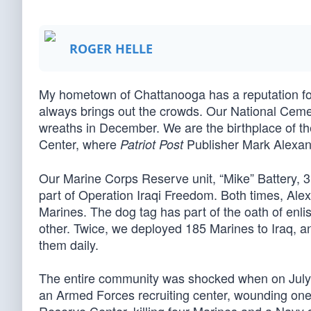
ROGER HELLE
My hometown of Chattanooga has a reputation for
always brings out the crowds. Our National Cemet
wreaths in December. We are the birthplace of th
Center, where
Publisher Mark Alexand
Patriot Post
Our Marine Corps Reserve unit, “Mike” Battery, 3
part of Operation Iraqi Freedom. Both times, Alex
Marines. The dog tag has part of the oath of enl
other. Twice, we deployed 185 Marines to Iraq, 
them daily.
The entire community was shocked when on July 1
an Armed Forces recruiting center, wounding one