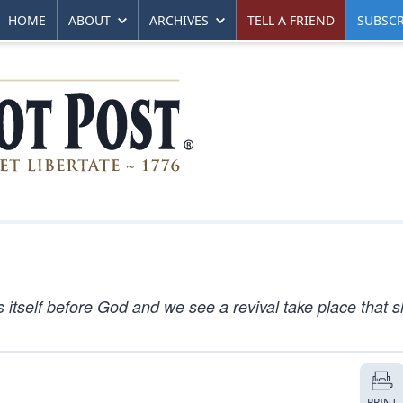
HOME
ABOUT
ARCHIVES
TELL A FRIEND
SUBSCR
tself before God and we see a revival take place that 
PRINT