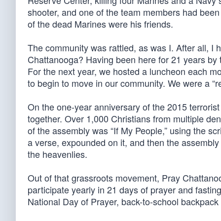
Reserve Center, killing four Marines and a Navy 
shooter, and one of the team members had been 
of the dead Marines were his friends.
The community was rattled, as was I. After all, I
Chattanooga? Having been here for 21 years by the
For the next year, we hosted a luncheon each mo
to begin to move in our community. We were a “re
On the one-year anniversary of the 2015 terroris
together. Over 1,000 Christians from multiple d
of the assembly was “If My People,” using the scr
a verse, expounded on it, and then the assembl
the heavenlies.
Out of that grassroots movement, Pray Chattano
participate yearly in 21 days of prayer and fastin
National Day of Prayer, back-to-school backpack 