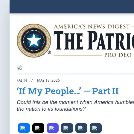
FAITH
/
MAY 18, 2026
‘If My People…’ — Part II
Could this be the moment when America humbles i
the nation to its foundations?