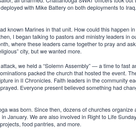
sailor, all unarmed. Chattanooga SWAT officers took out 
deployed with Mike Battery on both deployments to Iraq
 had known Marines in that unit. How could this happen in
n, I began talking to pastors and ministry leaders in our
nth, where these leaders came together to pray and ask
ligious” city, but we wanted more.
t attack, we held a “Solemn Assembly” — a time to fast a
enominations packed the church that hosted the event. T
ipture in II Chronicles. Faith leaders in the community e
y prayed. Everyone present believed something had chan
oga was born. Since then, dozens of churches organize 
g in January. We are also involved in Right to Life Sunda
projects, food pantries, and more.