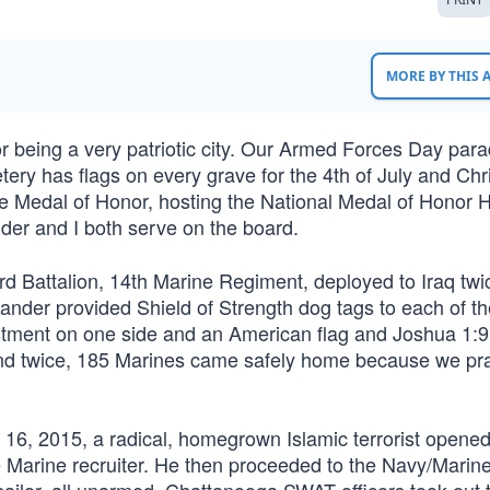
MORE BY THIS
 being a very patriotic city. Our Armed Forces Day par
ery has flags on every grave for the 4th of July and Ch
e Medal of Honor, hosting the National Medal of Honor H
er and I both serve on the board.
rd Battalion, 14th Marine Regiment, deployed to Iraq twi
ander provided Shield of Strength dog tags to each of th
istment on one side and an American flag and Joshua 1:9
and twice, 185 Marines came safely home because we pr
6, 2015, a radical, homegrown Islamic terrorist opened 
 Marine recruiter. He then proceeded to the Navy/Marin