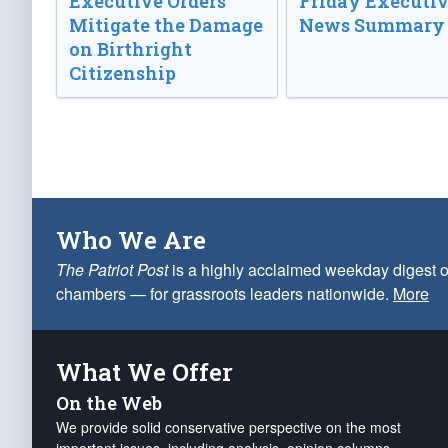
Executive Orders
Friday Executi
Mitigate the Damage
News Summary
on Birthright
Citizenship
Who We Are
The Patriot Post
is a highly acclaimed weekday digest o
chambers — for grassroots leaders nationwide.
More
What We Offer
On the Web
We provide solid conservative perspective on the most