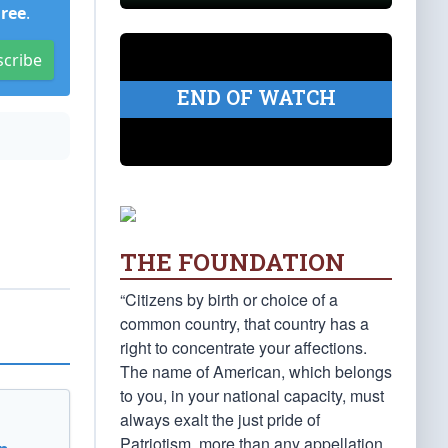
Free
.
scribe
END OF WATCH
THE FOUNDATION
“Citizens by birth or choice of a
common country, that country has a
right to concentrate your affections.
The name of American, which belongs
to you, in your national capacity, must
always exalt the just pride of
Patriotism, more than any appellation