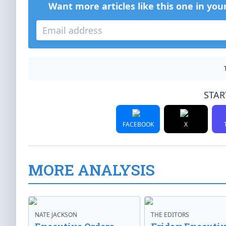
Want more articles like this one in you
STAR
FACEBOOK
X
MORE ANALYSIS
NATE JACKSON
THE EDITORS