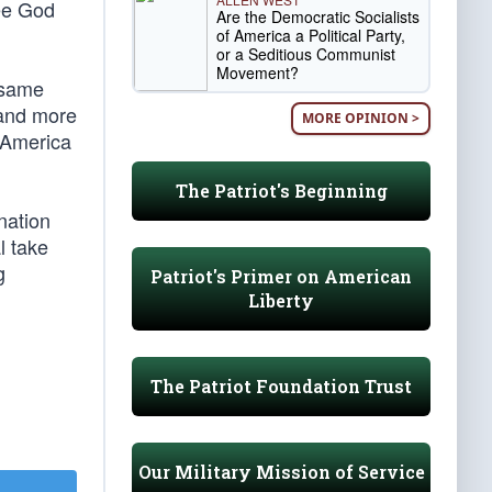
see God
Are the Democratic Socialists
of America a Political Party,
or a Seditious Communist
Movement?
 same
 and more
MORE OPINION >
. America
The Patriot's Beginning
nation
l take
g
Patriot's Primer on American
Liberty
The Patriot Foundation Trust
Our Military Mission of Service