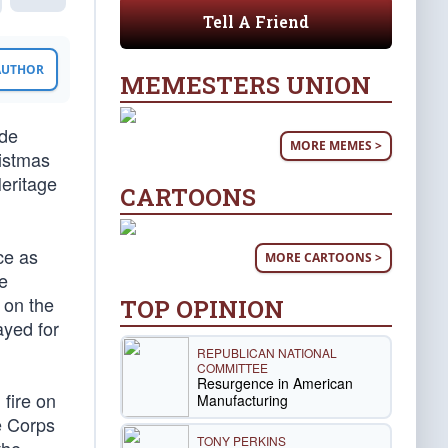
Tell A Friend
 AUTHOR
MEMESTERS UNION
ade
MORE MEMES >
ristmas
eritage
CARTOONS
ce as
MORE CARTOONS >
e
 on the
TOP OPINION
ayed for
REPUBLICAN NATIONAL
COMMITTEE
Resurgence in American
fire on
Manufacturing
e Corps
TONY PERKINS