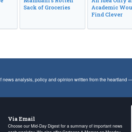
ve
Mamdani’s Rotten
An Idea Only a
Sack of Groceries
Academic Wou
Find Clever
f news analysis, policy and opinion written from the heartland
Via Email
Choose our Mid-Day Digest for a summary of important news