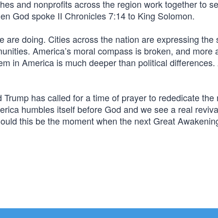
hes and nonprofits across the region work together to 
hen God spoke II Chronicles 7:14 to King Solomon.
e are doing. Cities across the nation are expressing the
ommunities. America’s moral compass is broken, and more
lem in America is much deeper than political differences
Trump has called for a time of prayer to rededicate the 
ica humbles itself before God and we see a real reviva
? Could this be the moment when the next Great Awakenin