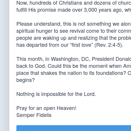
Now, hundreds of Christians and dozens of churc
fulfill His promise made over 3,000 years ago, w
Please understand, this is not something we alon
spiritual hunger to see revival come to their c
people are waking up and realizing that the prob
has departed from our “first love” (Rev. 2:4-5).
This month, in Washington, DC, President Donald 
back to God. Could this be the moment when Amer
place that shakes the nation to its foundations
begins?
Nothing is impossible for the Lord.
Pray for an open Heaven!
Semper Fidelis