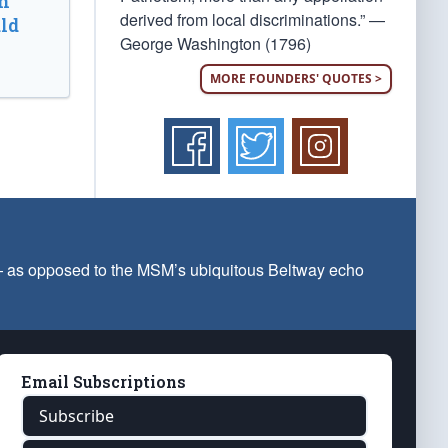
n
derived from local discriminations.” —
ld
George Washington (1796)
MORE FOUNDERS' QUOTES >
 — as opposed to the MSM’s ubiquitous Beltway echo
Email Subscriptions
Subscribe