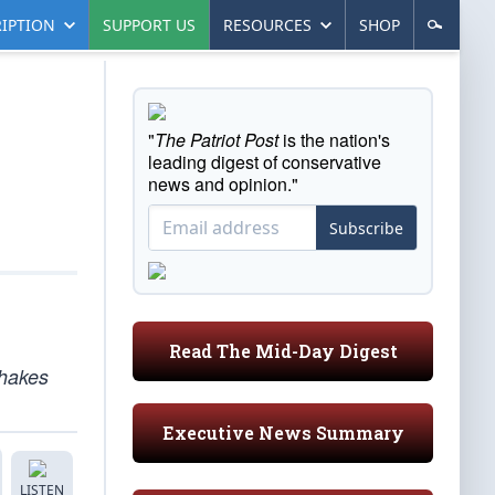
IPTION
SUPPORT US
RESOURCES
SHOP
"
The Patriot Post
is the nation's
leading digest of conservative
news and opinion."
Subscribe
Read The Mid-Day Digest
shakes
Executive News Summary
LISTEN