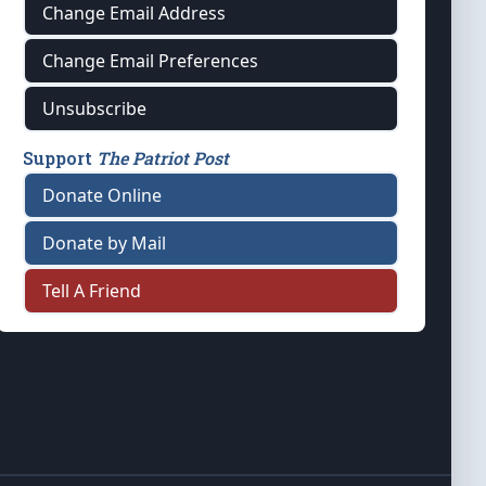
Change Email Address
Change Email Preferences
Unsubscribe
Support
The Patriot Post
Donate Online
Donate by Mail
Tell A Friend