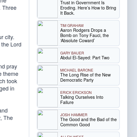
the
Trust in Government Is
. Three
Eroding. Here’s How to Bring
It Back.
TIM GRAHAM
Aaron Rodgers Drops a
Bomb on Tony Fauci, the
 city.
‘Absolute Coward’
 the Lord
GARY BAUER
Abdul El-Sayed: Part Two
nd pray
MICHAEL BARONE
he theme
The Long Rise of the New
Democratic Party
ach took
ged in
ERICK ERICKSON
Talking Ourselves Into
Failure
and
JOSH HAMMER
y, The
The Good and the Bad of the
Common Good
ALLEN WEST