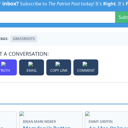
r inbox?
Subscribe to
The Patriot Post
today! It's
Right
. It's
Sub
TAGS:
GRASSROOTS
T A CONVERSATION:
TRUTH
EMAIL
COPY LINK
COMMENT
BRIAN MARK WEBER
EMMY GRIFFIN