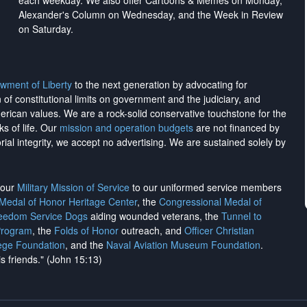
each weekday. We also offer Cartoons & Memes on Monday,
Alexander's Column on Wednesday, and the Week in Review
on Saturday.
wment of Liberty
to the next generation by advocating for
on of constitutional limits on government and the judiciary, and
merican values. We are a rock-solid conservative touchstone for the
ks of life. Our
mission and operation budgets
are
not financed
by
rial integrity, we
accept no advertising
. We are sustained solely by
h our
Military Mission of Service
to our uniformed service members
 Medal of Honor Heritage Center
, the
Congressional Medal of
reedom Service Dogs
aiding wounded veterans, the
Tunnel to
Program
, the
Folds of Honor
outreach, and
Officer Christian
ege Foundation
, and the
Naval Aviation Museum Foundation
.
is friends." (John 15:13)