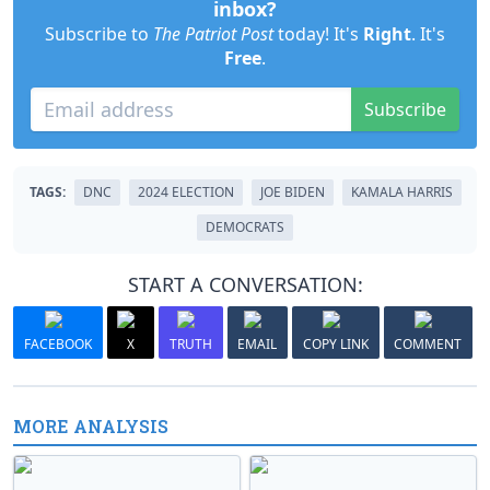
inbox?
Subscribe to
The Patriot Post
today! It's
Right
. It's
Free
.
Subscribe
TAGS:
DNC
2024 ELECTION
JOE BIDEN
KAMALA HARRIS
DEMOCRATS
START A CONVERSATION:
FACEBOOK
X
TRUTH
EMAIL
COPY LINK
COMMENT
MORE ANALYSIS