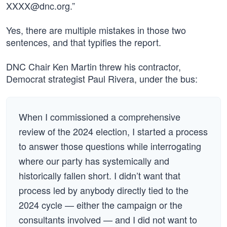
XXXX@dnc.org
.”
Yes, there are multiple mistakes in those two
sentences, and that typifies the report.
DNC Chair Ken Martin threw his contractor,
Democrat strategist Paul Rivera, under the bus:
When I commissioned a comprehensive
review of the 2024 election, I started a process
to answer those questions while interrogating
where our party has systemically and
historically fallen short. I didn’t want that
process led by anybody directly tied to the
2024 cycle — either the campaign or the
consultants involved — and I did not want to