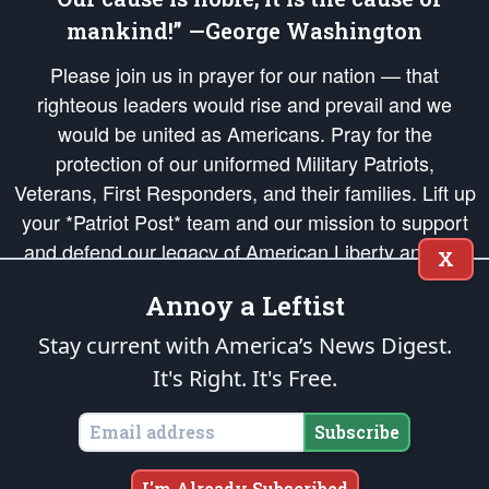
mankind!” —George Washington
Please join us in prayer for our nation — that
righteous leaders would rise and prevail and we
would be united as Americans. Pray for the
protection of our uniformed Military Patriots,
Veterans, First Responders, and their families. Lift up
your *Patriot Post* team and our mission to support
and defend our legacy of American Liberty and our
X
Republic's Founding Principles, in order that the fires
Annoy a Leftist
of freedom would be ignited in the hearts and minds
of our countrymen.
Stay current with America’s News Digest.
It's Right. It's Free.
The Patriot Post
is protected speech, as enumerated in the
First Amendment
and enforced by the
Second Amendment
of the Constitution of the United
States of America, in accordance with the
endowed
and
unalienable Rights of
Subscribe
All Mankind
.
Copyright © 2026
The Patriot Post
. All Rights Reserved.
I'm Already Subscribed