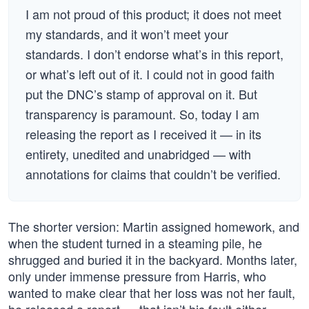
I am not proud of this product; it does not meet
my standards, and it won’t meet your
standards. I don’t endorse what’s in this report,
or what’s left out of it. I could not in good faith
put the DNC’s stamp of approval on it. But
transparency is paramount. So, today I am
releasing the report as I received it — in its
entirety, unedited and unabridged — with
annotations for claims that couldn’t be verified.
The shorter version: Martin assigned homework, and
when the student turned in a steaming pile, he
shrugged and buried it in the backyard. Months later,
only under immense pressure from Harris, who
wanted to make clear that her loss was not her fault,