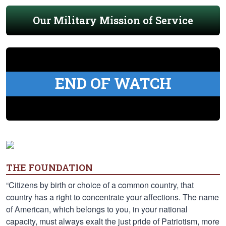
Our Military Mission of Service
END OF WATCH
THE FOUNDATION
“Citizens by birth or choice of a common country, that
country has a right to concentrate your affections. The name
of American, which belongs to you, in your national
capacity, must always exalt the just pride of Patriotism, more