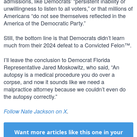
admissions, like Democrats’ “persistent inability or
unwillingness to listen to all voters,” or that millions of
Americans “do not see themselves reflected in the
America of the Democratic Party.”
Still, the bottom line is that Democrats didn’t learn
much from their 2024 defeat to a Convicted Felon™.
I’ll leave the conclusion to Democrat Florida
Representative Jared Moskowitz, who said, “An
autopsy is a medical procedure you do over a
corpse, and now it sounds like we need a
malpractice attorney because we couldn’t even do
the autopsy correctly.”
Follow Nate Jackson on X
.
Want more articles like this one in your