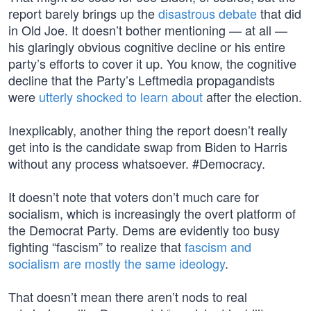
report barely brings up the
disastrous debate
that did
in Old Joe. It doesn’t bother mentioning — at all —
his glaringly obvious cognitive decline or his entire
party’s efforts to cover it up. You know, the cognitive
decline that the Party’s Leftmedia propagandists
were
utterly shocked to learn about
after the election.
Inexplicably, another thing the report doesn’t really
get into is the candidate swap from Biden to Harris
without any process whatsoever. #Democracy.
It doesn’t note that voters don’t much care for
socialism, which is increasingly the overt platform of
the Democrat Party. Dems are evidently too busy
fighting “fascism” to realize that
fascism and
socialism are mostly the same ideology
.
That doesn’t mean there aren’t nods to real