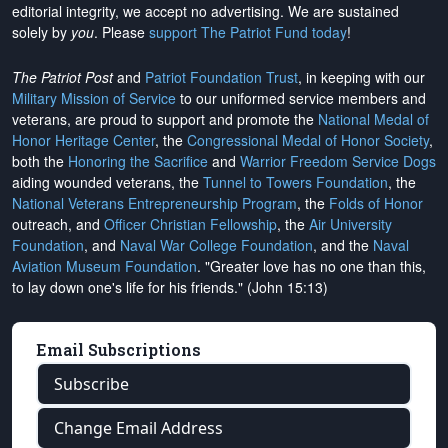
editorial integrity, we
accept no advertising
. We are sustained
solely by
you
. Please
support The Patriot Fund today
!
The Patriot Post
and
Patriot Foundation Trust
, in keeping with our
Military Mission of Service
to our uniformed service members and
veterans, are proud to support and promote the
National Medal of
Honor Heritage Center
, the
Congressional Medal of Honor Society
,
both the
Honoring the Sacrifice
and
Warrior Freedom Service Dogs
aiding wounded veterans, the
Tunnel to Towers Foundation
, the
National Veterans Entrepreneurship Program
, the
Folds of Honor
outreach, and
Officer Christian Fellowship
, the
Air University
Foundation
, and
Naval War College Foundation
, and the
Naval
Aviation Museum Foundation
. "Greater love has no one than this,
to lay down one's life for his friends." (John 15:13)
Email Subscriptions
Subscribe
Change Email Address