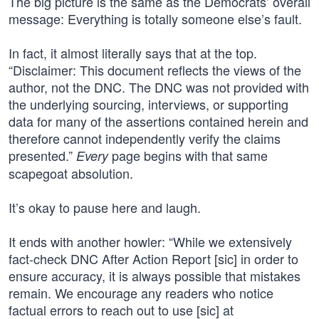
The big picture is the same as the Democrats’ overall
message: Everything is totally someone else’s fault.
In fact, it almost literally says that at the top.
“Disclaimer: This document reflects the views of the
author, not the DNC. The DNC was not provided with
the underlying sourcing, interviews, or supporting
data for many of the assertions contained herein and
therefore cannot independently verify the claims
presented.”
page begins with that same
Every
scapegoat absolution.
It’s okay to pause here and laugh.
It ends with another howler: “While we extensively
fact-check DNC After Action Report [sic] in order to
ensure accuracy, it is always possible that mistakes
remain. We encourage any readers who notice
factual errors to reach out to use [sic] at