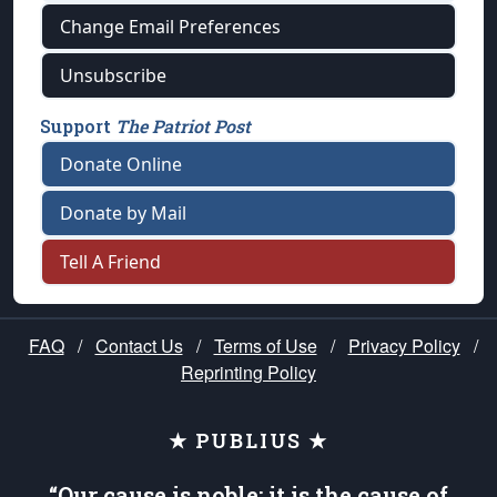
Change Email Preferences
Unsubscribe
Support
The Patriot Post
Donate Online
Donate by Mail
Tell A Friend
FAQ
/
Contact Us
/
Terms of Use
/
Privacy Policy
/
Reprinting Policy
★ PUBLIUS ★
“Our cause is noble; it is the cause of