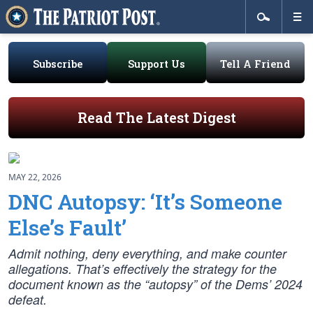
Subscribe
Support Us
Tell A Friend
Read The Latest Digest
MAY 22, 2026
DNC Autopsy: ‘It’s Someone
Else’s Fault’
Admit nothing, deny everything, and make counter
allegations. That’s effectively the strategy for the
document known as the “autopsy” of the Dems’ 2024
defeat.