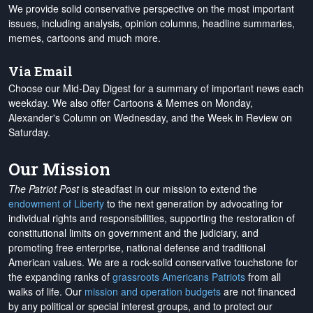
We provide solid conservative perspective on the most important
issues, including analysis, opinion columns, headline summaries,
memes, cartoons and much more.
Via Email
Choose our Mid-Day Digest for a summary of important news each
weekday. We also offer Cartoons & Memes on Monday,
Alexander's Column on Wednesday, and the Week in Review on
Saturday.
Our Mission
The Patriot Post
is steadfast in our mission to extend the
endowment of Liberty
to the next generation by advocating for
individual rights and responsibilities, supporting the restoration of
constitutional limits on government and the judiciary, and
promoting free enterprise, national defense and traditional
American values. We are a rock-solid conservative touchstone for
the expanding ranks of
grassroots Americans Patriots
from all
walks of life. Our
mission and operation budgets
are
not financed
by any political or special interest groups, and to protect our