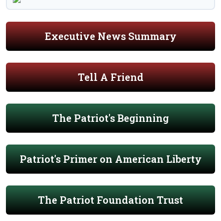
Executive News Summary
Tell A Friend
The Patriot's Beginning
Patriot's Primer on American Liberty
The Patriot Foundation Trust