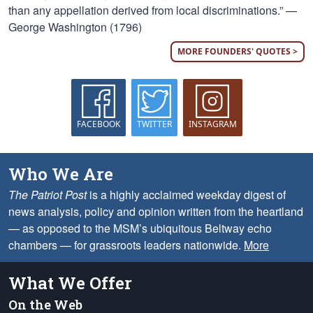
than any appellation derived from local discriminations.” —
George Washington (1796)
MORE FOUNDERS' QUOTES >
FACEBOOK
TWITTER
INSTAGRAM
Who We Are
The Patriot Post
is a highly acclaimed weekday digest of
news analysis, policy and opinion written from the heartland
— as opposed to the MSM’s ubiquitous Beltway echo
chambers — for grassroots leaders nationwide.
More
What We Offer
On the Web