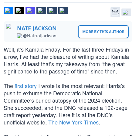
NATE JACKSON
MORE BY THIS AUTHOR
@NatriotJackson
Well, it’s Kamala Friday. For the last three Fridays in
a row, I’ve had the pleasure of writing about Kamala
Harris. At least that’s my takeaway from “the great
significance to the passage of time” since then.
The
first story
I wrote is the most relevant: Harris’s
push to exhume the Democratic National
Committee’s buried autopsy of the 2024 election.
She succeeded, and the DNC released a 192-page
draft report yesterday. Here it is at the DNC’s
unofficial website,
The New York Times
.