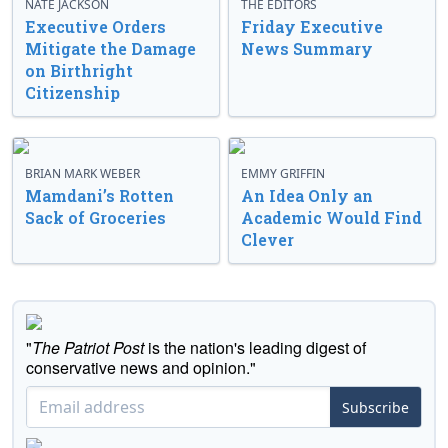
NATE JACKSON
THE EDITORS
Executive Orders
Friday Executive
Mitigate the Damage
News Summary
on Birthright
Citizenship
BRIAN MARK WEBER
EMMY GRIFFIN
Mamdani’s Rotten
An Idea Only an
Sack of Groceries
Academic Would Find
Clever
"
The Patriot Post
is the nation's leading digest of
conservative news and opinion."
Subscribe