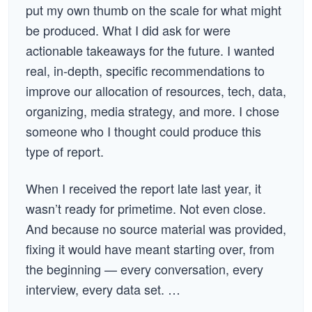
put my own thumb on the scale for what might
be produced. What I did ask for were
actionable takeaways for the future. I wanted
real, in-depth, specific recommendations to
improve our allocation of resources, tech, data,
organizing, media strategy, and more. I chose
someone who I thought could produce this
type of report.
When I received the report late last year, it
wasn’t ready for primetime. Not even close.
And because no source material was provided,
fixing it would have meant starting over, from
the beginning — every conversation, every
interview, every data set. …