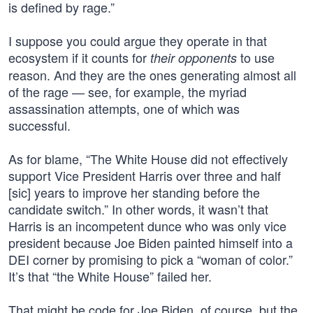
is defined by rage.”
I suppose you could argue they operate in that
ecosystem if it counts for
to use
their opponents
reason. And they are the ones generating almost all
of the rage — see, for example, the myriad
assassination attempts, one of which was
successful.
As for blame, “The White House did not effectively
support Vice President Harris over three and half
[sic] years to improve her standing before the
candidate switch.” In other words, it wasn’t that
Harris is an incompetent dunce who was only vice
president because Joe Biden painted himself into a
DEI corner by promising to pick a “woman of color.”
It’s that “the White House” failed her.
That might be code for Joe Biden, of course, but the