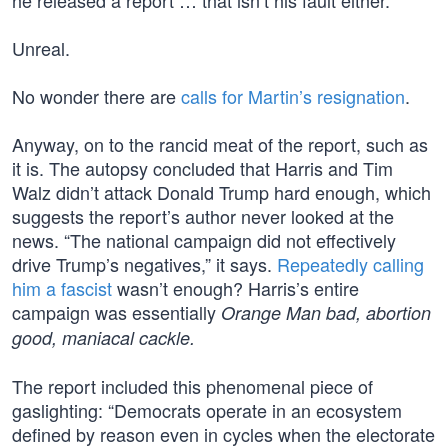
he released a report … that isn’t his fault either.
Unreal.
No wonder there are
calls for Martin’s resignation
.
Anyway, on to the rancid meat of the report, such as
it is. The autopsy concluded that Harris and Tim
Walz didn’t attack Donald Trump hard enough, which
suggests the report’s author never looked at the
news. “The national campaign did not effectively
drive Trump’s negatives,” it says.
Repeatedly calling
him a fascist
wasn’t enough? Harris’s entire
campaign was essentially
Orange Man bad, abortion
good, maniacal cackle.
The report included this phenomenal piece of
gaslighting: “Democrats operate in an ecosystem
defined by reason even in cycles when the electorate