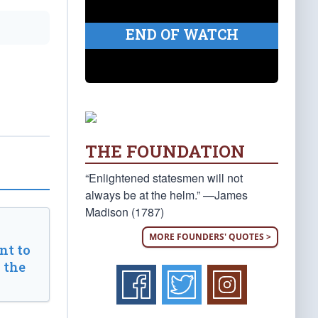
END OF WATCH
THE FOUNDATION
“Enlightened statesmen will not
always be at the helm.” —James
Madison (1787)
MORE FOUNDERS' QUOTES >
t to
 the