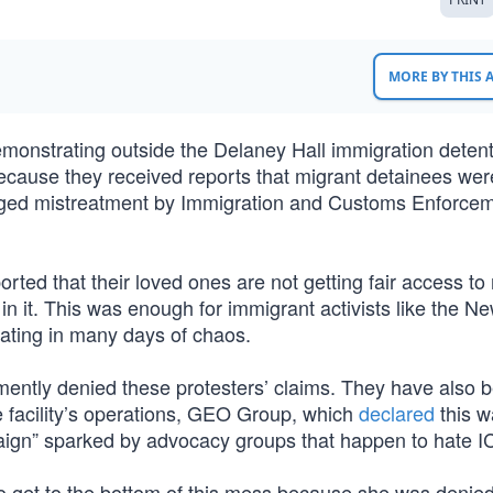
MORE BY THIS
monstrating outside the Delaney Hall immigration deten
ecause they received reports that migrant detainees wer
lleged mistreatment by Immigration and Customs Enforce
rted that their loved ones are not getting fair access to
in it. This was enough for immigrant activists like the N
nating in many days of chaos.
ntly denied these protesters’ claims. They have also 
e facility’s operations, GEO Group, which
declared
this w
mpaign” sparked by advocacy groups that happen to hate I
o get to the bottom of this mess because she was denied