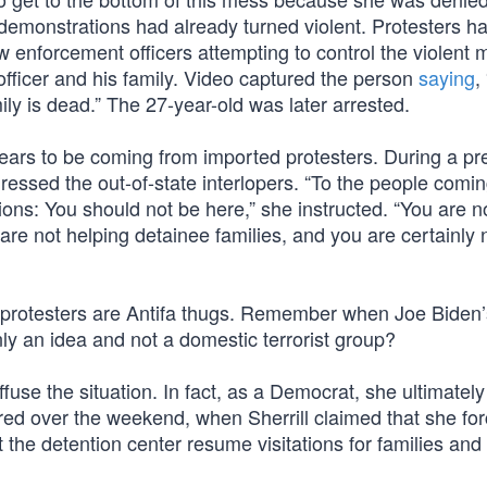
he demonstrations had already turned violent. Protesters h
aw enforcement officers attempting to control the violent
officer and his family. Video captured the person
saying
, 
ily is dead.” The 27-year-old was later arrested.
pears to be coming from imported protesters. During a pr
essed the out-of-state interlopers. “To the people comi
ions: You should not be here,” she instructed. “You are n
are not helping detainee families, and you are certainly 
 protesters are Antifa thugs. Remember when Joe Biden
only an idea and not a domestic terrorist group?
fuse the situation. In fact, as a Democrat, she ultimately
red over the weekend, when Sherrill claimed that she fo
the detention center resume visitations for families and