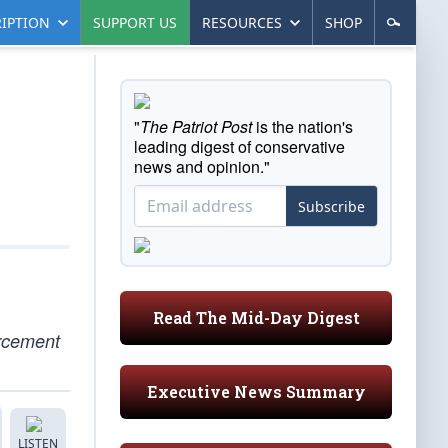
IPTION
SUPPORT US
RESOURCES
SHOP
"
The Patriot Post
is the nation's
leading digest of conservative
news and opinion."
Subscribe
Read The Mid-Day Digest
orcement
Executive News Summary
LISTEN