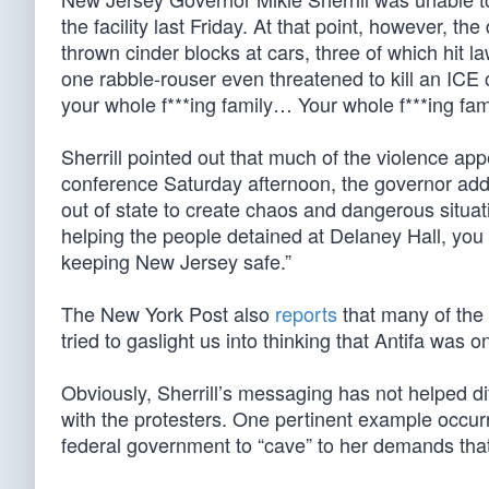
the facility last Friday. At that point, however, t
thrown cinder blocks at cars, three of which hit l
one rabble-rouser even threatened to kill an ICE 
your whole f***ing family… Your whole f***ing fam
Sherrill pointed out that much of the violence ap
conference Saturday afternoon, the governor addr
out of state to create chaos and dangerous situat
helping the people detained at Delaney Hall, you 
keeping New Jersey safe.”
The New York Post also
reports
that many of the
tried to gaslight us into thinking that Antifa was 
Obviously, Sherrill’s messaging has not helped dif
with the protesters. One pertinent example occur
federal government to “cave” to her demands that 