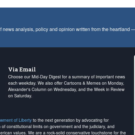
f news analysis, policy and opinion written from the heartland
Via Email
Choose our Mid-Day Digest for a summary of important news
each weekday. We also offer Cartoons & Memes on Monday,
Alexander's Column on Wednesday, and the Week in Review
on Saturday.
wment of Liberty
to the next generation by advocating for
on of constitutional limits on government and the judiciary, and
merican values. We are a rock-solid conservative touchstone for the