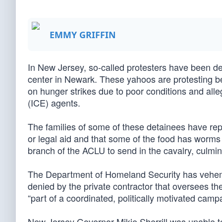
EMMY GRIFFIN
In New Jersey, so-called protesters have been de
center in Newark. These yahoos are protesting b
on hunger strikes due to poor conditions and a
(ICE) agents.
The families of some of these detainees have repo
or legal aid and that some of the food has worms 
branch of the ACLU to send in the cavalry, culmi
The Department of Homeland Security has veheme
denied by the private contractor that oversees th
“part of a coordinated, politically motivated ca
New Jersey Governor Mikie Sherrill was unable t