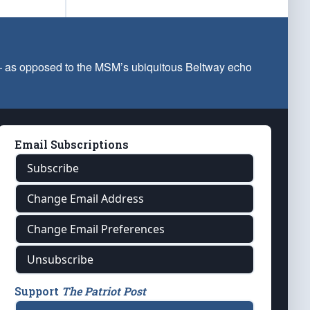
 — as opposed to the MSM’s ubiquitous Beltway echo
Email Subscriptions
Subscribe
Change Email Address
Change Email Preferences
Unsubscribe
Support
The Patriot Post