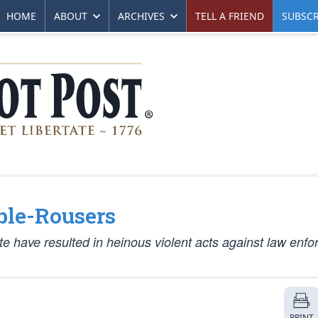
HOME
ABOUT
ARCHIVES
TELL A FRIEND
SUBSCR
ble-Rousers
ate have resulted in heinous violent acts against law enf
PRINT