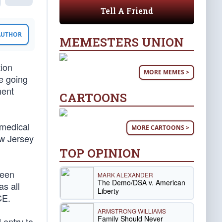
Tell A Friend
 AUTHOR
MEMESTERS UNION
tion
MORE MEMES >
e going
ment
CARTOONS
 medical
MORE CARTOONS >
ew Jersey
TOP OPINION
been
MARK ALEXANDER
The Demo/DSA v. American
as all
Liberty
CE.
ARMSTRONG WILLIAMS
Family Should Never
 entry to