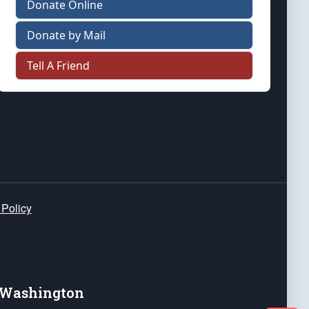
Donate Online
Donate by Mail
Tell A Friend
 Policy
e Washington