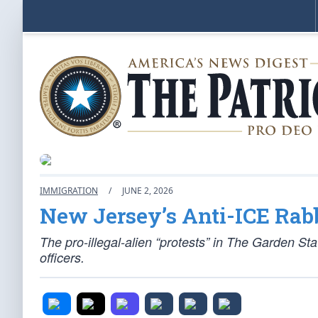
IMMIGRATION
/
JUNE 2, 2026
New Jersey’s Anti-ICE Rab
The pro-illegal-alien “protests” in The Garden St
officers.