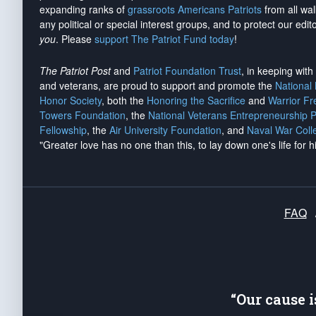
expanding ranks of
grassroots Americans Patriots
from all wal
any political or special interest groups, and to protect our edito
you
. Please
support The Patriot Fund today
!
The Patriot Post
and
Patriot Foundation Trust
, in keeping wit
and veterans, are proud to support and promote the
National
Honor Society
, both the
Honoring the Sacrifice
and
Warrior F
Towers Foundation
, the
National Veterans Entrepreneurship 
Fellowship
, the
Air University Foundation
, and
Naval War Coll
"Greater love has no one than this, to lay down one's life for h
FAQ
“Our cause 