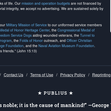
ks of life. Our
mission and operation budgets
are
not financed
by
rial integrity, we
accept no advertising
. We are sustained solely by
h our
Military Mission of Service
to our uniformed service members
 Medal of Honor Heritage Center
, the
Congressional Medal of
reedom Service Dogs
aiding wounded veterans, the
Tunnel to
Program
, the
Folds of Honor
outreach, and
Officer Christian
ege Foundation
, and the
Naval Aviation Museum Foundation
.
is friends." (John 15:13)
/
Contact Us
/
Terms of Use
/
Privacy Policy
/
Reprinting
★ PUBLIUS ★
is noble; it is the cause of mankind!” —Georg