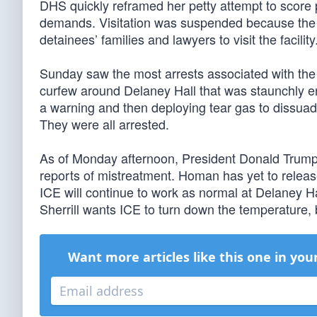
DHS quickly reframed her petty attempt to score p
demands. Visitation was suspended because the viol
detainees’ families and lawyers to visit the facility.
Sunday saw the most arrests associated with the
curfew around Delaney Hall that was staunchly e
a warning and then deploying tear gas to dissuad
They were all arrested.
As of Monday afternoon, President Donald Trum
reports of mistreatment. Homan has yet to relea
ICE will continue to work as normal at Delaney Ha
Sherrill wants ICE to turn down the temperature, bu
Want more articles like this one in you