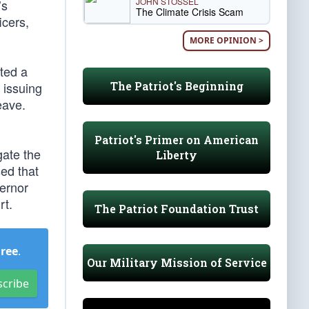
JOHN STOSSEL
’s
The Climate Crisis Scam
icers,
MORE OPINION >
ted a
The Patriot's Beginning
 issuing
eave.
Patriot's Primer on American
gate the
Liberty
ed that
vernor
rt.
The Patriot Foundation Trust
Free
.
Our Military Mission of Service
scribe