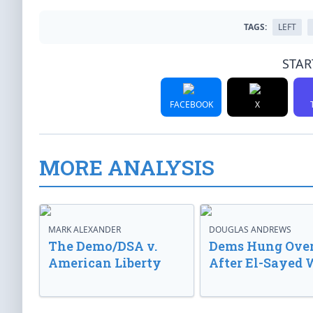
TAGS:
LEFT
STAR
FACEBOOK
X
MORE ANALYSIS
MARK ALEXANDER
DOUGLAS ANDREWS
The Demo/DSA v.
Dems Hung Ove
American Liberty
After El-Sayed 