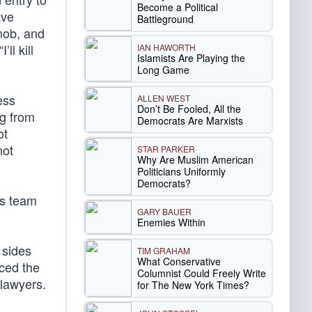
Become a Political
ave
Battleground
 mob, and
“I’ll kill
IAN HAWORTH
Islamists Are Playing the
Long Game
ess
ALLEN WEST
Don’t Be Fooled, All the
ng from
Democrats Are Marxists
ot
not
STAR PARKER
Why Are Muslim American
Politicians Uniformly
Democrats?
’s team
GARY BAUER
Enemies Within
 sides
TIM GRAHAM
What Conservative
rced the
Columnist Could Freely Write
 lawyers.
for The New York Times?