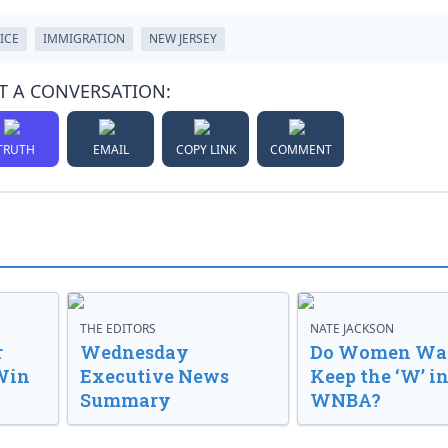
ICE
IMMIGRATION
NEW JERSEY
T A CONVERSATION:
TRUTH
EMAIL
COPY LINK
COMMENT
THE EDITORS
NATE JACKSON
r
Wednesday
Do Women Wan
Win
Executive News
Keep the ‘W’ in
Summary
WNBA?