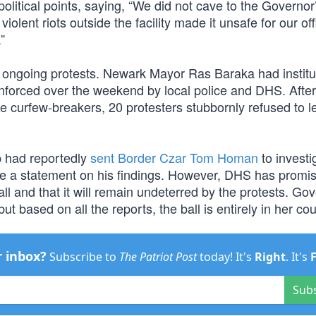
olitical points, saying, “We did not cave to the Governor
ent riots outside the facility made it unsafe for our off
”
 ongoing protests. Newark Mayor Ras Baraka had institu
nforced over the weekend by local police and DHS. After
e curfew-breakers, 20 protesters stubbornly refused to l
p had reportedly
sent Border Czar Tom Homan
to investi
se a statement on his findings. However, DHS has promis
ll and that it will remain undeterred by the protests. Go
t based on all the reports, the ball is entirely in her cou
r inbox?
Subscribe to
The Patriot Post
today! It's
Right
. It's
Sub