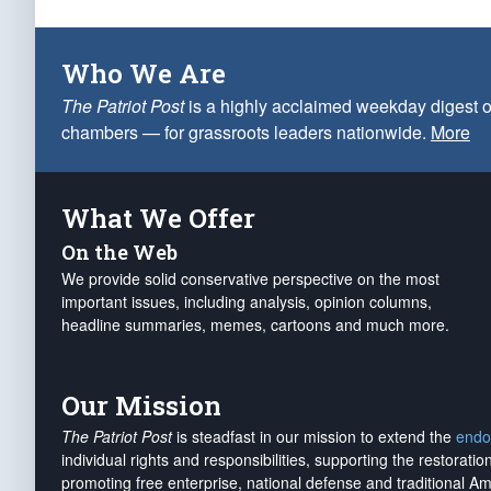
Who We Are
The Patriot Post
is a highly acclaimed weekday digest o
chambers — for grassroots leaders nationwide.
More
What We Offer
On the Web
We provide solid conservative perspective on the most
important issues, including analysis, opinion columns,
headline summaries, memes, cartoons and much more.
Our Mission
The Patriot Post
is steadfast in our mission to extend the
endo
individual rights and responsibilities, supporting the restorati
promoting free enterprise, national defense and traditional A