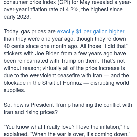
consumer price index (CPI) for May revealed a year-
over-year inflation rate of 4.2%, the highest since
early 2023.
Today, gas prices are
exactly $1 per gallon higher
than they were one year ago, though they’re down
40 cents since one month ago. All those “I did that”
stickers with Joe Biden from a few years ago have
been reincarnated with Trump on them. That’s not
without reason; virtually all of the price increase is
due to the
war
violent ceasefire with Iran — and the
blockade in the Strait of Hormuz — disrupting world
supplies.
So, how is President Trump handling the conflict with
Iran and rising prices?
“You know what I really love? I love the inflation,” he
explained. “When the war is over, it’s coming down.”