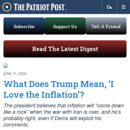
Subscribe
Support Us
Tell A Friend
Read The Latest Digest
JUNE 11, 2026
What Does Trump Mean, ‘I
Love the Inflation’?
The president believes that inflation will “come down
like a rock” when the war with Iran is over, and he’s
probably right, even if Dems will exploit his
comments.