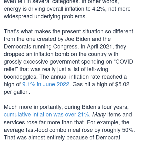
even fell in several categories. In other words,
energy is driving overall inflation to 4.2%, not more
widespread underlying problems.
That’s what makes the present situation so different
from the one created by Joe Biden and the
Democrats running Congress. In April 2021, they
dropped an inflation bomb on the country with
grossly excessive government spending on “COVID
relief” that was really just a list of left-wing
boondoggles. The annual inflation rate reached a
high of
9.1% in June 2022
. Gas hit a high of $5.02
per gallon.
Much more importantly, during Biden’s four years,
cumulative inflation was over 21%
.
items and
Many
services rose far more than that. For example, the
average fast-food combo meal rose by roughly 50%.
That was almost entirely because of Democrat