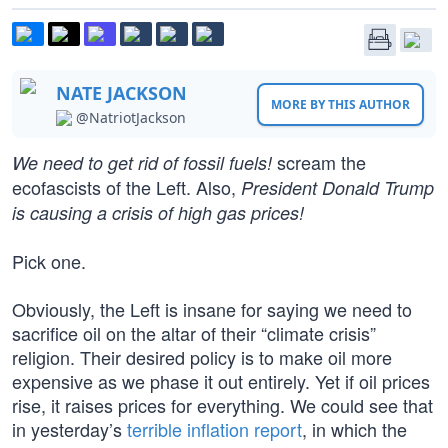
NATE JACKSON
MORE BY THIS AUTHOR
@NatriotJackson
scream the
We need to get rid of fossil fuels!
ecofascists of the Left. Also,
President Donald Trump
is causing a crisis of high gas prices!
Pick one.
Obviously, the Left is insane for saying we need to
sacrifice oil on the altar of their “climate crisis”
religion. Their desired policy is to make oil more
expensive as we phase it out entirely. Yet if oil prices
rise, it raises prices for everything. We could see that
in yesterday’s
terrible inflation report
, in which the