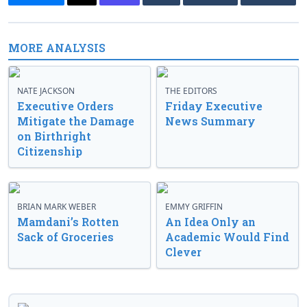
MORE ANALYSIS
NATE JACKSON
THE EDITORS
Executive Orders
Friday Executive
Mitigate the Damage
News Summary
on Birthright
Citizenship
BRIAN MARK WEBER
EMMY GRIFFIN
Mamdani’s Rotten
An Idea Only an
Sack of Groceries
Academic Would Find
Clever