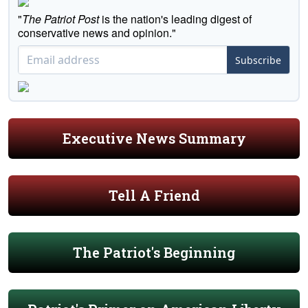
"
The Patriot Post
is the nation's leading digest of
conservative news and opinion."
Subscribe
Executive News Summary
Tell A Friend
The Patriot's Beginning