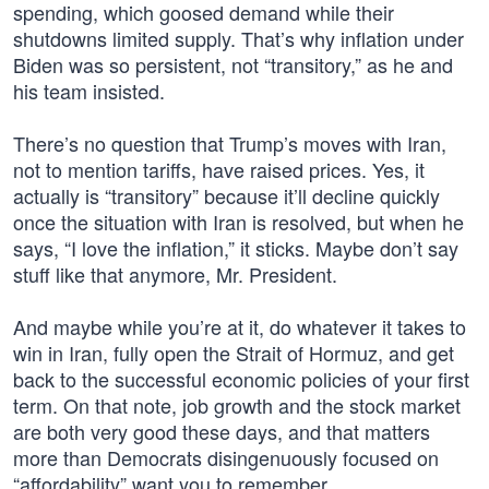
spending, which goosed demand while their
shutdowns limited supply. That’s why inflation under
Biden was so persistent, not “transitory,” as he and
his team insisted.
There’s no question that Trump’s moves with Iran,
not to mention tariffs, have raised prices. Yes, it
actually is “transitory” because it’ll decline quickly
once the situation with Iran is resolved, but when he
says, “I love the inflation,” it sticks. Maybe don’t say
stuff like that anymore, Mr. President.
And maybe while you’re at it, do whatever it takes to
win in Iran, fully open the Strait of Hormuz, and get
back to the successful economic policies of your first
term. On that note, job growth and the stock market
are both very good these days, and that matters
more than Democrats disingenuously focused on
“affordability” want you to remember.