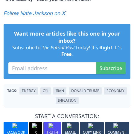
Follow Nate Jackson on X
.
Want more articles like this one in your
inbox?
Subscribe to
The Patriot Post
today! It's
Right
. It's
Free
.
Subscribe
TAGS:
ENERGY
OIL
IRAN
DONALD TRUMP
ECONOMY
INFLATION
START A CONVERSATION:
FACEBOOK
X
TRUTH
EMAIL
COPY LINK
COMMENT