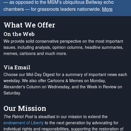
— as opposed to the MSM’s ubiquitous Beltway echo
chambers — for grassroots leaders nationwide.
More
What We Offer
On the Web
We provide solid conservative perspective on the most important
issues, including analysis, opinion columns, headline summaries,
memes, cartoons and much more.
Via Email
Choose our Mid-Day Digest for a summary of important news each
weekday. We also offer Cartoons & Memes on Monday,
Alexander's Column on Wednesday, and the Week in Review on
Saturday.
Our Mission
The Patriot Post
is steadfast in our mission to extend the
endowment of Liberty
to the next generation by advocating for
individual rights and responsibilities, supporting the restoration of