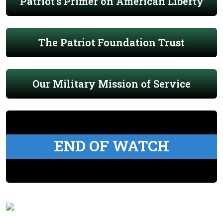
Patriot's Primer on American Liberty
The Patriot Foundation Trust
Our Military Mission of Service
END OF WATCH