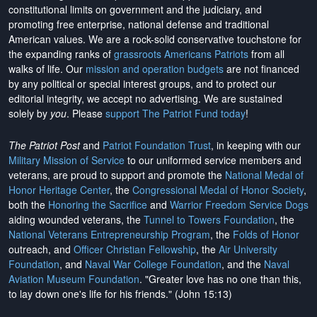
constitutional limits on government and the judiciary, and
promoting free enterprise, national defense and traditional
American values. We are a rock-solid conservative touchstone for
the expanding ranks of
grassroots Americans Patriots
from all
walks of life. Our
mission and operation budgets
are
not financed
by any political or special interest groups, and to protect our
editorial integrity, we
accept no advertising
. We are sustained
solely by
you
. Please
support The Patriot Fund today
!
The Patriot Post
and
Patriot Foundation Trust
, in keeping with our
Military Mission of Service
to our uniformed service members and
veterans, are proud to support and promote the
National Medal of
Honor Heritage Center
, the
Congressional Medal of Honor Society
,
both the
Honoring the Sacrifice
and
Warrior Freedom Service Dogs
aiding wounded veterans, the
Tunnel to Towers Foundation
, the
National Veterans Entrepreneurship Program
, the
Folds of Honor
outreach, and
Officer Christian Fellowship
, the
Air University
Foundation
, and
Naval War College Foundation
, and the
Naval
Aviation Museum Foundation
. "Greater love has no one than this,
to lay down one's life for his friends." (John 15:13)