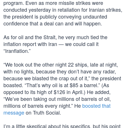
program. Even as more missile strikes were
conducted yesterday in retaliation for Iranian strikes,
the president is publicly conveying undaunted
confidence that a deal can and will happen.
As for oil and the Strait, he very much tied the
inflation report with Iran — we could call it
“Iranflation.”
“We took out the other night 22 ships, late at night,
with no lights, because they don’t have any radar,
because we blasted the crap out of it,” the president
boasted. “That’s why oil is at $85 a barrel.” (As
opposed to its high of $126 in April.) He added,
“We’ve been taking out millions of barrels of oil,
millions of barrels every night.” He
boosted that
message
on Truth Social.
I’m a little skeptical about his specifics, but his point