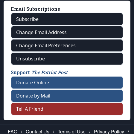
Email Subscriptions
Subscribe
Change Email Address
Change Email Preferences
Unsubscribe
Support
The Patriot Post
Donate Online
Donate by Mail
Tell A Friend
FAQ
/
Contact Us
/
Terms of Use
/
Privacy Policy
/