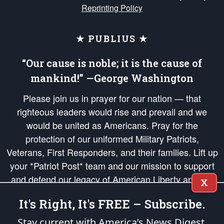
Reprinting Policy
★ PUBLIUS ★
“Our cause is noble; it is the cause of
mankind!” —George Washington
Please join us in prayer for our nation — that
righteous leaders would rise and prevail and we
would be united as Americans. Pray for the
protection of our uniformed Military Patriots,
Veterans, First Responders, and their families. Lift up
your *Patriot Post* team and our mission to support
and defend our legacy of American Liberty and our
X
Republic's Founding Principles, in order that the fires
It's Right, It's FREE – Subscribe.
of freedom would be ignited in the hearts and minds
of our countrymen.
Stay current with America’s News Digest.