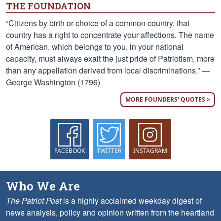
THE FOUNDATION
“Citizens by birth or choice of a common country, that
country has a right to concentrate your affections. The name
of American, which belongs to you, in your national
capacity, must always exalt the just pride of Patriotism, more
than any appellation derived from local discriminations.” —
George Washington (1796)
MORE FOUNDERS' QUOTES >
FACEBOOK
TWITTER
INSTAGRAM
Who We Are
The Patriot Post
is a highly acclaimed weekday digest of
news analysis, policy and opinion written from the heartland