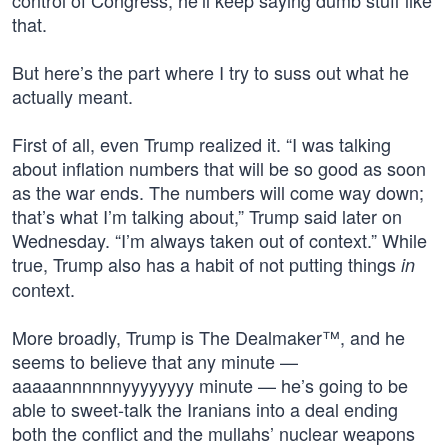
control of Congress, he’ll keep saying dumb stuff like
that.
But here’s the part where I try to suss out what he
actually meant.
First of all, even Trump realized it. “I was talking
about inflation numbers that will be so good as soon
as the war ends. The numbers will come way down;
that’s what I’m talking about,” Trump said later on
Wednesday. “I’m always taken out of context.” While
true, Trump also has a habit of not putting things
in
context.
More broadly, Trump is The Dealmaker™, and he
seems to believe that any minute —
aaaaannnnnnyyyyyyyy minute — he’s going to be
able to sweet-talk the Iranians into a deal ending
both the conflict and the mullahs’ nuclear weapons