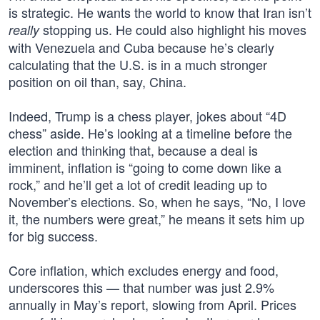
is strategic. He wants the world to know that Iran isn’t
stopping us. He could also highlight his moves
really
with Venezuela and Cuba because he’s clearly
calculating that the U.S. is in a much stronger
position on oil than, say, China.
Indeed, Trump is a chess player, jokes about “4D
chess” aside. He’s looking at a timeline before the
election and thinking that, because a deal is
imminent, inflation is “going to come down like a
rock,” and he’ll get a lot of credit leading up to
November’s elections. So, when he says, “No, I love
it, the numbers were great,” he means it sets him up
for big success.
Core inflation, which excludes energy and food,
underscores this — that number was just 2.9%
annually in May’s report, slowing from April. Prices