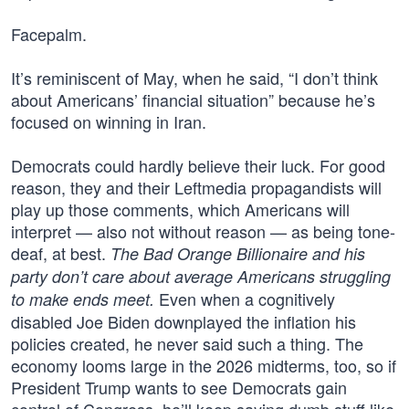
Facepalm.
It’s reminiscent of May, when he said, “I don’t think
about Americans’ financial situation” because he’s
focused on winning in Iran.
Democrats could hardly believe their luck. For good
reason, they and their Leftmedia propagandists will
play up those comments, which Americans will
interpret — also not without reason — as being tone-
deaf, at best.
The Bad Orange Billionaire and his
party don’t care about average Americans struggling
Even when a cognitively
to make ends meet.
disabled Joe Biden downplayed the inflation his
policies created, he never said such a thing. The
economy looms large in the 2026 midterms, too, so if
President Trump wants to see Democrats gain