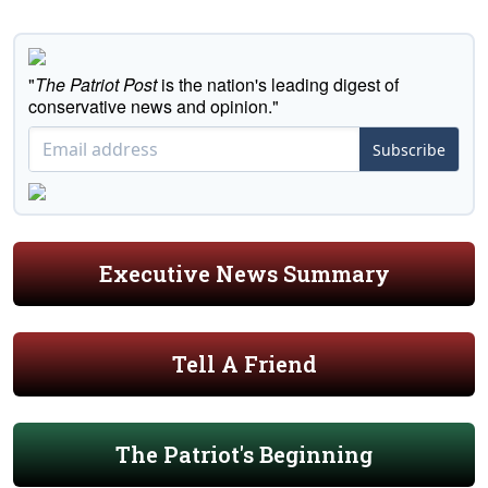
"
The Patriot Post
is the nation's leading digest of
conservative news and opinion."
Subscribe
Executive News Summary
Tell A Friend
The Patriot's Beginning