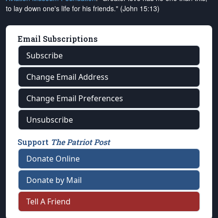
to lay down one's life for his friends." (John 15:13)
Email Subscriptions
Subscribe
Change Email Address
Change Email Preferences
Unsubscribe
Support
The Patriot Post
Donate Online
Donate by Mail
Tell A Friend