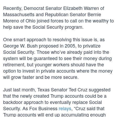
Recently, Democrat Senator Elizabeth Warren of
Massachusetts and Republican Senator Bernie
Moreno of Ohio joined forces to call on the wealthy to
help save the Social Security program.
One smart approach to resolving this issue is, as
George W. Bush proposed in 2005, to privatize
Social Security. Those who’ve already paid into the
system will be guaranteed to see their money during
retirement, but younger workers should have the
option to invest in private accounts where the money
will grow faster and be more secure.
Just last month, Texas Senator Ted Cruz suggested
that the newly created Trump accounts could be a
backdoor approach to eventually replace Social
Security. As Fox Business
relays
, “Cruz said that
Trump accounts will end up accumulating enough