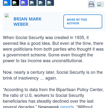
BRIAN MARK
MORE BY THIS
WEBER
AUTHOR
When Social Security was created in 1935, it
seemed like a good idea. But even at the time, there
were politicians from both parties who thought it was
a government scheme. Some even thought the
power to tax income was unconstitutional.
Now, nearly a century later, Social Security is on the
brink of insolvency … again.
“According to data from the Bipartisan Policy Center,
the ratio of U.S. workers to Social Security
beneficiaries has steadily declined over the last
several decades,” Newsweek
reports
. “Without