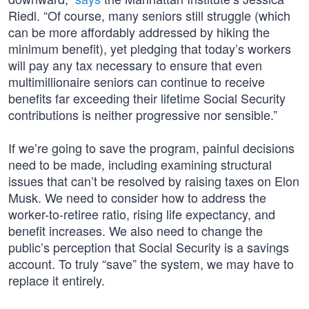
Riedl. “Of course, many seniors still struggle (which
can be more affordably addressed by hiking the
minimum benefit), yet pledging that today’s workers
will pay any tax necessary to ensure that even
multimillionaire seniors can continue to receive
benefits far exceeding their lifetime Social Security
contributions is neither progressive nor sensible.”
If we’re going to save the program, painful decisions
need to be made, including examining structural
issues that can’t be resolved by raising taxes on Elon
Musk. We need to consider how to address the
worker-to-retiree ratio, rising life expectancy, and
benefit increases. We also need to change the
public’s perception that Social Security is a savings
account. To truly “save” the system, we may have to
replace it entirely.