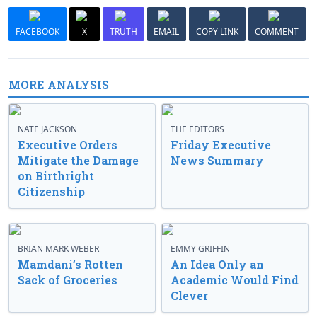
FACEBOOK
X
TRUTH
EMAIL
COPY LINK
COMMENT
MORE ANALYSIS
NATE JACKSON
THE EDITORS
Executive Orders
Friday Executive
Mitigate the Damage
News Summary
on Birthright
Citizenship
BRIAN MARK WEBER
EMMY GRIFFIN
Mamdani’s Rotten
An Idea Only an
Sack of Groceries
Academic Would Find
Clever