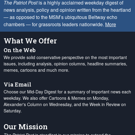
The Patriot Post
is a highly acclaimed weekday digest of
news analysis, policy and opinion written from the heartland
— as opposed to the MSM’s ubiquitous Beltway echo
chambers — for grassroots leaders nationwide.
More
What We Offer
On the Web
We provide solid conservative perspective on the most important
issues, including analysis, opinion columns, headline summaries,
memes, cartoons and much more.
Via Email
Choose our Mid-Day Digest for a summary of important news each
weekday. We also offer Cartoons & Memes on Monday,
Alexander's Column on Wednesday, and the Week in Review on
Saturday.
Our Mission