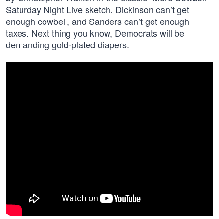
Saturday Night Live sketch. Dickinson can’t get
enough cowbell, and Sanders can’t get enough
taxes. Next thing you know, Democrats will be
demanding gold-plated diapers.