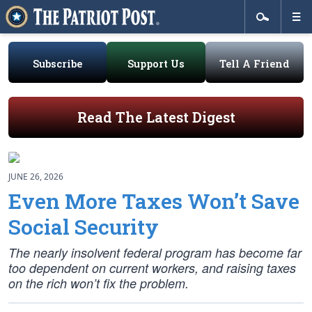
Subscribe
Support Us
Tell A Friend
Read The Latest Digest
JUNE 26, 2026
Even More Taxes Won’t Save
Social Security
The nearly insolvent federal program has become far
too dependent on current workers, and raising taxes
on the rich won’t fix the problem.