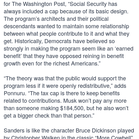
for The Washington Post, “Social Security has
always included a cap because of its basic design.
The program’s architects and their political
descendants wanted to maintain some relationship
between what people contribute to it and what they
get. Historically, Democrats have believed so
strongly in making the program seem like an ‘earned
benefit’ that they have opposed reining in benefit
growth even for the richest Americans.”
“The theory was that the public would support the
program less if it were openly redistributive,” adds
Ponnuru. “The tax cap is there to keep benefits
related to contributions. Musk won’t pay any more
than someone making $184,500, but he also won’t
get a bigger check than that person.”
Sanders is like the character Bruce Dickinson played
by Christopher Walken in the classic “More Cowbell”