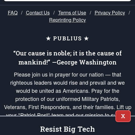
FAQ
/
Contact Us
/
Terms of Use
/
Privacy Policy
/
Reprinting Policy
★ PUBLIUS ★
“Our cause is noble; it is the cause of
mankind!” —George Washington
Please join us in prayer for our nation — that
righteous leaders would rise and prevail and we
would be united as Americans. Pray for the
protection of our uniformed Military Patriots,
Veterans, First Responders, and their families. Lift up
your *Patriot Post* team and our mission to support
X
and defend our legacy of American Liberty and our
Resist Big Tech
Republic's Founding Principles, in order that the fires