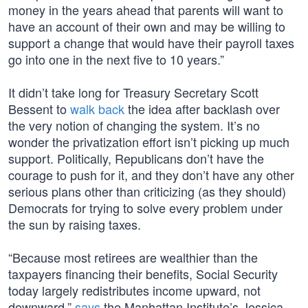
money in the years ahead that parents will want to
have an account of their own and may be willing to
support a change that would have their payroll taxes
go into one in the next five to 10 years.”
It didn’t take long for Treasury Secretary Scott
Bessent to
walk back
the idea after backlash over
the very notion of changing the system. It’s no
wonder the privatization effort isn’t picking up much
support. Politically, Republicans don’t have the
courage to push for it, and they don’t have any other
serious plans other than criticizing (as they should)
Democrats for trying to solve every problem under
the sun by raising taxes.
“Because most retirees are wealthier than the
taxpayers financing their benefits, Social Security
today largely redistributes income upward, not
downward,”
says
the Manhattan Institute’s Jessica