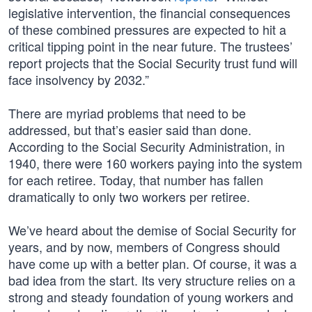
legislative intervention, the financial consequences
of these combined pressures are expected to hit a
critical tipping point in the near future. The trustees’
report projects that the Social Security trust fund will
face insolvency by 2032.”
There are myriad problems that need to be
addressed, but that’s easier said than done.
According to the Social Security Administration, in
1940, there were 160 workers paying into the system
for each retiree. Today, that number has fallen
dramatically to only two workers per retiree.
We’ve heard about the demise of Social Security for
years, and by now, members of Congress should
have come up with a better plan. Of course, it was a
bad idea from the start. Its very structure relies on a
strong and steady foundation of young workers and