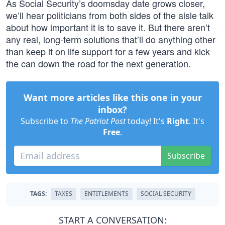
As Social Security’s doomsday date grows closer,
we’ll hear politicians from both sides of the aisle talk
about how important it is to save it. But there aren’t
any real, long-term solutions that’ll do anything other
than keep it on life support for a few years and kick
the can down the road for the next generation.
Want more articles like this one in your
inbox?
Subscribe to
The Patriot Post
today! It's
Right
. It's
Free
.
Subscribe
TAGS:
TAXES
ENTITLEMENTS
SOCIAL SECURITY
START A CONVERSATION: