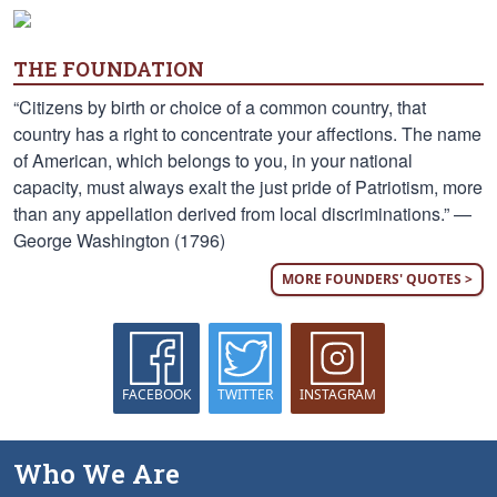
THE FOUNDATION
“Citizens by birth or choice of a common country, that
country has a right to concentrate your affections. The name
of American, which belongs to you, in your national
capacity, must always exalt the just pride of Patriotism, more
than any appellation derived from local discriminations.” —
George Washington (1796)
MORE FOUNDERS' QUOTES >
FACEBOOK
TWITTER
INSTAGRAM
Who We Are