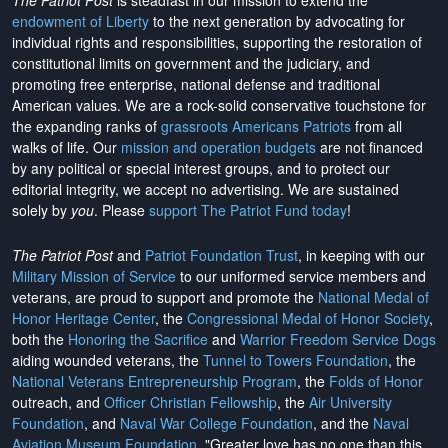
The Patriot Post
is steadfast in our mission to extend the
endowment of Liberty
to the next generation by advocating for
individual rights and responsibilities, supporting the restoration of
constitutional limits on government and the judiciary, and
promoting free enterprise, national defense and traditional
American values. We are a rock-solid conservative touchstone for
the expanding ranks of
grassroots Americans Patriots
from all
walks of life. Our
mission and operation budgets
are
not financed
by any political or special interest groups, and to protect our
editorial integrity, we
accept no advertising
. We are sustained
solely by
you
. Please
support The Patriot Fund today
!
The Patriot Post
and
Patriot Foundation Trust
, in keeping with our
Military Mission of Service
to our uniformed service members and
veterans, are proud to support and promote the
National Medal of
Honor Heritage Center
, the
Congressional Medal of Honor Society
,
both the
Honoring the Sacrifice
and
Warrior Freedom Service Dogs
aiding wounded veterans, the
Tunnel to Towers Foundation
, the
National Veterans Entrepreneurship Program
, the
Folds of Honor
outreach, and
Officer Christian Fellowship
, the
Air University
Foundation
, and
Naval War College Foundation
, and the
Naval
Aviation Museum Foundation
. "Greater love has no one than this,