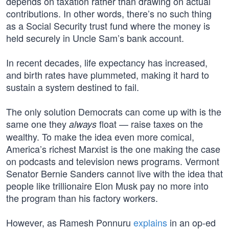
depends on taxation rather than drawing on actual
contributions. In other words, there’s no such thing
as a Social Security trust fund where the money is
held securely in Uncle Sam’s bank account.
In recent decades, life expectancy has increased,
and birth rates have plummeted, making it hard to
sustain a system destined to fail.
The only solution Democrats can come up with is the
same one they
float — raise taxes on the
always
wealthy. To make the idea even more comical,
America’s richest Marxist is the one making the case
on podcasts and television news programs. Vermont
Senator Bernie Sanders cannot live with the idea that
people like trillionaire Elon Musk pay no more into
the program than his factory workers.
However, as Ramesh Ponnuru
explains
in an op-ed