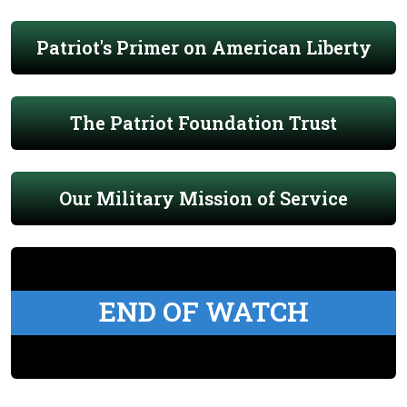
Patriot's Primer on American Liberty
The Patriot Foundation Trust
Our Military Mission of Service
END OF WATCH