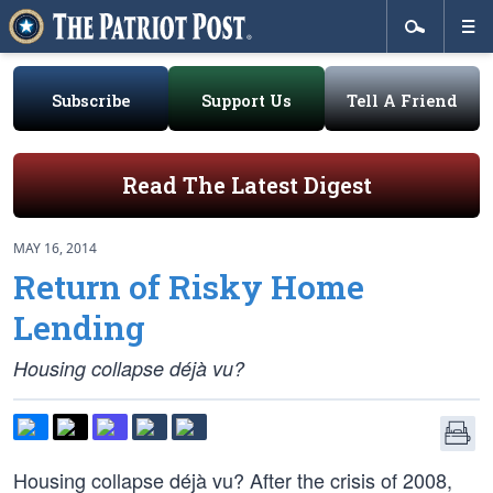
Subscribe
Support Us
Tell A Friend
Read The Latest Digest
MAY 16, 2014
Return of Risky Home
Lending
Housing collapse déjà vu?
Housing collapse déjà vu? After the crisis of 2008,