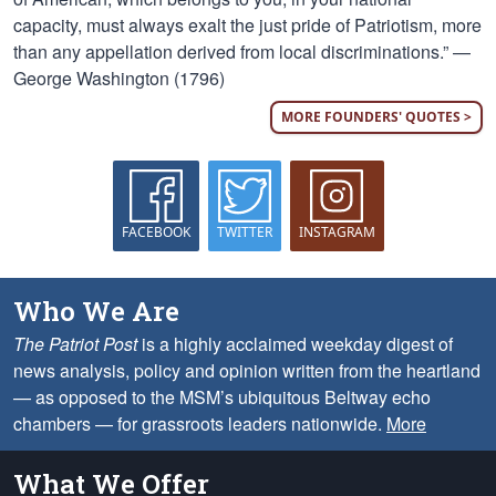
capacity, must always exalt the just pride of Patriotism, more
than any appellation derived from local discriminations.” —
George Washington (1796)
MORE FOUNDERS' QUOTES >
FACEBOOK
TWITTER
INSTAGRAM
Who We Are
The Patriot Post
is a highly acclaimed weekday digest of
news analysis, policy and opinion written from the heartland
— as opposed to the MSM’s ubiquitous Beltway echo
chambers — for grassroots leaders nationwide.
More
What We Offer