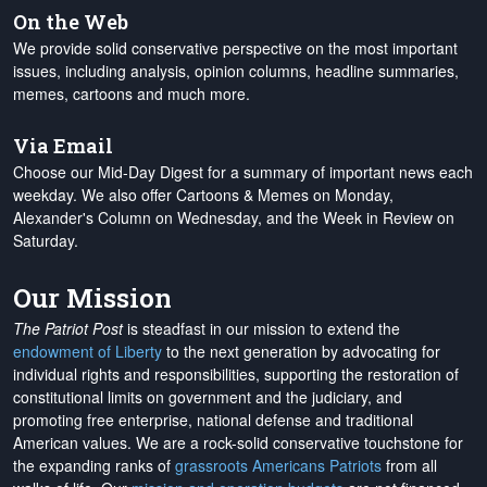
On the Web
We provide solid conservative perspective on the most important
issues, including analysis, opinion columns, headline summaries,
memes, cartoons and much more.
Via Email
Choose our Mid-Day Digest for a summary of important news each
weekday. We also offer Cartoons & Memes on Monday,
Alexander's Column on Wednesday, and the Week in Review on
Saturday.
Our Mission
The Patriot Post
is steadfast in our mission to extend the
endowment of Liberty
to the next generation by advocating for
individual rights and responsibilities, supporting the restoration of
constitutional limits on government and the judiciary, and
promoting free enterprise, national defense and traditional
American values. We are a rock-solid conservative touchstone for
the expanding ranks of
grassroots Americans Patriots
from all