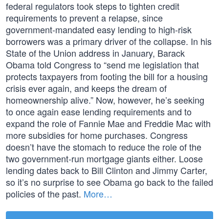
federal regulators took steps to tighten credit
requirements to prevent a relapse, since
government-mandated easy lending to high-risk
borrowers was a primary driver of the collapse. In his
State of the Union address in January, Barack
Obama told Congress to “send me legislation that
protects taxpayers from footing the bill for a housing
crisis ever again, and keeps the dream of
homeownership alive.” Now, however, he’s seeking
to once again ease lending requirements and to
expand the role of Fannie Mae and Freddie Mac with
more subsidies for home purchases. Congress
doesn’t have the stomach to reduce the role of the
two government-run mortgage giants either. Loose
lending dates back to Bill Clinton and Jimmy Carter,
so it’s no surprise to see Obama go back to the failed
policies of the past.
More…