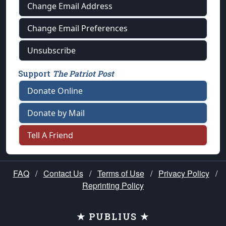
Change Email Address
Change Email Preferences
Unsubscribe
Support
The Patriot Post
Donate Online
Donate by Mail
Tell A Friend
FAQ
/
Contact Us
/
Terms of Use
/
Privacy Policy
/
Reprinting Policy
★ PUBLIUS ★