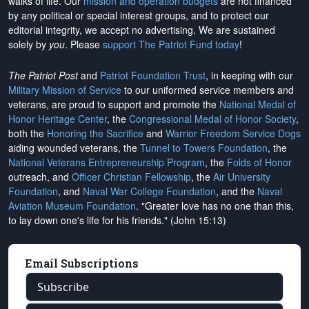
walks of life. Our
mission and operation budgets
are
not financed
by any political or special interest groups, and to protect our
editorial integrity, we
accept no advertising
. We are sustained
solely by
you
. Please
support The Patriot Fund today
!
The Patriot Post
and
Patriot Foundation Trust
, in keeping with our
Military Mission of Service
to our uniformed service members and
veterans, are proud to support and promote the
National Medal of
Honor Heritage Center
, the
Congressional Medal of Honor Society
,
both the
Honoring the Sacrifice
and
Warrior Freedom Service Dogs
aiding wounded veterans, the
Tunnel to Towers Foundation
, the
National Veterans Entrepreneurship Program
, the
Folds of Honor
outreach, and
Officer Christian Fellowship
, the
Air University
Foundation
, and
Naval War College Foundation
, and the
Naval
Aviation Museum Foundation
. "Greater love has no one than this,
to lay down one's life for his friends." (John 15:13)
Email Subscriptions
Subscribe