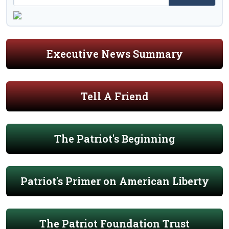
Executive News Summary
Tell A Friend
The Patriot's Beginning
Patriot's Primer on American Liberty
The Patriot Foundation Trust