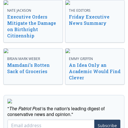
NATE JACKSON
THE EDITORS
Executive Orders
Friday Executive
Mitigate the Damage
News Summary
on Birthright
Citizenship
BRIAN MARK WEBER
EMMY GRIFFIN
Mamdani’s Rotten
An Idea Only an
Sack of Groceries
Academic Would Find
Clever
"
The Patriot Post
is the nation's leading digest of
conservative news and opinion."
Subscribe