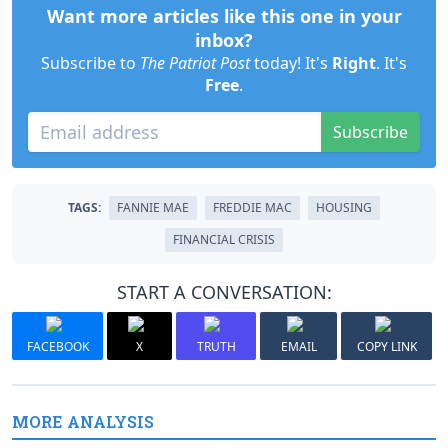
Want more articles like this one in your
inbox?
Subscribe to
The Patriot Post
today! It's
Right
. It's
Free
.
Subscribe
TAGS:
FANNIE MAE
FREDDIE MAC
HOUSING
FINANCIAL CRISIS
START A CONVERSATION:
FACEBOOK
X
TRUTH
EMAIL
COPY LINK
MORE ANALYSIS