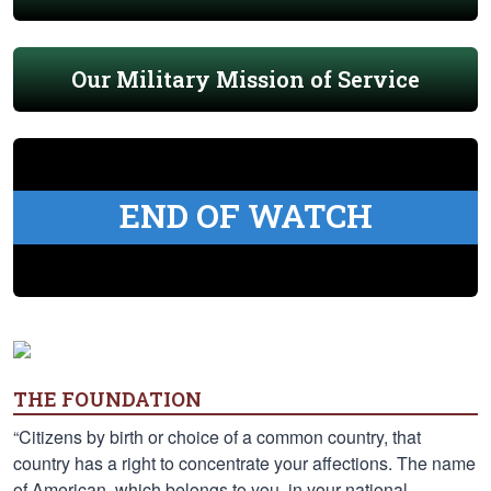
Our Military Mission of Service
END OF WATCH
THE FOUNDATION
“Citizens by birth or choice of a common country, that
country has a right to concentrate your affections. The name
of American, which belongs to you, in your national