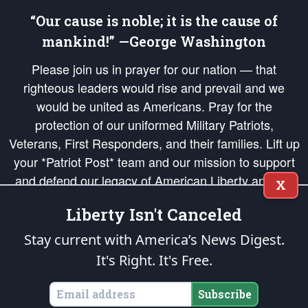
“Our cause is noble; it is the cause of
mankind!” —George Washington
Please join us in prayer for our nation — that
righteous leaders would rise and prevail and we
would be united as Americans. Pray for the
protection of our uniformed Military Patriots,
Veterans, First Responders, and their families. Lift up
your *Patriot Post* team and our mission to support
and defend our legacy of American Liberty and our
X
Republic's Founding Principles, in order that the fires
Liberty Isn't Canceled
of freedom would be ignited in the hearts and minds
of our countrymen.
Stay current with America’s News Digest.
It's Right. It's Free.
The Patriot Post
is protected speech, as enumerated in the
First Amendment
and enforced by the
Second Amendment
of the Constitution of the United
States of America, in accordance with the
endowed
and
unalienable Rights of
Subscribe
All Mankind
.