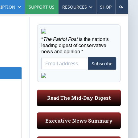
IPTION
SUPPORT US
RESOURCES
SHOP
"
The Patriot Post
is the nation's
leading digest of conservative
news and opinion."
Subscribe
Read The Mid-Day Digest
Executive News Summary