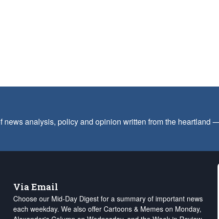
f news analysis, policy and opinion written from the heartland
Via Email
Choose our Mid-Day Digest for a summary of important news
each weekday. We also offer Cartoons & Memes on Monday,