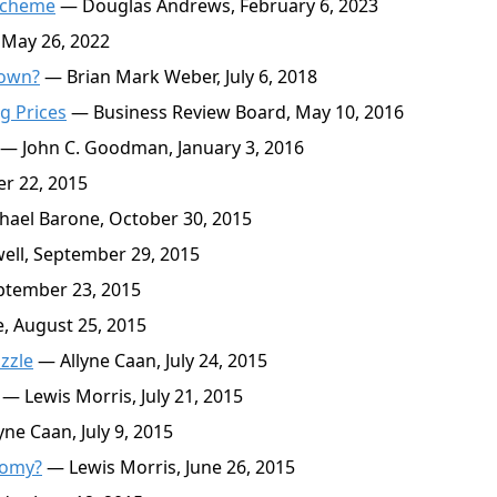
 Scheme
— Douglas Andrews, February 6, 2023
 May 26, 2022
Down?
— Brian Mark Weber, July 6, 2018
g Prices
— Business Review Board, May 10, 2016
— John C. Goodman, January 3, 2016
r 22, 2015
ael Barone, October 30, 2015
ll, September 29, 2015
ptember 23, 2015
 August 25, 2015
zzle
— Allyne Caan, July 24, 2015
— Lewis Morris, July 21, 2015
ne Caan, July 9, 2015
nomy?
— Lewis Morris, June 26, 2015