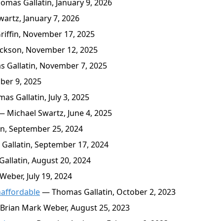
mas Gallatin, January 9, 2026
artz, January 7, 2026
ffin, November 17, 2025
ckson, November 12, 2025
 Gallatin, November 7, 2025
ber 9, 2025
s Gallatin, July 3, 2025
 Michael Swartz, June 4, 2025
n, September 25, 2024
allatin, September 17, 2024
llatin, August 20, 2024
eber, July 19, 2024
affordable
— Thomas Gallatin, October 2, 2023
Brian Mark Weber, August 25, 2023