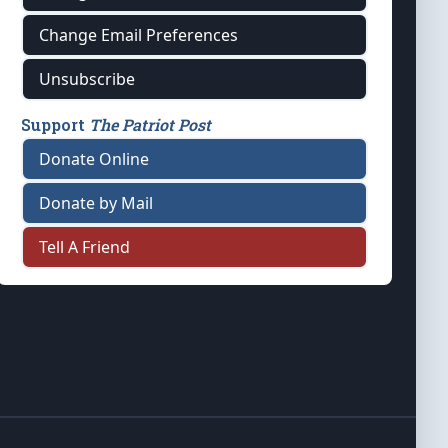
Change Email Preferences
Unsubscribe
Support
The Patriot Post
Donate Online
Donate by Mail
Tell A Friend