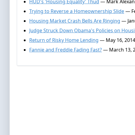
HUD's 'Housing Equality' Thud
— Mark Alexand
Trying to Reverse a Homeownership Slide
— Fe
Housing Market Crash Bells Are Ringing
— Janu
Judge Struck Down Obama's Policies on Hous
Return of Risky Home Lending
— May 16, 201
Fannie and Freddie Fading Fast?
— March 13, 