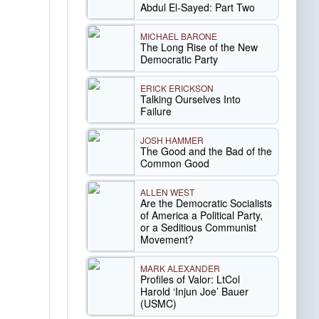
Abdul El-Sayed: Part Two
MICHAEL BARONE
The Long Rise of the New
Democratic Party
ERICK ERICKSON
Talking Ourselves Into
Failure
JOSH HAMMER
The Good and the Bad of the
Common Good
ALLEN WEST
Are the Democratic Socialists
of America a Political Party,
or a Seditious Communist
Movement?
MARK ALEXANDER
Profiles of Valor: LtCol
Harold ‘Injun Joe’ Bauer
(USMC)