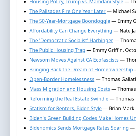
Housing Policy, Trump vs. Mamdani Style
— Tho
The Palisades Fire One Year Later
— Michael Sw
The 50-Year-Mortgage Boondoggle
— Emmy Gri
Affordability Can Change Everything
— Nate Ja
The 'Democratic Socialist' Harbinger
— Thomas
The Public Housing Trap
— Emmy Griffin, Octo
Newsom Moves Against CA Ecofascists
— Thoma
Bringing Back the Dream of Homeownership
—
Open-Border Homelessness
— Thomas Gallati
Mass Migration and Housing Costs
— Thomas G
Reforming the Real Estate Swindle
— Thomas Ga
Statism for Renters, Biden Style
— Brian Mark W
Biden's Green Building Codes Make Homes Un
Bidenomics Sends Mortgage Rates Soaring
— 