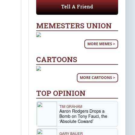
Tell A Friend
MEMESTERS UNION
MORE MEMES >
CARTOONS
MORE CARTOONS >
TOP OPINION
TIM GRAHAM
Aaron Rodgers Drops a
Bomb on Tony Fauci, the
‘Absolute Coward’
GARY BAUER