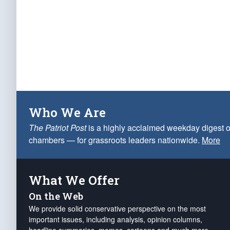
Who We Are
The Patriot Post
is a highly acclaimed weekday digest o
chambers — for grassroots leaders nationwide.
More
What We Offer
On the Web
We provide solid conservative perspective on the most
important issues, including analysis, opinion columns,