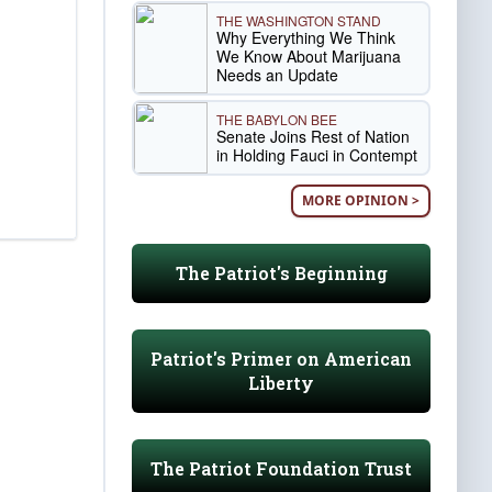
THE WASHINGTON STAND
Why Everything We Think
We Know About Marijuana
Needs an Update
THE BABYLON BEE
Senate Joins Rest of Nation
in Holding Fauci in Contempt
MORE OPINION >
The Patriot's Beginning
Patriot's Primer on American
Liberty
The Patriot Foundation Trust