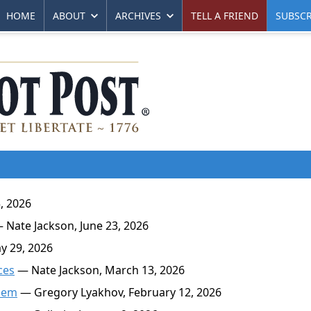
HOME
ABOUT
ARCHIVES
TELL A FRIEND
SUBSCR
, 2026
 Nate Jackson, June 23, 2026
y 29, 2026
ces
— Nate Jackson, March 13, 2026
blem
— Gregory Lyakhov, February 12, 2026