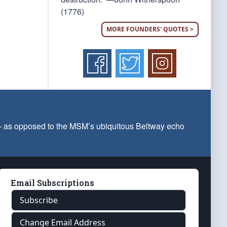
(1776)
MORE FOUNDERS' QUOTES >
 — as opposed to the MSM’s ubiquitous Beltway echo
Email Subscriptions
Subscribe
Change Email Address