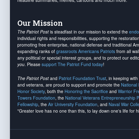
headline summaries, memes, cartoons and much more.
Our Mission
The Patriot Post
is steadfast in our mission to extend the
endo
individual rights and responsibilities, supporting the restorati
promoting free enterprise, national defense and traditional A
expanding ranks of
grassroots Americans Patriots
from all wal
any political or special interest groups, and to protect our edito
you
. Please
support The Patriot Fund today
!
The Patriot Post
and
Patriot Foundation Trust
, in keeping wit
and veterans, are proud to support and promote the
National
Honor Society
, both the
Honoring the Sacrifice
and
Warrior F
Towers Foundation
, the
National Veterans Entrepreneurship 
Fellowship
, the
Air University Foundation
, and
Naval War Coll
"Greater love has no one than this, to lay down one's life for h