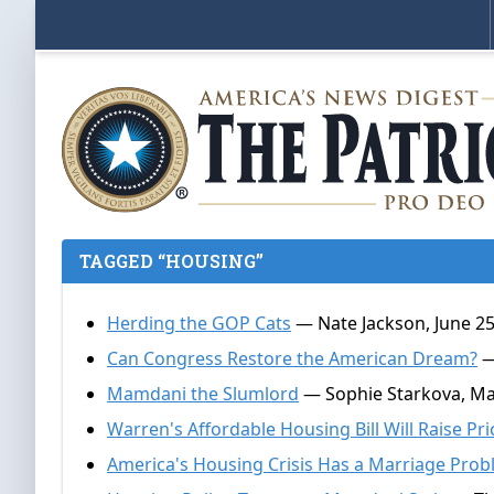
TAGGED “HOUSING”
Herding the GOP Cats
— Nate Jackson, June 25
Can Congress Restore the American Dream?
—
Mamdani the Slumlord
— Sophie Starkova, Ma
Warren's Affordable Housing Bill Will Raise Pri
America's Housing Crisis Has a Marriage Pro