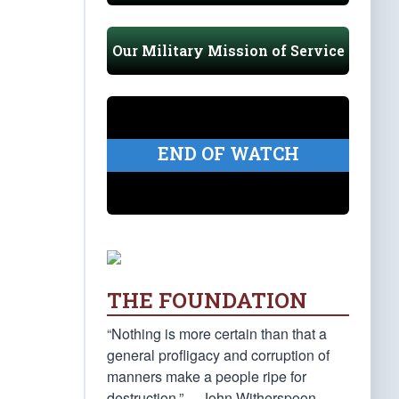
Our Military Mission of Service
END OF WATCH
THE FOUNDATION
“Nothing is more certain than that a
general profligacy and corruption of
manners make a people ripe for
destruction.” —John Witherspoon