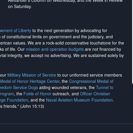
Alexander's Column on Wednesday, and the Week in Review
on Saturday.
wment of Liberty
to the next generation by advocating for
on of constitutional limits on government and the judiciary, and
merican values. We are a rock-solid conservative touchstone for the
ks of life. Our
mission and operation budgets
are
not financed
by
rial integrity, we
accept no advertising
. We are sustained solely by
h our
Military Mission of Service
to our uniformed service members
 Medal of Honor Heritage Center
, the
Congressional Medal of
reedom Service Dogs
aiding wounded veterans, the
Tunnel to
Program
, the
Folds of Honor
outreach, and
Officer Christian
ege Foundation
, and the
Naval Aviation Museum Foundation
.
is friends." (John 15:13)