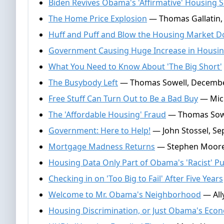
Biden Revives Obama's 'Affirmative' Housing
The Home Price Explosion
— Thomas Gallatin,
Huff and Puff and Blow the Housing Market 
Government Causing Huge Increase in Housin
What You Need to Know About 'The Big Short'
The Busybody Left
— Thomas Sowell, Decembe
Free Stuff Can Turn Out to Be a Bad Buy
— Mich
The 'Affordable Housing' Fraud
— Thomas Sowe
Government: Here to Help!
— John Stossel, Se
Mortgage Madness Returns
— Stephen Moore,
Housing Data Only Part of Obama's 'Racist' Pu
Checking in on 'Too Big to Fail' After Five Years
Welcome to Mr. Obama's Neighborhood
— Ally
Housing Discrimination, or Just Obama's Eco