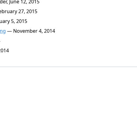
er, June 12, 2015
bruary 27, 2015
ary 5, 2015
ing
— November 4, 2014
4
2014