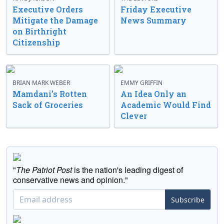
Executive Orders
Friday Executive
Mitigate the Damage
News Summary
on Birthright
Citizenship
BRIAN MARK WEBER
EMMY GRIFFIN
Mamdani’s Rotten
An Idea Only an
Sack of Groceries
Academic Would Find
Clever
"
The Patriot Post
is the nation's leading digest of
conservative news and opinion."
Subscribe