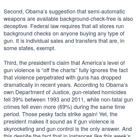
Second, Obama’s suggestion that semi-automatic
weapons are available background-check-free is also
deceptive. Federal law requires that all stores run
background checks on anyone buying any type of
gun. It is individual sales and transfers that are, in
some states, exempt.
Third, the president’s claim that America’s level of
gun violence is “off the charts” fully ignores the fact
that violence perpetrated with guns has dropped
dramatically in recent years. According to Obama’s
own Department of Justice, gun-related homicides
fell 39% between 1993 and 2011, while non-fatal gun
crimes fell even more (69%) during the same time
period. Those pesky facts strike again! Yet, the
president makes it sound as if gun violence is
skyrocketing and gun control is the only answer. And
this despite the fact that in instances like this week’s