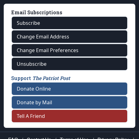
Email Subscriptions
Subscribe
Change Email Address
Change Email Preferences
Unsubscribe
Support
The Patriot Post
Donate Online
Donate by Mail
Tell A Friend