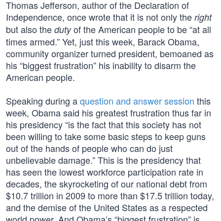
Thomas Jefferson, author of the Declaration of
Independence, once wrote that it is not only the
right
but also the
of the American people to be “at all
duty
times armed.” Yet, just this week, Barack Obama,
community organizer turned president, bemoaned as
his “biggest frustration” his inability to disarm the
American people.
Speaking during a
question and answer session
this
week, Obama said his greatest frustration thus far in
his presidency “is the fact that this society has not
been willing to take some basic steps to keep guns
out of the hands of people who can do just
unbelievable damage.” This is the presidency that
has seen the lowest workforce participation rate in
decades, the skyrocketing of our national debt from
$10.7 trillion in 2009 to more than $17.5 trillion today,
and the demise of the United States as a respected
world power. And Obama’s “biggest frustration” is