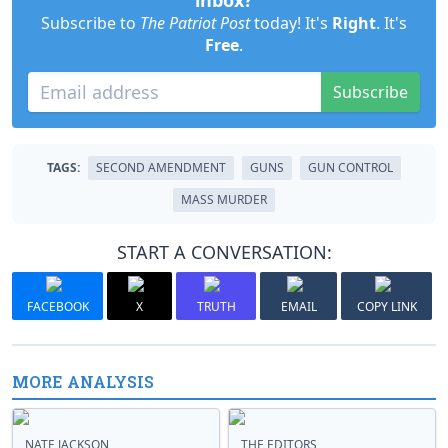
inbox?
Subscribe to
The Patriot Post
today! It's
Right
. It's
Free
.
Subscribe
TAGS:
SECOND AMENDMENT
GUNS
GUN CONTROL
MASS MURDER
START A CONVERSATION:
FACEBOOK
X
TRUTH
EMAIL
COPY LINK
MORE ANALYSIS
NATE JACKSON
THE EDITORS