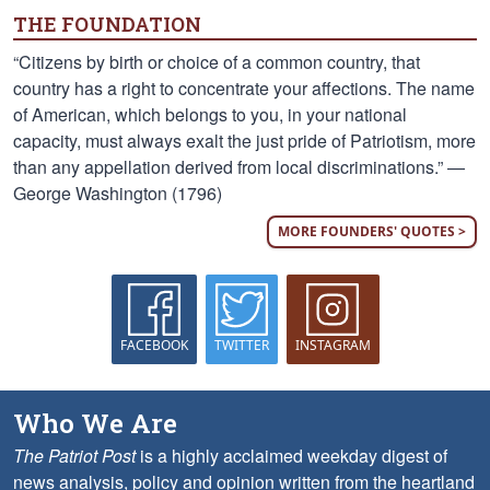
THE FOUNDATION
“Citizens by birth or choice of a common country, that
country has a right to concentrate your affections. The name
of American, which belongs to you, in your national
capacity, must always exalt the just pride of Patriotism, more
than any appellation derived from local discriminations.” —
George Washington (1796)
MORE FOUNDERS' QUOTES >
FACEBOOK
TWITTER
INSTAGRAM
Who We Are
The Patriot Post
is a highly acclaimed weekday digest of
news analysis, policy and opinion written from the heartland