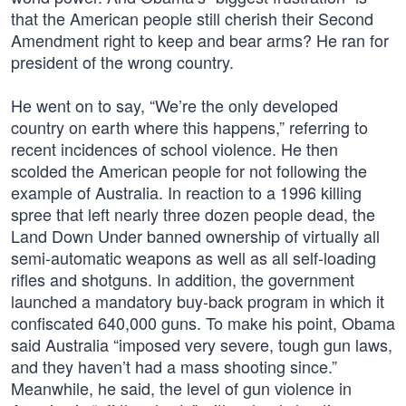
that the American people still cherish their Second
Amendment right to keep and bear arms? He ran for
president of the wrong country.
He went on to say, “We’re the only developed
country on earth where this happens,” referring to
recent incidences of school violence. He then
scolded the American people for not following the
example of Australia. In reaction to a 1996 killing
spree that left nearly three dozen people dead, the
Land Down Under banned ownership of virtually all
semi-automatic weapons as well as all self-loading
rifles and shotguns. In addition, the government
launched a mandatory buy-back program in which it
confiscated 640,000 guns. To make his point, Obama
said Australia “imposed very severe, tough gun laws,
and they haven’t had a mass shooting since.”
Meanwhile, he said, the level of gun violence in