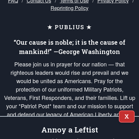
FAQ
/
Contact Us
/
Terms of Use
/
Privacy Policy
/
Reprinting Policy
★ PUBLIUS ★
“Our cause is noble; it is the cause of
mankind!” —George Washington
Please join us in prayer for our nation — that
righteous leaders would rise and prevail and we
would be united as Americans. Pray for the
protection of our uniformed Military Patriots,
Veterans, First Responders, and their families. Lift up
your *Patriot Post* team and our mission to support
and defend our legacy of American Liberty and our
X
Republic's Founding Principles, in order that the fires
Annoy a Leftist
of freedom would be ignited in the hearts and minds