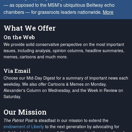
— as opposed to the MSM’s ubiquitous Beltway echo
chambers — for grassroots leaders nationwide.
More
What We Offer
On the Web
We provide solid conservative perspective on the most important
issues, including analysis, opinion columns, headline summaries,
memes, cartoons and much more.
Via Email
Choose our Mid-Day Digest for a summary of important news each
weekday. We also offer Cartoons & Memes on Monday,
Alexander's Column on Wednesday, and the Week in Review on
Saturday.
Our Mission
The Patriot Post
is steadfast in our mission to extend the
endowment of Liberty
to the next generation by advocating for