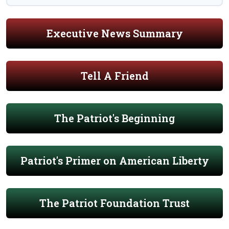
Executive News Summary
Tell A Friend
The Patriot's Beginning
Patriot's Primer on American Liberty
The Patriot Foundation Trust