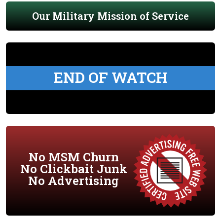
Our Military Mission of Service
END OF WATCH
No MSM Churn
No Clickbait Junk
No Advertising