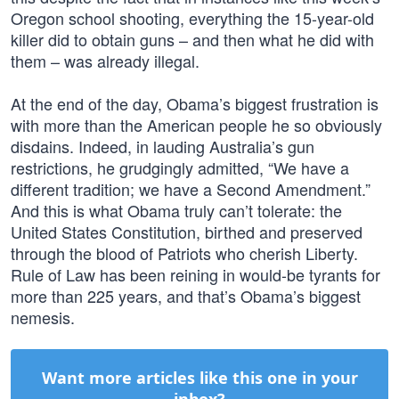
Oregon school shooting, everything the 15-year-old
killer did to obtain guns – and then what he did with
them – was already illegal.
At the end of the day, Obama’s biggest frustration is
with more than the American people he so obviously
disdains. Indeed, in lauding Australia’s gun
restrictions, he grudgingly admitted, “We have a
different tradition; we have a Second Amendment.”
And this is what Obama truly can’t tolerate: the
United States Constitution, birthed and preserved
through the blood of Patriots who cherish Liberty.
Rule of Law has been reining in would-be tyrants for
more than 225 years, and that’s Obama’s biggest
nemesis.
Want more articles like this one in your