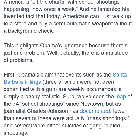
America is “off the charts” with school shootings
happening “now once a week.” And he lamented his
invented fact that today, Americans can “just walk up
to a store and buy a semi-automatic weapon” without
a background check.
This highlights Obama’s ignorance because there’s
just one problem. Well, actually, there is a multitude
of problems.
First, Obama’s claim that events such as the
Santa
Barbara killings
(three of which were not even
committed with a gun) are weekly occurrences is
simply a phony statistic. Sure, we’ve seen the
map
of
the 74 “school shootings” since Newtown, but as
journalist Charles Johnson has
documented
, fewer
than seven of these were actually “mass shootings,”
and several were either suicides or gang-related
shootings.