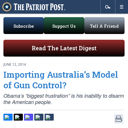
Subscribe
Support Us
Tell A Friend
Read The Latest Digest
JUNE 12, 2014
Importing Australia’s Model
of Gun Control?
Obama’s “biggest frustration” is his inability to disarm
the American people.