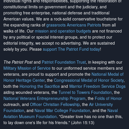
individual rights and responsibilities, supporting the restoration of
constitutional limits on government and the judiciary, and
promoting free enterprise, national defense and traditional
American values. We are a rock-solid conservative touchstone for
the expanding ranks of
grassroots Americans Patriots
from all
walks of life. Our
mission and operation budgets
are
not financed
by any political or special interest groups, and to protect our
editorial integrity, we
accept no advertising
. We are sustained
solely by
you
. Please
support The Patriot Fund today
!
The Patriot Post
and
Patriot Foundation Trust
, in keeping with our
Military Mission of Service
to our uniformed service members and
veterans, are proud to support and promote the
National Medal of
Honor Heritage Center
, the
Congressional Medal of Honor Society
,
both the
Honoring the Sacrifice
and
Warrior Freedom Service Dogs
aiding wounded veterans, the
Tunnel to Towers Foundation
, the
National Veterans Entrepreneurship Program
, the
Folds of Honor
outreach, and
Officer Christian Fellowship
, the
Air University
Foundation
, and
Naval War College Foundation
, and the
Naval
Aviation Museum Foundation
. "Greater love has no one than this,
to lay down one's life for his friends." (John 15:13)