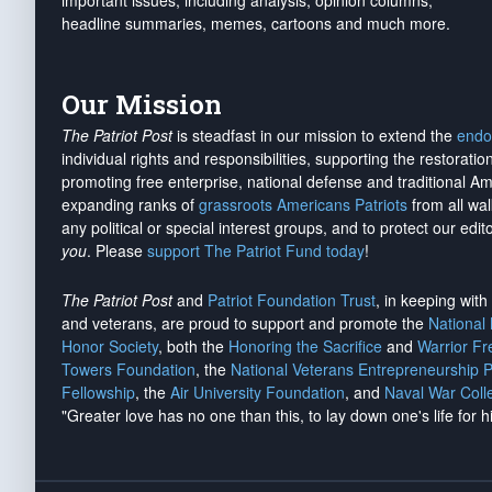
important issues, including analysis, opinion columns,
headline summaries, memes, cartoons and much more.
Our Mission
The Patriot Post
is steadfast in our mission to extend the
endo
individual rights and responsibilities, supporting the restorati
promoting free enterprise, national defense and traditional A
expanding ranks of
grassroots Americans Patriots
from all wal
any political or special interest groups, and to protect our edito
you
. Please
support The Patriot Fund today
!
The Patriot Post
and
Patriot Foundation Trust
, in keeping wit
and veterans, are proud to support and promote the
National
Honor Society
, both the
Honoring the Sacrifice
and
Warrior F
Towers Foundation
, the
National Veterans Entrepreneurship 
Fellowship
, the
Air University Foundation
, and
Naval War Coll
"Greater love has no one than this, to lay down one's life for h