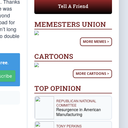
d. Thanks
Tell A Friend
te was
eyond
bad for
MEMESTERS UNION
n’t long
 to double
MORE MEMES >
CARTOONS
Free
.
MORE CARTOONS >
scribe
TOP OPINION
REPUBLICAN NATIONAL
COMMITTEE
Resurgence in American
Manufacturing
TONY PERKINS