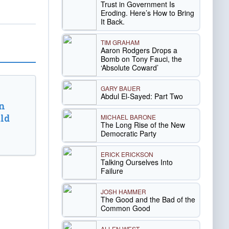
Trust in Government Is
Eroding. Here’s How to Bring
It Back.
TIM GRAHAM
Aaron Rodgers Drops a
Bomb on Tony Fauci, the
‘Absolute Coward’
GARY BAUER
Abdul El-Sayed: Part Two
n
ld
MICHAEL BARONE
The Long Rise of the New
Democratic Party
ERICK ERICKSON
Talking Ourselves Into
Failure
JOSH HAMMER
The Good and the Bad of the
Common Good
ALLEN WEST