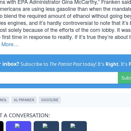
ns with EPA Administrator Gina McCarthy,” Franken sai
, Americans are using less gasoline than when the manda
 to blend the required amount of ethanol without going b
engines, and it’s hardly controversial to note that it’s 
st solely because of the efforts of the corn lobby. It was
irst time in response to reality. If it’s true they’re about
.
More…
r inbox?
Subscribe to
The Patriot Post
today! It's
Right
. It's
Sub
NOL
AL FRANKEN
GASOLINE
T A CONVERSATION: