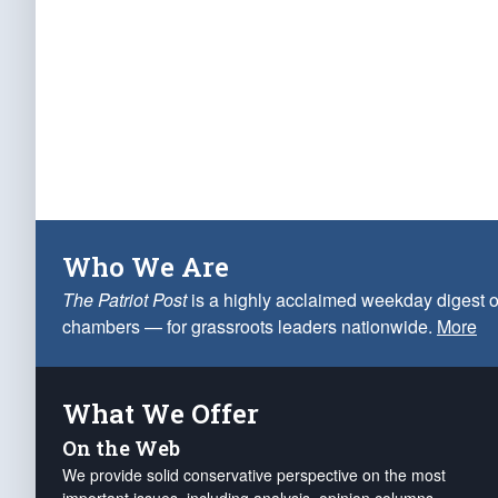
Who We Are
The Patriot Post
is a highly acclaimed weekday digest o
chambers — for grassroots leaders nationwide.
More
What We Offer
On the Web
We provide solid conservative perspective on the most