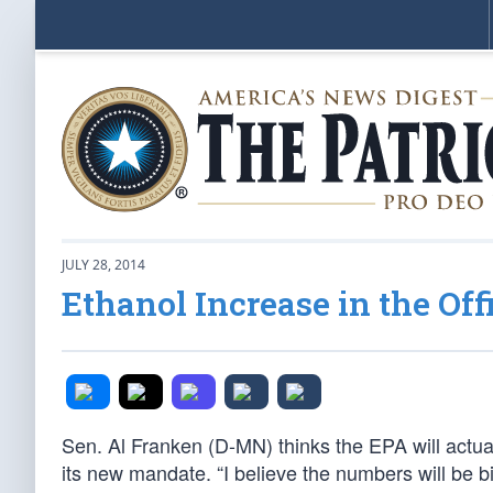
JULY 28, 2014
Ethanol Increase in the Off
Sen. Al Franken (D-MN) thinks the EPA will actua
its new mandate. “I believe the numbers will be b