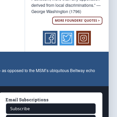
derived from local discriminations.” —
George Washington (1796)
MORE FOUNDERS' QUOTES >
 — as opposed to the MSM’s ubiquitous Beltway echo
Email Subscriptions
Subscribe