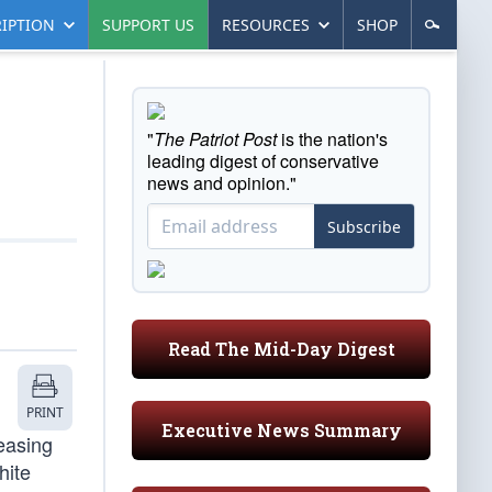
IPTION
SUPPORT US
RESOURCES
SHOP
"
The Patriot Post
is the nation's
leading digest of conservative
news and opinion."
Subscribe
Read The Mid-Day Digest
PRINT
Executive News Summary
easing
hite