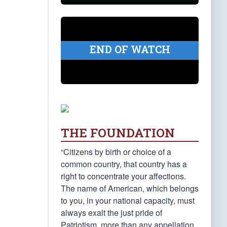
END OF WATCH
THE FOUNDATION
“Citizens by birth or choice of a
common country, that country has a
right to concentrate your affections.
The name of American, which belongs
to you, in your national capacity, must
always exalt the just pride of
Patriotism, more than any appellation