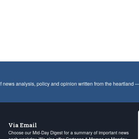
f news analysis, policy and opinion written from the heartland
Via Email
Choose our Mid-Day Digest for a summary of important news