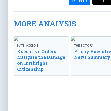
FACEBOOK
X
MORE ANALYSIS
NATE JACKSON
THE EDITORS
Executive Orders
Friday Executi
Mitigate the Damage
News Summary
on Birthright
Citizenship