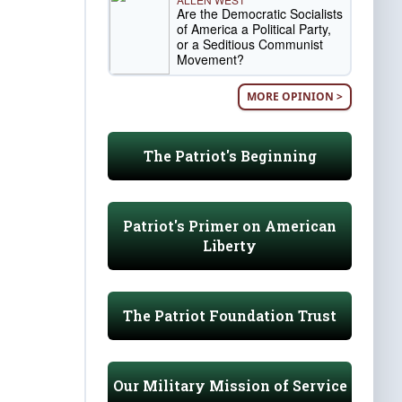
Are the Democratic Socialists
of America a Political Party,
or a Seditious Communist
Movement?
MORE OPINION >
The Patriot's Beginning
Patriot's Primer on American
Liberty
The Patriot Foundation Trust
Our Military Mission of Service