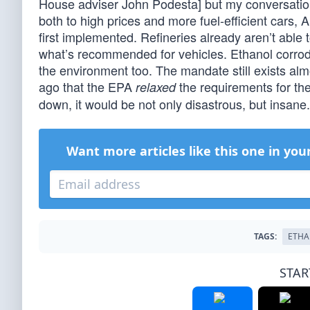
House adviser John Podesta] but my conversatio
both to high prices and more fuel-efficient cars
first implemented. Refineries already aren’t able
what’s recommended for vehicles. Ethanol corrodes 
the environment too. The mandate still exists almo
ago that the EPA
the requirements for the f
relaxed
down, it would be not only disastrous, but insane
Want more articles like this one in you
TAGS:
ETHA
STAR