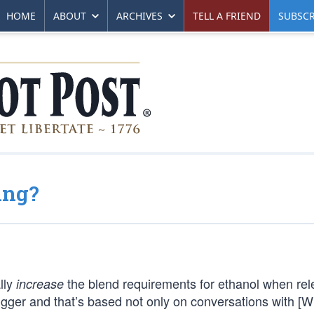
HOME
ABOUT
ARCHIVES
TELL A FRIEND
SUBSCR
ing?
lly
the blend requirements for ethanol when rel
increase
igger and that’s based not only on conversations with [W