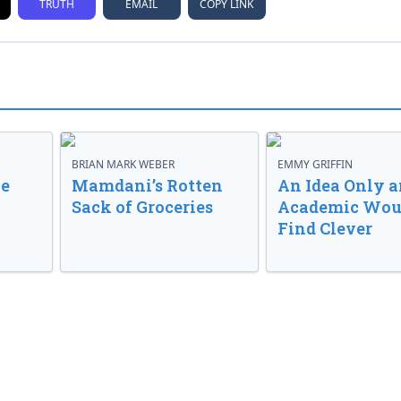
TRUTH
EMAIL
COPY LINK
BRIAN MARK WEBER
EMMY GRIFFIN
ve
Mamdani’s Rotten
An Idea Only a
Sack of Groceries
Academic Wou
Find Clever