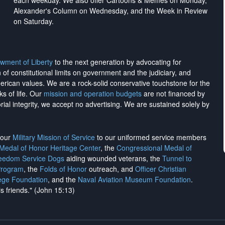
each weekday. We also offer Cartoons & Memes on Monday,
Alexander's Column on Wednesday, and the Week in Review
on Saturday.
wment of Liberty
to the next generation by advocating for
on of constitutional limits on government and the judiciary, and
merican values. We are a rock-solid conservative touchstone for the
ks of life. Our
mission and operation budgets
are
not financed
by
rial integrity, we
accept no advertising
. We are sustained solely by
h our
Military Mission of Service
to our uniformed service members
 Medal of Honor Heritage Center
, the
Congressional Medal of
reedom Service Dogs
aiding wounded veterans, the
Tunnel to
Program
, the
Folds of Honor
outreach, and
Officer Christian
ege Foundation
, and the
Naval Aviation Museum Foundation
.
is friends." (John 15:13)