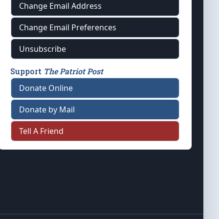
Change Email Address
Change Email Preferences
Unsubscribe
Support
The Patriot Post
Donate Online
Donate by Mail
Tell A Friend