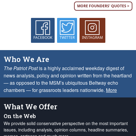
MORE FOUNDERS' QUOTES >
FACEBOOK
TWITTER
INSTAGRAM
Who We Are
The Patriot Post
is a highly acclaimed weekday digest of
news analysis, policy and opinion written from the heartland
— as opposed to the MSM’s ubiquitous Beltway echo
chambers — for grassroots leaders nationwide.
More
What We Offer
On the Web
We provide solid conservative perspective on the most important
issues, including analysis, opinion columns, headline summaries,