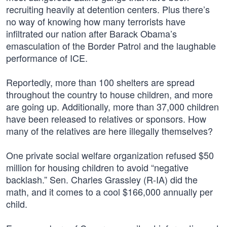
recruiting heavily at detention centers. Plus there’s
no way of knowing how many terrorists have
infiltrated our nation after Barack Obama’s
emasculation of the Border Patrol and the laughable
performance of ICE.
Reportedly, more than 100 shelters are spread
throughout the country to house children, and more
are going up. Additionally, more than 37,000 children
have been released to relatives or sponsors. How
many of the relatives are here illegally themselves?
One private social welfare organization refused $50
million for housing children to avoid “negative
backlash.” Sen. Charles Grassley (R-IA) did the
math, and it comes to a cool $166,000 annually per
child.