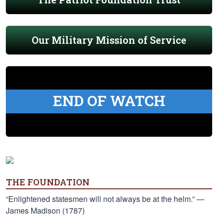
Our Military Mission of Service
END OF WATCH
THE FOUNDATION
“Enlightened statesmen will not always be at the helm.” —
James Madison (1787)