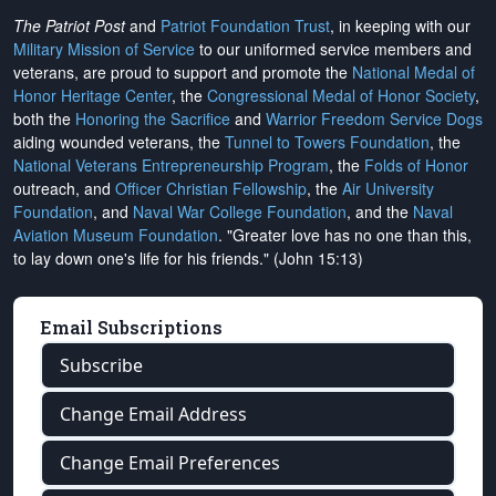
The Patriot Post
and
Patriot Foundation Trust
, in keeping with our
Military Mission of Service
to our uniformed service members and
veterans, are proud to support and promote the
National Medal of
Honor Heritage Center
, the
Congressional Medal of Honor Society
,
both the
Honoring the Sacrifice
and
Warrior Freedom Service Dogs
aiding wounded veterans, the
Tunnel to Towers Foundation
, the
National Veterans Entrepreneurship Program
, the
Folds of Honor
outreach, and
Officer Christian Fellowship
, the
Air University
Foundation
, and
Naval War College Foundation
, and the
Naval
Aviation Museum Foundation
. "Greater love has no one than this,
to lay down one's life for his friends." (John 15:13)
Email Subscriptions
Subscribe
Change Email Address
Change Email Preferences