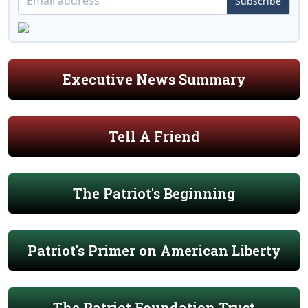
Subscribe
Executive News Summary
Tell A Friend
The Patriot's Beginning
Patriot's Primer on American Liberty
The Patriot Foundation Trust