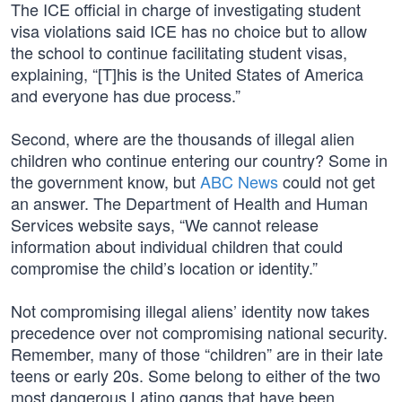
The ICE official in charge of investigating student
visa violations said ICE has no choice but to allow
the school to continue facilitating student visas,
explaining, “[T]his is the United States of America
and everyone has due process.”
Second, where are the thousands of illegal alien
children who continue entering our country? Some in
the government know, but
ABC News
could not get
an answer. The Department of Health and Human
Services website says, “We cannot release
information about individual children that could
compromise the child’s location or identity.”
Not compromising illegal aliens’ identity now takes
precedence over not compromising national security.
Remember, many of those “children” are in their late
teens or early 20s. Some belong to either of the two
most dangerous Latino gangs that have been