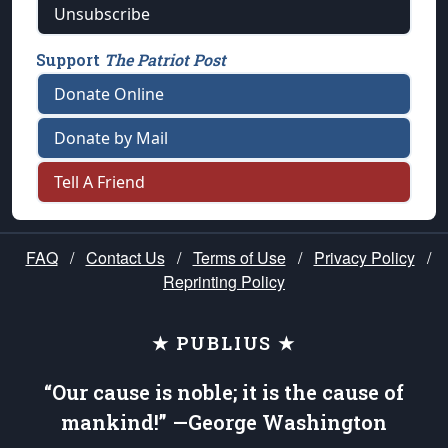
Unsubscribe
Support
The Patriot Post
Donate Online
Donate by Mail
Tell A Friend
FAQ
/
Contact Us
/
Terms of Use
/
Privacy Policy
/
Reprinting Policy
★ PUBLIUS ★
“Our cause is noble; it is the cause of
mankind!” —George Washington