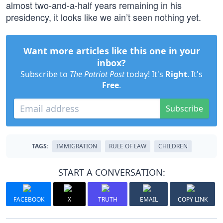
almost two-and-a-half years remaining in his
presidency, it looks like we ain’t seen nothing yet.
Want more articles like this one in your
inbox?
Subscribe to
The Patriot Post
today! It's
Right
. It's
Free
.
Subscribe
TAGS:
IMMIGRATION
RULE OF LAW
CHILDREN
START A CONVERSATION:
FACEBOOK
X
TRUTH
EMAIL
COPY LINK