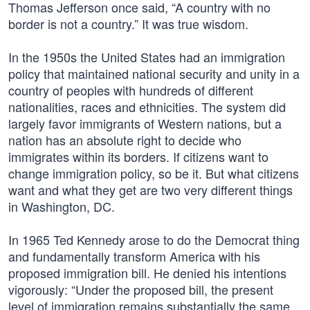
Thomas Jefferson once said, “A country with no
border is not a country.” It was true wisdom.
In the 1950s the United States had an immigration
policy that maintained national security and unity in a
country of peoples with hundreds of different
nationalities, races and ethnicities. The system did
largely favor immigrants of Western nations, but a
nation has an absolute right to decide who
immigrates within its borders. If citizens want to
change immigration policy, so be it. But what citizens
want and what they get are two very different things
in Washington, DC.
In 1965 Ted Kennedy arose to do the Democrat thing
and fundamentally transform America with his
proposed immigration bill. He denied his intentions
vigorously: “Under the proposed bill, the present
level of immigration remains substantially the same.