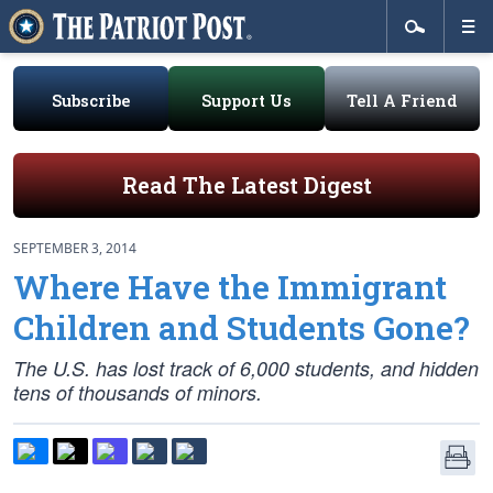
Subscribe
Support Us
Tell A Friend
Read The Latest Digest
SEPTEMBER 3, 2014
Where Have the Immigrant
Children and Students Gone?
The U.S. has lost track of 6,000 students, and hidden
tens of thousands of minors.