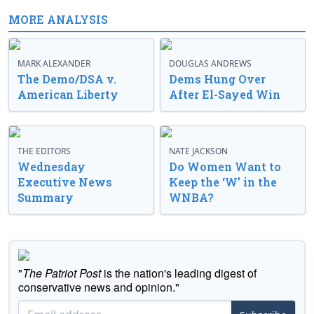
MORE ANALYSIS
MARK ALEXANDER
DOUGLAS ANDREWS
The Demo/DSA v.
Dems Hung Over
American Liberty
After El-Sayed Win
THE EDITORS
NATE JACKSON
Wednesday
Do Women Want to
Executive News
Keep the ‘W’ in the
Summary
WNBA?
"
The Patriot Post
is the nation's leading digest of
conservative news and opinion."