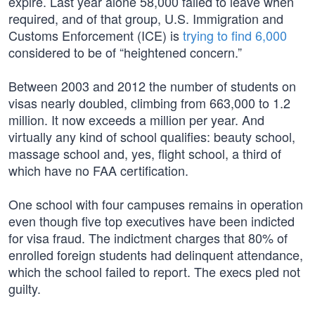
expire. Last year alone 58,000 failed to leave when
required, and of that group, U.S. Immigration and
Customs Enforcement (ICE) is
trying to find 6,000
considered to be of “heightened concern.”
Between 2003 and 2012 the number of students on
visas nearly doubled, climbing from 663,000 to 1.2
million. It now exceeds a million per year. And
virtually any kind of school qualifies: beauty school,
massage school and, yes, flight school, a third of
which have no FAA certification.
One school with four campuses remains in operation
even though five top executives have been indicted
for visa fraud. The indictment charges that 80% of
enrolled foreign students had delinquent attendance,
which the school failed to report. The execs pled not
guilty.