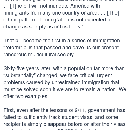
… [T]he bill will not inundate America with
immigrants from any one country or area. … [The]
ethnic pattern of immigration is not expected to
change as sharply as critics think.”
That bill became the first in a series of immigration
“reform” bills that passed and gave us our present
rancorous multicultural society.
Sixty-five years later, with a population far more than
“substantially” changed, we face critical, urgent
problems caused by unrestrained immigration that
must be solved soon if we are to remain a nation. We
offer two examples.
First, even after the lessons of 9/11, government has
failed to sufficiently track student visas, and some
recipients simply disappear before or after their visas