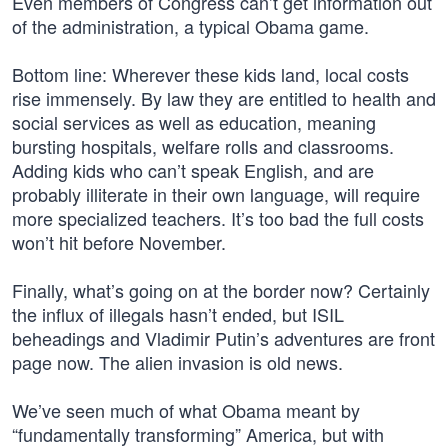
Even members of Congress can’t get information out
of the administration, a typical Obama game.
Bottom line: Wherever these kids land, local costs
rise immensely. By law they are entitled to health and
social services as well as education, meaning
bursting hospitals, welfare rolls and classrooms.
Adding kids who can’t speak English, and are
probably illiterate in their own language, will require
more specialized teachers. It’s too bad the full costs
won’t hit before November.
Finally, what’s going on at the border now? Certainly
the influx of illegals hasn’t ended, but ISIL
beheadings and Vladimir Putin’s adventures are front
page now. The alien invasion is old news.
We’ve seen much of what Obama meant by
“fundamentally transforming” America, but with