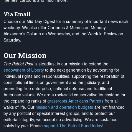
memes, cartoons and much more.
Via Email
Choose our Mid-Day Digest for a summary of important news each
weekday. We also offer Cartoons & Memes on Monday,
Alexander's Column on Wednesday, and the Week in Review on
Saturday.
Our Mission
The Patriot Post
is steadfast in our mission to extend the
endowment of Liberty
to the next generation by advocating for
individual rights and responsibilities, supporting the restoration of
constitutional limits on government and the judiciary, and
promoting free enterprise, national defense and traditional
American values. We are a rock-solid conservative touchstone for
the expanding ranks of
grassroots Americans Patriots
from all
walks of life. Our
mission and operation budgets
are
not financed
by any political or special interest groups, and to protect our
editorial integrity, we
accept no advertising
. We are sustained
solely by
you
. Please
support The Patriot Fund today
!