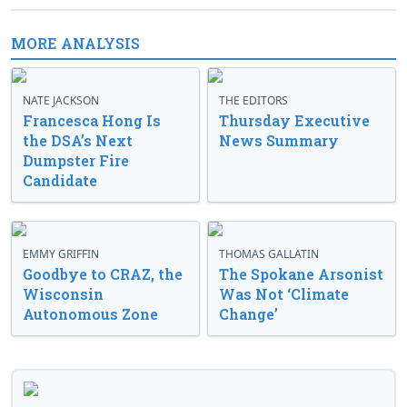
MORE ANALYSIS
NATE JACKSON
THE EDITORS
Francesca Hong Is
Thursday Executive
the DSA’s Next
News Summary
Dumpster Fire
Candidate
EMMY GRIFFIN
THOMAS GALLATIN
Goodbye to CRAZ, the
The Spokane Arsonist
Wisconsin
Was Not ‘Climate
Autonomous Zone
Change’