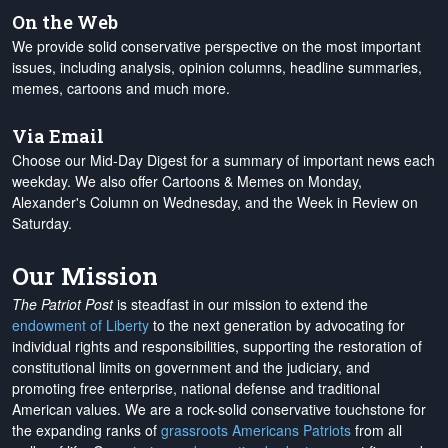
On the Web
We provide solid conservative perspective on the most important
issues, including analysis, opinion columns, headline summaries,
memes, cartoons and much more.
Via Email
Choose our Mid-Day Digest for a summary of important news each
weekday. We also offer Cartoons & Memes on Monday,
Alexander's Column on Wednesday, and the Week in Review on
Saturday.
Our Mission
The Patriot Post
is steadfast in our mission to extend the
endowment of Liberty
to the next generation by advocating for
individual rights and responsibilities, supporting the restoration of
constitutional limits on government and the judiciary, and
promoting free enterprise, national defense and traditional
American values. We are a rock-solid conservative touchstone for
the expanding ranks of
grassroots Americans Patriots
from all