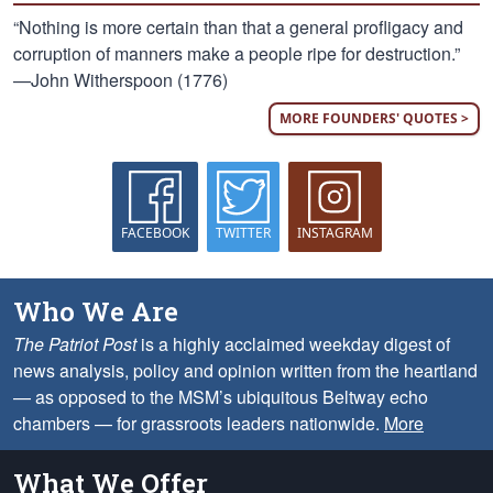
“Nothing is more certain than that a general profligacy and
corruption of manners make a people ripe for destruction.”
—John Witherspoon (1776)
MORE FOUNDERS' QUOTES >
FACEBOOK
TWITTER
INSTAGRAM
Who We Are
The Patriot Post
is a highly acclaimed weekday digest of
news analysis, policy and opinion written from the heartland
— as opposed to the MSM’s ubiquitous Beltway echo
chambers — for grassroots leaders nationwide.
More
What We Offer