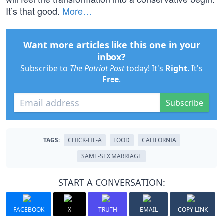
It’s that good.
More…
Want more articles like this one in your
inbox?
Subscribe to
The Patriot Post
today! It's
Right
. It's
Free
.
Subscribe
TAGS:
CHICK-FIL-A
FOOD
CALIFORNIA
SAME-SEX MARRIAGE
START A CONVERSATION:
FACEBOOK
X
TRUTH
EMAIL
COPY LINK