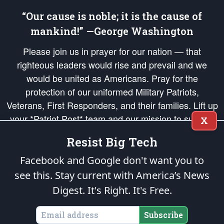
“Our cause is noble; it is the cause of
mankind!” —George Washington
Please join us in prayer for our nation — that
righteous leaders would rise and prevail and we
would be united as Americans. Pray for the
protection of our uniformed Military Patriots,
Veterans, First Responders, and their families. Lift up
your *Patriot Post* team and our mission to support
X
and defend our legacy of American Liberty and our
Resist Big Tech
Republic's Founding Principles, in order that the fires
of freedom would be ignited in the hearts and minds
Facebook and Google don't want you to
of our countrymen.
see this. Stay current with America’s News
Digest.
It's Right. It's Free.
The Patriot Post
is protected speech, as enumerated in the
First Amendment
and enforced by the
Second Amendment
of the Constitution of the United
States of America, in accordance with the
endowed
and
unalienable Rights of
Subscribe
All Mankind
.