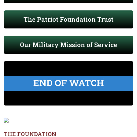
The Patriot Foundation Trust
Our Military Mission of Service
END OF WATCH
THE FOUNDATION