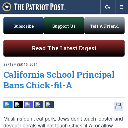
Subscribe
Support Us
Tell A Friend
Read The Latest Digest
SEPTEMBER 16, 2014
California School Principal
Bans Chick-fil-A
Muslims don’t eat pork, Jews don’t touch lobster and
devout liberals will not touch Chick-fil-A, or allow