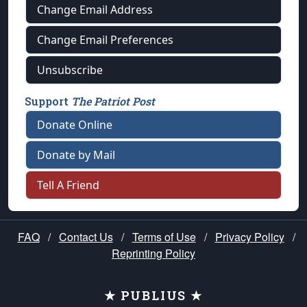
Change Email Address
Change Email Preferences
Unsubscribe
Support
The Patriot Post
Donate Online
Donate by Mail
Tell A Friend
FAQ
/
Contact Us
/
Terms of Use
/
Privacy Policy
/
Reprinting Policy
★ PUBLIUS ★