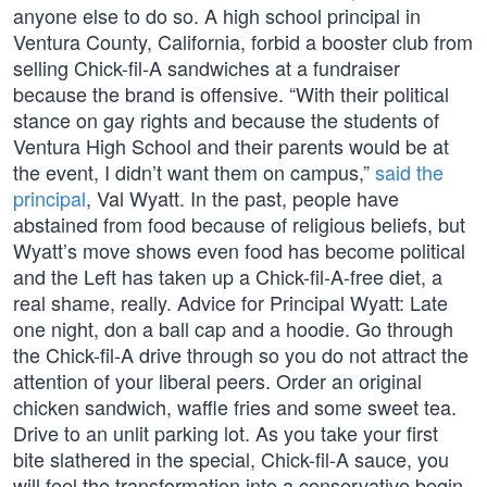
anyone else to do so. A high school principal in
Ventura County, California, forbid a booster club from
selling Chick-fil-A sandwiches at a fundraiser
because the brand is offensive. “With their political
stance on gay rights and because the students of
Ventura High School and their parents would be at
the event, I didn’t want them on campus,”
said the
principal
, Val Wyatt. In the past, people have
abstained from food because of religious beliefs, but
Wyatt’s move shows even food has become political
and the Left has taken up a Chick-fil-A-free diet, a
real shame, really. Advice for Principal Wyatt: Late
one night, don a ball cap and a hoodie. Go through
the Chick-fil-A drive through so you do not attract the
attention of your liberal peers. Order an original
chicken sandwich, waffle fries and some sweet tea.
Drive to an unlit parking lot. As you take your first
bite slathered in the special, Chick-fil-A sauce, you
will feel the transformation into a conservative begin.