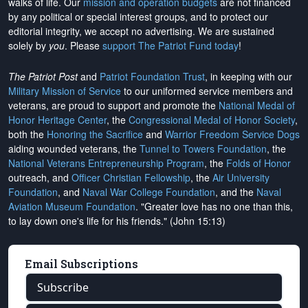
walks of life. Our
mission and operation budgets
are
not financed
by any political or special interest groups, and to protect our
editorial integrity, we
accept no advertising
. We are sustained
solely by
you
. Please
support The Patriot Fund today
!
The Patriot Post
and
Patriot Foundation Trust
, in keeping with our
Military Mission of Service
to our uniformed service members and
veterans, are proud to support and promote the
National Medal of
Honor Heritage Center
, the
Congressional Medal of Honor Society
,
both the
Honoring the Sacrifice
and
Warrior Freedom Service Dogs
aiding wounded veterans, the
Tunnel to Towers Foundation
, the
National Veterans Entrepreneurship Program
, the
Folds of Honor
outreach, and
Officer Christian Fellowship
, the
Air University
Foundation
, and
Naval War College Foundation
, and the
Naval
Aviation Museum Foundation
. "Greater love has no one than this,
to lay down one's life for his friends." (John 15:13)
Email Subscriptions
Subscribe