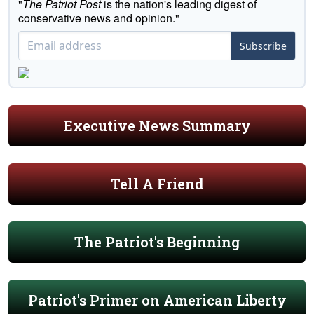
"
The Patriot Post
is the nation's leading digest of
conservative news and opinion."
Subscribe
Executive News Summary
Tell A Friend
The Patriot's Beginning
Patriot's Primer on American Liberty