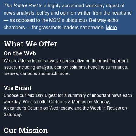
The Patriot Post
is a highly acclaimed weekday digest of
news analysis, policy and opinion written from the heartland
— as opposed to the MSM’s ubiquitous Beltway echo
chambers — for grassroots leaders nationwide.
More
What We Offer
On the Web
We provide solid conservative perspective on the most important
issues, including analysis, opinion columns, headline summaries,
memes, cartoons and much more.
Via Email
Choose our Mid-Day Digest for a summary of important news each
weekday. We also offer Cartoons & Memes on Monday,
Alexander's Column on Wednesday, and the Week in Review on
Saturday.
Our Mission