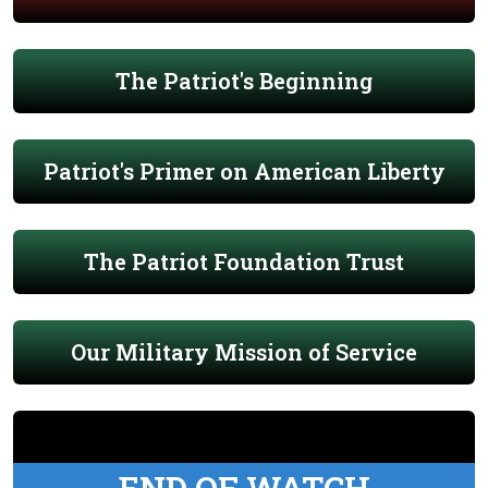
The Patriot's Beginning
Patriot's Primer on American Liberty
The Patriot Foundation Trust
Our Military Mission of Service
END OF WATCH