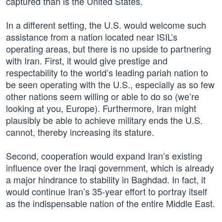
captured than is the United States.
In a different setting, the U.S. would welcome such
assistance from a nation located near ISIL’s
operating areas, but there is no upside to partnering
with Iran. First, it would give prestige and
respectability to the world’s leading pariah nation to
be seen operating with the U.S., especially as so few
other nations seem willing or able to do so (we’re
looking at you, Europe). Furthermore, Iran might
plausibly be able to achieve military ends the U.S.
cannot, thereby increasing its stature.
Second, cooperation would expand Iran’s existing
influence over the Iraqi government, which is already
a major hindrance to stability in Baghdad. In fact, it
would continue Iran’s 35-year effort to portray itself
as the indispensable nation of the entire Middle East.