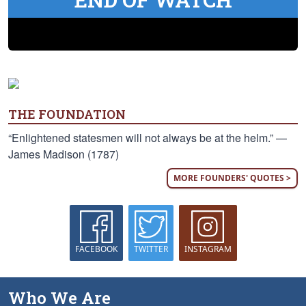
THE FOUNDATION
“Enlightened statesmen will not always be at the helm.” —
James Madison (1787)
MORE FOUNDERS' QUOTES >
FACEBOOK
TWITTER
INSTAGRAM
Who We Are