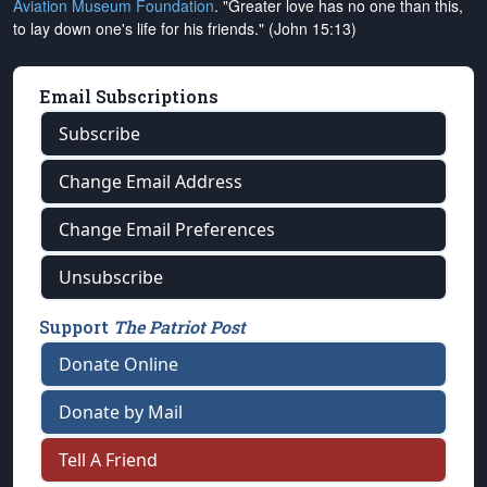
Aviation Museum Foundation
. "Greater love has no one than this,
to lay down one's life for his friends." (John 15:13)
Email Subscriptions
Subscribe
Change Email Address
Change Email Preferences
Unsubscribe
Support
The Patriot Post
Donate Online
Donate by Mail
Tell A Friend