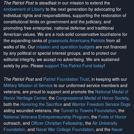
The Patriot Post
is steadfast in our mission to extend the
endowment of Liberty
to the next generation by advocating for
individual rights and responsibilities, supporting the restoration of
constitutional limits on government and the judiciary, and
promoting free enterprise, national defense and traditional
American values. We are a rock-solid conservative touchstone for
the expanding ranks of
grassroots Americans Patriots
from all
walks of life. Our
mission and operation budgets
are
not financed
by any political or special interest groups, and to protect our
editorial integrity, we
accept no advertising
. We are sustained
solely by
you
. Please
support The Patriot Fund today
!
The Patriot Post
and
Patriot Foundation Trust
, in keeping with our
Military Mission of Service
to our uniformed service members and
veterans, are proud to support and promote the
National Medal of
Honor Heritage Center
, the
Congressional Medal of Honor Society
,
both the
Honoring the Sacrifice
and
Warrior Freedom Service Dogs
aiding wounded veterans, the
Tunnel to Towers Foundation
, the
National Veterans Entrepreneurship Program
, the
Folds of Honor
outreach, and
Officer Christian Fellowship
, the
Air University
Foundation
, and
Naval War College Foundation
, and the
Naval