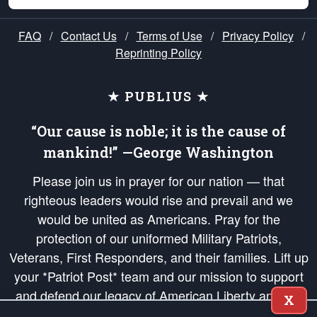
FAQ
/
Contact Us
/
Terms of Use
/
Privacy Policy
/
Reprinting Policy
★ PUBLIUS ★
“Our cause is noble; it is the cause of
mankind!” —George Washington
Please join us in prayer for our nation — that
righteous leaders would rise and prevail and we
would be united as Americans. Pray for the
protection of our uniformed Military Patriots,
Veterans, First Responders, and their families. Lift up
your *Patriot Post* team and our mission to support
and defend our legacy of American Liberty and our
X
Republic's Founding Principles, in order that the fires