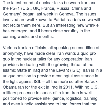
The latest round of nuclear talks between Iran and
the P5+1 (U.S., UK, France, Russia, China and
Germany) began last week in Geneva. The issues
involved are well-known to Patriot readers so we will
not recite them here. But an interesting new wrinkle
has emerged, and it bears close scrutiny in the
coming weeks and months.
Various Iranian officials, all speaking on condition of
anonymity, have made clear Iran wants a quid pro
quo in the nuclear talks for any cooperation Iran
provides in dealing with the growing threat of the
Islamic State in Iraq and the Levant (ISIL). Iran is in a
unique position to provide meaningful assistance in
the fight against ISIL – all the more so after Barack
Obama ran for the exit in Iraq in 2011. With no U.S.
military presence to speak of in Iraq, Iran is well-
positioned to provide intelligence, logistics, training
and even kinetic assistance to Iraqi forces that the