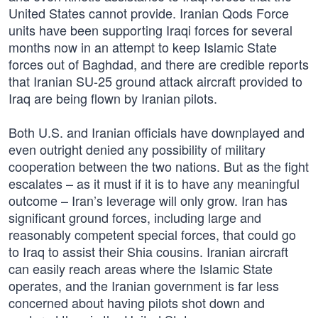
United States cannot provide. Iranian Qods Force
units have been supporting Iraqi forces for several
months now in an attempt to keep Islamic State
forces out of Baghdad, and there are credible reports
that Iranian SU-25 ground attack aircraft provided to
Iraq are being flown by Iranian pilots.
Both U.S. and Iranian officials have downplayed and
even outright denied any possibility of military
cooperation between the two nations. But as the fight
escalates – as it must if it is to have any meaningful
outcome – Iran’s leverage will only grow. Iran has
significant ground forces, including large and
reasonably competent special forces, that could go
to Iraq to assist their Shia cousins. Iranian aircraft
can easily reach areas where the Islamic State
operates, and the Iranian government is far less
concerned about having pilots shot down and