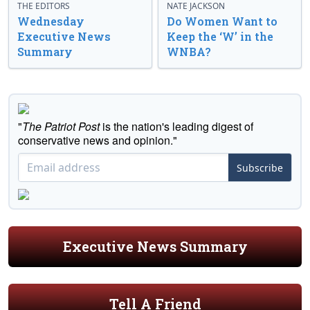
THE EDITORS
NATE JACKSON
Wednesday
Do Women Want to
Executive News
Keep the ‘W’ in the
Summary
WNBA?
"
The Patriot Post
is the nation's leading digest of
conservative news and opinion."
Subscribe
Executive News Summary
Tell A Friend