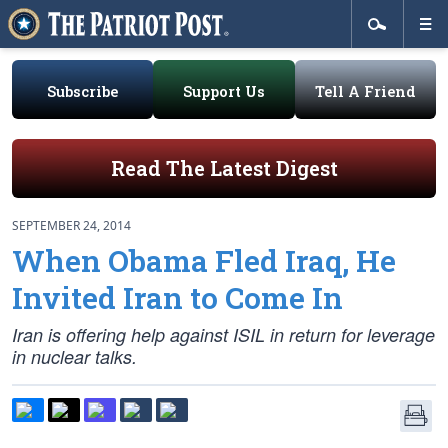
Subscribe
Support Us
Tell A Friend
Read The Latest Digest
SEPTEMBER 24, 2014
When Obama Fled Iraq, He
Invited Iran to Come In
Iran is offering help against ISIL in return for leverage
in nuclear talks.