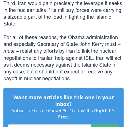
Third, Iran would gain precisely the leverage it seeks
in the nuclear talks if its military forces were carrying
a sizeable part of the load in fighting the Islamic
State.
For all of these reasons, the Obama administration
and especially Secretary of State John Kerry must –
– resist any efforts by Iran to link the nuclear
must
negotiations to Iranian help against ISIL. Iran will act
as it deems necessary against the Islamic State in
any case, but it should not expect or receive any
payoff in nuclear negotiations.
Want more articles like this one in your
inbox?
Subscribe to
The Patriot Post
today! It's
Right
. It's
Free
.