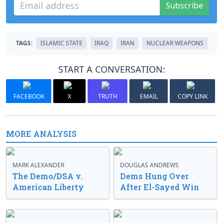
Subscribe
TAGS:
ISLAMIC STATE
IRAQ
IRAN
NUCLEAR WEAPONS
START A CONVERSATION:
FACEBOOK
X
TRUTH
EMAIL
COPY LINK
MORE ANALYSIS
MARK ALEXANDER
DOUGLAS ANDREWS
The Demo/DSA v.
Dems Hung Over
American Liberty
After El-Sayed Win