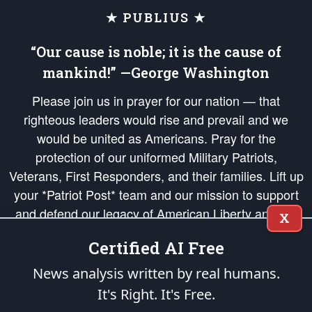
★ PUBLIUS ★
“Our cause is noble; it is the cause of
mankind!” —George Washington
Please join us in prayer for our nation — that
righteous leaders would rise and prevail and we
would be united as Americans. Pray for the
protection of our uniformed Military Patriots,
Veterans, First Responders, and their families. Lift up
your *Patriot Post* team and our mission to support
and defend our legacy of American Liberty and our
X
Republic's Founding Principles, in order that the fires
Certified AI Free
of freedom would be ignited in the hearts and minds
of our countrymen.
News analysis written by real humans.
It's Right. It's Free.
The Patriot Post
is protected speech, as enumerated in the
First Amendment
and enforced by the
Second Amendment
of the Constitution of the United