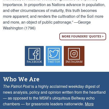
importance. In proportion as Nations advance in population,
and other circumstances of maturity, this truth becomes
more apparent; and renders the cultivation of the Soil more
and more, an object of public patronage.” —George
Washington (1796)
MORE FOUNDERS' QUOTES >
FACEBOOK
TWITTER
INSTAGRAM
Who We Are
The Patriot Post
is a highly acclaimed weekday digest of
news analysis, policy and opinion written from the heartland
— as opposed to the MSM’s ubiquitous Beltway echo
chambers — for grassroots leaders nationwide.
More