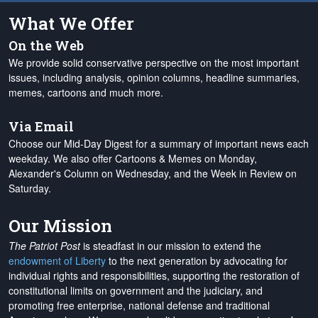
What We Offer
On the Web
We provide solid conservative perspective on the most important
issues, including analysis, opinion columns, headline summaries,
memes, cartoons and much more.
Via Email
Choose our Mid-Day Digest for a summary of important news each
weekday. We also offer Cartoons & Memes on Monday,
Alexander's Column on Wednesday, and the Week in Review on
Saturday.
Our Mission
The Patriot Post
is steadfast in our mission to extend the
endowment of Liberty
to the next generation by advocating for
individual rights and responsibilities, supporting the restoration of
constitutional limits on government and the judiciary, and
promoting free enterprise, national defense and traditional