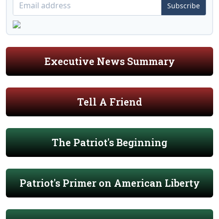
Subscribe
Executive News Summary
Tell A Friend
The Patriot's Beginning
Patriot's Primer on American Liberty