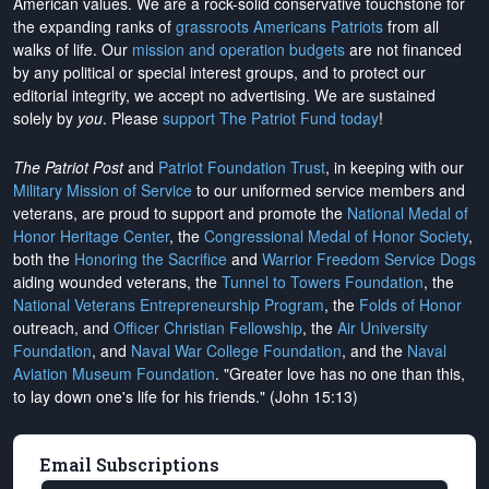
American values. We are a rock-solid conservative touchstone for
the expanding ranks of
grassroots Americans Patriots
from all
walks of life. Our
mission and operation budgets
are
not financed
by any political or special interest groups, and to protect our
editorial integrity, we
accept no advertising
. We are sustained
solely by
you
. Please
support The Patriot Fund today
!
The Patriot Post
and
Patriot Foundation Trust
, in keeping with our
Military Mission of Service
to our uniformed service members and
veterans, are proud to support and promote the
National Medal of
Honor Heritage Center
, the
Congressional Medal of Honor Society
,
both the
Honoring the Sacrifice
and
Warrior Freedom Service Dogs
aiding wounded veterans, the
Tunnel to Towers Foundation
, the
National Veterans Entrepreneurship Program
, the
Folds of Honor
outreach, and
Officer Christian Fellowship
, the
Air University
Foundation
, and
Naval War College Foundation
, and the
Naval
Aviation Museum Foundation
. "Greater love has no one than this,
to lay down one's life for his friends." (John 15:13)
Email Subscriptions