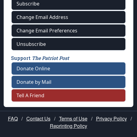
Subscribe
Change Email Address
Change Email Preferences
Unsubscribe
Support
The Patriot Post
Donate Online
Donate by Mail
Tell A Friend
FAQ
/
Contact Us
/
Terms of Use
/
Privacy Policy
/
Reprinting Policy