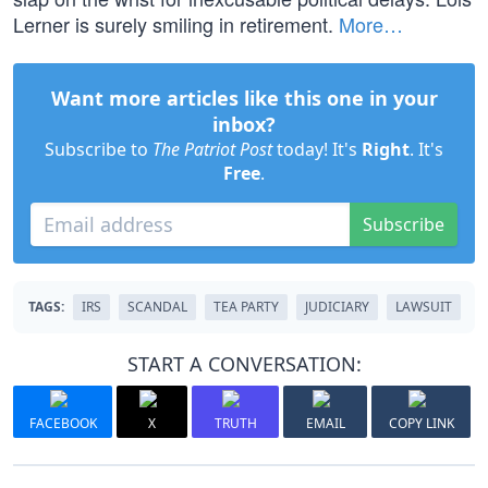
Lerner is surely smiling in retirement.
More…
Want more articles like this one in your
inbox?
Subscribe to
The Patriot Post
today! It's
Right
. It's
Free
.
Subscribe
TAGS:
IRS
SCANDAL
TEA PARTY
JUDICIARY
LAWSUIT
START A CONVERSATION:
FACEBOOK
X
TRUTH
EMAIL
COPY LINK