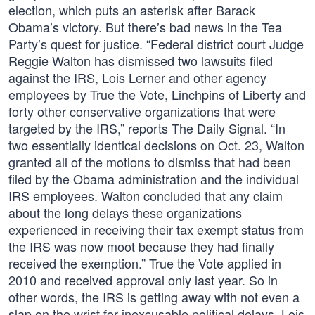
election, which puts an asterisk after Barack
Obama’s victory. But there’s bad news in the Tea
Party’s quest for justice. “Federal district court Judge
Reggie Walton has dismissed two lawsuits filed
against the IRS, Lois Lerner and other agency
employees by True the Vote, Linchpins of Liberty and
forty other conservative organizations that were
targeted by the IRS,” reports The Daily Signal. “In
two essentially identical decisions on Oct. 23, Walton
granted all of the motions to dismiss that had been
filed by the Obama administration and the individual
IRS employees. Walton concluded that any claim
about the long delays these organizations
experienced in receiving their tax exempt status from
the IRS was now moot because they had finally
received the exemption.” True the Vote applied in
2010 and received approval only last year. So in
other words, the IRS is getting away with not even a
slap on the wrist for inexcusable political delays. Lois