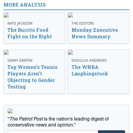
MORE ANALYSIS
NATE JACKSON
THE EDITORS
The Burrito Food
Monday Executive
Fight on the Right
News Summary
EMMY GRIFFIN
DOUGLAS ANDREWS
Top Women’s Tennis
The WNBA
Players Aren’t
Laughingstock
Objecting to Gender
Testing
"
The Patriot Post
is the nation's leading digest of
conservative news and opinion."