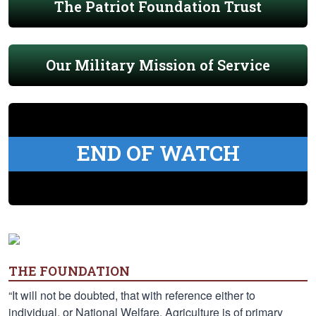
The Patriot Foundation Trust
Our Military Mission of Service
END OF WATCH
THE FOUNDATION
“It will not be doubted, that with reference either to
individual, or National Welfare, Agriculture is of primary