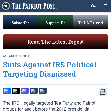
Subscribe
Support Us
Tell A Friend
Read The Latest Digest
OCTOBER 24, 2014
Suits Against IRS Political
Targeting Dismissed
The IRS illegally targeted Tea Party and Patriot
groups for audit before the 2012 presidential