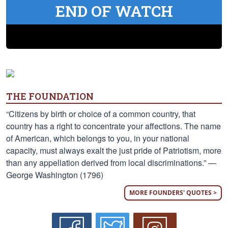
END OF WATCH
THE FOUNDATION
“Citizens by birth or choice of a common country, that
country has a right to concentrate your affections. The name
of American, which belongs to you, in your national
capacity, must always exalt the just pride of Patriotism, more
than any appellation derived from local discriminations.” —
George Washington (1796)
MORE FOUNDERS' QUOTES >