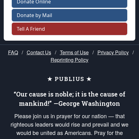
Donate Online
Donate by Mail
Tell A Friend
FAQ
/
Contact Us
/
Terms of Use
/
Privacy Policy
/
Reprinting Policy
★ PUBLIUS ★
“Our cause is noble; it is the cause of
mankind!” —George Washington
Please join us in prayer for our nation — that
righteous leaders would rise and prevail and we
would be united as Americans. Pray for the