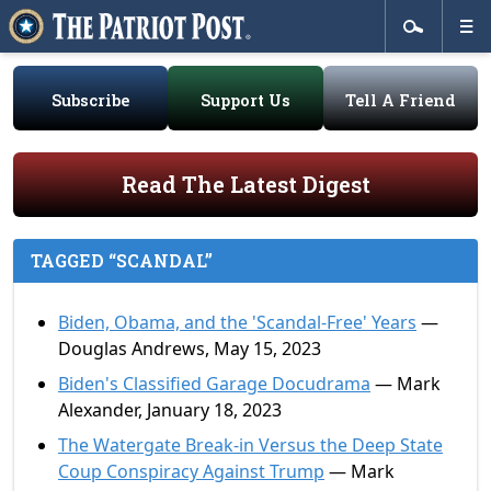
Subscribe
Support Us
Tell A Friend
Read The Latest Digest
TAGGED “SCANDAL”
Biden, Obama, and the 'Scandal-Free' Years
—
Douglas Andrews, May 15, 2023
Biden's Classified Garage Docudrama
— Mark
Alexander, January 18, 2023
The Watergate Break-in Versus the Deep State
Coup Conspiracy Against Trump
— Mark