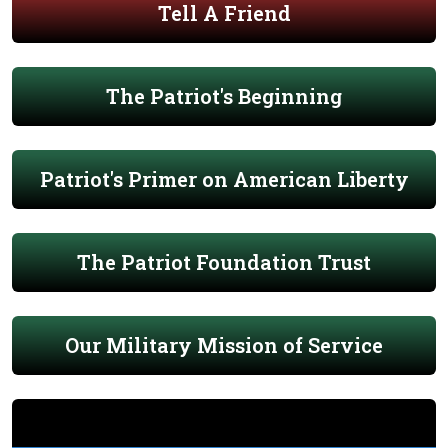
Tell A Friend
The Patriot's Beginning
Patriot's Primer on American Liberty
The Patriot Foundation Trust
Our Military Mission of Service