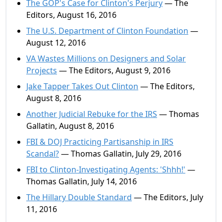
The GOP's Case for Clinton's Perjury
— The
Editors, August 16, 2016
The U.S. Department of Clinton Foundation
—
August 12, 2016
VA Wastes Millions on Designers and Solar
Projects
— The Editors, August 9, 2016
Jake Tapper Takes Out Clinton
— The Editors,
August 8, 2016
Another Judicial Rebuke for the IRS
— Thomas
Gallatin, August 8, 2016
FBI & DOJ Practicing Partisanship in IRS
Scandal?
— Thomas Gallatin, July 29, 2016
FBI to Clinton-Investigating Agents: 'Shhh!'
—
Thomas Gallatin, July 14, 2016
The Hillary Double Standard
— The Editors, July
11, 2016