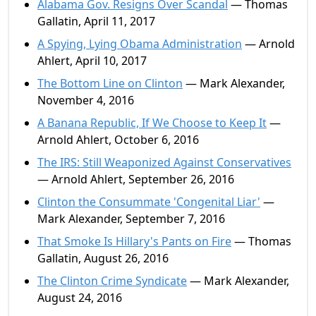
Alabama Gov. Resigns Over Scandal
— Thomas
Gallatin, April 11, 2017
A Spying, Lying Obama Administration
— Arnold
Ahlert, April 10, 2017
The Bottom Line on Clinton
— Mark Alexander,
November 4, 2016
A Banana Republic, If We Choose to Keep It
—
Arnold Ahlert, October 6, 2016
The IRS: Still Weaponized Against Conservatives
— Arnold Ahlert, September 26, 2016
Clinton the Consummate 'Congenital Liar'
—
Mark Alexander, September 7, 2016
That Smoke Is Hillary's Pants on Fire
— Thomas
Gallatin, August 26, 2016
The Clinton Crime Syndicate
— Mark Alexander,
August 24, 2016