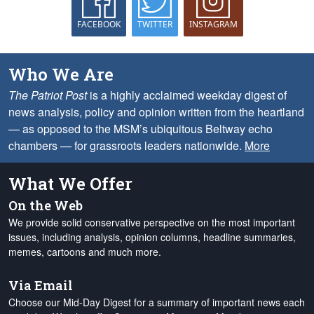
FACEBOOK
TWITTER
INSTAGRAM
Who We Are
The Patriot Post
is a highly acclaimed weekday digest of
news analysis, policy and opinion written from the heartland
— as opposed to the MSM’s ubiquitous Beltway echo
chambers — for grassroots leaders nationwide.
More
What We Offer
On the Web
We provide solid conservative perspective on the most important
issues, including analysis, opinion columns, headline summaries,
memes, cartoons and much more.
Via Email
Choose our Mid-Day Digest for a summary of important news each