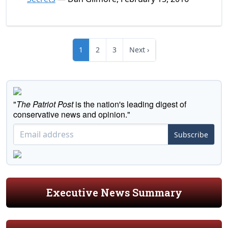
1
2
3
Next ›
"
The Patriot Post
is the nation's leading digest of
conservative news and opinion."
Subscribe
Executive News Summary