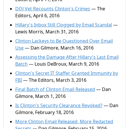
DOJ Vet Recounts Clinton's Crimes
— The
Editors, April 6, 2016
Hillary's Inbox Still Clogged by Email Scandal
—
Lewis Morris, March 31, 2016
Clinton Lackeys to Be Questioned Over Email
Use
— Dan Gilmore, March 16, 2016
Assessing the Damage After Hillary's Last Email
Batch
— Louis DeBroux, March 9, 2016
Clinton's Secret IT Staffer Granted Immunity by
FBI
— The Editors, March 3, 2016
Final Batch of Clinton Email Released
— Dan
Gilmore, March 1, 2016
Is Clinton's Security Clearance Revoked?
— Dan
Gilmore, February 18, 2016
More Clinton Email Released, More Redacted
Secrets
— Dan Gilmore, February 15, 2016