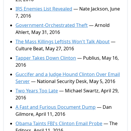
IRS Enemies List Revealed
— Nate Jackson, June
7, 2016
Government-Orchestrated Theft
— Arnold
Ahlert, May 31, 2016
The Mass Killings Leftists Won't Talk About
—
Culture Beat, May 27, 2016
Tapper Takes Down Clinton
— Publius, May 16,
2016
Guccifer and a Judge Hound Clinton Over Email
Server
— National Security Desk, May 5, 2016
Two Years Too Late
— Michael Swartz, April 29,
2016
A Fast and Furious Document Dump
— Dan
Gilmore, April 11, 2016
Obama Taints FBI's Clinton Email Probe
— The
Editors, April 11, 2016