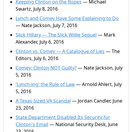
Keeping Clinton on the Ropes
— Michael
Swartz, July 8, 2016
Lynch and Comey Have Some Explaining to Do
— Nate Jackson, July 7, 2016
Slick Hillary — The Slick Willie Sequel
— Mark
Alexander, July 6, 2016
Clinton vs. Comey — A Catalogue of Lies
— The
Editors, July 6, 2016
Comey: Clinton NOT Guilty?
— Nate Jackson, July
5, 2016
'Lynch-ing' the Rule of Law
— Arnold Ahlert, July
5, 2016
A Texas-Sized VA Scandal
— Jordan Candler, June
23, 2016
State Department Disabled Its Security for
Clinton's Email
— National Security Desk, June
23, 2016