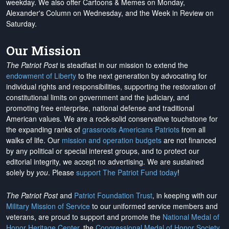
weekday. We also offer Cartoons & Memes on Monday,
Alexander's Column on Wednesday, and the Week in Review on
Saturday.
Our Mission
The Patriot Post
is steadfast in our mission to extend the
endowment of Liberty
to the next generation by advocating for
individual rights and responsibilities, supporting the restoration of
constitutional limits on government and the judiciary, and
promoting free enterprise, national defense and traditional
American values. We are a rock-solid conservative touchstone for
the expanding ranks of
grassroots Americans Patriots
from all
walks of life. Our
mission and operation budgets
are
not financed
by any political or special interest groups, and to protect our
editorial integrity, we
accept no advertising
. We are sustained
solely by
you
. Please
support The Patriot Fund today
!
The Patriot Post
and
Patriot Foundation Trust
, in keeping with our
Military Mission of Service
to our uniformed service members and
veterans, are proud to support and promote the
National Medal of
Honor Heritage Center
, the
Congressional Medal of Honor Society
,