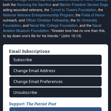
both the
Honoring the Sacrifice
and
Warrior Freedom Service Dogs
aiding wounded veterans, the
Tunnel to Towers Foundation
, the
National Veterans Entrepreneurship Program
, the
Folds of Honor
outreach, and
Officer Christian Fellowship
, the
Air University
Foundation
, and
Naval War College Foundation
, and the
Naval
Aviation Museum Foundation
. "Greater love has no one than this,
to lay down one's life for his friends." (John 15:13)
Email Subscriptions
Subscribe
Change Email Address
Change Email Preferences
Unsubscribe
Support
The Patriot Post