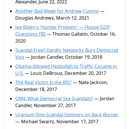
Alexander, June 22, 2022
Another Bad Week for Andrew Cuomo
—
Douglas Andrews, March 12, 2021
Joe Biden's 'Hunter Problem' — House GOP
Questions FBI
— Thomas Gallatin, October 16,
2020
Scandal-Free? Hardly. Networks Bury Democrat
Vice
— Jordan Candler, October 19, 2018
Obama Allowed Hezbollah to Traffic Cocaine in
U.S.
— Louis DeBroux, December 20, 2017
The Real Victim Is the IRS?
— Nate Jackson,
December 18, 2017
CNN: What Democrat Sex Scandals?
— Jordan
Candler, November 27, 2017
Uranium One Scandal Simmers on Back Burner
— Michael Swartz, November 17, 2017