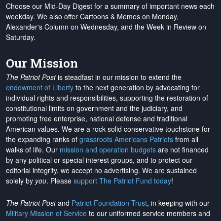
Choose our Mid-Day Digest for a summary of important news each
weekday. We also offer Cartoons & Memes on Monday,
Alexander's Column on Wednesday, and the Week in Review on
Saturday.
Our Mission
The Patriot Post
is steadfast in our mission to extend the
endowment of Liberty
to the next generation by advocating for
individual rights and responsibilities, supporting the restoration of
constitutional limits on government and the judiciary, and
promoting free enterprise, national defense and traditional
American values. We are a rock-solid conservative touchstone for
the expanding ranks of
grassroots Americans Patriots
from all
walks of life. Our
mission and operation budgets
are
not financed
by any political or special interest groups, and to protect our
editorial integrity, we
accept no advertising
. We are sustained
solely by
you
. Please
support The Patriot Fund today
!
The Patriot Post
and
Patriot Foundation Trust
, in keeping with our
Military Mission of Service
to our uniformed service members and