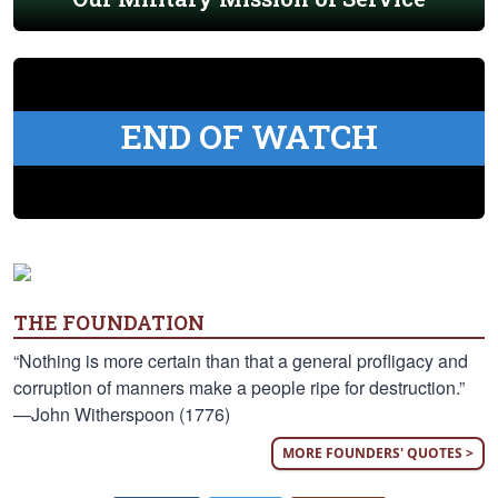
END OF WATCH
THE FOUNDATION
“Nothing is more certain than that a general profligacy and
corruption of manners make a people ripe for destruction.”
—John Witherspoon (1776)
MORE FOUNDERS' QUOTES >