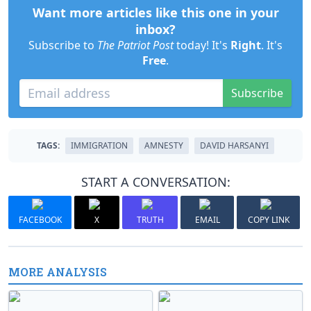
Want more articles like this one in your
inbox?
Subscribe to
The Patriot Post
today! It's
Right
. It's
Free
.
Subscribe
TAGS:
IMMIGRATION
AMNESTY
DAVID HARSANYI
START A CONVERSATION:
FACEBOOK
X
TRUTH
EMAIL
COPY LINK
MORE ANALYSIS