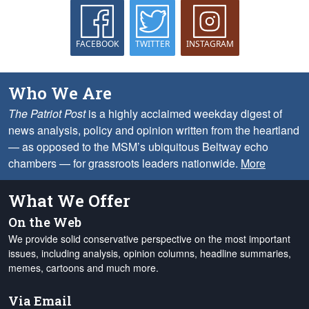
FACEBOOK
TWITTER
INSTAGRAM
Who We Are
The Patriot Post
is a highly acclaimed weekday digest of
news analysis, policy and opinion written from the heartland
— as opposed to the MSM’s ubiquitous Beltway echo
chambers — for grassroots leaders nationwide.
More
What We Offer
On the Web
We provide solid conservative perspective on the most important
issues, including analysis, opinion columns, headline summaries,
memes, cartoons and much more.
Via Email