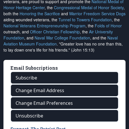
veterans, are proud to support and promote the
National Medal of
Honor Heritage Center
, the
Congressional Medal of Honor Society
,
both the
Honoring the Sacrifice
and
Warrior Freedom Service Dogs
aiding wounded veterans, the
Tunnel to Towers Foundation
, the
National Veterans Entrepreneurship Program
, the
Folds of Honor
outreach, and
Officer Christian Fellowship
, the
Air University
Foundation
, and
Naval War College Foundation
, and the
Naval
Aviation Museum Foundation
. "Greater love has no one than this,
to lay down one's life for his friends." (John 15:13)
Email Subscriptions
Subscribe
Change Email Address
Change Email Preferences
Unsubscribe
Support
The Patriot Post