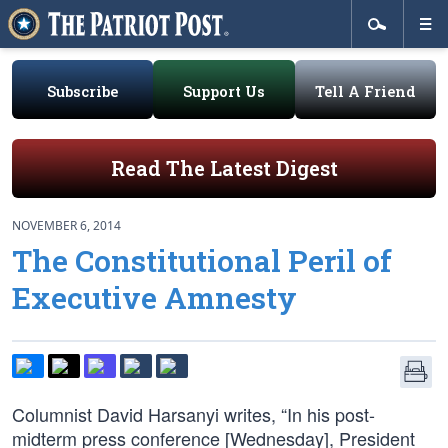
Subscribe
Support Us
Tell A Friend
Read The Latest Digest
NOVEMBER 6, 2014
The Constitutional Peril of
Executive Amnesty
Columnist David Harsanyi writes, “In his post-
midterm press conference [Wednesday], President