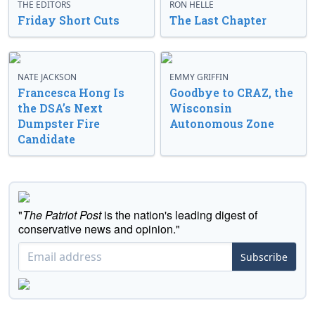
THE EDITORS
RON HELLE
Friday Short Cuts
The Last Chapter
NATE JACKSON
EMMY GRIFFIN
Francesca Hong Is
Goodbye to CRAZ, the
the DSA’s Next
Wisconsin
Dumpster Fire
Autonomous Zone
Candidate
"
The Patriot Post
is the nation's leading digest of
conservative news and opinion."
Subscribe