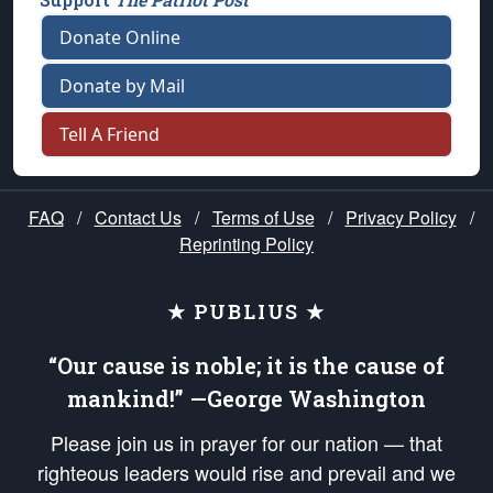
Donate Online
Donate by Mail
Tell A Friend
FAQ
/
Contact Us
/
Terms of Use
/
Privacy Policy
/
Reprinting Policy
★ PUBLIUS ★
“Our cause is noble; it is the cause of
mankind!” —George Washington
Please join us in prayer for our nation — that
righteous leaders would rise and prevail and we