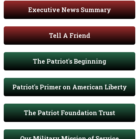
Executive News Summary
Tell A Friend
The Patriot's Beginning
Patriot's Primer on American Liberty
The Patriot Foundation Trust
Our Military Mission of Service