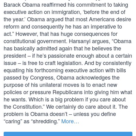
Barack Obama reaffirmed his commitment to taking
executive action on immigration, ‘before the end of
the year.’ Obama argued that most Americans desire
reform and consequently he has an imperative to
act.” However, that has huge consequences for
constitutional government. Harsanyi argues, “Obama
has basically admitted again that he believes the
president – if he’s passionate enough about a certain
issue – is free to craft legislation. And by consistently
equating his forthcoming executive action with bills
passed by Congress, Obama acknowledges the
purpose of his unilateral moves is to enact new
policies or pressure Republicans into giving him what
he wants. Which is a big problem if you care about
the Constitution.” We certainly do care about it. The
problem is Obama doesn’t – unless you define
“caring” as “shredding.”
More…