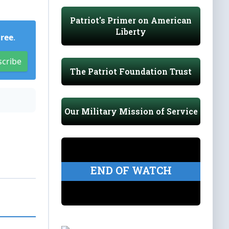
Patriot's Primer on American
Liberty
Free
.
scribe
The Patriot Foundation Trust
Our Military Mission of Service
END OF WATCH