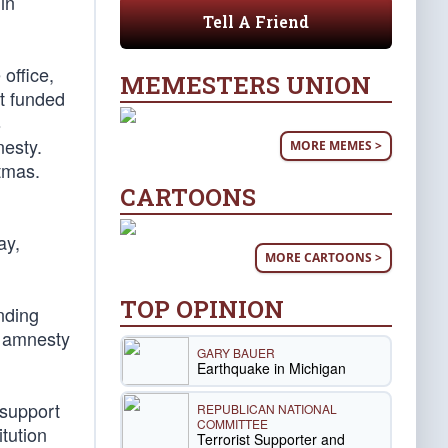
in
Tell A Friend
office,
MEMESTERS UNION
hat funded
s
nesty.
MORE MEMES >
tmas.
CARTOONS
ay,
MORE CARTOONS >
TOP OPINION
nding
d amnesty
GARY BAUER
Earthquake in Michigan
 support
REPUBLICAN NATIONAL
COMMITTEE
tution
Terrorist Supporter and