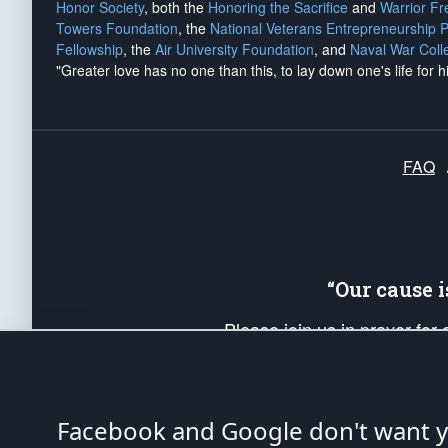
Honor Society
, both the
Honoring the Sacrifice
and
Warrior F
Towers Foundation
, the
National Veterans Entrepreneurship 
Fellowship
, the
Air University Foundation
, and
Naval War Coll
"Greater love has no one than this, to lay down one's life for h
FAQ
“Our cause 
Please join us in prayer for
Americans. Pray for the protecti
up your *Patriot Post* team a
Founding Principles, in order
Facebook and Google don't want yo
The Patriot Post
is protected speech, as en