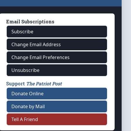
Email Subscriptions
Subscribe
Change Email Address
Change Email Preferences
Unsubscribe
Support
The Patriot Post
Donate Online
Donate by Mail
Tell A Friend