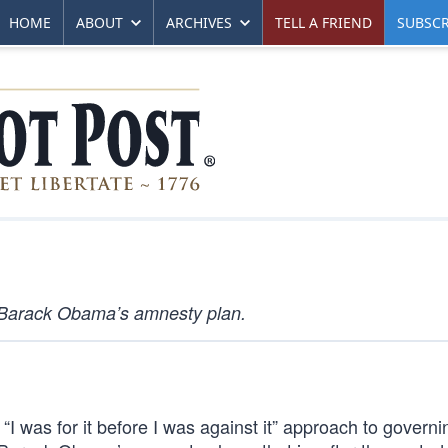
HOME
ABOUT
ARCHIVES
TELL A FRIEND
SUBSCR
Barack Obama’s amnesty plan.
“I was for it before I was against it” approach to governi