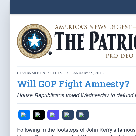
GOVERNMENT & POLITICS
/
JANUARY 15, 2015
Will GOP Fight Amnesty?
House Republicans voted Wednesday to defund 
Following in the footsteps of John Kerry’s famous 