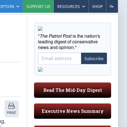
IPTION
SUPPORT US
RESOURCES
SHOP
"
The Patriot Post
is the nation's
leading digest of conservative
news and opinion."
Subscribe
Read The Mid-Day Digest
Executive News Summary
PRINT
ng,