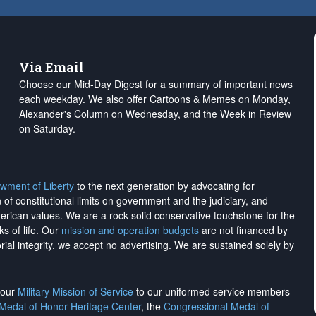
Via Email
Choose our Mid-Day Digest for a summary of important news
each weekday. We also offer Cartoons & Memes on Monday,
Alexander's Column on Wednesday, and the Week in Review
on Saturday.
wment of Liberty
to the next generation by advocating for
on of constitutional limits on government and the judiciary, and
merican values. We are a rock-solid conservative touchstone for the
ks of life. Our
mission and operation budgets
are
not financed
by
rial integrity, we
accept no advertising
. We are sustained solely by
h our
Military Mission of Service
to our uniformed service members
 Medal of Honor Heritage Center
, the
Congressional Medal of