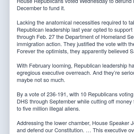
House Republicans voted Wednesday to defund Ba
December to fund it.
Lacking the anatomical necessities required to ta
Republican leadership last year opted to suppor
through Feb. 27 the Department of Homeland Secu
immigration action. They justified the vote with t
Forever the optimists, they apparently believed S
With February looming, Republican leadership ha
egregious executive overreach. And they’re seriou
maybe not so much.
By a vote of 236-191, with 10 Republicans votin
DHS through September while cutting off money f
to five million illegal aliens.
Addressing the lower chamber, House Speaker Joh
and defend our Constitution. … This executive ove