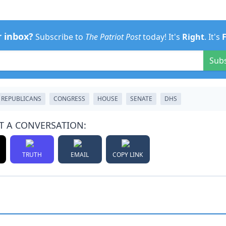
r inbox?
Subscribe to
The Patriot Post
today! It's
Right
. It's
Sub
REPUBLICANS
CONGRESS
HOUSE
SENATE
DHS
T A CONVERSATION:
TRUTH
EMAIL
COPY LINK