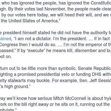
nt who has ignored the people, has ignored the Constituti
h. By their votes last November, the people made clear
by our votes here today, we will heed their will, and we 
 the United States of America.”
 president himself stated he did not have the authority t
lained
, “I am not a dictator. I’m the president. … If in fact
 Congress then I would do so. … I’m not the emperor of t
 passed.” If by “execute” he means kill, dismember and b
pot on.
turn out to be little more than symbolic. Senate Republi
 fighting a promised presidential veto or funding DHS
with
ity stalwarts may buckle. For example, Sen. Jeff Sessio
’s high ground.”
way we’ll know how serious Mitch McConnell is about tryi
 on the bill right away or he sits on it, running out the
itulate.”