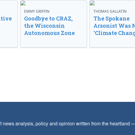
EMMY GRIFFIN
THOMAS GALLATIN
tive
Goodbye to CRAZ,
The Spokane
the Wisconsin
Arsonist Was 
Autonomous Zone
‘Climate Chang
f news analysis, policy and opinion written from the heartland