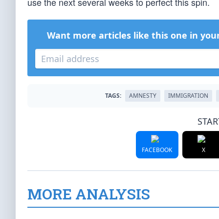
use the next several weeks to perfect this spin.
Want more articles like this one in you
TAGS:
AMNESTY
IMMIGRATION
STAR
FACEBOOK
X
MORE ANALYSIS