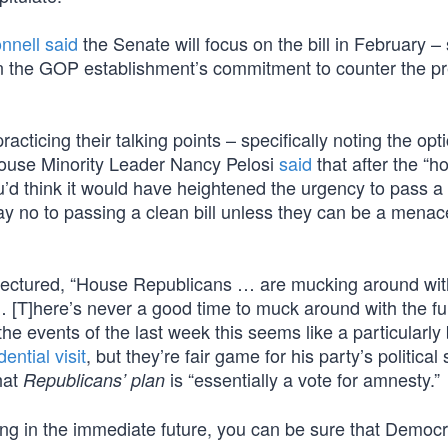
nell said
the Senate will focus on the bill in February – s
n the GOP establishment’s commitment to counter the pr
ticing their talking points – specifically noting the opti
 House Minority Leader Nancy Pelosi
said
that after the “ho
]ou’d think it would have heightened the urgency to pass a
say no to passing a clean bill unless they can be a menac
lectured, “House Republicans … are mucking around wi
… [T]here’s never a good time to muck around with the fu
e events of the last week this seems like a particularly
ential visit
, but they’re fair game for his party’s political 
hat
is “essentially a vote for amnesty.”
Republicans’ plan
ng in the immediate future, you can be sure that Democra