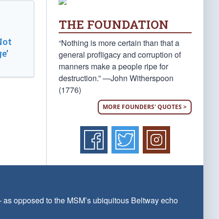
THE FOUNDATION
Not
“Nothing is more certain than that a
e’
general profligacy and corruption of
manners make a people ripe for
destruction.” —John Witherspoon
(1776)
MORE FOUNDERS' QUOTES >
 — as opposed to the MSM’s ubiquitous Beltway echo