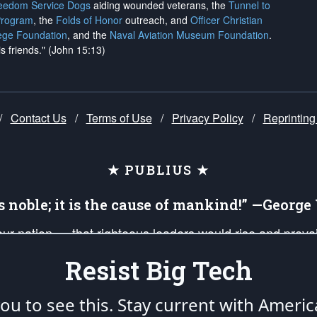
reedom Service Dogs
aiding wounded veterans, the
Tunnel to
Program
, the
Folds of Honor
outreach, and
Officer Christian
ege Foundation
, and the
Naval Aviation Museum Foundation
.
is friends." (John 15:13)
/
Contact Us
/
Terms of Use
/
Privacy Policy
/
Reprinting
★ PUBLIUS ★
is noble; it is the cause of mankind!” —Georg
 our nation — that righteous leaders would rise and prev
on of our uniformed Military Patriots, Veterans, First Res
Resist Big Tech
nd our mission to support and defend our legacy of Ameri
 that the fires of freedom would be ignited in the heart
u to see this. Stay current with Americ
umerated in the
First Amendment
and enforced by the
Second Amendment
of the Co