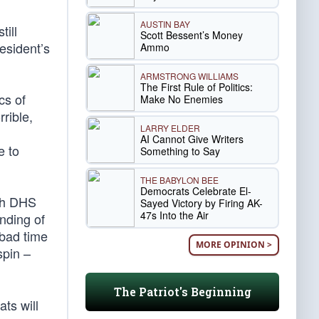
AUSTIN BAY
till
Scott Bessent’s Money
esident’s
Ammo
ARMSTRONG WILLIAMS
The First Rule of Politics:
cs of
Make No Enemies
rrible,
LARRY ELDER
AI Cannot Give Writers
e to
Something to Say
THE BABYLON BEE
Democrats Celebrate El-
th DHS
Sayed Victory by Firing AK-
47s Into the Air
nding of
 bad time
MORE OPINION >
spin –
The Patriot's Beginning
ts will