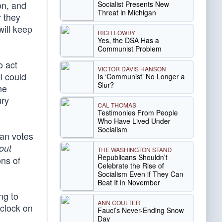
on, and
Socialist Presents New
Threat in Michigan
 they
will keep
RICH LOWRY
Yes, the DSA Has a
Communist Problem
o act
VICTOR DAVIS HANSON
 I could
Is ‘Communist’ No Longer a
Slur?
he
ury
CAL THOMAS
Testimonies From People
Who Have Lived Under
Socialism
can votes
out
THE WASHINGTON STAND
Republicans Shouldn’t
ns of
Celebrate the Rise of
Socialism Even if They Can
Beat It in November
ng to
ANN COULTER
 clock on
Fauci’s Never-Ending Snow
Day