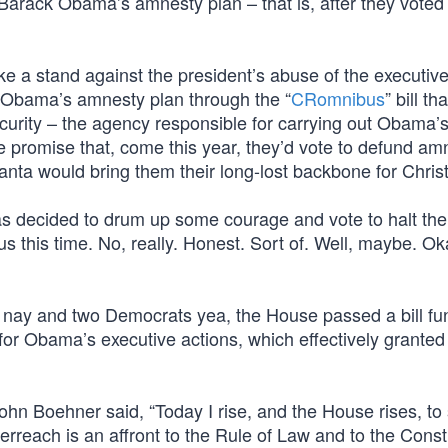
rack Obama’s amnesty plan – that is, after they voted 
ke a stand against the president’s abuse of the executive 
t Obama’s amnesty plan through the “
CRomnibus
” bill t
rity – the agency responsible for carrying out Obama’
he promise that, come this year, they’d vote to defund am
anta would bring them their long-lost backbone for Chris
s decided to drum up some courage and vote to halt the
s this time. No, really. Honest. Sort of. Well, maybe. Ok
g nay and two Democrats yea, the House passed a bill fu
or Obama’s executive actions, which effectively grante
n Boehner said, “Today I rise, and the House rises, to
rreach is an affront to the Rule of Law and to the Consti