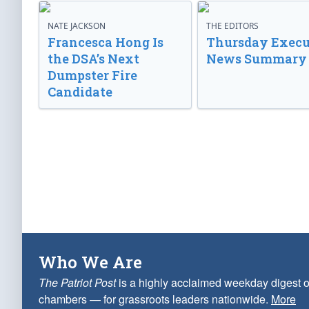
NATE JACKSON
THE EDITORS
Francesca Hong Is
Thursday Execu
the DSA’s Next
News Summary
Dumpster Fire
Candidate
Who We Are
The Patriot Post
is a highly acclaimed weekday digest o
chambers — for grassroots leaders nationwide.
More