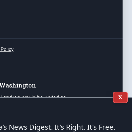
 Policy
e Washington
ail and we would be united as
X
ponders, and their families. Lift
can Liberty and our Republic's
s and minds of our countrymen.
a’s News Digest.
It's Right. It's Free.
nstitution of the United States of America, in