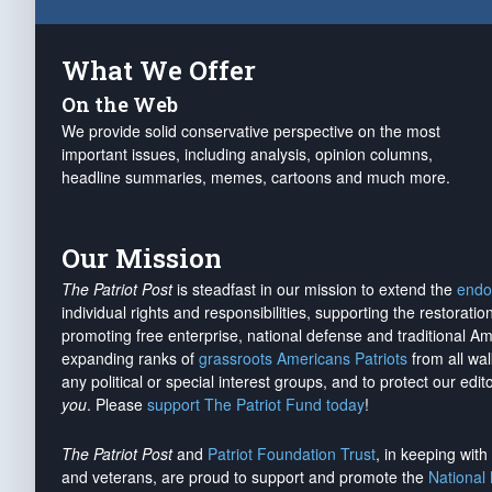
What We Offer
On the Web
We provide solid conservative perspective on the most
important issues, including analysis, opinion columns,
headline summaries, memes, cartoons and much more.
Our Mission
The Patriot Post
is steadfast in our mission to extend the
endo
individual rights and responsibilities, supporting the restorati
promoting free enterprise, national defense and traditional A
expanding ranks of
grassroots Americans Patriots
from all wal
any political or special interest groups, and to protect our edito
you
. Please
support The Patriot Fund today
!
The Patriot Post
and
Patriot Foundation Trust
, in keeping wit
and veterans, are proud to support and promote the
National