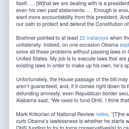
itself. … [W]hat we are dealing with is a preside
even his own past statements. … Enough is enoug
want more accountability from this president. And 
our oath to protect and defend the Constitution of
Boehner pointed to at least
22 instances
when the
unilaterally. Indeed, on one occasion Obama
exp
solve all these problems without passing laws in
United States. My job is to execute laws that are
existing laws in order to make up his own, he’s s
Unfortunately, the House passage of the bill may 
aren’t guaranteed, and, if it comes right down to
defunding amnesty, even Republican border secur
Alabama said, “We need to fund DHS. I think that
Mark Krikorian of National Review
notes
, “[T]he 
curb Obama’s lawlessness is whether he starts work
DHS funding to try to force conservatives[s] to cap