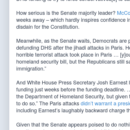
How serious is the Senate majority leader?
McCon
weeks away – which hardly inspires confidence i
disdain for the Constitution.
Meanwhile, as the Senate waits, Democrats are prac
defunding DHS after the jihadi attacks in Paris.
horrible terrorist attack took place in Paris … [y
homeland security bill, but the Republicans still 
immigration.”
And White House Press Secretary Josh Earnest 
funding just weeks before the funding deadline. 
the Department of Homeland Security, but given th
to do so.” The Paris attacks
didn’t warrant a presid
including Earnest’s laughably backward charge t
Given that the Senate appears poised to do nothi