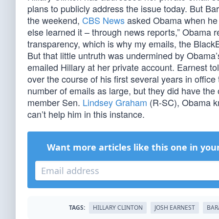
plans to publicly address the issue today. But Ba
the weekend,
CBS News
asked Obama when he le
else learned it – through news reports,” Obama re
transparency, which is why my emails, the BlackBe
But that little untruth was undermined by Obam
emailed Hillary at her private account. Earnest to
over the course of his first several years in office
number of emails as large, but they did have the
member Sen.
Lindsey Graham
(R-SC), Obama kno
can’t help him in this instance.
Want more articles like this one in you
TAGS:
HILLARY CLINTON
JOSH EARNEST
BAR