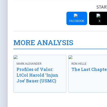
STAR
FACEBOOK
X
MORE ANALYSIS
MARK ALEXANDER
RON HELLE
Profiles of Valor:
The Last Chapte
LtCol Harold ‘Injun
Joe’ Bauer (USMC)