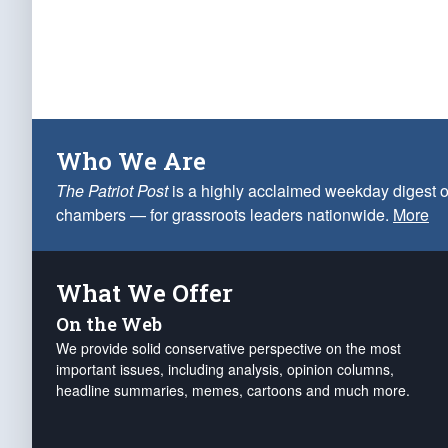
Who We Are
The Patriot Post
is a highly acclaimed weekday digest o
chambers — for grassroots leaders nationwide.
More
What We Offer
On the Web
We provide solid conservative perspective on the most
important issues, including analysis, opinion columns,
headline summaries, memes, cartoons and much more.