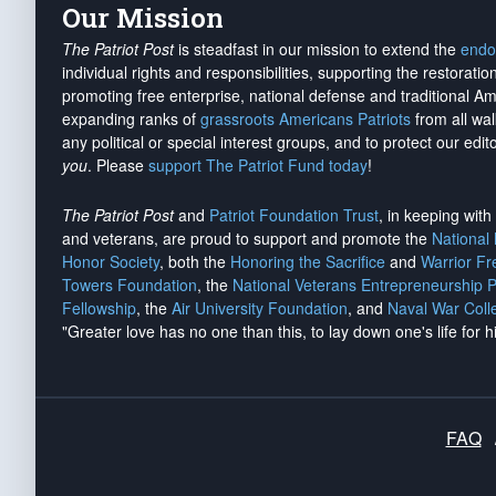
Our Mission
The Patriot Post
is steadfast in our mission to extend the
endo
individual rights and responsibilities, supporting the restorati
promoting free enterprise, national defense and traditional A
expanding ranks of
grassroots Americans Patriots
from all wal
any political or special interest groups, and to protect our edito
you
. Please
support The Patriot Fund today
!
The Patriot Post
and
Patriot Foundation Trust
, in keeping wit
and veterans, are proud to support and promote the
National
Honor Society
, both the
Honoring the Sacrifice
and
Warrior F
Towers Foundation
, the
National Veterans Entrepreneurship 
Fellowship
, the
Air University Foundation
, and
Naval War Coll
"Greater love has no one than this, to lay down one's life for h
FAQ