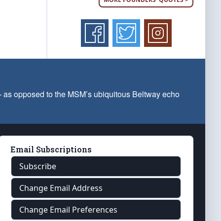
 — as opposed to the MSM’s ubiquitous Beltway echo
Email Subscriptions
Subscribe
Change Email Address
Change Email Preferences