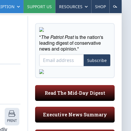
IPTION
SUPPORT US
RESOURCES
SHOP
"
The Patriot Post
is the nation's
leading digest of conservative
news and opinion."
Subscribe
Read The Mid-Day Digest
Executive News Summary
PRINT
edly