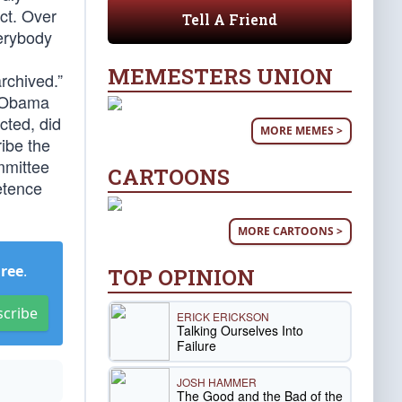
ct. Over
Tell A Friend
erybody
MEMESTERS UNION
rchived.”
t Obama
cted, did
MORE MEMES >
ribe the
mmittee
CARTOONS
etence
MORE CARTOONS >
Free
.
TOP OPINION
scribe
ERICK ERICKSON
Talking Ourselves Into
Failure
JOSH HAMMER
The Good and the Bad of the