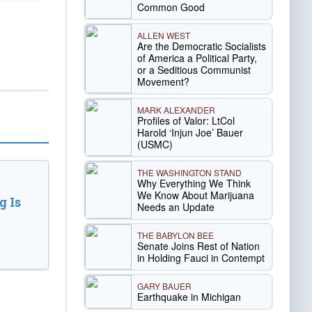
Common Good
ALLEN WEST
Are the Democratic Socialists
of America a Political Party,
or a Seditious Communist
Movement?
MARK ALEXANDER
Profiles of Valor: LtCol
Harold ‘Injun Joe’ Bauer
(USMC)
THE WASHINGTON STAND
Why Everything We Think
We Know About Marijuana
 Is
Needs an Update
THE BABYLON BEE
Senate Joins Rest of Nation
in Holding Fauci in Contempt
GARY BAUER
Earthquake in Michigan