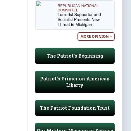
REPUBLICAN NATIONAL
COMMITTEE
Terrorist Supporter and
Socialist Presents New
Threat in Michigan
MORE OPINION >
The Patriot's Beginning
Patriot's Primer on American
Liberty
The Patriot Foundation Trust
Our Military Mission of Service