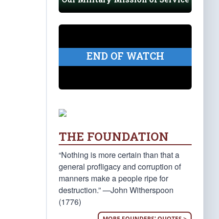
END OF WATCH
THE FOUNDATION
“Nothing is more certain than that a
general profligacy and corruption of
manners make a people ripe for
destruction.” —John Witherspoon
(1776)
MORE FOUNDERS' QUOTES >