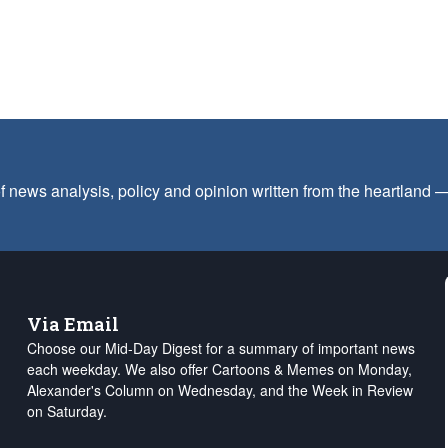
f news analysis, policy and opinion written from the heartland
Via Email
Choose our Mid-Day Digest for a summary of important news
each weekday. We also offer Cartoons & Memes on Monday,
Alexander's Column on Wednesday, and the Week in Review
on Saturday.