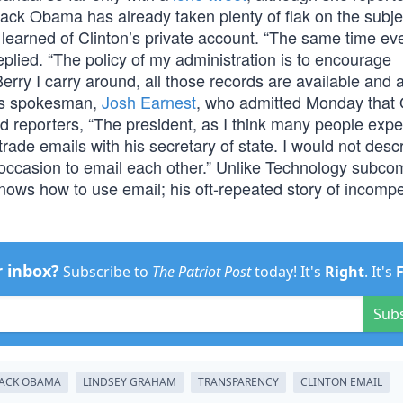
rack Obama has already taken plenty of flak on the subje
arned of Clinton’s private account. “The same time ev
plied. “The policy of my administration is to encourage
rry I carry around, all those records are available and a
a’s spokesman,
Josh Earnest
, who admitted Monday tha
ld reporters, “The president, as I think many people expe
 trade emails with his secretary of state. I would not desc
 occasion to email each other.” Unlike Technology subco
ws how to use email; his oft-repeated story of incomp
r inbox?
Subscribe to
The Patriot Post
today! It's
Right
. It's
Sub
ACK OBAMA
LINDSEY GRAHAM
TRANSPARENCY
CLINTON EMAIL