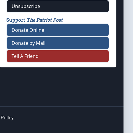
Unsubscribe
Support
The Patriot Post
Donate Online
Donate by Mail
Tell A Friend
 Policy