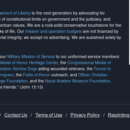
wment of Liberty
to the next generation by advocating for
on of constitutional limits on government and the judiciary, and
merican values. We are a rock-solid conservative touchstone for the
ks of life. Our
mission and operation budgets
are
not financed
by
rial integrity, we
accept no advertising
. We are sustained solely by
h our
Military Mission of Service
to our uniformed service members
 Medal of Honor Heritage Center
, the
Congressional Medal of
reedom Service Dogs
aiding wounded veterans, the
Tunnel to
Program
, the
Folds of Honor
outreach, and
Officer Christian
ege Foundation
, and the
Naval Aviation Museum Foundation
.
is friends." (John 15:13)
/
Contact Us
/
Terms of Use
/
Privacy Policy
/
Reprinting