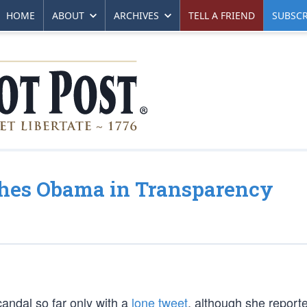
HOME
ABOUT
ARCHIVES
TELL A FRIEND
SUBSCR
ches Obama in Transparency
candal so far only with a
lone tweet
, although she report