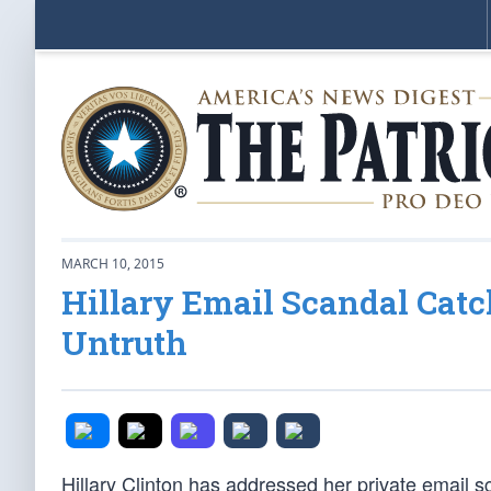
MARCH 10, 2015
Hillary Email Scandal Cat
Untruth
Hillary Clinton has addressed her private email s