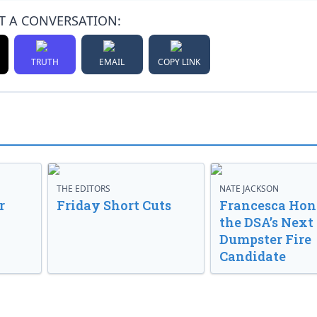
T A CONVERSATION:
TRUTH
EMAIL
COPY LINK
THE EDITORS
NATE JACKSON
r
Friday Short Cuts
Francesca Hong
the DSA’s Next
Dumpster Fire
Candidate