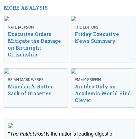
MORE ANALYSIS
NATE JACKSON
THE EDITORS
Executive Orders
Friday Executive
Mitigate the Damage
News Summary
on Birthright
Citizenship
BRIAN MARK WEBER
EMMY GRIFFIN
Mamdani’s Rotten
An Idea Only an
Sack of Groceries
Academic Would Find
Clever
"
The Patriot Post
is the nation's leading digest of