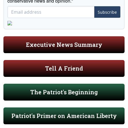
conservative news and opinion."
Subscribe
Executive News Summary
Tell A Friend
The Patriot's Beginning
Patriot's Primer on American Liberty