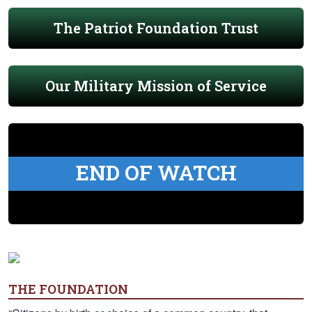
The Patriot Foundation Trust
Our Military Mission of Service
END OF WATCH
THE FOUNDATION