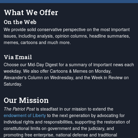
What We Offer
On the Web
We provide solid conservative perspective on the most important
issues, including analysis, opinion columns, headline summaries,
memes, cartoons and much more.
Via Email
Choose our Mid-Day Digest for a summary of important news each
weekday. We also offer Cartoons & Memes on Monday,
Alexander's Column on Wednesday, and the Week in Review on
Saturday.
Our Mission
The Patriot Post
is steadfast in our mission to extend the
endowment of Liberty
to the next generation by advocating for
individual rights and responsibilities, supporting the restoration of
constitutional limits on government and the judiciary, and
promoting free enterprise, national defense and traditional