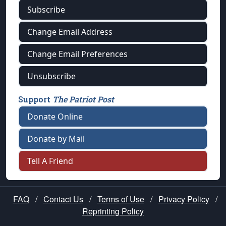
Subscribe
Change Email Address
Change Email Preferences
Unsubscribe
Support
The Patriot Post
Donate Online
Donate by Mail
Tell A Friend
FAQ
/
Contact Us
/
Terms of Use
/
Privacy Policy
/
Reprinting Policy