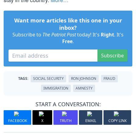
Want more articles like this one in your
inbox?
Subscribe to
The Patriot Post
today! It's
Right
. It's
Free
.
Subscribe
TAGS:
SOCIAL SECURITY
RON JOHNSON
FRAUD
IMMIGRATION
AMNESTY
START A CONVERSATION:
FACEBOOK
X
TRUTH
EMAIL
COPY LINK