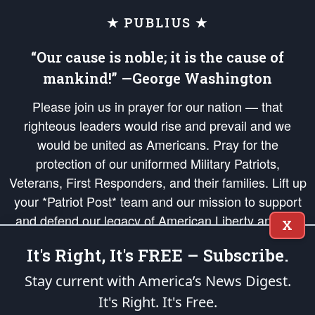
★ PUBLIUS ★
“Our cause is noble; it is the cause of
mankind!” —George Washington
Please join us in prayer for our nation — that
righteous leaders would rise and prevail and we
would be united as Americans. Pray for the
protection of our uniformed Military Patriots,
Veterans, First Responders, and their families. Lift up
your *Patriot Post* team and our mission to support
and defend our legacy of American Liberty and our
X
Republic's Founding Principles, in order that the fires
It's Right, It's FREE – Subscribe.
of freedom would be ignited in the hearts and minds
of our countrymen.
Stay current with America’s News Digest.
It's Right. It's Free.
The Patriot Post
is protected speech, as enumerated in the
First Amendment