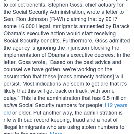
to collect benefits. Stephen Goss, chief actuary for
the Social Security Administration, wrote a letter to
Sen. Ron Johnson (R-WI) claiming that by 2017
some 16,000 illegal immigrants amnestied by Barack
Obama’s executive action would start receiving
Social Security benefits. Furthermore, Goss admitted
the agency is ignoring the injunction blocking the
implementation of Obama’s executive decrees. In the
letter, Goss wrote, “Based on the best advice and
counsel we have gotten, we’re working on the
assumption that these [mass amnesty actions] will
persist. Most indications we seem to get are that it’s
likely that this will get back on track, with some
delay.” This is the administration that has 6.5 million
Social Security numbers for people
112 years
active
old
or older. Put another way, the administration is
rife with bad record keeping, fraud and a host of
illegal immigrants who are using stolen numbers to
stay in the country.
More…