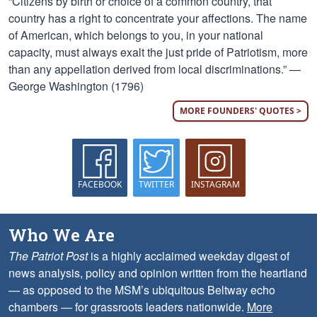
“Citizens by birth or choice of a common country, that
country has a right to concentrate your affections. The name
of American, which belongs to you, in your national
capacity, must always exalt the just pride of Patriotism, more
than any appellation derived from local discriminations.” —
George Washington (1796)
MORE FOUNDERS' QUOTES >
FACEBOOK
TWITTER
INSTAGRAM
Who We Are
The Patriot Post
is a highly acclaimed weekday digest of
news analysis, policy and opinion written from the heartland
— as opposed to the MSM’s ubiquitous Beltway echo
chambers — for grassroots leaders nationwide.
More