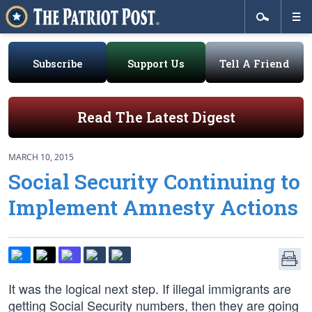
Subscribe
Support Us
Tell A Friend
Read The Latest Digest
MARCH 10, 2015
Social Security Continuing to
Implement Amnesty Actions
It was the logical next step. If illegal immigrants are
getting Social Security numbers, then they are going