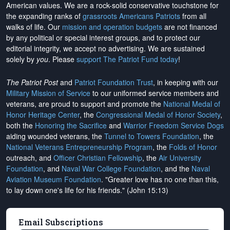
American values. We are a rock-solid conservative touchstone for
the expanding ranks of
grassroots Americans Patriots
from all
walks of life. Our
mission and operation budgets
are
not financed
by any political or special interest groups, and to protect our
editorial integrity, we
accept no advertising
. We are sustained
solely by
you
. Please
support The Patriot Fund today
!
The Patriot Post
and
Patriot Foundation Trust
, in keeping with our
Military Mission of Service
to our uniformed service members and
veterans, are proud to support and promote the
National Medal of
Honor Heritage Center
, the
Congressional Medal of Honor Society
,
both the
Honoring the Sacrifice
and
Warrior Freedom Service Dogs
aiding wounded veterans, the
Tunnel to Towers Foundation
, the
National Veterans Entrepreneurship Program
, the
Folds of Honor
outreach, and
Officer Christian Fellowship
, the
Air University
Foundation
, and
Naval War College Foundation
, and the
Naval
Aviation Museum Foundation
. "Greater love has no one than this,
to lay down one's life for his friends." (John 15:13)
Email Subscriptions