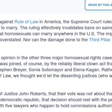
MORE BY THIS
 against
Rule of Law
in America, the Supreme Court rule
 to marry. The ruling effectively invalidates bans on sam
hat homosexuals can marry anywhere in the U.S. The im
 be overstated. Nor can the damage done to the
Third Pillar 
opinion in the other three major homosexual-rights cas
as joined, of course, by the reliably liberal clown act tha
 Stephen Breyer, Sonia Sotomayor and Elena Kagan. Rath
 of Law, we thought we’d let the dissenting justices (who w
.
f Justice John Roberts, that their vote was not about th
democratic republic, that decision should rest with the p
with five lawyers who happen to hold commissions authori