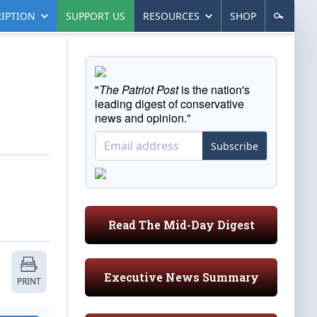
IPTION
SUPPORT US
RESOURCES
SHOP
"
The Patriot Post
is the nation's
leading digest of conservative
news and opinion."
Subscribe
Read The Mid-Day Digest
Executive News Summary
PRINT