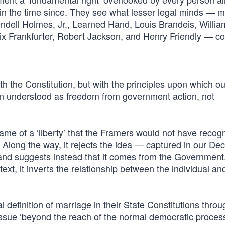
e in the time since. They see what lesser legal minds — m
dell Holmes, Jr., Learned Hand, Louis Brandeis, Willia
x Frankfurter, Robert Jackson, and Henry Friendly — cou
th the Constitution, but with the principles upon which o
een understood as freedom from government action, not
name of a ‘liberty’ that the Framers would not have recogn
. Along the way, it rejects the idea — captured in our Dec
and suggests instead that it comes from the Government
text, it inverts the relationship between the individual an
al definition of marriage in their State Constitutions throu
sue ‘beyond the reach of the normal democratic process