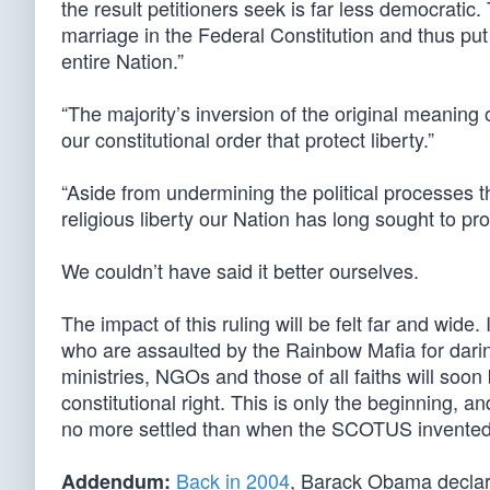
the result petitioners seek is far less democratic.
marriage in the Federal Constitution and thus put
entire Nation.”
“The majority’s inversion of the original meaning o
our constitutional order that protect liberty.”
“Aside from undermining the political processes tha
religious liberty our Nation has long sought to pro
We couldn’t have said it better ourselves.
The impact of this ruling will be felt far and wide
who are assaulted by the Rainbow Mafia for darin
ministries, NGOs and those of all faiths will soon
constitutional right. This is only the beginning, a
no more settled than when the SCOTUS invented a 
Back in 2004
, Barack Obama declare
Addendum: