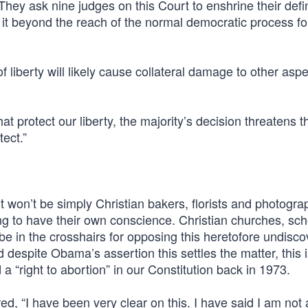
 They ask nine judges on this Court to enshrine their defin
 it beyond the reach of the normal democratic process fo
f liberty will likely cause collateral damage to other aspe
t protect our liberty, the majority’s decision threatens t
tect.”
. It won’t be simply Christian bakers, florists and photogr
g to have their own conscience. Christian churches, sch
 be in the crosshairs for opposing this heretofore undisc
nd despite Obama’s assertion this settles the matter, this 
“right to abortion” in our Constitution back in 1973.
d, “I have been very clear on this. I have said I am not 