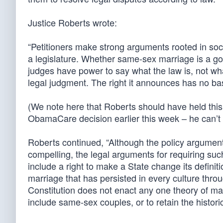
Justice Roberts wrote:
“Petitioners make strong arguments rooted in soci
a legislature. Whether same-sex marriage is a go
judges have power to say what the law is, not what
legal judgment. The right it announces has no basi
(We note here that Roberts should have held this
ObamaCare decision earlier this week – he can’t 
Roberts continued, “Although the policy argumen
compelling, the legal arguments for requiring suc
include a right to make a State change its definit
marriage that has persisted in every culture throu
Constitution does not enact any one theory of ma
include same-sex couples, or to retain the historic 