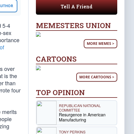
Tell A Friend
 AUTHOR
MEMESTERS UNION
d 5-4
e-sex
portance
MORE MEMES >
of
CARTOONS
es over
t is the
MORE CARTOONS >
er than
rote four
TOP OPINION
REPUBLICAN NATIONAL
COMMITTEE
e merits
Resurgence in American
eople
Manufacturing
zing
TONY PERKINS