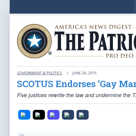
GOVERNMENT & POLITICS
/
JUNE 26, 2015
SCOTUS Endorses ‘Gay Mar
Five justices rewrite the law and undermine the Thi