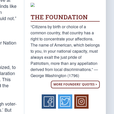
inds like
m
THE FOUNDATION
ld not.”
“Citizens by birth or choice of a
common country, that country has a
right to concentrate your affections.
ur Nation
The name of American, which belongs
to you, in your national capacity, must
always exalt the just pride of
Patriotism, more than any appellation
ized, to
derived from local discriminations.” —
laration
George Washington (1796)
. This
d the
MORE FOUNDERS' QUOTES >
gh voter-
.’ But