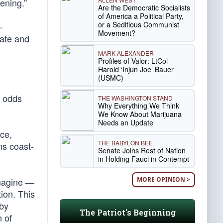
ening.”
Are the Democratic Socialists
of America a Political Party,
or a Seditious Communist
—
Movement?
bate and
MARK ALEXANDER
Profiles of Valor: LtCol
Harold ‘Injun Joe’ Bauer
(USMC)
t odds
THE WASHINGTON STAND
Why Everything We Think
We Know About Marijuana
Needs an Update
nce,
THE BABYLON BEE
ns coast-
Senate Joins Rest of Nation
in Holding Fauci in Contempt
MORE OPINION >
imagine —
ion. This
 by
The Patriot's Beginning
n of