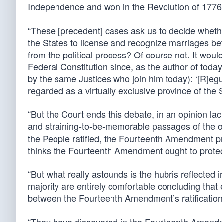
Independence and won in the Revolution of 1776:
“These [precedent] cases ask us to decide wheth
the States to license and recognize marriages b
from the political process? Of course not. It would
Federal Constitution since, as the author of toda
by the same Justices who join him today): ‘[R]egu
regarded as a virtually exclusive province of the S
“But the Court ends this debate, in an opinion l
and straining-to-be-memorable passages of the op
the People ratified, the Fourteenth Amendment prot
thinks the Fourteenth Amendment ought to protec
“But what really astounds is the hubris reflected 
majority are entirely comfortable concluding that e
between the Fourteenth Amendment’s ratification
“They have discovered in the Fourteenth Amendme