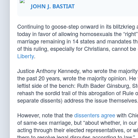
JOHN J. BASTIAT
Continuing to goose-step onward in its blitzkrieg
today in favor of allowing homosexuals the “right”
marriage remaining in 14 states and mandates t
of this ruling, especially for Christians, cannot
Liberty
.
Justice Anthony Kennedy, who wrote the majority 
the past 20 years, wrote the majority opinion. He w
leftist side of the bench: Ruth Bader Ginsburg,
rehash the sordid trail of this abrogation of Rule
separate dissents) address the issue themselves
However, note that the
dissenters agree
with Chie
of same-sex marriage, but “about whether, in our 
acting through their elected representatives, or 
them to resolve legal disputes according to law.”