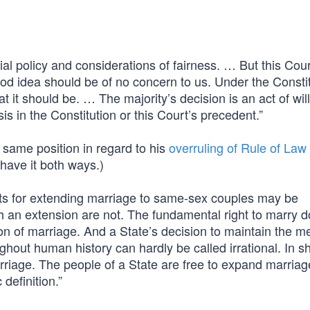
al policy and considerations of fairness. … But this Cour
od idea should be of no concern to us. Under the Constit
 it should be. … The majority’s decision is an act of will
s in the Constitution or this Court’s precedent.”
 same position in regard to his
overruling of Rule of Law
have it both ways.)
ts for extending marriage to same-sex couples may be
h an extension are not. The fundamental right to marry d
ion of marriage. And a State’s decision to maintain the m
ghout human history can hardly be called irrational. In sh
rriage. The people of a State are free to expand marriag
definition.”