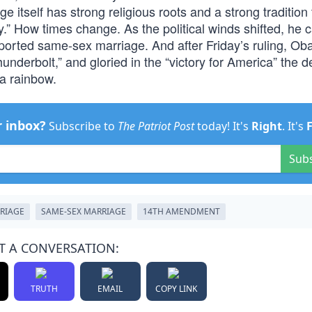
e itself has strong religious roots and a strong tradition 
.” How times change. As the political winds shifted, he 
upported same-sex marriage. And after Friday’s ruling, O
underbolt,” and gloried in the “victory for America” the d
 a rainbow.
r inbox?
Subscribe to
The Patriot Post
today! It's
Right
. It's
Sub
RIAGE
SAME-SEX MARRIAGE
14TH AMENDMENT
T A CONVERSATION:
TRUTH
EMAIL
COPY LINK