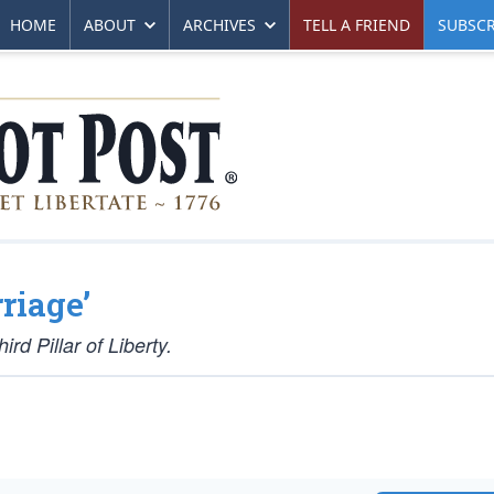
HOME
ABOUT
ARCHIVES
TELL A FRIEND
SUBSCR
riage’
rd Pillar of Liberty.