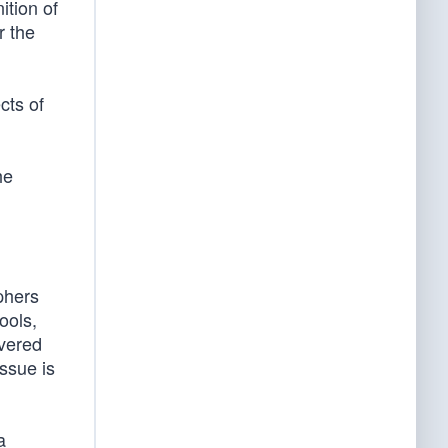
ition of
r the
cts of
he
aphers
ools,
overed
issue is
a