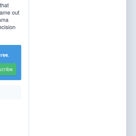
that
came out
bama
ecision
Free
.
scribe