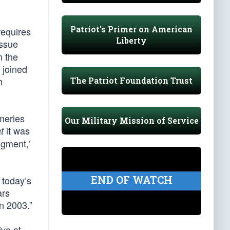
Patriot's Primer on American
requires
Liberty
ssue
n the
 joined
n
The Patriot Foundation Trust
meries
Our Military Mission of Service
it was
t
dgment,’
END OF WATCH
 today’s
ars
n 2003.”
ve at