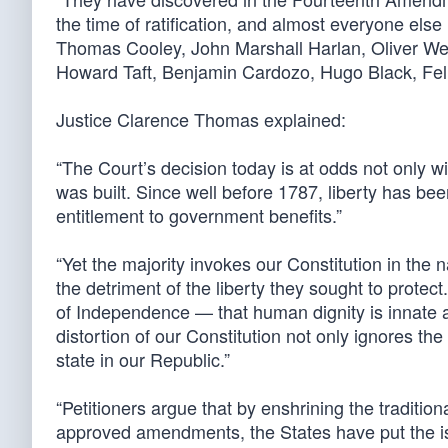
the time of ratification, and almost everyone els
Thomas Cooley, John Marshall Harlan, Oliver Wen
Howard Taft, Benjamin Cardozo, Hugo Black, Feli
Justice Clarence Thomas explained:
“The Court’s decision today is at odds not only wi
was built. Since well before 1787, liberty has b
entitlement to government benefits.”
“Yet the majority invokes our Constitution in the 
the detriment of the liberty they sought to protect
of Independence — that human dignity is innate 
distortion of our Constitution not only ignores the 
state in our Republic.”
“Petitioners argue that by enshrining the tradition
approved amendments, the States have put the is