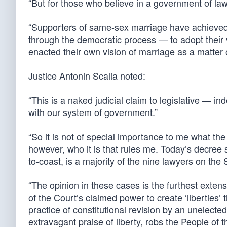
“But for those who believe in a government of law
“Supporters of same-sex marriage have achieved 
through the democratic process — to adopt their
enacted their own vision of marriage as a matter o
Justice Antonin Scalia noted:
“This is a naked judicial claim to legislative — i
with our system of government.”
“So it is not of special importance to me what th
however, who it is that rules me. Today’s decree 
to-coast, is a majority of the nine lawyers on th
“The opinion in these cases is the furthest exte
of the Court’s claimed power to create ‘liberties
practice of constitutional revision by an unelect
extravagant praise of liberty, robs the People of 