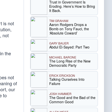
Trust in Government Is
Eroding. Here’s How to Bring
It Back.
TIM GRAHAM
t is not
Aaron Rodgers Drops a
ution,
Bomb on Tony Fauci, the
‘Absolute Coward’
, not
GARY BAUER
Abdul El-Sayed: Part Two
in the
MICHAEL BARONE
The Long Rise of the New
Democratic Party
ERICK ERICKSON
oes not
Talking Ourselves Into
eaning of
Failure
ort, our
JOSH HAMMER
e to
The Good and the Bad of the
Common Good
ALLEN WEST