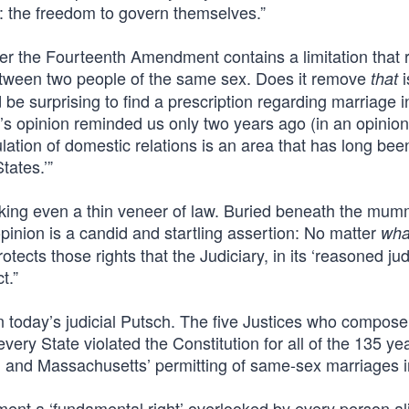
 the freedom to govern themselves.”
er the Fourteenth Amendment contains a limitation that 
etween two people of the same sex. Does it remove
i
that
 be surprising to find a prescription regarding marriage i
y’s opinion reminded us only two years ago (in an opinion
lation of domestic relations is an area that has long bee
tates.’”
acking even a thin veneer of law. Buried beneath the mum
inion is a candid and startling assertion: No matter
wha
ects those rights that the Judiciary, in its ‘reasoned ju
t.”
in today’s judicial Putsch. The five Justices who compose
very State violated the Constitution for all of the 135 ye
 and Massachusetts’ permitting of same-sex marriages i
nt a ‘fundamental right’ overlooked by every person ali