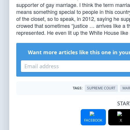
supporter of gay marriage. I think the term marriag
means something special to people in this country
of the closet, so to speak, in 2012, saying he s
crowed that sometimes “justice … arrives like a th
represented. He even lit up the White House like
Want more articles like this one in you
TAGS:
SUPREME COURT
MAR
STAR
FACEBOOK
X