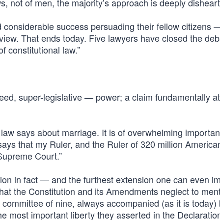
s, not of men, the majority’s approach is deeply disheart
considerable success persuading their fellow citizens 
 view. That ends today. Five lawyers have closed the de
f constitutional law.”
ndeed, super-legislative — power; a claim fundamentally a
e law says about marriage. It is of overwhelming importa
says that my Ruler, and the Ruler of 320 million America
e Supreme Court.”
nsion in fact — and the furthest extension one can even 
’ that the Constitution and its Amendments neglect to ment
ed committee of nine, always accompanied (as it is today)
the most important liberty they asserted in the Declaratio