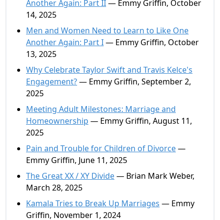
Another Again: Part II
— Emmy Griffin, October
14, 2025
Men and Women Need to Learn to Like One
Another Again: Part I
— Emmy Griffin, October
13, 2025
Why Celebrate Taylor Swift and Travis Kelce's
Engagement?
— Emmy Griffin, September 2,
2025
Meeting Adult Milestones: Marriage and
Homeownership
— Emmy Griffin, August 11,
2025
Pain and Trouble for Children of Divorce
—
Emmy Griffin, June 11, 2025
The Great XX / XY Divide
— Brian Mark Weber,
March 28, 2025
Kamala Tries to Break Up Marriages
— Emmy
Griffin, November 1, 2024