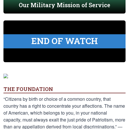
Our Military Mission of Service
END OF WATCH
THE FOUNDATION
“Citizens by birth or choice of a common country, that
country has a right to concentrate your affections. The name
of American, which belongs to you, in your national
capacity, must always exalt the just pride of Patriotism, more
than any appellation derived from local discriminations.” —