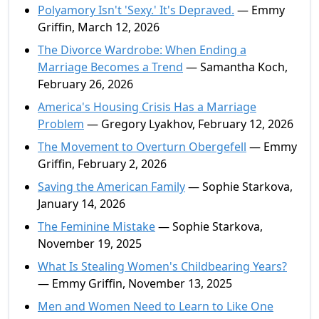
Polyamory Isn't 'Sexy.' It's Depraved.
— Emmy
Griffin, March 12, 2026
The Divorce Wardrobe: When Ending a
Marriage Becomes a Trend
— Samantha Koch,
February 26, 2026
America's Housing Crisis Has a Marriage
Problem
— Gregory Lyakhov, February 12, 2026
The Movement to Overturn Obergefell
— Emmy
Griffin, February 2, 2026
Saving the American Family
— Sophie Starkova,
January 14, 2026
The Feminine Mistake
— Sophie Starkova,
November 19, 2025
What Is Stealing Women's Childbearing Years?
— Emmy Griffin, November 13, 2025
Men and Women Need to Learn to Like One