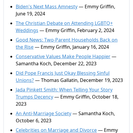
Biden's Next Mass Amnesty
— Emmy Griffin,
June 19, 2024
The Christian Debate on Attending LGBTQ+
Weddings
— Emmy Griffin, February 2, 2024
Good News: Two-Parent Households Back on
the Rise
— Emmy Griffin, January 16, 2024
Conservative Values Make People Happier
—
Samantha Koch, December 22, 2023
Did Pope Francis Just Okay Blessing Sinful
Unions?
— Thomas Gallatin, December 19, 2023
Jada Pinkett Smith: When Telling Your Story
Trumps Decency
— Emmy Griffin, October 18,
2023
An Anti-Marriage Society
— Samantha Koch,
October 6, 2023
Celebrities on Marriage and Divorce
— Emmy