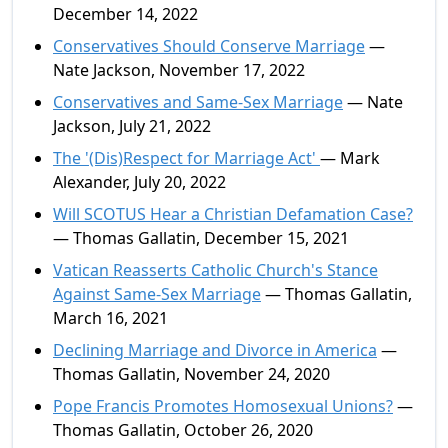
December 14, 2022
Conservatives Should Conserve Marriage
—
Nate Jackson, November 17, 2022
Conservatives and Same-Sex Marriage
— Nate
Jackson, July 21, 2022
The '(Dis)Respect for Marriage Act'
— Mark
Alexander, July 20, 2022
Will SCOTUS Hear a Christian Defamation Case?
— Thomas Gallatin, December 15, 2021
Vatican Reasserts Catholic Church's Stance
Against Same-Sex Marriage
— Thomas Gallatin,
March 16, 2021
Declining Marriage and Divorce in America
—
Thomas Gallatin, November 24, 2020
Pope Francis Promotes Homosexual Unions?
—
Thomas Gallatin, October 26, 2020