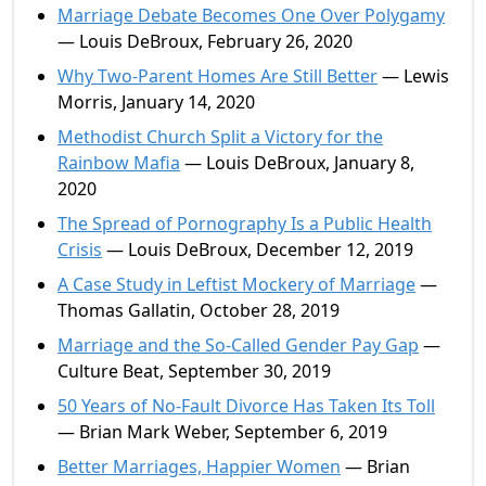
Marriage Debate Becomes One Over Polygamy
— Louis DeBroux, February 26, 2020
Why Two-Parent Homes Are Still Better
— Lewis
Morris, January 14, 2020
Methodist Church Split a Victory for the
Rainbow Mafia
— Louis DeBroux, January 8,
2020
The Spread of Pornography Is a Public Health
Crisis
— Louis DeBroux, December 12, 2019
A Case Study in Leftist Mockery of Marriage
—
Thomas Gallatin, October 28, 2019
Marriage and the So-Called Gender Pay Gap
—
Culture Beat, September 30, 2019
50 Years of No-Fault Divorce Has Taken Its Toll
— Brian Mark Weber, September 6, 2019
Better Marriages, Happier Women
— Brian