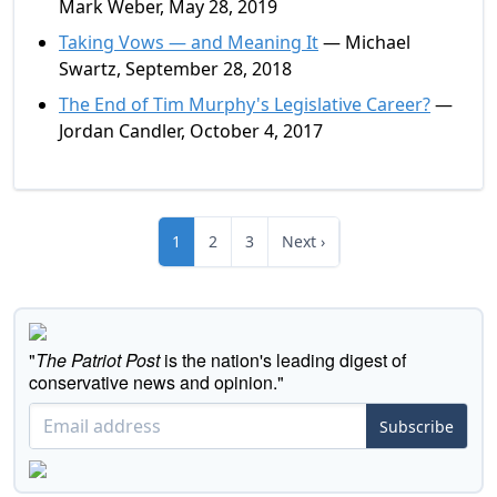
Mark Weber, May 28, 2019
Taking Vows — and Meaning It
— Michael
Swartz, September 28, 2018
The End of Tim Murphy's Legislative Career?
—
Jordan Candler, October 4, 2017
1
2
3
Next ›
"
The Patriot Post
is the nation's leading digest of
conservative news and opinion."
Subscribe