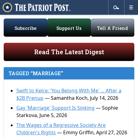
Subscribe
Support Us
Tell A Friend
Read The Latest Digest
TAGGED “MARRIAGE”
Swift to Kelce: 'You Belong With Me' ... After a
$2B Prenup
— Samantha Koch, July 14, 2026
Gay 'Marriage' Support Is Sinking
— Sophie
Starkova, June 5, 2026
The Wages of a Regressive Society Are
Children's Rights
— Emmy Griffin, April 27, 2026