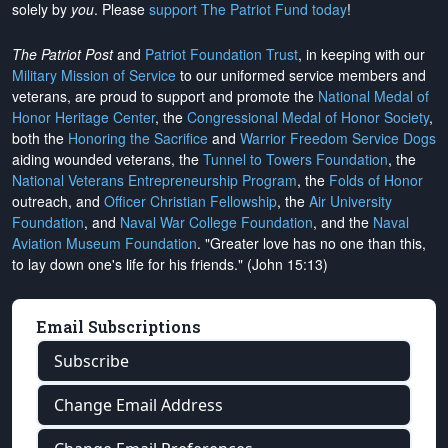
solely by
you
. Please
support The Patriot Fund today
!
The Patriot Post
and
Patriot Foundation Trust
, in keeping with our
Military Mission of Service
to our uniformed service members and
veterans, are proud to support and promote the
National Medal of
Honor Heritage Center
, the
Congressional Medal of Honor Society
,
both the
Honoring the Sacrifice
and
Warrior Freedom Service Dogs
aiding wounded veterans, the
Tunnel to Towers Foundation
, the
National Veterans Entrepreneurship Program
, the
Folds of Honor
outreach, and
Officer Christian Fellowship
, the
Air University
Foundation
, and
Naval War College Foundation
, and the
Naval
Aviation Museum Foundation
. "Greater love has no one than this,
to lay down one's life for his friends." (John 15:13)
Email Subscriptions
Subscribe
Change Email Address