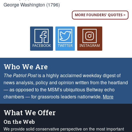
George Washington (1796)
MORE FOUNDERS' QUOTES >
FACEBOOK
TWITTER
INSTAGRAM
Who We Are
The Patriot Post
is a highly acclaimed weekday digest of
news analysis, policy and opinion written from the heartland
— as opposed to the MSM’s ubiquitous Beltway echo
chambers — for grassroots leaders nationwide.
More
What We Offer
On the Web
We provide solid conservative perspective on the most important