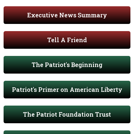
Executive News Summary
Tell A Friend
The Patriot's Beginning
Patriot's Primer on American Liberty
The Patriot Foundation Trust