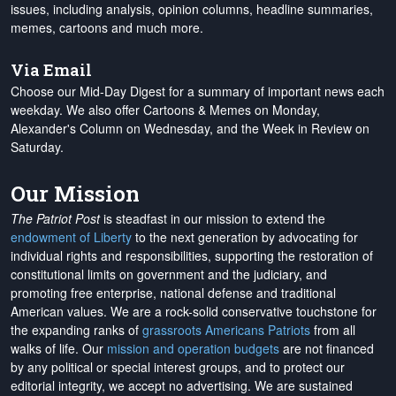
issues, including analysis, opinion columns, headline summaries,
memes, cartoons and much more.
Via Email
Choose our Mid-Day Digest for a summary of important news each
weekday. We also offer Cartoons & Memes on Monday,
Alexander's Column on Wednesday, and the Week in Review on
Saturday.
Our Mission
The Patriot Post
is steadfast in our mission to extend the
endowment of Liberty
to the next generation by advocating for
individual rights and responsibilities, supporting the restoration of
constitutional limits on government and the judiciary, and
promoting free enterprise, national defense and traditional
American values. We are a rock-solid conservative touchstone for
the expanding ranks of
grassroots Americans Patriots
from all
walks of life. Our
mission and operation budgets
are
not financed
by any political or special interest groups, and to protect our
editorial integrity, we
accept no advertising
. We are sustained