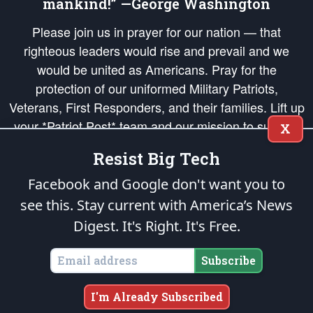
mankind!” —George Washington
Please join us in prayer for our nation — that
righteous leaders would rise and prevail and we
would be united as Americans. Pray for the
protection of our uniformed Military Patriots,
Veterans, First Responders, and their families. Lift up
your *Patriot Post* team and our mission to support
X
and defend our legacy of American Liberty and our
Resist Big Tech
Republic's Founding Principles, in order that the fires
of freedom would be ignited in the hearts and minds
Facebook and Google don't want you to
of our countrymen.
see this. Stay current with America’s News
Digest.
It's Right. It's Free.
The Patriot Post
is protected speech, as enumerated in the
First Amendment
and enforced by the
Second Amendment
of the Constitution of the United
States of America, in accordance with the
endowed
and
unalienable Rights of
Subscribe
All Mankind
.
Copyright © 2026
The Patriot Post
. All Rights Reserved.
I'm Already Subscribed