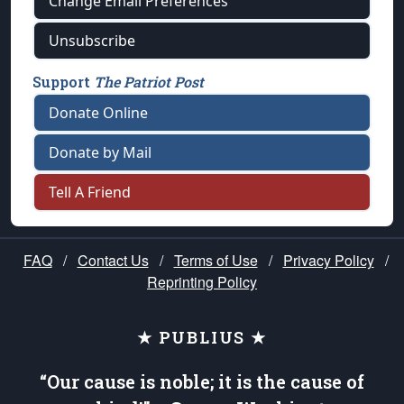
Change Email Preferences
Unsubscribe
Support
The Patriot Post
Donate Online
Donate by Mail
Tell A Friend
FAQ
/
Contact Us
/
Terms of Use
/
Privacy Policy
/
Reprinting Policy
★ PUBLIUS ★
“Our cause is noble; it is the cause of