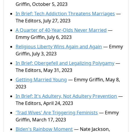
Griffin, October 5, 2023
In Brief: Tech Addiction Threatens Marriages
—
The Editors, July 27, 2023
A Quarter of 40-Year-Olds Never Married
—
Emmy Griffin, July 6, 2023
Religious Liberty Wins Again and Again
— Emmy
Griffin, July 3, 2023
In Brief: Obergefell and Legalizing Polygamy
—
The Editors, May 31, 2023
Getting Married Young
— Emmy Griffin, May 8,
2023
In Brief: It's Adultery, Not Adultery Prevention
—
The Editors, April 24, 2023
'Trad Wives' Are Triggering Feminists
— Emmy
Griffin, March 17, 2023
Biden's Rainbow Moment
— Nate Jackson,