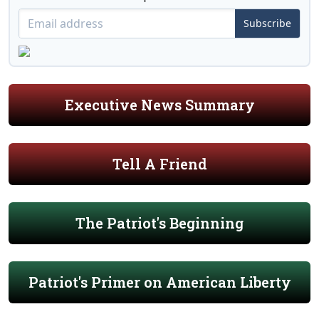
Subscribe
Executive News Summary
Tell A Friend
The Patriot's Beginning
Patriot's Primer on American Liberty