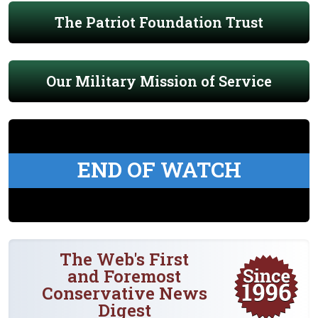
The Patriot Foundation Trust
Our Military Mission of Service
END OF WATCH
The Web's First
and Foremost
Conservative News
Digest