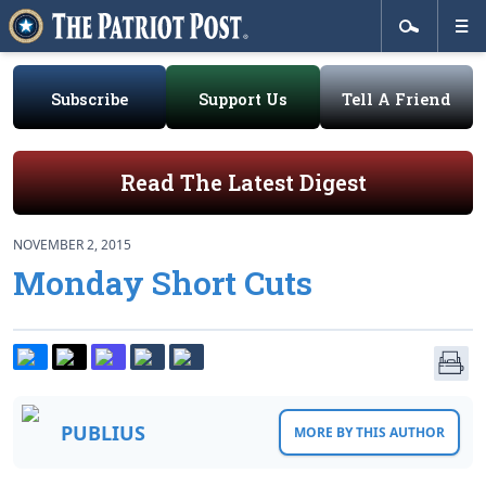
Subscribe
Support Us
Tell A Friend
Read The Latest Digest
NOVEMBER 2, 2015
Monday Short Cuts
PUBLIUS
MORE BY THIS AUTHOR