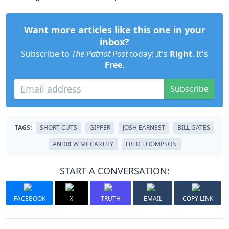
Want more articles like this one in your
inbox?
Subscribe to
The Patriot Post
today! It's
Right
. It's
Free
.
Subscribe
TAGS:
SHORT CUTS
GIPPER
JOSH EARNEST
BILL GATES
ANDREW MCCARTHY
FRED THOMPSON
START A CONVERSATION:
FACEBOOK
X
TRUTH
EMAIL
COPY LINK