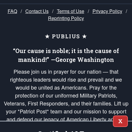
FAQ
/
Contact Us
/
Terms of Use
/
Privacy Policy
/
Reprinting Policy
★ PUBLIUS ★
“Our cause is noble; it is the cause of
mankind!” —George Washington
Please join us in prayer for our nation — that
righteous leaders would rise and prevail and we
would be united as Americans. Pray for the
protection of our uniformed Military Patriots,
Veterans, First Responders, and their families. Lift up
your *Patriot Post* team and our mission to support
and defend our legacy of American Liberty and our
X
Republic's Founding Principles, in order that the fires