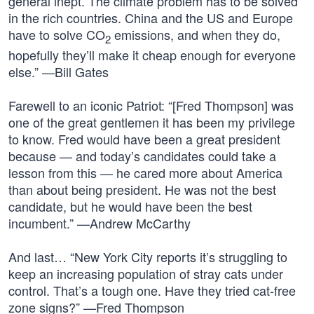
general inept. The climate problem has to be solved
in the rich countries. China and the US and Europe
have to solve CO
emissions, and when they do,
2
hopefully they’ll make it cheap enough for everyone
else.” —Bill Gates
Farewell to an iconic Patriot: “[Fred Thompson] was
one of the great gentlemen it has been my privilege
to know. Fred would have been a great president
because — and today’s candidates could take a
lesson from this — he cared more about America
than about being president. He was not the best
candidate, but he would have been the best
incumbent.” —Andrew McCarthy
And last… “New York City reports it’s struggling to
keep an increasing population of stray cats under
control. That’s a tough one. Have they tried cat-free
zone signs?” —Fred Thompson