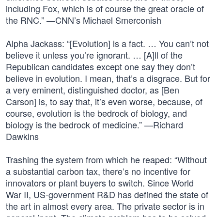
including Fox, which is of course the great oracle of
the RNC.” —CNN’s Michael Smerconish
Alpha Jackass: “[Evolution] is a fact. … You can’t not
believe it unless you’re ignorant. … [A]ll of the
Republican candidates except one say they don’t
believe in evolution. I mean, that’s a disgrace. But for
a very eminent, distinguished doctor, as [Ben
Carson] is, to say that, it’s even worse, because, of
course, evolution is the bedrock of biology, and
biology is the bedrock of medicine.” —Richard
Dawkins
Trashing the system from which he reaped: “Without
a substantial carbon tax, there’s no incentive for
innovators or plant buyers to switch. Since World
War II, US-government R&D has defined the state of
the art in almost every area. The private sector is in