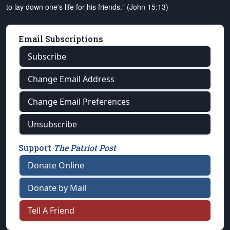
to lay down one's life for his friends." (John 15:13)
Email Subscriptions
Subscribe
Change Email Address
Change Email Preferences
Unsubscribe
Support
The Patriot Post
Donate Online
Donate by Mail
Tell A Friend