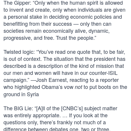
The Gipper: “Only when the human spirit is allowed
to invent and create, only when individuals are given
a personal stake in deciding economic policies and
benefitting from their success — only then can
societies remain economically alive, dynamic,
progressive, and free. Trust the people.”
Twisted logic: “You’ve read one quote that, to be fair,
is out of context. The situation that the president has
described is a description of the kind of mission that
our men and women will have in our counter-ISIL
campaign.” —Josh Earnest, reacting to a reporter
who highlighted Obama’s vow
to put boots on the
not
ground in Syria
The BIG Lie: “[A]ll of the [CNBC’s] subject matter
was entirely appropriate. … If you look at the
questions only, there’s frankly not much of a
difference between debates one, two or three,