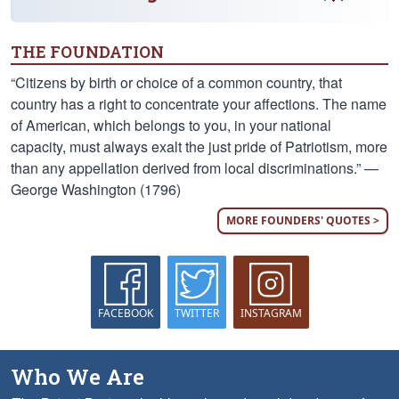
THE FOUNDATION
“Citizens by birth or choice of a common country, that
country has a right to concentrate your affections. The name
of American, which belongs to you, in your national
capacity, must always exalt the just pride of Patriotism, more
than any appellation derived from local discriminations.” —
George Washington (1796)
MORE FOUNDERS' QUOTES >
FACEBOOK
TWITTER
INSTAGRAM
Who We Are