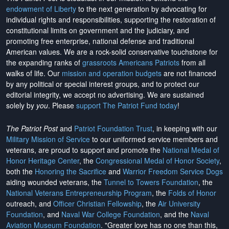
endowment of Liberty
to the next generation by advocating for
individual rights and responsibilities, supporting the restoration of
constitutional limits on government and the judiciary, and
promoting free enterprise, national defense and traditional
American values. We are a rock-solid conservative touchstone for
the expanding ranks of
grassroots Americans Patriots
from all
walks of life. Our
mission and operation budgets
are
not financed
by any political or special interest groups, and to protect our
editorial integrity, we
accept no advertising
. We are sustained
solely by
you
. Please
support The Patriot Fund today
!
The Patriot Post
and
Patriot Foundation Trust
, in keeping with our
Military Mission of Service
to our uniformed service members and
veterans, are proud to support and promote the
National Medal of
Honor Heritage Center
, the
Congressional Medal of Honor Society
,
both the
Honoring the Sacrifice
and
Warrior Freedom Service Dogs
aiding wounded veterans, the
Tunnel to Towers Foundation
, the
National Veterans Entrepreneurship Program
, the
Folds of Honor
outreach, and
Officer Christian Fellowship
, the
Air University
Foundation
, and
Naval War College Foundation
, and the
Naval
Aviation Museum Foundation
. "Greater love has no one than this,