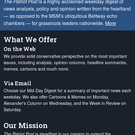
The Patriot Post
is a highly acclaimed weekday digest of
news analysis, policy and opinion written from the heartland
— as opposed to the MSM’s ubiquitous Beltway echo
chambers — for grassroots leaders nationwide.
More
What We Offer
On the Web
We provide solid conservative perspective on the most important
issues, including analysis, opinion columns, headline summaries,
memes, cartoons and much more.
Via Email
Choose our Mid-Day Digest for a summary of important news each
weekday. We also offer Cartoons & Memes on Monday,
Alexander's Column on Wednesday, and the Week in Review on
Saturday.
Our Mission
The Patriot Post
is steadfast in our mission to extend the