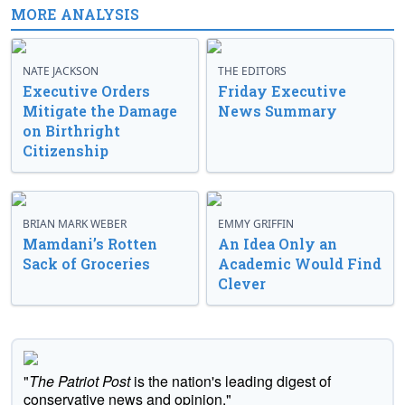
MORE ANALYSIS
NATE JACKSON
THE EDITORS
Executive Orders
Friday Executive
Mitigate the Damage
News Summary
on Birthright
Citizenship
BRIAN MARK WEBER
EMMY GRIFFIN
Mamdani’s Rotten
An Idea Only an
Sack of Groceries
Academic Would Find
Clever
"
The Patriot Post
is the nation's leading digest of
conservative news and opinion."