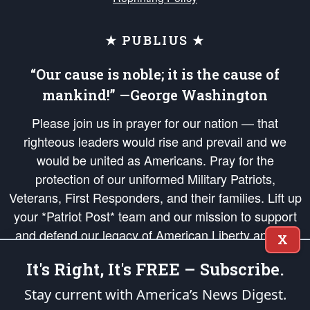
★ PUBLIUS ★
“Our cause is noble; it is the cause of
mankind!” —George Washington
Please join us in prayer for our nation — that
righteous leaders would rise and prevail and we
would be united as Americans. Pray for the
protection of our uniformed Military Patriots,
Veterans, First Responders, and their families. Lift up
your *Patriot Post* team and our mission to support
and defend our legacy of American Liberty and our
X
Republic's Founding Principles, in order that the fires
It's Right, It's FREE – Subscribe.
of freedom would be ignited in the hearts and minds
of our countrymen.
Stay current with America’s News Digest.