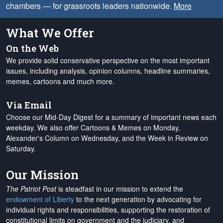
chambers — for grassroots leaders nationwide.
More
What We Offer
On the Web
We provide solid conservative perspective on the most important
issues, including analysis, opinion columns, headline summaries,
memes, cartoons and much more.
Via Email
Choose our Mid-Day Digest for a summary of important news each
weekday. We also offer Cartoons & Memes on Monday,
Alexander's Column on Wednesday, and the Week in Review on
Saturday.
Our Mission
The Patriot Post
is steadfast in our mission to extend the
endowment of Liberty
to the next generation by advocating for
individual rights and responsibilities, supporting the restoration of
constitutional limits on government and the judiciary, and