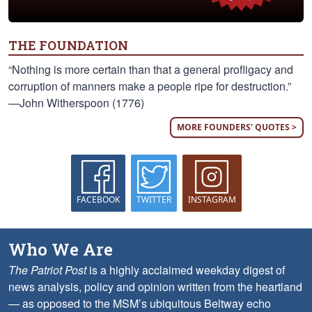
THE FOUNDATION
“Nothing is more certain than that a general profligacy and
corruption of manners make a people ripe for destruction.”
—John Witherspoon (1776)
MORE FOUNDERS' QUOTES >
FACEBOOK
TWITTER
INSTAGRAM
Who We Are
The Patriot Post
is a highly acclaimed weekday digest of
news analysis, policy and opinion written from the heartland
— as opposed to the MSM’s ubiquitous Beltway echo