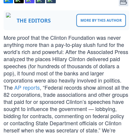
THE EDITORS
MORE BY THIS AUTHOR
More proof that the Clinton Foundation was never
anything more than a pay-to-play slush fund for the
world’s rich and powerful: After the Associated Press
analyzed the places Hillary Clinton delivered paid
speeches (for hundreds of thousands of dollars a
pop), it found most of the banks and larger
corporations were also heavily involved in politics.
The
AP reports
, “Federal records show almost all the
82 corporations, trade associations and other groups
that paid for or sponsored Clinton’s speeches have
sought to influence the government — lobbying,
bidding for contracts, commenting on federal policy
or contacting State Department officials or Clinton
herself when she was secretary of state.” We’re