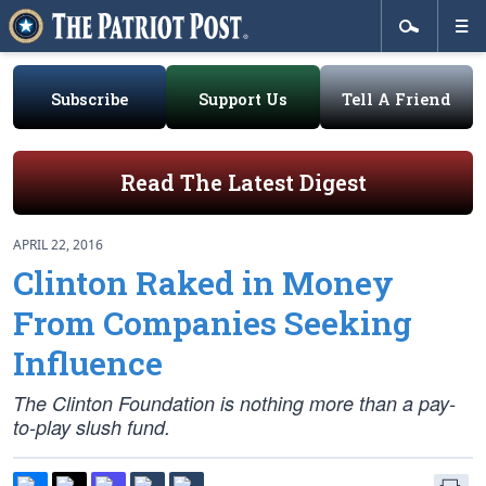
Subscribe
Support Us
Tell A Friend
Read The Latest Digest
APRIL 22, 2016
Clinton Raked in Money
From Companies Seeking
Influence
The Clinton Foundation is nothing more than a pay-
to-play slush fund.