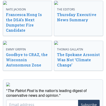
NATE JACKSON
THE EDITORS
Francesca Hong Is
Thursday Executive
the DSA’s Next
News Summary
Dumpster Fire
Candidate
EMMY GRIFFIN
THOMAS GALLATIN
Goodbye to CRAZ, the
The Spokane Arsonist
Wisconsin
Was Not ‘Climate
Autonomous Zone
Change’
"
The Patriot Post
is the nation's leading digest of
conservative news and opinion."
Subscribe