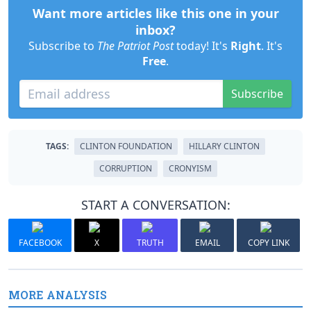
Want more articles like this one in your
inbox?
Subscribe to
The Patriot Post
today! It's
Right
. It's
Free
.
Subscribe
TAGS:
CLINTON FOUNDATION
HILLARY CLINTON
CORRUPTION
CRONYISM
START A CONVERSATION:
FACEBOOK
X
TRUTH
EMAIL
COPY LINK
MORE ANALYSIS