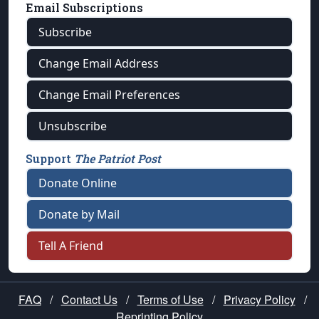
Email Subscriptions
Subscribe
Change Email Address
Change Email Preferences
Unsubscribe
Support
The Patriot Post
Donate Online
Donate by Mail
Tell A Friend
FAQ
/
Contact Us
/
Terms of Use
/
Privacy Policy
/
Reprinting Policy