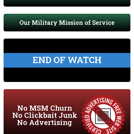
Our Military Mission of Service
END OF WATCH
No MSM Churn
No Clickbait Junk
No Advertising