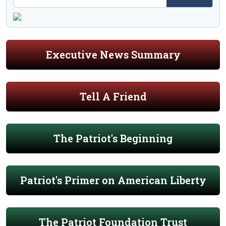
Executive News Summary
Tell A Friend
The Patriot's Beginning
Patriot's Primer on American Liberty
The Patriot Foundation Trust