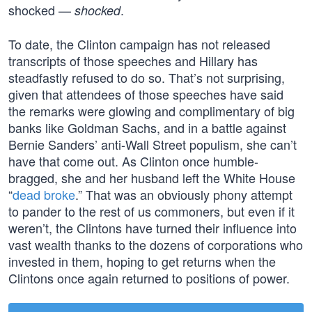
shocked —
.
shocked
To date, the Clinton campaign has not released
transcripts of those speeches and Hillary has
steadfastly refused to do so. That’s not surprising,
given that attendees of those speeches have said
the remarks were glowing and complimentary of big
banks like Goldman Sachs, and in a battle against
Bernie Sanders’ anti-Wall Street populism, she can’t
have that come out. As Clinton once humble-
bragged, she and her husband left the White House
“
dead broke
.” That was an obviously phony attempt
to pander to the rest of us commoners, but even if it
weren’t, the Clintons have turned their influence into
vast wealth thanks to the dozens of corporations who
invested in them, hoping to get returns when the
Clintons once again returned to positions of power.