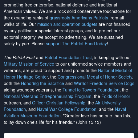
promoting free enterprise, national defense and traditional
American values. We are a rock-solid conservative touchstone for
the expanding ranks of
grassroots Americans Patriots
from all
walks of life. Our
mission and operation budgets
are
not financed
by any political or special interest groups, and to protect our
editorial integrity, we
accept no advertising
. We are sustained
solely by
you
. Please
support The Patriot Fund today
!
The Patriot Post
and
Patriot Foundation Trust
, in keeping with our
Military Mission of Service
to our uniformed service members and
veterans, are proud to support and promote the
National Medal of
Honor Heritage Center
, the
Congressional Medal of Honor Society
,
both the
Honoring the Sacrifice
and
Warrior Freedom Service Dogs
aiding wounded veterans, the
Tunnel to Towers Foundation
, the
National Veterans Entrepreneurship Program
, the
Folds of Honor
outreach, and
Officer Christian Fellowship
, the
Air University
Foundation
, and
Naval War College Foundation
, and the
Naval
Aviation Museum Foundation
. "Greater love has no one than this,
to lay down one's life for his friends." (John 15:13)