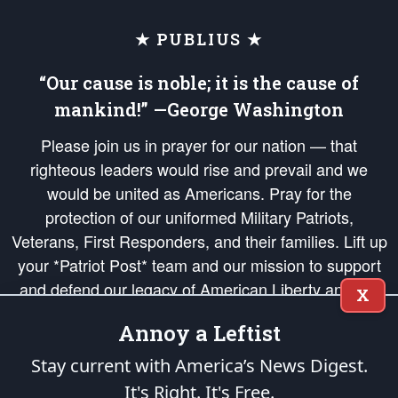
★ PUBLIUS ★
“Our cause is noble; it is the cause of
mankind!” —George Washington
Please join us in prayer for our nation — that
righteous leaders would rise and prevail and we
would be united as Americans. Pray for the
protection of our uniformed Military Patriots,
Veterans, First Responders, and their families. Lift up
your *Patriot Post* team and our mission to support
and defend our legacy of American Liberty and our
X
Republic's Founding Principles, in order that the fires
Annoy a Leftist
of freedom would be ignited in the hearts and minds
of our countrymen.
Stay current with America’s News Digest.
It's Right. It's Free.
The Patriot Post
is protected speech, as enumerated in the
First Amendment