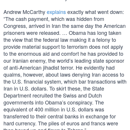
Andrew McCarthy
explains
exactly what went down:
“The cash payment, which was hidden from
Congress, arrived in Iran the same day the American
prisoners were released. … Obama has long taken
the view that the federal law making it a felony to
provide material support to terrorism does not apply
to the enormous aid and comfort he has provided to
our Iranian enemy, the world’s leading state sponsor
of anti-American jihadist terror. He evidently had
qualms, however, about laws denying Iran access to
the U.S. financial system, which bar transactions with
Iran in U.S. dollars. To skirt these, the State
Department recruited the Swiss and Dutch
governments into Obama’s conspiracy. The
equivalent of 400 million in U.S. dollars was
transferred to their central banks in exchange for
hard currency. The piles of euros and francs were