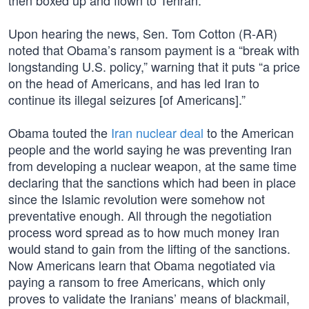
then boxed up and flown to Tehran.”
Upon hearing the news, Sen. Tom Cotton (R-AR)
noted that Obama’s ransom payment is a “break with
longstanding U.S. policy,” warning that it puts “a price
on the head of Americans, and has led Iran to
continue its illegal seizures [of Americans].”
Obama touted the
Iran nuclear deal
to the American
people and the world saying he was preventing Iran
from developing a nuclear weapon, at the same time
declaring that the sanctions which had been in place
since the Islamic revolution were somehow not
preventative enough. All through the negotiation
process word spread as to how much money Iran
would stand to gain from the lifting of the sanctions.
Now Americans learn that Obama negotiated via
paying a ransom to free Americans, which only
proves to validate the Iranians’ means of blackmail,