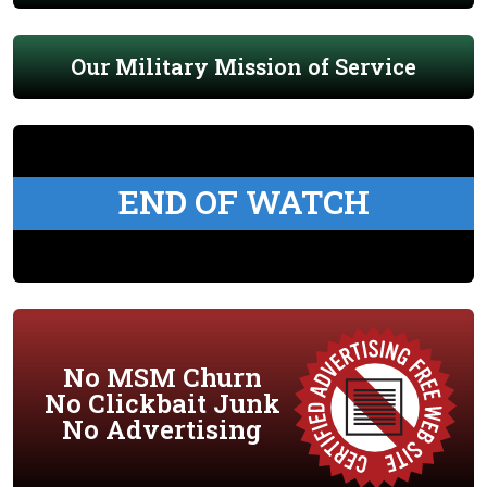
Our Military Mission of Service
END OF WATCH
No MSM Churn
No Clickbait Junk
No Advertising