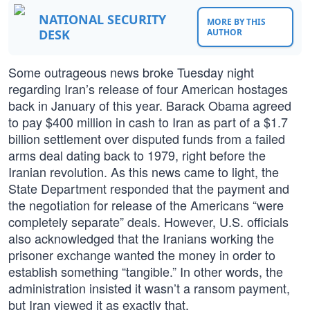
NATIONAL SECURITY
MORE BY THIS
DESK
AUTHOR
Some outrageous news broke Tuesday night
regarding Iran’s release of four American hostages
back in January of this year. Barack Obama agreed
to pay $400 million in cash to Iran as part of a $1.7
billion settlement over disputed funds from a failed
arms deal dating back to 1979, right before the
Iranian revolution. As this news came to light, the
State Department responded that the payment and
the negotiation for release of the Americans “were
completely separate” deals. However, U.S. officials
also acknowledged that the Iranians working the
prisoner exchange wanted the money in order to
establish something “tangible.” In other words, the
administration insisted it wasn’t a ransom payment,
but Iran viewed it as exactly that.