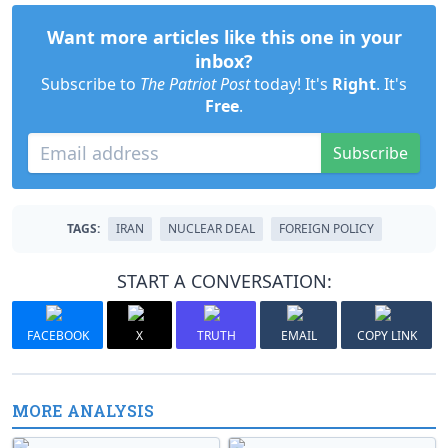
Want more articles like this one in your
inbox?
Subscribe to
The Patriot Post
today! It's
Right
. It's
Free
.
Subscribe
TAGS:
IRAN
NUCLEAR DEAL
FOREIGN POLICY
START A CONVERSATION:
FACEBOOK
X
TRUTH
EMAIL
COPY LINK
MORE ANALYSIS