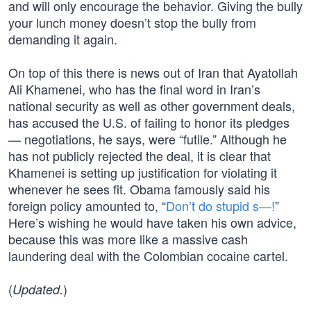
and will only encourage the behavior. Giving the bully
your lunch money doesn’t stop the bully from
demanding it again.
On top of this there is news out of Iran that Ayatollah
Ali Khamenei, who has the final word in Iran’s
national security as well as other government deals,
has accused the U.S. of failing to honor its pledges
— negotiations, he says, were “futile.” Although he
has not publicly rejected the deal, it is clear that
Khamenei is setting up justification for violating it
whenever he sees fit. Obama famously said his
foreign policy amounted to, “
Don’t do stupid s—!
”
Here’s wishing he would have taken his own advice,
because this was more like a massive cash
laundering deal with the Colombian cocaine cartel.
(
)
Updated.