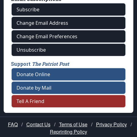
Subscribe
Change Email Address
Change Email Preferences
Unsubscribe
Support
The Patriot Post
Donate Online
Donate by Mail
Tell A Friend
FAQ
/
Contact Us
/
Terms of Use
/
Privacy Policy
/
Reprinting Policy