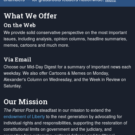
What We Offer
On the Web
We provide solid conservative perspective on the most important
issues, including analysis, opinion columns, headline summaries,
memes, cartoons and much more.
Via Email
Choose our Mid-Day Digest for a summary of important news each
weekday. We also offer Cartoons & Memes on Monday,
Alexander's Column on Wednesday, and the Week in Review on
Saturday.
Our Mission
The Patriot Post
is steadfast in our mission to extend the
endowment of Liberty
to the next generation by advocating for
individual rights and responsibilities, supporting the restoration of
constitutional limits on government and the judiciary, and