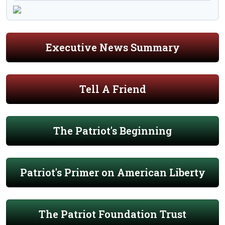
Executive News Summary
Tell A Friend
The Patriot's Beginning
Patriot's Primer on American Liberty
The Patriot Foundation Trust