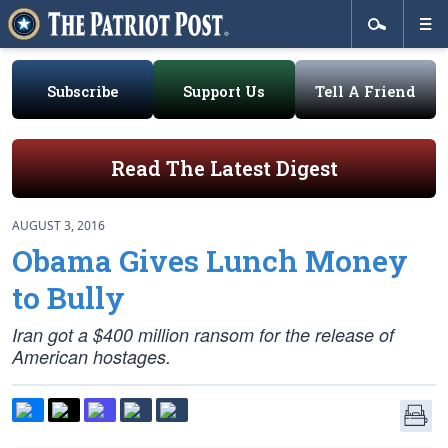
Subscribe
Support Us
Tell A Friend
Read The Latest Digest
AUGUST 3, 2016
Obama Gives Lunch Money
to Bully
Iran got a $400 million ransom for the release of
American hostages.