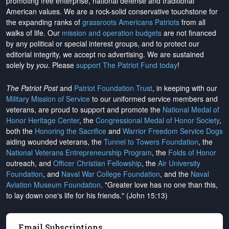
promoting free enterprise, national defense and traditional
American values. We are a rock-solid conservative touchstone for
the expanding ranks of
grassroots Americans Patriots
from all
walks of life. Our
mission and operation budgets
are
not financed
by any political or special interest groups, and to protect our
editorial integrity, we
accept no advertising
. We are sustained
solely by
you
. Please
support The Patriot Fund today
!
The Patriot Post
and
Patriot Foundation Trust
, in keeping with our
Military Mission of Service
to our uniformed service members and
veterans, are proud to support and promote the
National Medal of
Honor Heritage Center
, the
Congressional Medal of Honor Society
,
both the
Honoring the Sacrifice
and
Warrior Freedom Service Dogs
aiding wounded veterans, the
Tunnel to Towers Foundation
, the
National Veterans Entrepreneurship Program
, the
Folds of Honor
outreach, and
Officer Christian Fellowship
, the
Air University
Foundation
, and
Naval War College Foundation
, and the
Naval
Aviation Museum Foundation
. "Greater love has no one than this,
to lay down one's life for his friends." (John 15:13)
Email Subscriptions