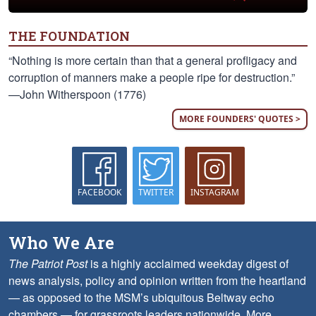
THE FOUNDATION
“Nothing is more certain than that a general profligacy and
corruption of manners make a people ripe for destruction.”
—John Witherspoon (1776)
MORE FOUNDERS' QUOTES >
FACEBOOK
TWITTER
INSTAGRAM
Who We Are
The Patriot Post
is a highly acclaimed weekday digest of
news analysis, policy and opinion written from the heartland
— as opposed to the MSM’s ubiquitous Beltway echo
chambers — for grassroots leaders nationwide.
More