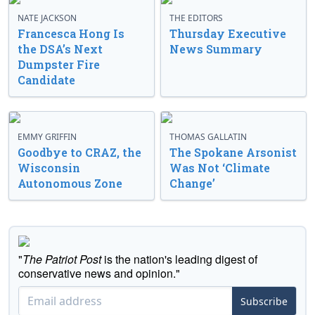
NATE JACKSON
THE EDITORS
Francesca Hong Is
Thursday Executive
the DSA’s Next
News Summary
Dumpster Fire
Candidate
EMMY GRIFFIN
THOMAS GALLATIN
Goodbye to CRAZ, the
The Spokane Arsonist
Wisconsin
Was Not ‘Climate
Autonomous Zone
Change’
"
The Patriot Post
is the nation's leading digest of
conservative news and opinion."
Subscribe