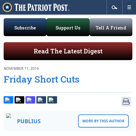
Subscribe
Support Us
Tell A Friend
Read The Latest Digest
NOVEMBER 11, 2016
Friday Short Cuts
PUBLIUS
MORE BY THIS AUTHOR