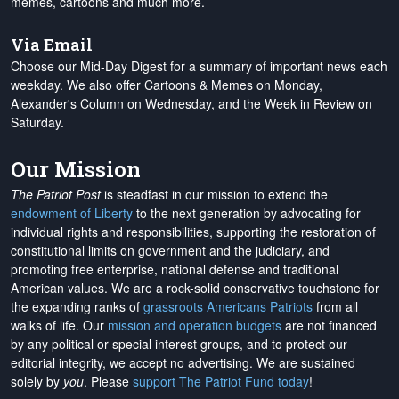
memes, cartoons and much more.
Via Email
Choose our Mid-Day Digest for a summary of important news each
weekday. We also offer Cartoons & Memes on Monday,
Alexander's Column on Wednesday, and the Week in Review on
Saturday.
Our Mission
The Patriot Post
is steadfast in our mission to extend the
endowment of Liberty
to the next generation by advocating for
individual rights and responsibilities, supporting the restoration of
constitutional limits on government and the judiciary, and
promoting free enterprise, national defense and traditional
American values. We are a rock-solid conservative touchstone for
the expanding ranks of
grassroots Americans Patriots
from all
walks of life. Our
mission and operation budgets
are
not financed
by any political or special interest groups, and to protect our
editorial integrity, we
accept no advertising
. We are sustained
solely by
you
. Please
support The Patriot Fund today
!