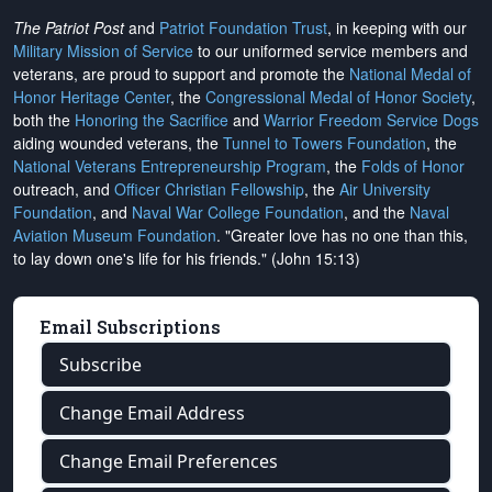
The Patriot Post
and
Patriot Foundation Trust
, in keeping with our
Military Mission of Service
to our uniformed service members and
veterans, are proud to support and promote the
National Medal of
Honor Heritage Center
, the
Congressional Medal of Honor Society
,
both the
Honoring the Sacrifice
and
Warrior Freedom Service Dogs
aiding wounded veterans, the
Tunnel to Towers Foundation
, the
National Veterans Entrepreneurship Program
, the
Folds of Honor
outreach, and
Officer Christian Fellowship
, the
Air University
Foundation
, and
Naval War College Foundation
, and the
Naval
Aviation Museum Foundation
. "Greater love has no one than this,
to lay down one's life for his friends." (John 15:13)
Email Subscriptions
Subscribe
Change Email Address
Change Email Preferences