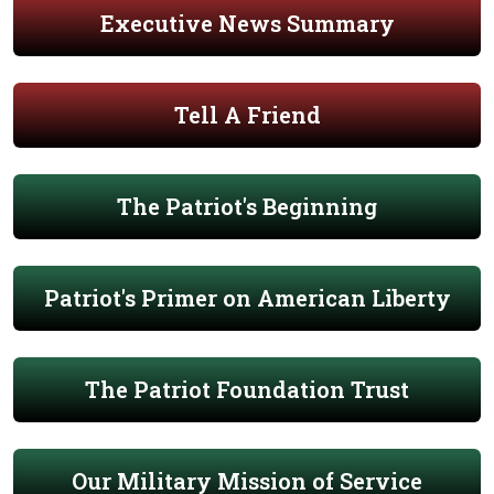
Executive News Summary
Tell A Friend
The Patriot's Beginning
Patriot's Primer on American Liberty
The Patriot Foundation Trust
Our Military Mission of Service