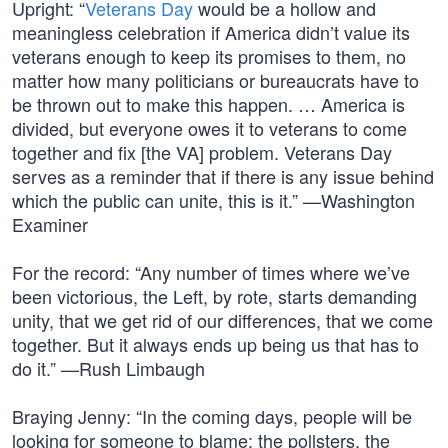
Upright: “
Veterans Day
would be a hollow and
meaningless celebration if America didn’t value its
veterans enough to keep its promises to them, no
matter how many politicians or bureaucrats have to
be thrown out to make this happen. … America is
divided, but everyone owes it to veterans to come
together and fix [the VA] problem. Veterans Day
serves as a reminder that if there is any issue behind
which the public can unite, this is it.” —Washington
Examiner
For the record: “Any number of times where we’ve
been victorious, the Left, by rote, starts demanding
unity, that we get rid of our differences, that we come
together. But it always ends up being us that has to
do it.” —Rush Limbaugh
Braying Jenny: “In the coming days, people will be
looking for someone to blame: the pollsters, the