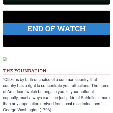
END OF WATCH
THE FOUNDATION
“Citizens by birth or choice of a common country, that
country has a right to concentrate your affections. The name
of American, which belongs to you, in your national
capacity, must always exalt the just pride of Patriotism, more
than any appellation derived from local discriminations.” —
George Washington (1796)