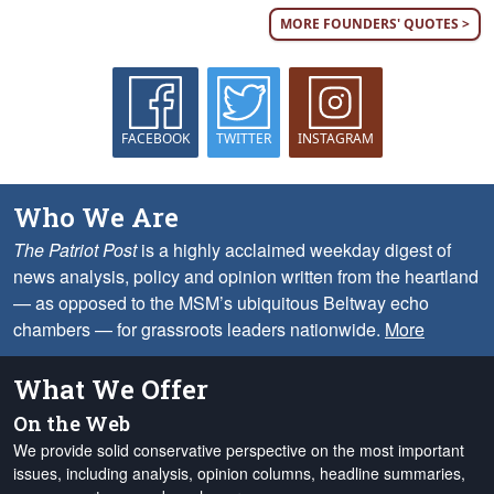
MORE FOUNDERS' QUOTES >
FACEBOOK
TWITTER
INSTAGRAM
Who We Are
The Patriot Post
is a highly acclaimed weekday digest of
news analysis, policy and opinion written from the heartland
— as opposed to the MSM’s ubiquitous Beltway echo
chambers — for grassroots leaders nationwide.
More
What We Offer
On the Web
We provide solid conservative perspective on the most important
issues, including analysis, opinion columns, headline summaries,