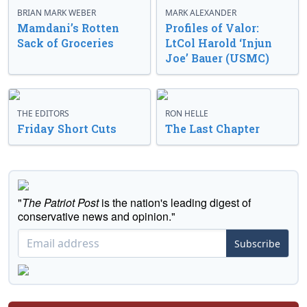
BRIAN MARK WEBER
MARK ALEXANDER
Mamdani’s Rotten
Profiles of Valor:
Sack of Groceries
LtCol Harold ‘Injun
Joe’ Bauer (USMC)
THE EDITORS
RON HELLE
Friday Short Cuts
The Last Chapter
"
The Patriot Post
is the nation's leading digest of
conservative news and opinion."
Subscribe