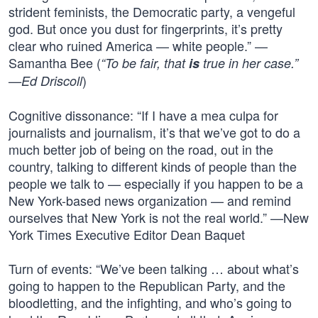
strident feminists, the Democratic party, a vengeful
god. But once you dust for fingerprints, it’s pretty
clear who ruined America — white people.” —
Samantha Bee (
“To be fair, that
is
true in her case.”
)
—Ed Driscoll
Cognitive dissonance: “If I have a mea culpa for
journalists and journalism, it’s that we’ve got to do a
much better job of being on the road, out in the
country, talking to different kinds of people than the
people we talk to — especially if you happen to be a
New York-based news organization — and remind
ourselves that New York is not the real world.” —New
York Times Executive Editor Dean Baquet
Turn of events: “We’ve been talking … about what’s
going to happen to the Republican Party, and the
bloodletting, and the infighting, and who’s going to