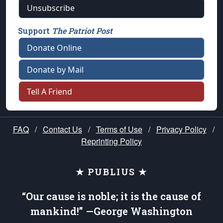
Unsubscribe
Support
The Patriot Post
Donate Online
Donate by Mail
Tell A Friend
FAQ
/
Contact Us
/
Terms of Use
/
Privacy Policy
/
Reprinting Policy
★ PUBLIUS ★
“Our cause is noble; it is the cause of
mankind!” —George Washington