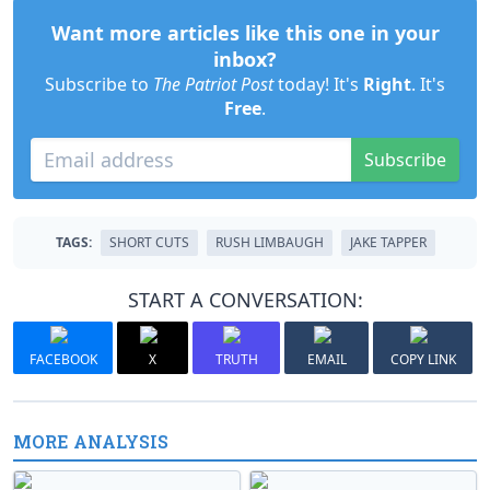
Want more articles like this one in your
inbox?
Subscribe to
The Patriot Post
today! It's
Right
. It's
Free
.
Subscribe
TAGS:
SHORT CUTS
RUSH LIMBAUGH
JAKE TAPPER
START A CONVERSATION:
FACEBOOK
X
TRUTH
EMAIL
COPY LINK
MORE ANALYSIS