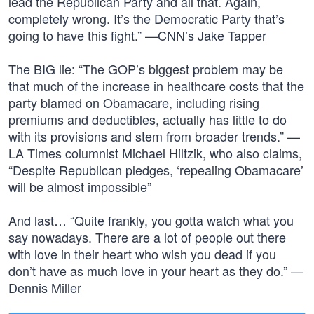
lead the Republican Party and all that. Again,
completely wrong. It’s the Democratic Party that’s
going to have this fight.” —CNN’s Jake Tapper
The BIG lie: “The GOP’s biggest problem may be
that much of the increase in healthcare costs that the
party blamed on Obamacare, including rising
premiums and deductibles, actually has little to do
with its provisions and stem from broader trends.” —
LA Times columnist Michael Hiltzik, who also claims,
“Despite Republican pledges, ‘repealing Obamacare’
will be almost impossible”
And last… “Quite frankly, you gotta watch what you
say nowadays. There are a lot of people out there
with love in their heart who wish you dead if you
don’t have as much love in your heart as they do.” —
Dennis Miller