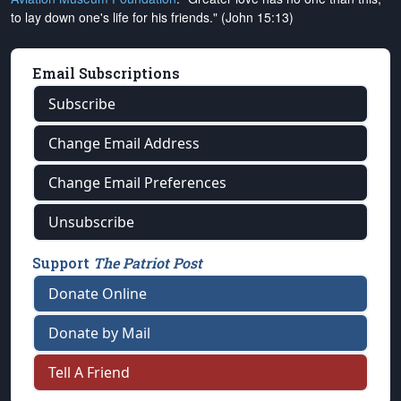
to lay down one's life for his friends." (John 15:13)
Email Subscriptions
Subscribe
Change Email Address
Change Email Preferences
Unsubscribe
Support
The Patriot Post
Donate Online
Donate by Mail
Tell A Friend