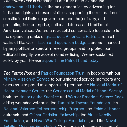
The Patriot Post
is steadfast in our mission to extend the
endowment of Liberty
to the next generation by advocating for
individual rights and responsibilities, supporting the restoration of
constitutional limits on government and the judiciary, and
promoting free enterprise, national defense and traditional
American values. We are a rock-solid conservative touchstone for
the expanding ranks of
grassroots Americans Patriots
from all
walks of life. Our
mission and operation budgets
are
not financed
by any political or special interest groups, and to protect our
editorial integrity, we
accept no advertising
. We are sustained
solely by
you
. Please
support The Patriot Fund today
!
The Patriot Post
and
Patriot Foundation Trust
, in keeping with our
Military Mission of Service
to our uniformed service members and
veterans, are proud to support and promote the
National Medal of
Honor Heritage Center
, the
Congressional Medal of Honor Society
,
both the
Honoring the Sacrifice
and
Warrior Freedom Service Dogs
aiding wounded veterans, the
Tunnel to Towers Foundation
, the
National Veterans Entrepreneurship Program
, the
Folds of Honor
outreach, and
Officer Christian Fellowship
, the
Air University
Foundation
, and
Naval War College Foundation
, and the
Naval
Aviation Museum Foundation
. "Greater love has no one than this,