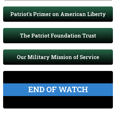
Patriot's Primer on American Liberty
The Patriot Foundation Trust
Our Military Mission of Service
END OF WATCH