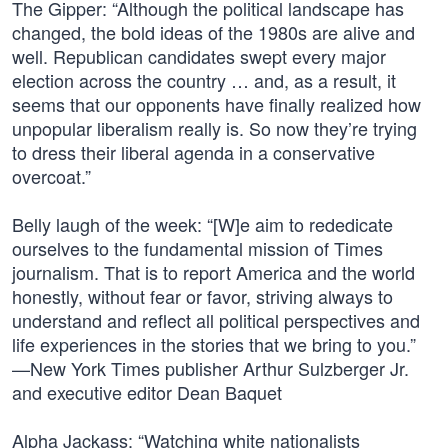
The Gipper: “Although the political landscape has
changed, the bold ideas of the 1980s are alive and
well. Republican candidates swept every major
election across the country … and, as a result, it
seems that our opponents have finally realized how
unpopular liberalism really is. So now they’re trying
to dress their liberal agenda in a conservative
overcoat.”
Belly laugh of the week: “[W]e aim to rededicate
ourselves to the fundamental mission of Times
journalism. That is to report America and the world
honestly, without fear or favor, striving always to
understand and reflect all political perspectives and
life experiences in the stories that we bring to you.”
—New York Times publisher Arthur Sulzberger Jr.
and executive editor Dean Baquet
Alpha Jackass: “Watching white nationalists