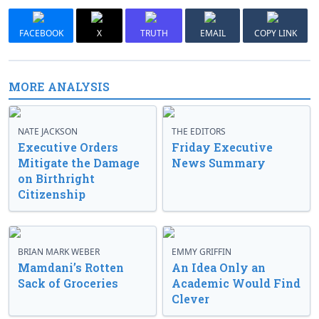
FACEBOOK
X
TRUTH
EMAIL
COPY LINK
MORE ANALYSIS
NATE JACKSON
THE EDITORS
Executive Orders
Friday Executive
Mitigate the Damage
News Summary
on Birthright
Citizenship
BRIAN MARK WEBER
EMMY GRIFFIN
Mamdani’s Rotten
An Idea Only an
Sack of Groceries
Academic Would Find
Clever