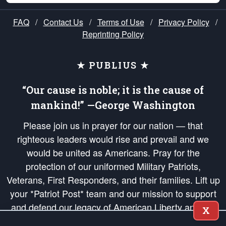
FAQ
/
Contact Us
/
Terms of Use
/
Privacy Policy
/
Reprinting Policy
★ PUBLIUS ★
“Our cause is noble; it is the cause of
mankind!” —George Washington
Please join us in prayer for our nation — that
righteous leaders would rise and prevail and we
would be united as Americans. Pray for the
protection of our uniformed Military Patriots,
Veterans, First Responders, and their families. Lift up
your *Patriot Post* team and our mission to support
and defend our legacy of American Liberty and our
X
Republic's Founding Principles, in order that the fires