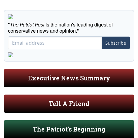
"
The Patriot Post
is the nation's leading digest of
conservative news and opinion."
Subscribe
Executive News Summary
Tell A Friend
The Patriot's Beginning