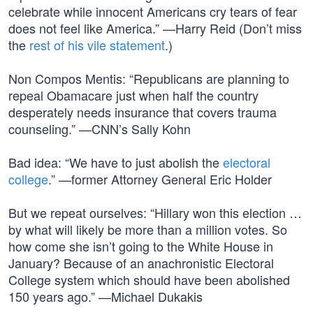
celebrate while innocent Americans cry tears of fear
does not feel like America.” —Harry Reid (Don’t miss
the
rest of his vile statement
.)
Non Compos Mentis: “Republicans are planning to
repeal Obamacare just when half the country
desperately needs insurance that covers trauma
counseling.” —CNN’s Sally Kohn
Bad idea: “We have to just abolish the
electoral
college
.” —former Attorney General Eric Holder
But we repeat ourselves: “Hillary won this election …
by what will likely be more than a million votes. So
how come she isn’t going to the White House in
January? Because of an anachronistic Electoral
College system which should have been abolished
150 years ago.” —Michael Dukakis