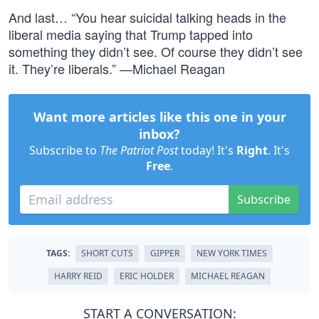
And last… “You hear suicidal talking heads in the
liberal media saying that Trump tapped into
something they didn’t see. Of course they didn’t see
it. They’re liberals.” —Michael Reagan
Want more articles like this one in your
inbox?
Subscribe to
The Patriot Post
today! It's
Right
. It's
Free
.
Subscribe
TAGS:
SHORT CUTS
GIPPER
NEW YORK TIMES
HARRY REID
ERIC HOLDER
MICHAEL REAGAN
START A CONVERSATION: