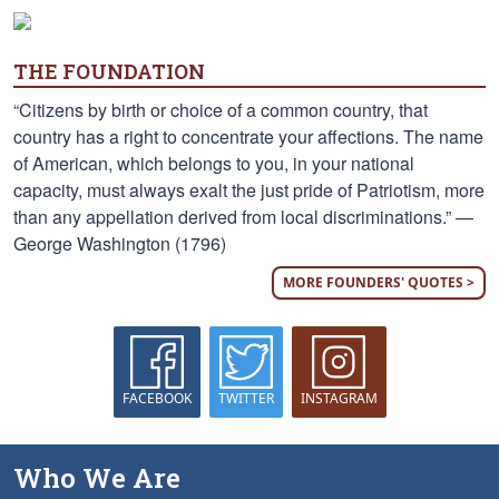
THE FOUNDATION
“Citizens by birth or choice of a common country, that
country has a right to concentrate your affections. The name
of American, which belongs to you, in your national
capacity, must always exalt the just pride of Patriotism, more
than any appellation derived from local discriminations.” —
George Washington (1796)
MORE FOUNDERS' QUOTES >
FACEBOOK
TWITTER
INSTAGRAM
Who We Are