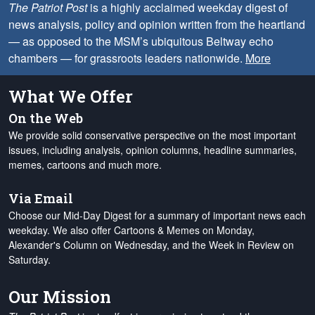
The Patriot Post
is a highly acclaimed weekday digest of
news analysis, policy and opinion written from the heartland
— as opposed to the MSM’s ubiquitous Beltway echo
chambers — for grassroots leaders nationwide.
More
What We Offer
On the Web
We provide solid conservative perspective on the most important
issues, including analysis, opinion columns, headline summaries,
memes, cartoons and much more.
Via Email
Choose our Mid-Day Digest for a summary of important news each
weekday. We also offer Cartoons & Memes on Monday,
Alexander's Column on Wednesday, and the Week in Review on
Saturday.
Our Mission