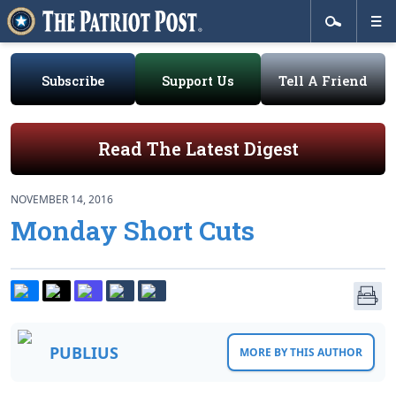
Subscribe
Support Us
Tell A Friend
Read The Latest Digest
NOVEMBER 14, 2016
Monday Short Cuts
PUBLIUS
MORE BY THIS AUTHOR