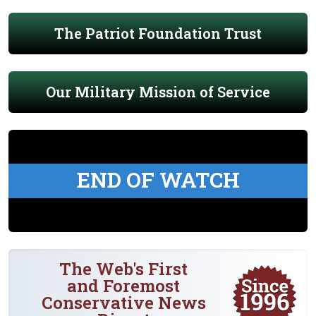
The Patriot Foundation Trust
Our Military Mission of Service
END OF WATCH
The Web's First
and Foremost
Conservative News