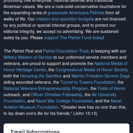
promoting free enterprise, national defense and traditional
American values. We are a rock-solid conservative touchstone for
the expanding ranks of
grassroots Americans Patriots
from all
walks of life. Our
mission and operation budgets
are
not financed
by any political or special interest groups, and to protect our
editorial integrity, we
accept no advertising
. We are sustained
solely by
you
. Please
support The Patriot Fund today
!
The Patriot Post
and
Patriot Foundation Trust
, in keeping with our
Military Mission of Service
to our uniformed service members and
veterans, are proud to support and promote the
National Medal of
Honor Heritage Center
, the
Congressional Medal of Honor Society
,
both the
Honoring the Sacrifice
and
Warrior Freedom Service Dogs
aiding wounded veterans, the
Tunnel to Towers Foundation
, the
National Veterans Entrepreneurship Program
, the
Folds of Honor
outreach, and
Officer Christian Fellowship
, the
Air University
Foundation
, and
Naval War College Foundation
, and the
Naval
Aviation Museum Foundation
. "Greater love has no one than this,
to lay down one's life for his friends." (John 15:13)
Email Subscriptions