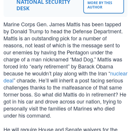
NATIONAL SECURITY
MORE BY THIS
DESK
AUTHOR
Marine Corps Gen. James Mattis has been tapped
by Donald Trump to head the Defense Department.
Mattis is an outstanding pick for a number of
reasons, not least of which is the message sent to
our enemies by having the Pentagon under the
charge of a man nicknamed “Mad Dog.” Mattis was
forced into “early retirement” by Barack Obama
because he wouldn’t play along with the Iran “
nuclear
deal
” charade. He’ll will inherit a post facing serious
challenges thanks to the malfeasance of that same
former boss. So what did Mattis do in retirement? He
got in his car and drove across our nation, trying to
personally visit the families of Marines who died
under his command.
He will require House and Senate waivers for the