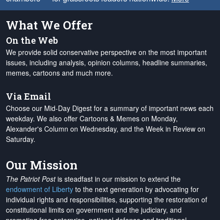
What We Offer
On the Web
We provide solid conservative perspective on the most important
issues, including analysis, opinion columns, headline summaries,
memes, cartoons and much more.
Via Email
Choose our Mid-Day Digest for a summary of important news each
weekday. We also offer Cartoons & Memes on Monday,
Alexander's Column on Wednesday, and the Week in Review on
Saturday.
Our Mission
The Patriot Post
is steadfast in our mission to extend the
endowment of Liberty
to the next generation by advocating for
individual rights and responsibilities, supporting the restoration of
constitutional limits on government and the judiciary, and