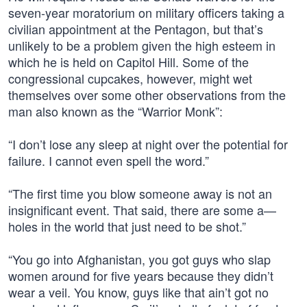
seven-year moratorium on military officers taking a
civilian appointment at the Pentagon, but that’s
unlikely to be a problem given the high esteem in
which he is held on Capitol Hill. Some of the
congressional cupcakes, however, might wet
themselves over some other observations from the
man also known as the “Warrior Monk”:
“I don’t lose any sleep at night over the potential for
failure. I cannot even spell the word.”
“The first time you blow someone away is not an
insignificant event. That said, there are some a—
holes in the world that just need to be shot.”
“You go into Afghanistan, you got guys who slap
women around for five years because they didn’t
wear a veil. You know, guys like that ain’t got no