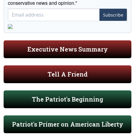
conservative news and opinion."
Subscribe
Executive News Summary
Tell A Friend
The Patriot's Beginning
Patriot's Primer on American Liberty