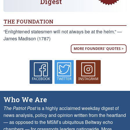
Digest
THE FOUNDATION
“Enlightened statesmen will not always be at the helm.” —
James Madison (1787)
MORE FOUNDERS' QUOTES >
FACEBOOK
TWITTER
INSTAGRAM
Who We Are
The Patriot Post
is a highly acclaimed weekday digest of
news analysis, policy and opinion written from the heartland
— as opposed to the MSM’s ubiquitous Beltway echo
chambers — for grassroots leaders nationwide.
More