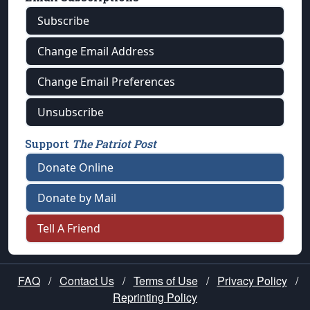
Subscribe
Change Email Address
Change Email Preferences
Unsubscribe
Support
The Patriot Post
Donate Online
Donate by Mail
Tell A Friend
FAQ
/
Contact Us
/
Terms of Use
/
Privacy Policy
/
Reprinting Policy