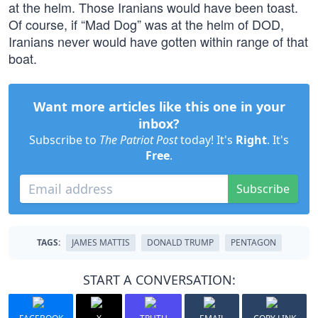
at the helm. Those Iranians would have been toast.
Of course, if “Mad Dog” was at the helm of DOD,
Iranians never would have gotten within range of that
boat.
Want more articles like this one in your
inbox?
Subscribe to
The Patriot Post
today! It's
Right
. It's
Free
.
Subscribe
TAGS:
JAMES MATTIS
DONALD TRUMP
PENTAGON
START A CONVERSATION: