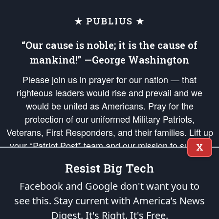
★ PUBLIUS ★
“Our cause is noble; it is the cause of
mankind!” —George Washington
Please join us in prayer for our nation — that
righteous leaders would rise and prevail and we
would be united as Americans. Pray for the
protection of our uniformed Military Patriots,
Veterans, First Responders, and their families. Lift up
your *Patriot Post* team and our mission to support
X
and defend our legacy of American Liberty and our
Resist Big Tech
Republic's Founding Principles, in order that the fires
of freedom would be ignited in the hearts and minds
Facebook and Google don't want you to
of our countrymen.
see this. Stay current with America’s News
Digest.
It's Right. It's Free.
The Patriot Post
is protected speech, as enumerated in the
First Amendment