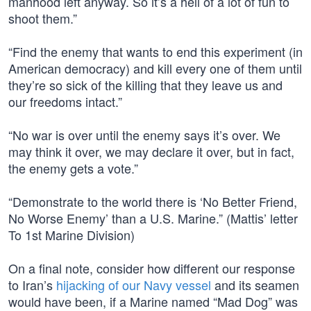
manhood left anyway. So it’s a hell of a lot of fun to
shoot them.”
“Find the enemy that wants to end this experiment (in
American democracy) and kill every one of them until
they’re so sick of the killing that they leave us and
our freedoms intact.”
“No war is over until the enemy says it’s over. We
may think it over, we may declare it over, but in fact,
the enemy gets a vote.”
“Demonstrate to the world there is ‘No Better Friend,
No Worse Enemy’ than a U.S. Marine.” (Mattis’ letter
To 1st Marine Division)
On a final note, consider how different our response
to Iran’s
hijacking of our Navy vessel
and its seamen
would have been, if a Marine named “Mad Dog” was