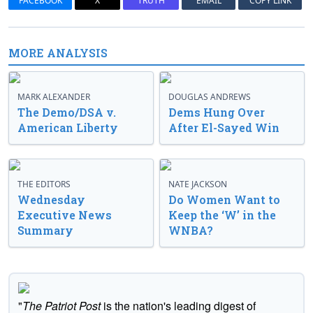
FACEBOOK
X
TRUTH
EMAIL
COPY LINK
MORE ANALYSIS
MARK ALEXANDER
DOUGLAS ANDREWS
The Demo/DSA v.
Dems Hung Over
American Liberty
After El-Sayed Win
THE EDITORS
NATE JACKSON
Wednesday
Do Women Want to
Executive News
Keep the ‘W’ in the
Summary
WNBA?
"
The Patriot Post
is the nation's leading digest of