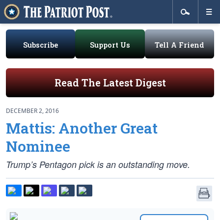
Subscribe
Support Us
Tell A Friend
Read The Latest Digest
DECEMBER 2, 2016
Mattis: Another Great
Nominee
Trump’s Pentagon pick is an outstanding move.