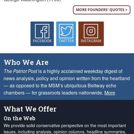
MORE FOUNDERS' QUOTES >
FACEBOOK
TWITTER
INSTAGRAM
Who We Are
The Patriot Post
is a highly acclaimed weekday digest of
news analysis, policy and opinion written from the heartland
— as opposed to the MSM’s ubiquitous Beltway echo
chambers — for grassroots leaders nationwide.
More
What We Offer
On the Web
We provide solid conservative perspective on the most important
issues, including analysis, opinion columns, headline summaries,