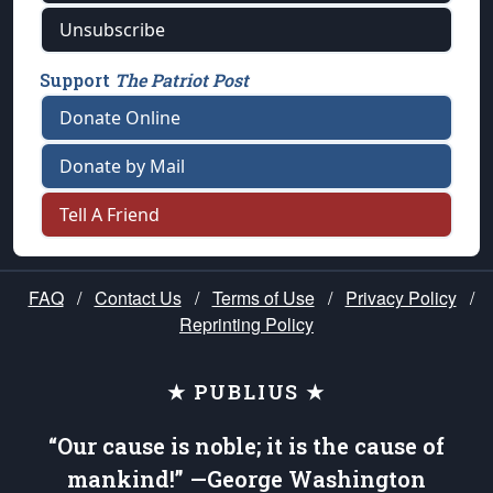
Unsubscribe
Support
The Patriot Post
Donate Online
Donate by Mail
Tell A Friend
FAQ
/
Contact Us
/
Terms of Use
/
Privacy Policy
/
Reprinting Policy
★ PUBLIUS ★
“Our cause is noble; it is the cause of
mankind!” —George Washington