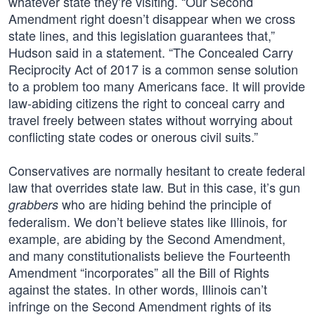
whatever state they’re visiting. “Our Second
Amendment right doesn’t disappear when we cross
state lines, and this legislation guarantees that,”
Hudson said in a statement. “The Concealed Carry
Reciprocity Act of 2017 is a common sense solution
to a problem too many Americans face. It will provide
law-abiding citizens the right to conceal carry and
travel freely between states without worrying about
conflicting state codes or onerous civil suits.”
Conservatives are normally hesitant to create federal
law that overrides state law. But in this case, it’s gun
who are hiding behind the principle of
grabbers
federalism. We don’t believe states like Illinois, for
example, are abiding by the Second Amendment,
and many constitutionalists believe the Fourteenth
Amendment “incorporates” all the Bill of Rights
against the states. In other words, Illinois can’t
infringe on the Second Amendment rights of its