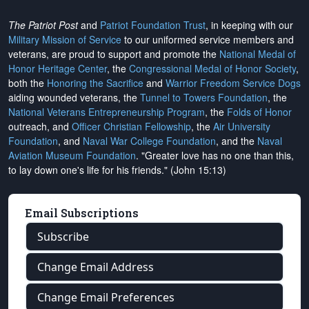
The Patriot Post
and
Patriot Foundation Trust
, in keeping with our
Military Mission of Service
to our uniformed service members and
veterans, are proud to support and promote the
National Medal of
Honor Heritage Center
, the
Congressional Medal of Honor Society
,
both the
Honoring the Sacrifice
and
Warrior Freedom Service Dogs
aiding wounded veterans, the
Tunnel to Towers Foundation
, the
National Veterans Entrepreneurship Program
, the
Folds of Honor
outreach, and
Officer Christian Fellowship
, the
Air University
Foundation
, and
Naval War College Foundation
, and the
Naval
Aviation Museum Foundation
. "Greater love has no one than this,
to lay down one's life for his friends." (John 15:13)
Email Subscriptions
Subscribe
Change Email Address
Change Email Preferences