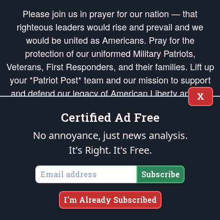
Please join us in prayer for our nation — that
righteous leaders would rise and prevail and we
would be united as Americans. Pray for the
protection of our uniformed Military Patriots,
Veterans, First Responders, and their families. Lift up
your *Patriot Post* team and our mission to support
and defend our legacy of American Liberty and our
X
Republic's Founding Principles, in order that the fires
Certified Ad Free
of freedom would be ignited in the hearts and minds
of our countrymen.
No annoyance, just news analysis.
It's Right. It's Free.
The Patriot Post
is protected speech, as enumerated in the
First Amendment
and enforced by the
Second Amendment
of the Constitution of the United
States of America, in accordance with the
endowed
and
unalienable Rights of
Subscribe
All Mankind
.
Copyright © 2026
The Patriot Post
. All Rights Reserved.
I'm Already Subscribed