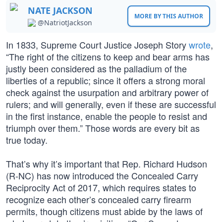
NATE JACKSON
MORE BY THIS AUTHOR
@NatriotJackson
In 1833, Supreme Court Justice Joseph Story
wrote
,
“The right of the citizens to keep and bear arms has
justly been considered as the palladium of the
liberties of a republic; since it offers a strong moral
check against the usurpation and arbitrary power of
rulers; and will generally, even if these are successful
in the first instance, enable the people to resist and
triumph over them.” Those words are every bit as
true today.
That’s why it’s important that Rep. Richard Hudson
(R-NC) has now introduced the Concealed Carry
Reciprocity Act of 2017, which requires states to
recognize each other’s concealed carry firearm
permits, though citizens must abide by the laws of