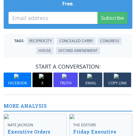
Free
.
Subscribe
TAGS:
RECIPROCITY
CONCEALED CARRY
CONGRESS
HOUSE
SECOND AMENDMENT
START A CONVERSATION:
FACEBOOK
X
TRUTH
EMAIL
COPY LINK
MORE ANALYSIS
NATE JACKSON
THE EDITORS
Executive Orders
Friday Executive