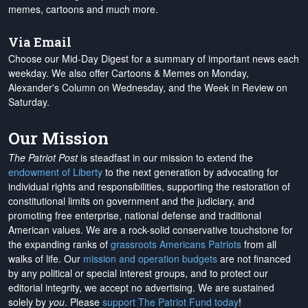
memes, cartoons and much more.
Via Email
Choose our Mid-Day Digest for a summary of important news each
weekday. We also offer Cartoons & Memes on Monday,
Alexander's Column on Wednesday, and the Week in Review on
Saturday.
Our Mission
The Patriot Post
is steadfast in our mission to extend the
endowment of Liberty
to the next generation by advocating for
individual rights and responsibilities, supporting the restoration of
constitutional limits on government and the judiciary, and
promoting free enterprise, national defense and traditional
American values. We are a rock-solid conservative touchstone for
the expanding ranks of
grassroots Americans Patriots
from all
walks of life. Our
mission and operation budgets
are
not financed
by any political or special interest groups, and to protect our
editorial integrity, we
accept no advertising
. We are sustained
solely by
you
. Please
support The Patriot Fund today
!