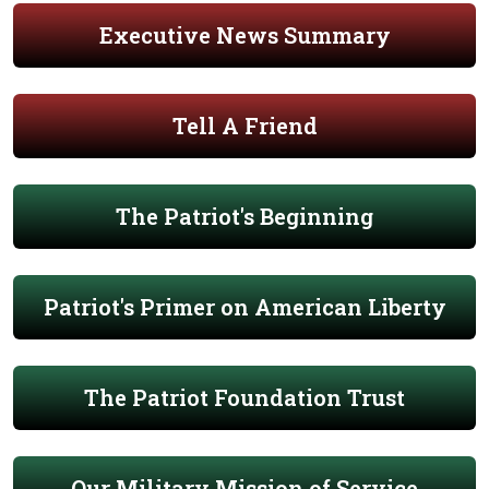
Executive News Summary
Tell A Friend
The Patriot's Beginning
Patriot's Primer on American Liberty
The Patriot Foundation Trust
Our Military Mission of Service