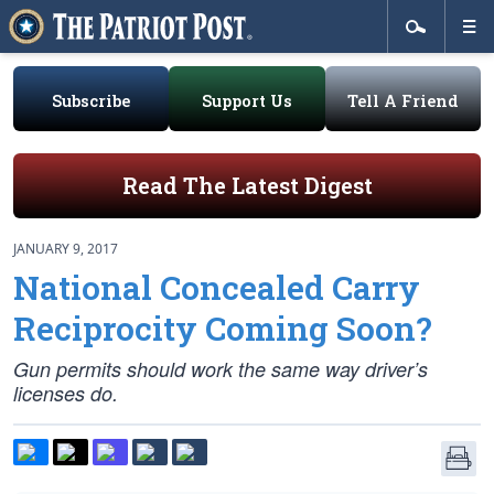
Subscribe
Support Us
Tell A Friend
Read The Latest Digest
JANUARY 9, 2017
National Concealed Carry
Reciprocity Coming Soon?
Gun permits should work the same way driver’s
licenses do.