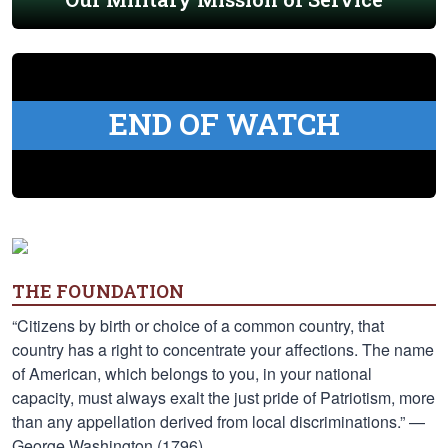
END OF WATCH
THE FOUNDATION
“Citizens by birth or choice of a common country, that
country has a right to concentrate your affections. The name
of American, which belongs to you, in your national
capacity, must always exalt the just pride of Patriotism, more
than any appellation derived from local discriminations.” —
George Washington (1796)