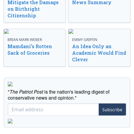
Mitigate the Damage
News Summary
on Birthright
Citizenship
BRIAN MARK WEBER
EMMY GRIFFIN
Mamdani’s Rotten
An Idea Only an
Sack of Groceries
Academic Would Find
Clever
"
The Patriot Post
is the nation's leading digest of
conservative news and opinion."
Subscribe