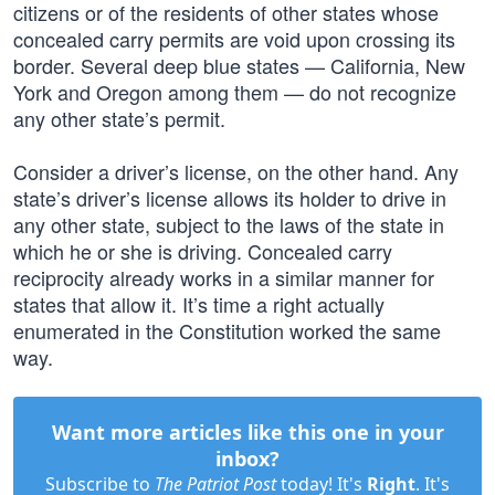
citizens or of the residents of other states whose
concealed carry permits are void upon crossing its
border. Several deep blue states — California, New
York and Oregon among them — do not recognize
any other state’s permit.
Consider a driver’s license, on the other hand. Any
state’s driver’s license allows its holder to drive in
any other state, subject to the laws of the state in
which he or she is driving. Concealed carry
reciprocity already works in a similar manner for
states that allow it. It’s time a right actually
enumerated in the Constitution worked the same
way.
Want more articles like this one in your
inbox?
Subscribe to
The Patriot Post
today! It's
Right
. It's