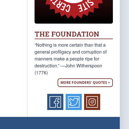
THE FOUNDATION
“Nothing is more certain than that a
general profligacy and corruption of
manners make a people ripe for
destruction.” —John Witherspoon
(1776)
MORE FOUNDERS' QUOTES >