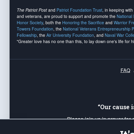
The Patriot Post
and
Patriot Foundation Trust
, in keeping wit
and veterans, are proud to support and promote the
National
Honor Society
, both the
Honoring the Sacrifice
and
Warrior F
Towers Foundation
, the
National Veterans Entrepreneurship 
Fellowship
, the
Air University Foundation
, and
Naval War Coll
"Greater love has no one than this, to lay down one's life for h
FAQ
“Our cause 
Please join us in prayer for
Americans. Pray for the protecti