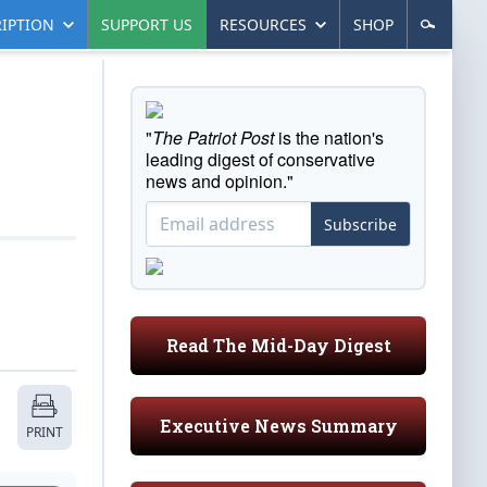
IPTION
SUPPORT US
RESOURCES
SHOP
"
The Patriot Post
is the nation's
leading digest of conservative
news and opinion."
Subscribe
Read The Mid-Day Digest
Executive News Summary
PRINT