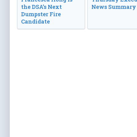
the DSA’s Next
News Summary
Dumpster Fire
Candidate