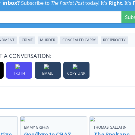
r inbox?
Subscribe to
The Patriot Post
today! It's
Right
. It's
Sub
NDMENT
CRIME
MURDER
CONCEALED CARRY
RECIPROCITY
T A CONVERSATION:
TRUTH
EMAIL
COPY LINK
EMMY GRIFFIN
THOMAS GALLATIN
tive
Goodbye to CRAZ,
The Spokane