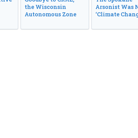
the Wisconsin
Arsonist Was 
Autonomous Zone
‘Climate Chang