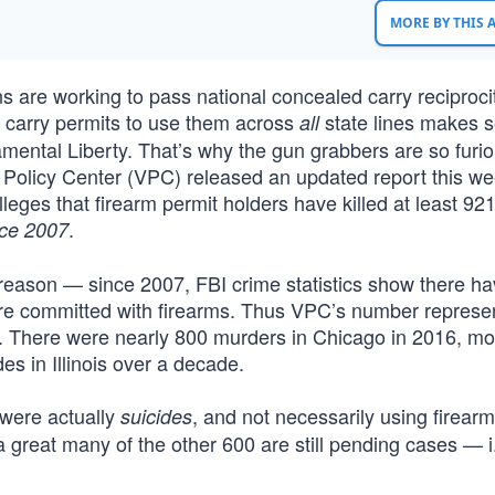
MORE BY THIS
s are working to pass national concealed carry reciproci
d carry permits to use them across
state lines makes 
all
amental Liberty. That’s why the gun grabbers are so furio
 Policy Center (VPC) released an updated report this w
leges that firearm permit holders have killed at least 92
.
ce 2007
reason — since 2007, FBI crime statistics show there h
ere committed with firearms. Thus VPC’s number represe
e. There were nearly 800 murders in Chicago in 2016, mo
es in Illinois over a decade.
were actually
, and not necessarily using firearm
suicides
d a great many of the other 600 are still pending cases — i