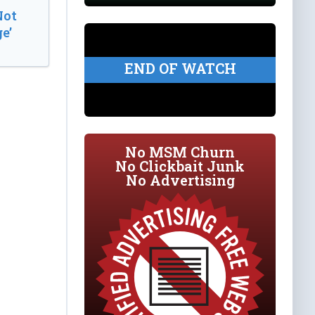
Not
e’
END OF WATCH
No MSM Churn
No Clickbait Junk
No Advertising