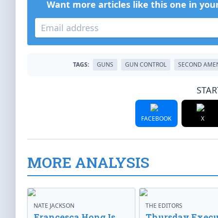
Want more articles like this one in you
TAGS:
GUNS
GUN CONTROL
SECOND AME
STAR
FACEBOOK
X
MORE ANALYSIS
NATE JACKSON
THE EDITORS
Francesca Hong Is
Thursday Execu