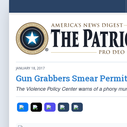
JANUARY 18, 2017
Gun Grabbers Smear Permit
The Violence Policy Center warns of a phony mur