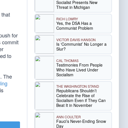
Socialist Presents New
Threat in Michigan
 that
RICH LOWRY
Yes, the DSA Has a
Communist Problem
 push for
VICTOR DAVIS HANSON
s commit
Is ‘Communist’ No Longer a
er
Slur?
ed to
CAL THOMAS
Testimonies From People
Who Have Lived Under
Socialism
s. The
ding
THE WASHINGTON STAND
is
Republicans Shouldn’t
Celebrate the Rise of
Socialism Even if They Can
Beat It in November
ANN COULTER
Fauci’s Never-Ending Snow
Day