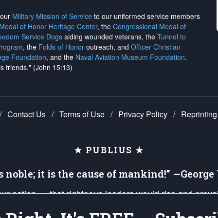
h our
Military Mission of Service
to our uniformed service members
 Medal of Honor Heritage Center
, the
Congressional Medal of
reedom Service Dogs
aiding wounded veterans, the
Tunnel to
Program
, the
Folds of Honor
outreach, and
Officer Christian
ege Foundation
, and the
Naval Aviation Museum Foundation
.
is friends." (John 15:13)
/
Contact Us
/
Terms of Use
/
Privacy Policy
/
Reprinting
★ PUBLIUS ★
is noble; it is the cause of mankind!” —Georg
 our nation — that righteous leaders would rise and prev
on of our uniformed Military Patriots, Veterans, First Res