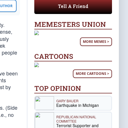
Tell A Friend
 AUTHOR
MEMESTERS UNION
ty.
sense,
usly
MORE MEMES >
eek
1 people
CARTOONS
ave been
MORE CARTOONS >
nts
st by
TOP OPINION
GARY BAUER
Earthquake in Michigan
s. (Side
.e., no
REPUBLICAN NATIONAL
COMMITTEE
Terrorist Supporter and