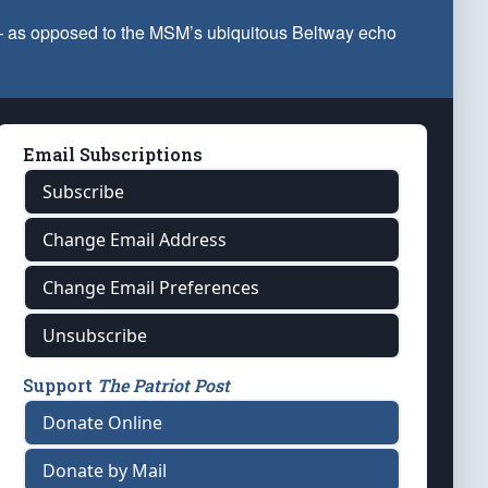
 — as opposed to the MSM’s ubiquitous Beltway echo
Email Subscriptions
Subscribe
Change Email Address
Change Email Preferences
Unsubscribe
Support
The Patriot Post
Donate Online
Donate by Mail