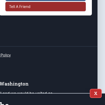
Tell A Friend
 Policy
e Washington
ail and we would be united as
X
ponders, and their families. Lift