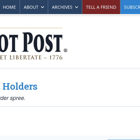
HOME
ABOUT
ARCHIVES
TELL A FRIEND
SUBSCR
 Holders
der spree.