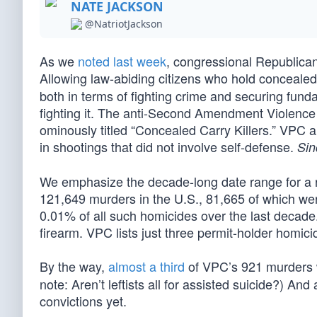
NATE JACKSON
@NatriotJackson
As we
noted last week
, congressional Republican
Allowing law-abiding citizens who hold conceale
both in terms of fighting crime and securing fund
fighting it. The anti-Second Amendment Violence
ominously titled “Concealed Carry Killers.” VPC al
in shootings that did not involve self-defense.
Sin
We emphasize the decade-long date range for a 
121,649 murders in the U.S., 81,665 of which w
0.01% of all such homicides over the last decad
firearm. VPC lists just three permit-holder homicid
By the way,
almost a third
of VPC’s 921 murders 
note: Aren’t leftists all for assisted suicide?) An
convictions yet.