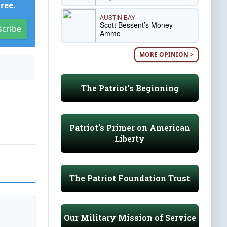
Free
.
AUSTIN BAY
Scott Bessent’s Money
scribe
Ammo
MORE OPINION >
The Patriot's Beginning
Patriot's Primer on American
Liberty
The Patriot Foundation Trust
Our Military Mission of Service