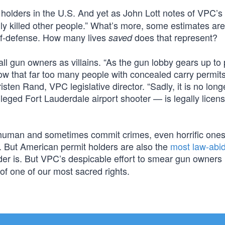
holders in the U.S. And yet as John Lott notes of VPC’s
ly killed other people.” What’s more, some estimates are
lf-defense. How many lives
does that represent?
saved
 all gun owners as villains. “As the gun lobby gears up to
ow that far too many people with concealed carry permit
ten Rand, VPC legislative director. “Sadly, it is no long
eged Fort Lauderdale airport shooter — is legally licens
re human and sometimes commit crimes, even horrific one
ngs. But American permit holders are also the
most law-abi
er is. But VPC’s despicable effort to smear gun owners 
 of one of our most sacred rights.