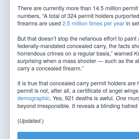
There are currently more than 14.5
permit 
million
numbers, “A total of 324 permit holders purported
firearms are used
2.5 million times per year
in se
But that doesn’t stop the nefarious effort to paint
federally-mandated concealed carry, the facts sh
horrendous crimes on a regular basis,” warned Kris
surprising when a mass shooter — such as the all
carry a concealed firearm.”
It is true that concealed carry permit holders a
permit is not, after all, a certificate of angel wi
demographic
. Yes, 921 deaths is awful.
murd
One
beyond irresponsible. It reveals a blinding hatred
(
)
Updated.