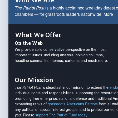
Who We Are
The Patriot Post
is a highly acclaimed weekday digest o
chambers — for grassroots leaders nationwide.
More
What We Offer
On the Web
We provide solid conservative perspective on the most
important issues, including analysis, opinion columns,
headline summaries, memes, cartoons and much more.
Our Mission
The Patriot Post
is steadfast in our mission to extend the
endo
individual rights and responsibilities, supporting the restorati
promoting free enterprise, national defense and traditional A
expanding ranks of
grassroots Americans Patriots
from all wal
any political or special interest groups, and to protect our edito
you
. Please
support The Patriot Fund today
!