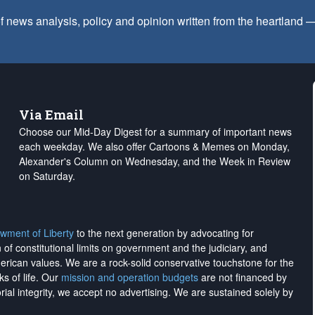
f news analysis, policy and opinion written from the heartland
Via Email
Choose our Mid-Day Digest for a summary of important news
each weekday. We also offer Cartoons & Memes on Monday,
Alexander's Column on Wednesday, and the Week in Review
on Saturday.
wment of Liberty
to the next generation by advocating for
on of constitutional limits on government and the judiciary, and
merican values. We are a rock-solid conservative touchstone for the
ks of life. Our
mission and operation budgets
are
not financed
by
rial integrity, we
accept no advertising
. We are sustained solely by