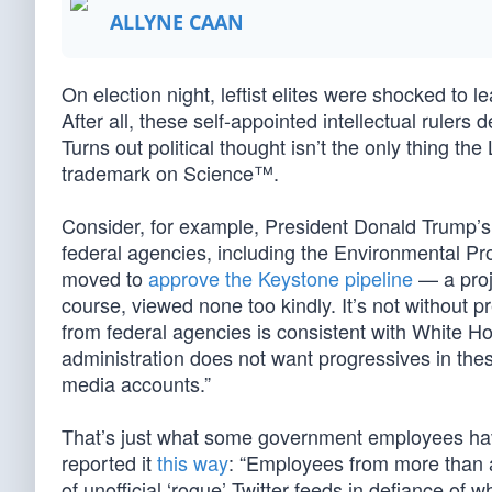
ALLYNE CAAN
On election night, leftist elites were shocked to l
After all, these self-appointed intellectual ruler
Turns out political thought isn’t the only thing the
trademark on Science™.
Consider, for example, President Donald Trump’s 
federal agencies, including the Environmental Pr
moved to
approve the Keystone pipeline
— a proj
course, viewed none too kindly. It’s not without 
from federal agencies is consistent with White
administration does not want progressives in thes
media accounts.”
That’s just what some government employees have
reported it
this way
: “Employees from more than 
of unofficial ‘rogue’ Twitter feeds in defiance o