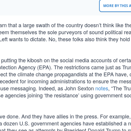
MORE BY THIS
earn that a large swath of the country doesn’t think like th
s deem themselves the sole purveyors of sound political re
 Left wants to dictate. No, these folks also think they hold
putting the kibosh on the social media accounts of certa
otection Agency (EPA). The restrictions came just as Tr
ect the climate change propagandists at the EPA have, 
precedent for incoming administrations to ensure the mes
 House messaging. Indeed, as John Sexton
notes
, “The Tr
e agencies joining ‘the resistance’ using government soc
 done. And they have allies in the press. For example
a dozen U.S. government agencies have established a 
f what they see as attempts by President Donald Trump to 