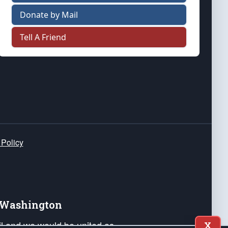
Donate by Mail
Tell A Friend
 Policy
e Washington
ail and we would be united as
X