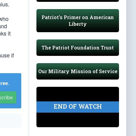
ius.
Patriot's Primer on American
 who
Liberty
and
ks it
The Patriot Foundation Trust
use if
Our Military Mission of Service
Free
.
scribe
END OF WATCH