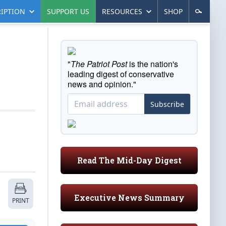
IPTION
SUPPORT US
RESOURCES
SHOP
"
The Patriot Post
is the nation's
leading digest of conservative
news and opinion."
Subscribe
Read The Mid-Day Digest
Executive News Summary
PRINT