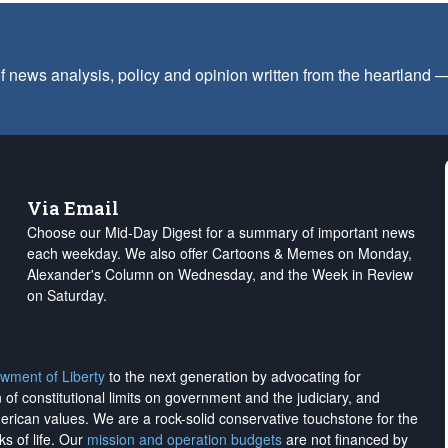
f news analysis, policy and opinion written from the heartland
Via Email
Choose our Mid-Day Digest for a summary of important news
each weekday. We also offer Cartoons & Memes on Monday,
Alexander's Column on Wednesday, and the Week in Review
on Saturday.
wment of Liberty
to the next generation by advocating for
on of constitutional limits on government and the judiciary, and
merican values. We are a rock-solid conservative touchstone for the
ks of life. Our
mission and operation budgets
are
not financed
by