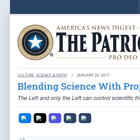
CULTURE, SCIENCE & FAITH
/
JANUARY 26, 2017
Blending Science With Pr
The Left and only the Left can control scientific t