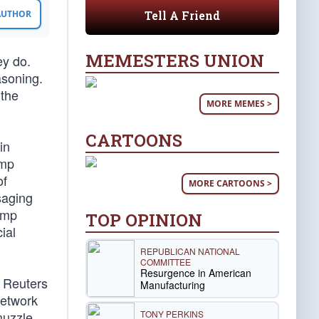
Tell A Friend
 AUTHOR
MEMESTERS UNION
ey do.
asoning.
 the
MORE MEMES >
CARTOONS
in
ump
of
MORE CARTOONS >
saging
ump
TOP OPINION
ial
REPUBLICAN NATIONAL
COMMITTEE
Resurgence in American
, Reuters
Manufacturing
network
TONY PERKINS
muzzle