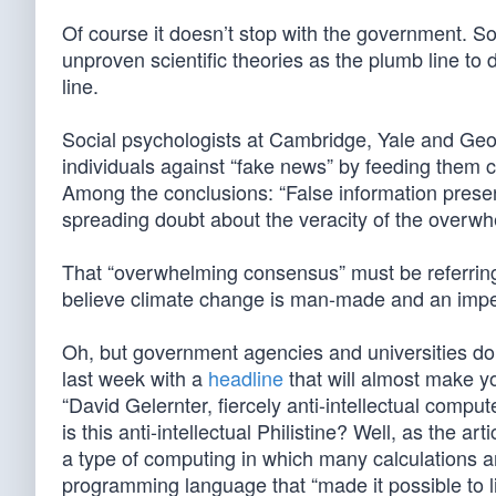
Of course it doesn’t stop with the government. So
unproven scientific theories as the plumb line to 
line.
Social psychologists at Cambridge, Yale and Ge
individuals against “fake news” by feeding them c
Among the conclusions: “False information prese
spreading doubt about the veracity of the overw
That “overwhelming consensus” must be referrin
believe climate change is man-made and an impen
Oh, but government agencies and universities don
last week with a
headline
that will almost make y
“David Gelernter, fiercely anti-intellectual compu
is this anti-intellectual Philistine? Well, as the art
a type of computing in which many calculations a
programming language that “made it possible to l