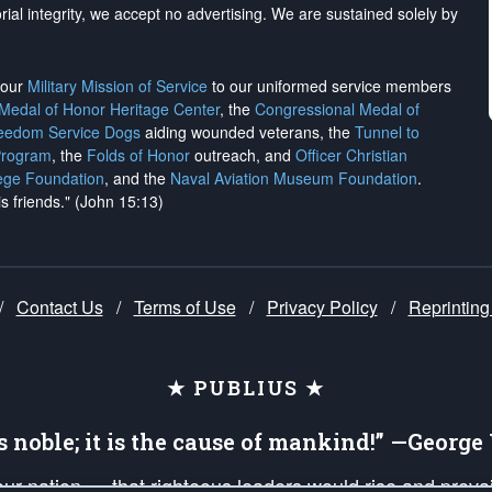
rial integrity, we
accept no advertising
. We are sustained solely by
h our
Military Mission of Service
to our uniformed service members
 Medal of Honor Heritage Center
, the
Congressional Medal of
reedom Service Dogs
aiding wounded veterans, the
Tunnel to
Program
, the
Folds of Honor
outreach, and
Officer Christian
ege Foundation
, and the
Naval Aviation Museum Foundation
.
is friends." (John 15:13)
/
Contact Us
/
Terms of Use
/
Privacy Policy
/
Reprinting
★ PUBLIUS ★
is noble; it is the cause of mankind!” —Georg
 our nation — that righteous leaders would rise and prev