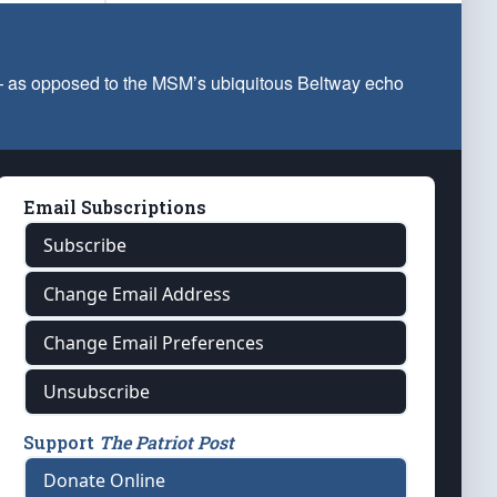
 — as opposed to the MSM’s ubiquitous Beltway echo
Email Subscriptions
Subscribe
Change Email Address
Change Email Preferences
Unsubscribe
Support
The Patriot Post
Donate Online