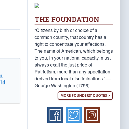
THE FOUNDATION
“Citizens by birth or choice of a
common country, that country has a
right to concentrate your affections.
The name of American, which belongs
to you, in your national capacity, must
always exalt the just pride of
Patriotism, more than any appellation
n
derived from local discriminations.” —
ld
George Washington (1796)
MORE FOUNDERS' QUOTES >