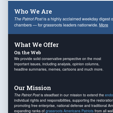
Who We Are
The Patriot Post
is a highly acclaimed weekday digest o
chambers — for grassroots leaders nationwide.
More
What We Offer
On the Web
We provide solid conservative perspective on the most
important issues, including analysis, opinion columns,
headline summaries, memes, cartoons and much more.
Our Mission
The Patriot Post
is steadfast in our mission to extend the
endo
individual rights and responsibilities, supporting the restorati
promoting free enterprise, national defense and traditional A
expanding ranks of
grassroots Americans Patriots
from all wal