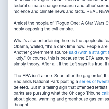
federal climate change research and other scienc
“science and climate news and facts. REAL NE
Amidst the hoopla of “Rogue One: A Star Wars Sto
nobly opposing the evil empire.
What’s also entertaining here is the apoplectic r
Obama, wailed, “It’s a dark time now. People are
Another government source
said (with a straight 
likely.” Of course, this is because the EPA assu
simply theory. After all, if the Left says it’s true, i
The EPA isn’t alone. Soon after the gag order, th
Badlands National Park posting a
series of tweet
deleted. But in a telling sign that offended leftist
parks are pursuing what the Chicago Tribune
call
about global warming and greenhouse gas emissions
thought.