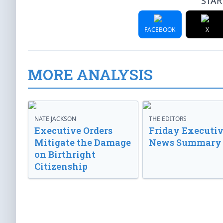
STAR
FACEBOOK
X
MORE ANALYSIS
NATE JACKSON
THE EDITORS
Executive Orders
Friday Executi
Mitigate the Damage
News Summary
on Birthright
Citizenship