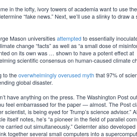
me in the lofty, ivory towers of academia want to use th
determine “fake news.” Next, we’ll use a slinky to draw a 
orge Mason universities
attempted
to essentially inoculat
limate change “facts” as well as “a small dose of misinfo
nted on its own was … shown to have a potent effect at
helming scientific consensus on human-caused climate c
g to the
overwhelmingly overused myth
that 97% of scien
ding global disaster.
’t have anything on the press. The Washington Post outd
ou feel embarrassed for the paper — almost. The Post c
ter scientist, is being eyed for Trump’s science advisor.” 
icle itself notes, he’s “a pioneer in the field of parallel co
re carried out simultaneously.” Gelernter also developed
ink together several small computers into a supercomput