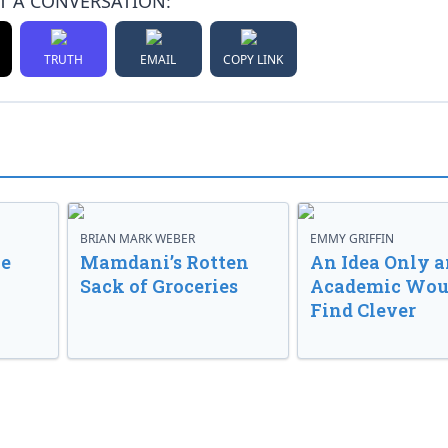
T A CONVERSATION:
TRUTH
EMAIL
COPY LINK
BRIAN MARK WEBER
EMMY GRIFFIN
ve
Mamdani’s Rotten
An Idea Only a
Sack of Groceries
Academic Wou
Find Clever