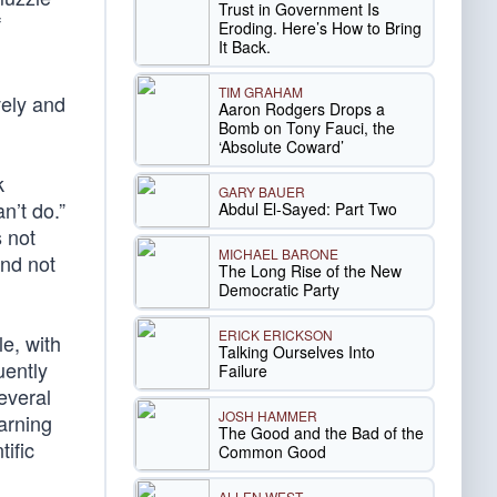
Trust in Government Is
f
Eroding. Here’s How to Bring
It Back.
TIM GRAHAM
vely and
Aaron Rodgers Drops a
Bomb on Tony Fauci, the
‘Absolute Coward’
k
GARY BAUER
n’t do.”
Abdul El-Sayed: Part Two
 not
MICHAEL BARONE
and not
The Long Rise of the New
Democratic Party
ERICK ERICKSON
e, with
Talking Ourselves Into
ently
Failure
several
JOSH HAMMER
arning
The Good and the Bad of the
ific
Common Good
ALLEN WEST