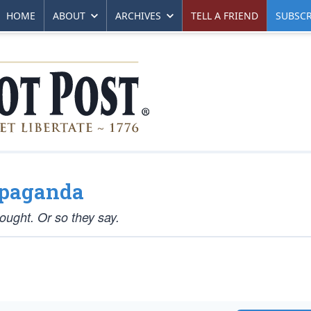
HOME
ABOUT
ARCHIVES
TELL A FRIEND
SUBSCR
opaganda
hought. Or so they say.