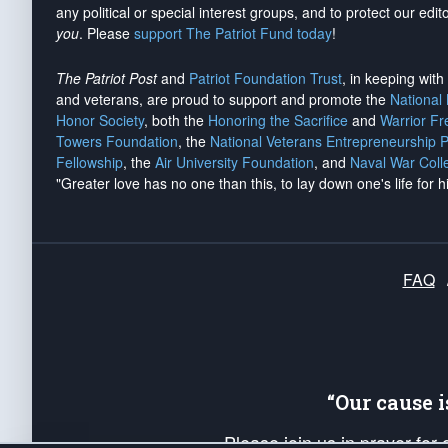
any political or special interest groups, and to protect our edito
you
. Please
support The Patriot Fund today
!
The Patriot Post
and
Patriot Foundation Trust
, in keeping wit
and veterans, are proud to support and promote the
National
Honor Society
, both the
Honoring the Sacrifice
and
Warrior F
Towers Foundation
, the
National Veterans Entrepreneurship 
Fellowship
, the
Air University Foundation
, and
Naval War Coll
"Greater love has no one than this, to lay down one's life for h
FAQ
“Our cause 
Please join us in prayer for