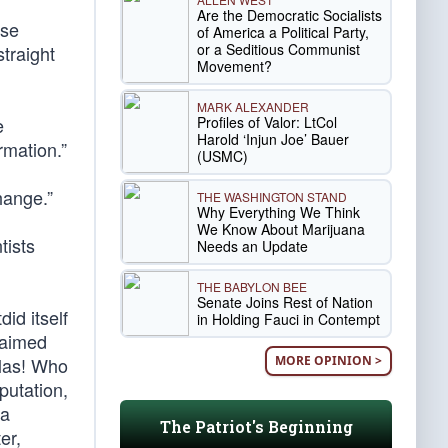
Are the Democratic Socialists
ese
of America a Political Party,
or a Seditious Communist
straight
Movement?
MARK ALEXANDER
Profiles of Valor: LtCol
e
Harold ‘Injun Joe’ Bauer
rmation.”
(USMC)
hange.”
THE WASHINGTON STAND
Why Everything We Think
We Know About Marijuana
tists
Needs an Update
THE BABYLON BEE
Senate Joins Rest of Nation
id itself
in Holding Fauci in Contempt
laimed
MORE OPINION >
Alas! Who
mputation,
 a
The Patriot's Beginning
er,