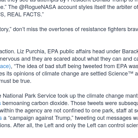
e.” The @RogueNASA account styles itself the arbiter o
WS, REAL FACTS.”
ry,” don’t miss the overtones of resistance fighters bra
eaction. Liz Purchia, EPA public affairs head under Barac
 nervous and they are scared about what they can and ca
face)
, “The idea of bad stuff being tweeted from EPA was
mes its opinions of climate change are settled Science™ 
t must be true.
e National Park Service took up the climate change mantl
s
bemoaning carbon dioxide. Those tweets were subsequ
s within the agency are not confined to one park, staff at 
s
a “campaign against Trump,” tweeting out messages w
. After all, the Left and only the Left can control scient