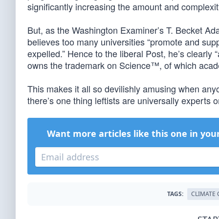
significantly increasing the amount and complexit
But, as the Washington Examiner’s T. Becket A
believes too many universities “promote and supp
expelled.” Hence to the liberal Post, he’s clearly “
owns the trademark on Science™, of which acade
This makes it all so devilishly amusing when any
there’s one thing leftists are universally experts on
Want more articles like this one in you
TAGS:
CLIMATE