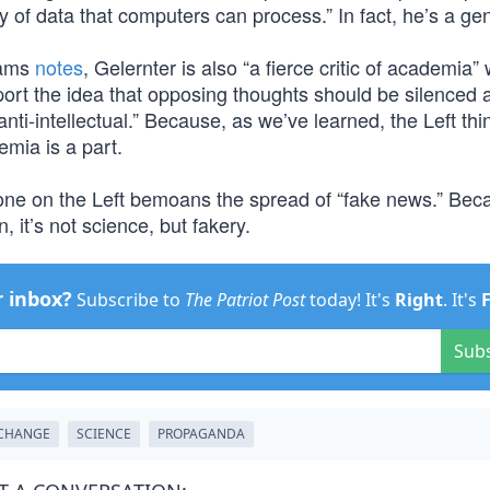
y of data that computers can process.” In fact, he’s a gen
dams
notes
, Gelernter is also “a fierce critic of academia”
ort the idea that opposing thoughts should be silenced 
anti-intellectual.” Because, as we’ve learned, the Left thin
mia is a part.
one on the Left bemoans the spread of “fake news.” Beca
, it’s not science, but fakery.
r inbox?
Subscribe to
The Patriot Post
today! It's
Right
. It's
Sub
 CHANGE
SCIENCE
PROPAGANDA