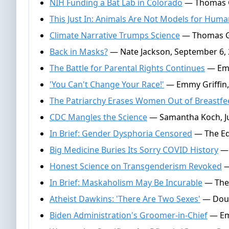
NIH Funding a Bat Lab in Colorado
— Thomas G
This Just In: Animals Are Not Models for Hum
Climate Narrative Trumps Science
— Thomas Ga
Back in Masks?
— Nate Jackson, September 6,
The Battle for Parental Rights Continues
— Emm
'You Can't Change Your Race!'
— Emmy Griffin,
The Patriarchy Erases Women Out of Breastfe
CDC Mangles the Science
— Samantha Koch, Ju
In Brief: Gender Dysphoria Censored
— The Edi
Big Medicine Buries Its Sorry COVID History
— 
Honest Science on Transgenderism Revoked
—
In Brief: Maskaholism May Be Incurable
— The 
Atheist Dawkins: 'There Are Two Sexes'
— Doug
Biden Administration's Groomer-in-Chief
— Emm