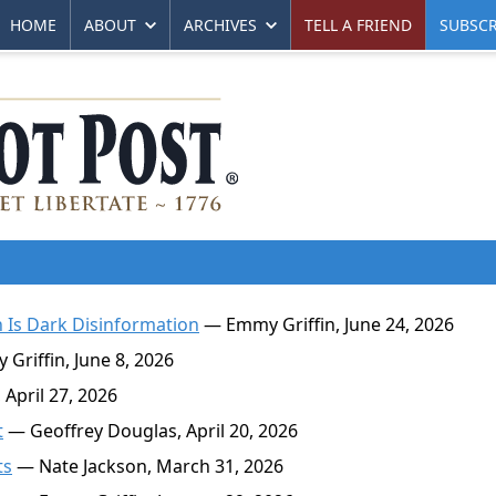
HOME
ABOUT
ARCHIVES
TELL A FRIEND
SUBSCR
 Is Dark Disinformation
— Emmy Griffin, June 24, 2026
riffin, June 8, 2026
April 27, 2026
t
— Geoffrey Douglas, April 20, 2026
ts
— Nate Jackson, March 31, 2026