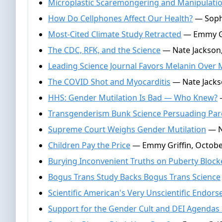
Microplastic Scaremongering and Manipulati
How Do Cellphones Affect Our Health?
— Sophi
Most-Cited Climate Study Retracted
— Emmy Gr
The CDC, RFK, and the Science
— Nate Jackson,
Leading Science Journal Favors Melanin Over 
The COVID Shot and Myocarditis
— Nate Jacks
HHS: Gender Mutilation Is Bad — Who Knew?
—
Transgenderism Bunk Science Persuading Par
Supreme Court Weighs Gender Mutilation
— N
Children Pay the Price
— Emmy Griffin, Octobe
Burying Inconvenient Truths on Puberty Block
Bogus Trans Study Backs Bogus Trans Science
Scientific American's Very Unscientific Endor
Support for the Gender Cult and DEI Agendas 