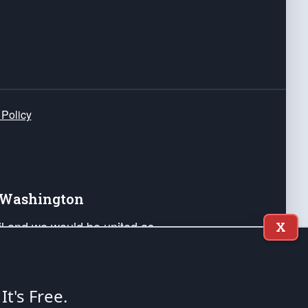
 Policy
e Washington
ail and we would be united as
X
ponders, and their families. Lift
can Liberty and our Republic's
s and minds of our countrymen.
 It's Free.
nstitution of the United States of America, in