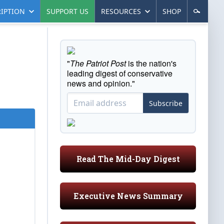
IPTION
SUPPORT US
RESOURCES
SHOP
"
The Patriot Post
is the nation's
leading digest of conservative
news and opinion."
Subscribe
Read The Mid-Day Digest
Executive News Summary