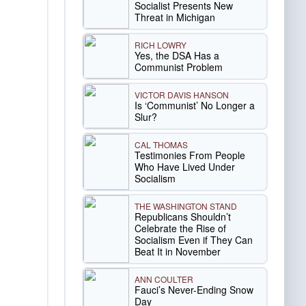
Socialist Presents New
Threat in Michigan
RICH LOWRY
Yes, the DSA Has a
Communist Problem
VICTOR DAVIS HANSON
Is ‘Communist’ No Longer a
Slur?
CAL THOMAS
Testimonies From People
Who Have Lived Under
Socialism
THE WASHINGTON STAND
Republicans Shouldn’t
Celebrate the Rise of
Socialism Even if They Can
Beat It in November
ANN COULTER
Fauci’s Never-Ending Snow
Day