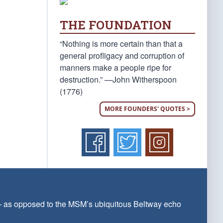
THE FOUNDATION
“Nothing is more certain than that a
general profligacy and corruption of
manners make a people ripe for
destruction.” —John Witherspoon
(1776)
MORE FOUNDERS' QUOTES >
 — as opposed to the MSM’s ubiquitous Beltway echo