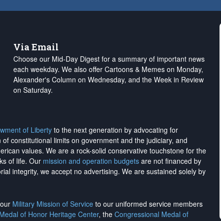
Via Email
Choose our Mid-Day Digest for a summary of important news
each weekday. We also offer Cartoons & Memes on Monday,
Alexander's Column on Wednesday, and the Week in Review
on Saturday.
wment of Liberty
to the next generation by advocating for
on of constitutional limits on government and the judiciary, and
merican values. We are a rock-solid conservative touchstone for the
ks of life. Our
mission and operation budgets
are
not financed
by
rial integrity, we
accept no advertising
. We are sustained solely by
h our
Military Mission of Service
to our uniformed service members
 Medal of Honor Heritage Center
, the
Congressional Medal of