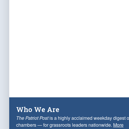
Who We Are
The Patriot Post
is a highly acclaimed weekday digest o
chambers — for grassroots leaders nationwide.
More