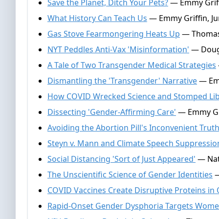
Save the Planet, Ditch Your Pets?
— Emmy Griffi
What History Can Teach Us
— Emmy Griffin, Ju
Gas Stove Fearmongering Heats Up
— Thomas 
NYT Peddles Anti-Vax 'Misinformation'
— Dougl
A Tale of Two Transgender Medical Strategies
Dismantling the 'Transgender' Narrative
— Emm
How COVID Wrecked Science and Stomped Lib
Dissecting 'Gender-Affirming Care'
— Emmy Gri
Avoiding the Abortion Pill's Inconvenient Trut
Steyn v. Mann and Climate Speech Suppressio
Social Distancing 'Sort of Just Appeared'
— Nate
The Unscientific Science of Gender Identities
—
COVID Vaccines Create Disruptive Proteins in 
Rapid-Onset Gender Dysphoria Targets Wom