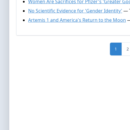
Women Are Sacrifices for Pfizer's 'Greater Go
No Scientific Evidence for 'Gender Identity'
— T
Artemis 1 and America's Return to the Moon
—
1
2