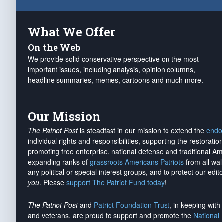
What We Offer
On the Web
We provide solid conservative perspective on the most
important issues, including analysis, opinion columns,
headline summaries, memes, cartoons and much more.
Our Mission
The Patriot Post
is steadfast in our mission to extend the
endo
individual rights and responsibilities, supporting the restorati
promoting free enterprise, national defense and traditional A
expanding ranks of
grassroots Americans Patriots
from all wal
any political or special interest groups, and to protect our edito
you
. Please
support The Patriot Fund today
!
The Patriot Post
and
Patriot Foundation Trust
, in keeping wit
and veterans, are proud to support and promote the
National