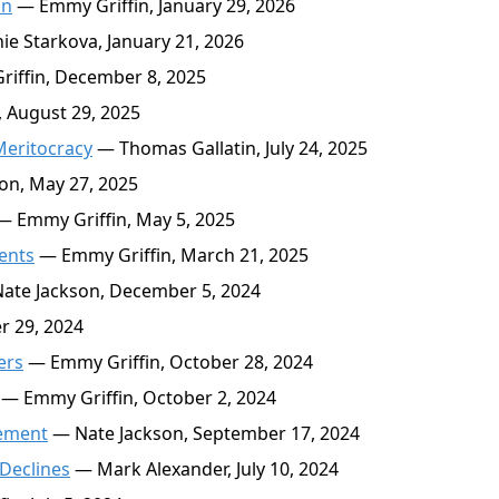
on
— Emmy Griffin, January 29, 2026
e Starkova, January 21, 2026
iffin, December 8, 2025
 August 29, 2025
Meritocracy
— Thomas Gallatin, July 24, 2025
on, May 27, 2025
 Emmy Griffin, May 5, 2025
ents
— Emmy Griffin, March 21, 2025
ate Jackson, December 5, 2024
r 29, 2024
ers
— Emmy Griffin, October 28, 2024
— Emmy Griffin, October 2, 2024
sement
— Nate Jackson, September 17, 2024
Declines
— Mark Alexander, July 10, 2024