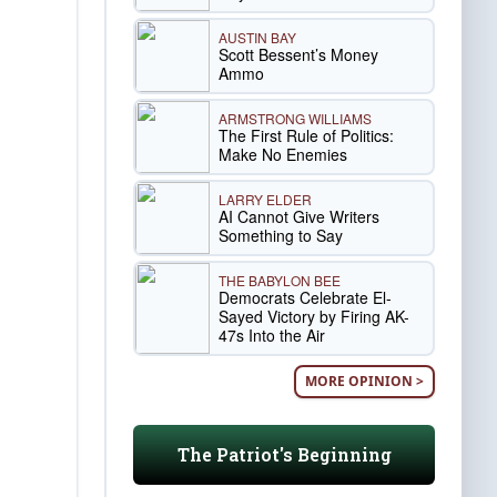
AUSTIN BAY
Scott Bessent’s Money
Ammo
ARMSTRONG WILLIAMS
The First Rule of Politics:
Make No Enemies
LARRY ELDER
AI Cannot Give Writers
Something to Say
THE BABYLON BEE
Democrats Celebrate El-
Sayed Victory by Firing AK-
47s Into the Air
MORE OPINION >
The Patriot's Beginning