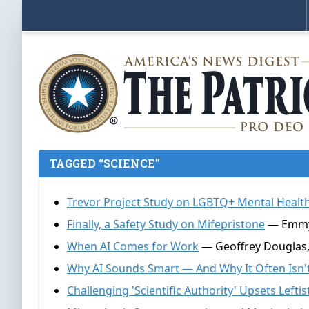
TAGGED “SCIENCE”
Trevor Project Study on LGBTQ+ Mental Health
Finally, a Safety Study on Mifepristone
— Emmy G
When AI Comes for Work
— Geoffrey Douglas, 
Why AI Sounds Smart — And Why It Often Isn'
Challenging 'Scientific Authority' Upsets Leftis