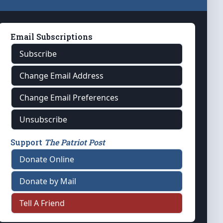
Email Subscriptions
Subscribe
Change Email Address
Change Email Preferences
Unsubscribe
Support
The Patriot Post
Donate Online
Donate by Mail
Tell A Friend