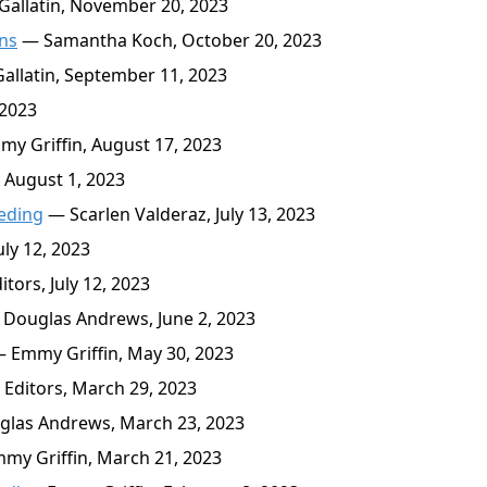
allatin, November 20, 2023
ans
— Samantha Koch, October 20, 2023
llatin, September 11, 2023
 2023
y Griffin, August 17, 2023
 August 1, 2023
eding
— Scarlen Valderaz, July 13, 2023
ly 12, 2023
tors, July 12, 2023
Douglas Andrews, June 2, 2023
 Emmy Griffin, May 30, 2023
Editors, March 29, 2023
las Andrews, March 23, 2023
y Griffin, March 21, 2023