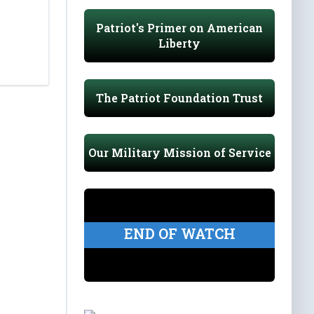
Patriot's Primer on American
Liberty
The Patriot Foundation Trust
Our Military Mission of Service
END OF WATCH