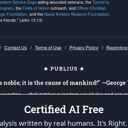
reedom Service Dogs
aiding wounded veterans, the
Tunnel to
Program
, the
Folds of Honor
outreach, and
Officer Christian
ege Foundation
, and the
Naval Aviation Museum Foundation
.
is friends." (John 15:13)
/
Contact Us
/
Terms of Use
/
Privacy Policy
/
Reprinting
★ PUBLIUS ★
is noble; it is the cause of mankind!” —Georg
 our nation — that righteous leaders would rise and prev
on of our uniformed Military Patriots, Veterans, First Res
Certified AI Free
nd our mission to support and defend our legacy of Ameri
 that the fires of freedom would be ignited in the heart
lysis written by real humans.
It's Right.
umerated in the
First Amendment
and enforced by the
Second Amendment
of the Co