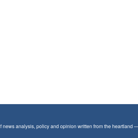
f news analysis, policy and opinion written from the heartland