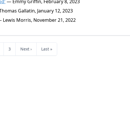
od'
— Emmy Griffin, February 8, 2023
homas Gallatin, January 12, 2023
 Lewis Morris, November 21, 2022
3
Next ›
Last »