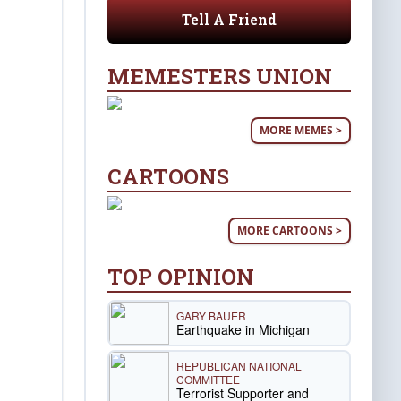
Tell A Friend
MEMESTERS UNION
MORE MEMES >
CARTOONS
MORE CARTOONS >
TOP OPINION
GARY BAUER
Earthquake in Michigan
REPUBLICAN NATIONAL
COMMITTEE
Terrorist Supporter and