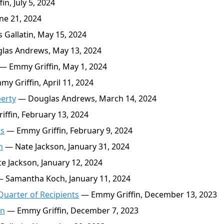
n, July 5, 2024
ne 21, 2024
Gallatin, May 15, 2024
as Andrews, May 13, 2024
— Emmy Griffin, May 1, 2024
y Griffin, April 11, 2024
erty
— Douglas Andrews, March 14, 2024
ffin, February 13, 2024
hs
— Emmy Griffin, February 9, 2024
n
— Nate Jackson, January 31, 2024
 Jackson, January 12, 2024
 Samantha Koch, January 11, 2024
Quarter of Recipients
— Emmy Griffin, December 13, 2023
en
— Emmy Griffin, December 7, 2023