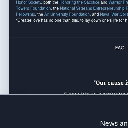
Honor Society
, both the
Honoring the Sacrifice
and
Warrior F
Towers Foundation
, the
National Veterans Entrepreneurship 
Fellowship
, the
Air University Foundation
, and
Naval War Coll
"Greater love has no one than this, to lay down one's life for h
FAQ
“Our cause 
Please join us in prayer for
Americans. Pray for the protecti
up your *Patriot Post* team a
Founding Principles, in order
News ana
The Patriot Post
is protected speech, as en