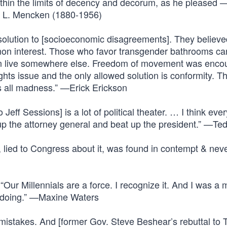
, within the limits of decency and decorum, as he pleased 
H. L. Mencken (1880-1956)
 solution to [socioeconomic disagreements]. They believ
mon interest. Those who favor transgender bathrooms can
n live somewhere else. Freedom of movement was enco
ghts issue and the only allowed solution is conformity. T
is all madness.” —Erick Erickson
Jeff Sessions] is a lot of political theater. … I think eve
up the attorney general and beat up the president.” —Te
, lied to Congress about it, was found in contempt & nev
ur Millennials are a force. I recognize it. And I was a m
e doing.” —Maxine Waters
 mistakes. And [former Gov. Steve Beshear’s rebuttal to 