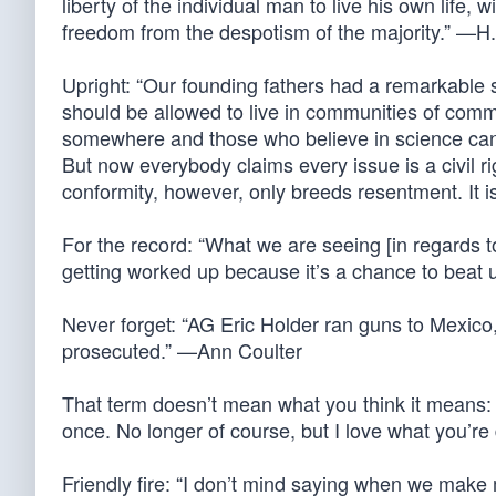
liberty of the individual man to live his own life
freedom from the despotism of the majority.” —
Upright: “Our founding fathers had a remarkable
should be allowed to live in communities of com
somewhere and those who believe in science ca
But now everybody claims every issue is a civil ri
conformity, however, only breeds resentment. It 
For the record: “What we are seeing [in regards to 
getting worked up because it’s a chance to beat 
Never forget: “AG Eric Holder ran guns to Mexico
prosecuted.” —Ann Coulter
That term doesn’t mean what you think it means: “O
once. No longer of course, but I love what you’r
Friendly fire: “I don’t mind saying when we make