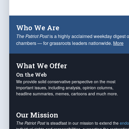
Who We Are
The Patriot Post
is a highly acclaimed weekday digest o
chambers — for grassroots leaders nationwide.
More
What We Offer
On the Web
We provide solid conservative perspective on the most
important issues, including analysis, opinion columns,
headline summaries, memes, cartoons and much more.
Our Mission
The Patriot Post
is steadfast in our mission to extend the
endo