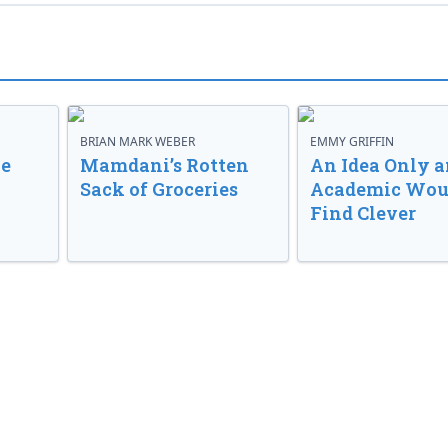
BRIAN MARK WEBER
EMMY GRIFFIN
ve
Mamdani’s Rotten
An Idea Only a
Sack of Groceries
Academic Wou
Find Clever