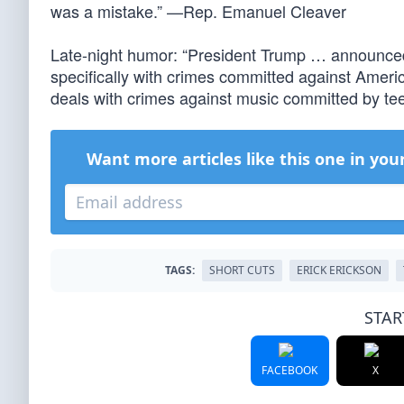
was a mistake.” —Rep. Emanuel Cleaver
Late-night humor: “President Trump … announced 
specifically with crimes committed against Ameri
deals with crimes against music committed by t
Want more articles like this one in you
TAGS:
SHORT CUTS
ERICK ERICKSON
STAR
FACEBOOK
X