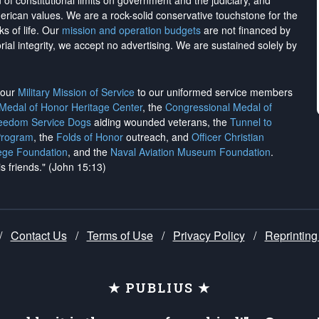
on of constitutional limits on government and the judiciary, and
merican values. We are a rock-solid conservative touchstone for the
ks of life. Our
mission and operation budgets
are
not financed
by
rial integrity, we
accept no advertising
. We are sustained solely by
h our
Military Mission of Service
to our uniformed service members
 Medal of Honor Heritage Center
, the
Congressional Medal of
reedom Service Dogs
aiding wounded veterans, the
Tunnel to
Program
, the
Folds of Honor
outreach, and
Officer Christian
ege Foundation
, and the
Naval Aviation Museum Foundation
.
is friends." (John 15:13)
/
Contact Us
/
Terms of Use
/
Privacy Policy
/
Reprinting
★ PUBLIUS ★