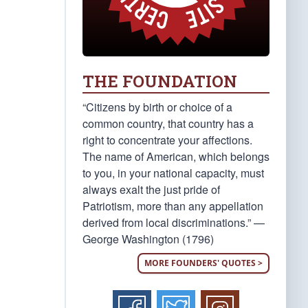
THE FOUNDATION
“Citizens by birth or choice of a
common country, that country has a
right to concentrate your affections.
The name of American, which belongs
to you, in your national capacity, must
always exalt the just pride of
Patriotism, more than any appellation
derived from local discriminations.” —
George Washington (1796)
MORE FOUNDERS' QUOTES >