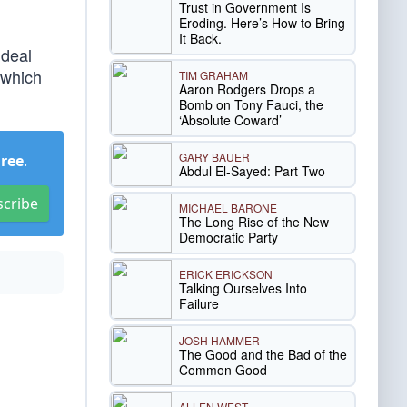
Trust in Government Is
Eroding. Here’s How to Bring
It Back.
 deal
 which
TIM GRAHAM
Aaron Rodgers Drops a
Bomb on Tony Fauci, the
‘Absolute Coward’
GARY BAUER
Free
.
Abdul El-Sayed: Part Two
scribe
MICHAEL BARONE
The Long Rise of the New
Democratic Party
ERICK ERICKSON
Talking Ourselves Into
Failure
JOSH HAMMER
The Good and the Bad of the
Common Good
ALLEN WEST