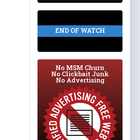
END OF WATCH
No MSM Churn
No Clickbait Junk
No Advertising