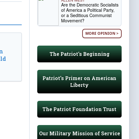
Are the Democratic Socialists
of America a Political Party,
or a Seditious Communist
Movement?
MORE OPINION >
n
The Patriot's Beginning
ld
Patriot's Primer on American
Liberty
The Patriot Foundation Trust
Our Military Mission of Service