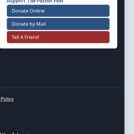
Support
The Patriot Post
Donate Online
Donate by Mail
Tell A Friend
 Policy