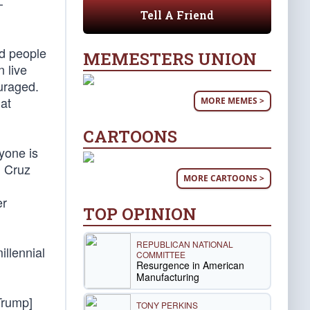
—
Tell A Friend
ed people
MEMESTERS UNION
 live
uraged.
hat
MORE MEMES >
CARTOONS
ryone is
d Cruz
MORE CARTOONS >
er
TOP OPINION
REPUBLICAN NATIONAL
illennial
COMMITTEE
Resurgence in American
Manufacturing
Trump]
TONY PERKINS