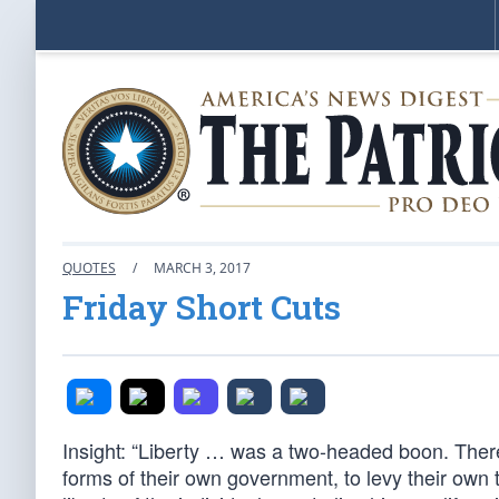
QUOTES
/
MARCH 3, 2017
Friday Short Cuts
Insight: “Liberty … was a two-headed boon. There 
forms of their own government, to levy their ow