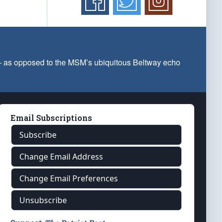
 — as opposed to the MSM’s ubiquitous Beltway echo
Email Subscriptions
Subscribe
Change Email Address
Change Email Preferences
Unsubscribe