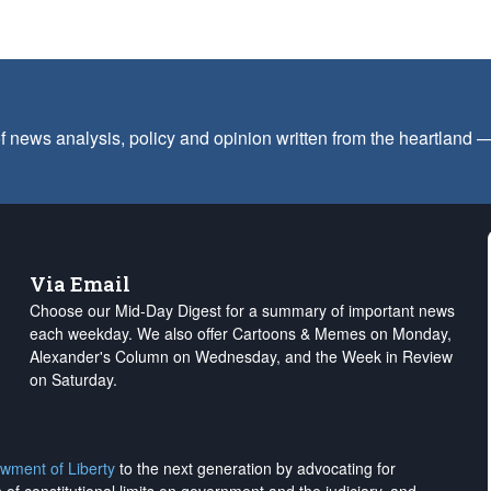
f news analysis, policy and opinion written from the heartland
Via Email
Choose our Mid-Day Digest for a summary of important news
each weekday. We also offer Cartoons & Memes on Monday,
Alexander's Column on Wednesday, and the Week in Review
on Saturday.
wment of Liberty
to the next generation by advocating for