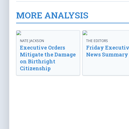
MORE ANALYSIS
NATE JACKSON
THE EDITORS
Executive Orders
Friday Executi
Mitigate the Damage
News Summary
on Birthright
Citizenship