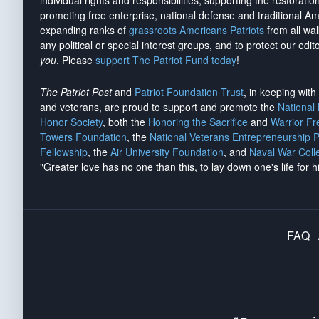
individual rights and responsibilities, supporting the restorati
promoting free enterprise, national defense and traditional A
expanding ranks of
grassroots Americans Patriots
from all wal
any political or special interest groups, and to protect our edito
you
. Please
support The Patriot Fund today
!
The Patriot Post
and
Patriot Foundation Trust
, in keeping wit
and veterans, are proud to support and promote the
National
Honor Society
, both the
Honoring the Sacrifice
and
Warrior F
Towers Foundation
, the
National Veterans Entrepreneurship 
Fellowship
, the
Air University Foundation
, and
Naval War Coll
"Greater love has no one than this, to lay down one's life for h
FAQ