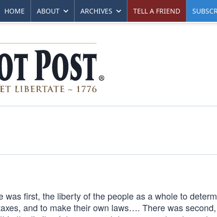
HOME
ABOUT
ARCHIVES
TELL A FRIEND
SUBSCR
was first, the liberty of the people as a whole to determ
n taxes, and to make their own laws…. There was second,