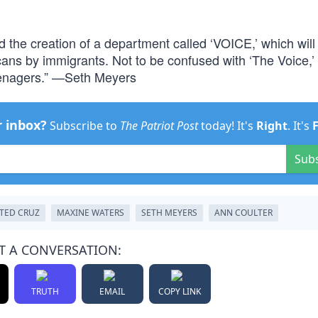
the creation of a department called ‘VOICE,’ which will
cans by immigrants. Not to be confused with ‘The Voice,’
eenagers.” —Seth Meyers
r inbox?
Subscribe to
The Patriot Post
today! It's
Right
. It's
Sub
TED CRUZ
MAXINE WATERS
SETH MEYERS
ANN COULTER
T A CONVERSATION:
TRUTH
EMAIL
COPY LINK