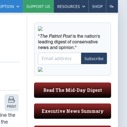
IPTION
SUPPORT US
RESOURCES
SHOP
"
The Patriot Post
is the nation's
leading digest of conservative
news and opinion."
Subscribe
Read The Mid-Day Digest
PRINT
Executive News Summary
ine the
 the